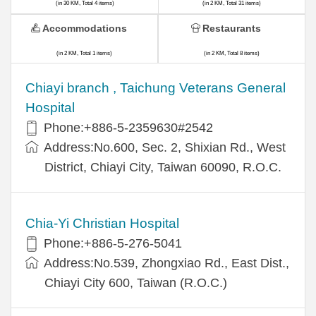
(in 30 KM, Total 4 items)
(in 2 KM, Total 31 items)
Accommodations
Restaurants
(in 2 KM, Total 1 items)
(in 2 KM, Total 8 items)
Chiayi branch , Taichung Veterans General
Hospital
Phone:+886-5-2359630#2542
Address:No.600, Sec. 2, Shixian Rd., West
District, Chiayi City, Taiwan 60090, R.O.C.
Chia-Yi Christian Hospital
Phone:+886-5-276-5041
Address:No.539, Zhongxiao Rd., East Dist.,
Chiayi City 600, Taiwan (R.O.C.)