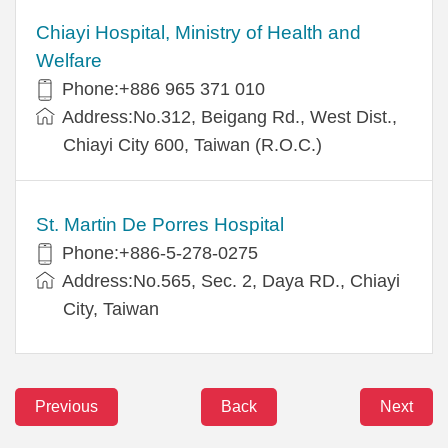
Chiayi Hospital, Ministry of Health and
Welfare
Phone:+886 965 371 010
Address:No.312, Beigang Rd., West Dist.,
Chiayi City 600, Taiwan (R.O.C.)
St. Martin De Porres Hospital
Phone:+886-5-278-0275
Address:No.565, Sec. 2, Daya RD., Chiayi
City, Taiwan
Previous
Back
Next