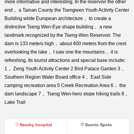
more informative and interesting. In the reservoir the other
end， a Tainan County the Tsengwen Youth Activity Center
Building white European architecture， to create a
distinctive Tseng Wen-Eye shape building， a new
landmark recognized by the Tseng-Wen Reservoir. The
dam is 133 meters high， about 400 meters from the crest
overlooking the lake， I saw one the mountains， it is
refreshing. Its tourist attractions and special base include:
1， Zeng Youth Activity Center 2 Bird Palace Garden 3，
Southern Region Water Board office 4， East Side
camping recreation area 5 Creek Recreation Area 6， the
dam landscape 7， Tseng Wen-hero slope hiking trails 8，
Lake Trail
Nearby hospital
Scenic Spots