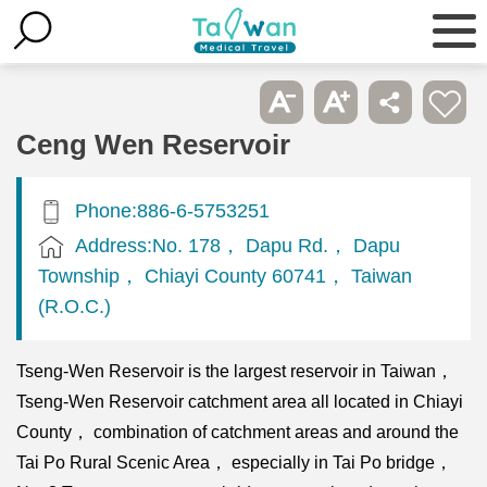
Ceng Wen Reservoir
Phone:886-6-5753251
Address:No. 178， Dapu Rd.， Dapu
Township， Chiayi County 60741， Taiwan
(R.O.C.)
Tseng-Wen Reservoir is the largest reservoir in Taiwan，
Tseng-Wen Reservoir catchment area all located in Chiayi
County， combination of catchment areas and around the
Tai Po Rural Scenic Area， especially in Tai Po bridge，