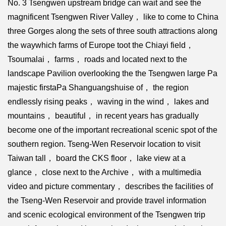
No. 3 Tsengwen upstream bridge can wait and see the
magnificent Tsengwen River Valley， like to come to China
three Gorges along the sets of three south attractions along
the waywhich farms of Europe toot the Chiayi field，
Tsoumalai， farms， roads and located next to the
landscape Pavilion overlooking the the Tsengwen large Pa
majestic firstaPa Shanguangshuise of， the region
endlessly rising peaks， waving in the wind， lakes and
mountains， beautiful， in recent years has gradually
become one of the important recreational scenic spot of the
southern region. Tseng-Wen Reservoir location to visit
Taiwan tall， board the CKS floor， lake view at a
glance， close next to the Archive， with a multimedia
video and picture commentary， describes the facilities of
the Tseng-Wen Reservoir and provide travel information
and scenic ecological environment of the Tsengwen trip