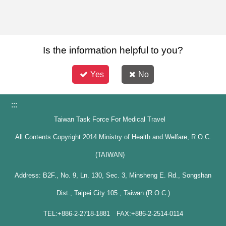
Is the information helpful to you?
Yes
No
:::
Taiwan Task Force For Medical Travel
All Contents Copyright 2014 Ministry of Health and Welfare, R.O.C.
(TAIWAN)
Address: B2F., No. 9, Ln. 130, Sec. 3, Minsheng E. Rd., Songshan
Dist., Taipei City 105 , Taiwan (R.O.C.)
TEL:+886-2-2718-1881 FAX:+886-2-2514-0114