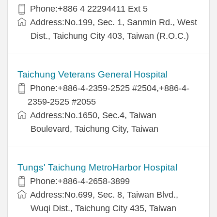
Phone:+886 4 22294411 Ext 5
Address:No.199, Sec. 1, Sanmin Rd., West
Dist., Taichung City 403, Taiwan (R.O.C.)
Taichung Veterans General Hospital
Phone:+886-4-2359-2525 #2504,+886-4-
2359-2525 #2055
Address:No.1650, Sec.4, Taiwan
Boulevard, Taichung City, Taiwan
Tungs' Taichung MetroHarbor Hospital
Phone:+886-4-2658-3899
Address:No.699, Sec. 8, Taiwan Blvd.,
Wuqi Dist., Taichung City 435, Taiwan