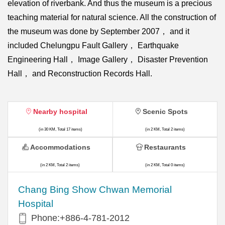
elevation of riverbank. And thus the museum is a precious
teaching material for natural science. All the construction of
the museum was done by September 2007， and it
included Chelungpu Fault Gallery， Earthquake
Engineering Hall， Image Gallery， Disaster Prevention
Hall， and Reconstruction Records Hall.
Nearby hospital
Scenic Spots
(in 30 KM, Total 17 items)
(in 2 KM, Total 2 items)
Accommodations
Restaurants
(in 2 KM, Total 2 items)
(in 2 KM, Total 0 items)
Chang Bing Show Chwan Memorial
Hospital
Phone:+886-4-781-2012