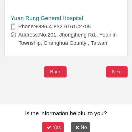
Yuan Rung General Hospital
Phone:+886-4-832-6161#2705
Address:No.201, Jhongjheng Rd., Yuanlin
Township, Changhua County , Taiwan
Back
Next
Is the information helpful to you?
Yes
No