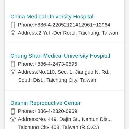
China Medical University Hospital
Phone:+886-4-22052121#12961~12964
Address:2 Yuh-Der Road, Taichung, Taiwan
Chung Shan Medical University Hospital
Phone:+886-4-2473-9595
Address:No.110, Sec. 1, Jianguo N. Rd.,
South Dist., Taichung City, Taiwan
Dashin Reproductive Center
Phone:+886-4-2320-6969
Address:No. 449, Dajin St., Nantun Dist.,
Taichung City 408, Taiwan (R.O.C.)