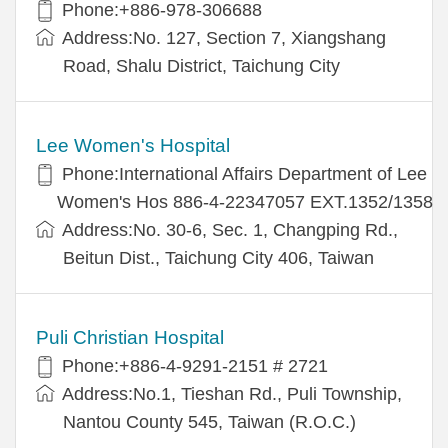
Phone:+886-978-306688
Address:No. 127, Section 7, Xiangshang
Road, Shalu District, Taichung City
Lee Women's Hospital
Phone:International Affairs Department of Lee
Women's Hos 886-4-22347057 EXT.1352/1358
Address:No. 30-6, Sec. 1, Changping Rd.,
Beitun Dist., Taichung City 406, Taiwan
Puli Christian Hospital
Phone:+886-4-9291-2151 # 2721
Address:No.1, Tieshan Rd., Puli Township,
Nantou County 545, Taiwan (R.O.C.)