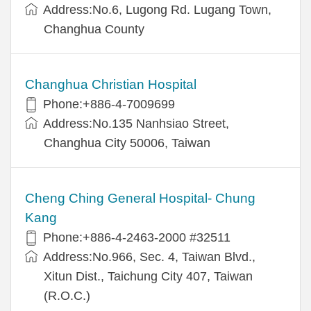
Address:No.6, Lugong Rd. Lugang Town,
Changhua County
Changhua Christian Hospital
Phone:+886-4-7009699
Address:No.135 Nanhsiao Street,
Changhua City 50006, Taiwan
Cheng Ching General Hospital- Chung
Kang
Phone:+886-4-2463-2000 #32511
Address:No.966, Sec. 4, Taiwan Blvd.,
Xitun Dist., Taichung City 407, Taiwan
(R.O.C.)