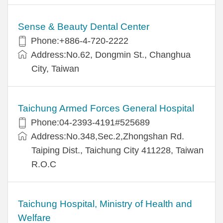
Sense & Beauty Dental Center
Phone:+886-4-720-2222
Address:No.62, Dongmin St., Changhua
City, Taiwan
Taichung Armed Forces General Hospital
Phone:04-2393-4191#525689
Address:No.348,Sec.2,Zhongshan Rd.
Taiping Dist., Taichung City 411228, Taiwan
R.O.C
Taichung Hospital, Ministry of Health and
Welfare