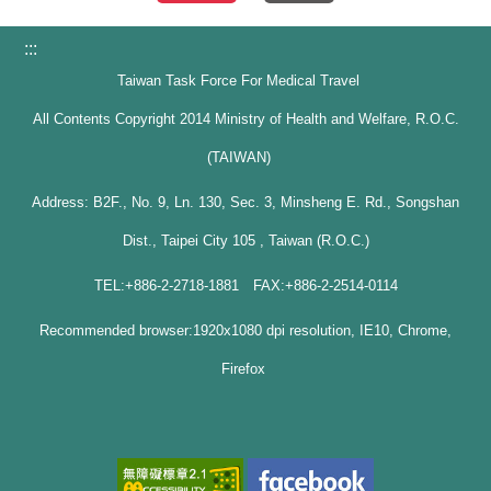
:::
Taiwan Task Force For Medical Travel
All Contents Copyright 2014 Ministry of Health and Welfare, R.O.C.
(TAIWAN)
Address: B2F., No. 9, Ln. 130, Sec. 3, Minsheng E. Rd., Songshan
Dist., Taipei City 105 , Taiwan (R.O.C.)
TEL:+886-2-2718-1881 FAX:+886-2-2514-0114
Recommended browser:1920x1080 dpi resolution, IE10, Chrome,
Firefox