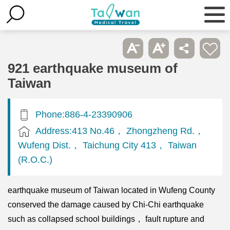
921 earthquake museum of
Taiwan
Phone:886-4-23390906
Address:413 No.46， Zhongzheng Rd.，
Wufeng Dist.， Taichung City 413， Taiwan
(R.O.C.)
earthquake museum of Taiwan located in Wufeng County
conserved the damage caused by Chi-Chi earthquake
such as collapsed school buildings， fault rupture and