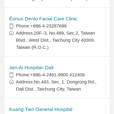
Éonus Dento Facial Care Clinic
Phone:+886-4-23287698
Address:20F.-3, No.489, Sec.2, Taiwan
Blvd., West Dist., Taichung City 40309,
Taiwan (R.O.C.)
Jen-Ai Hospital- Dali
Phone:+886-4-2481-9900 #12408
Address:No.483, Sec. 1, Dongrong Rd.,
Dali Dist., Taichung City, Taiwan
Kuang Tien General Hospital