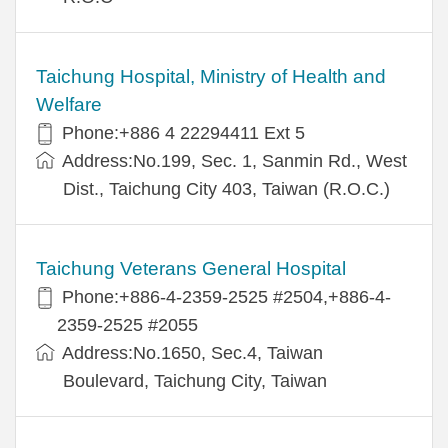
Taichung Hospital, Ministry of Health and
Welfare
Phone:+886 4 22294411 Ext 5
Address:No.199, Sec. 1, Sanmin Rd., West
Dist., Taichung City 403, Taiwan (R.O.C.)
Taichung Veterans General Hospital
Phone:+886-4-2359-2525 #2504,+886-4-
2359-2525 #2055
Address:No.1650, Sec.4, Taiwan
Boulevard, Taichung City, Taiwan