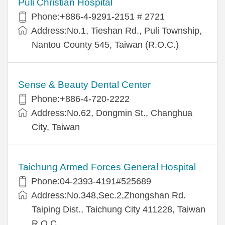
Puli Christian Hospital
Phone:+886-4-9291-2151 # 2721
Address:No.1, Tieshan Rd., Puli Township,
Nantou County 545, Taiwan (R.O.C.)
Sense & Beauty Dental Center
Phone:+886-4-720-2222
Address:No.62, Dongmin St., Changhua
City, Taiwan
Taichung Armed Forces General Hospital
Phone:04-2393-4191#525689
Address:No.348,Sec.2,Zhongshan Rd.
Taiping Dist., Taichung City 411228, Taiwan
R.O.C