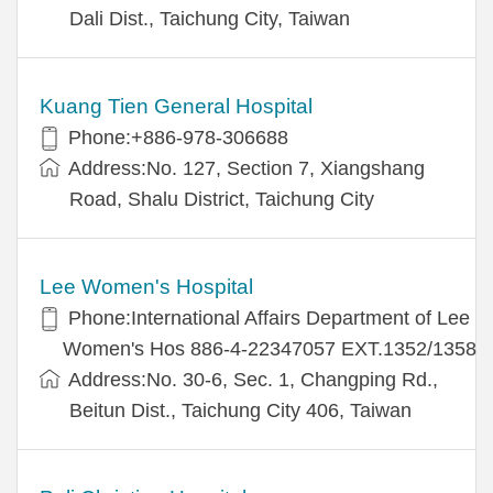
Dali Dist., Taichung City, Taiwan
Kuang Tien General Hospital
Phone:+886-978-306688
Address:No. 127, Section 7, Xiangshang
Road, Shalu District, Taichung City
Lee Women's Hospital
Phone:International Affairs Department of Lee
Women's Hos 886-4-22347057 EXT.1352/1358
Address:No. 30-6, Sec. 1, Changping Rd.,
Beitun Dist., Taichung City 406, Taiwan