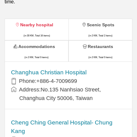
time.
Nearby hospital
Scenic Spots
(in 30 KM, Total 16 items)
(in 2 KM, Total 2 items)
Accommodations
Restaurants
(in 2 KM, Total 0 items)
(in 2 KM, Total 0 items)
Changhua Christian Hospital
Phone:+886-4-7009699
Address:No.135 Nanhsiao Street,
Changhua City 50006, Taiwan
Cheng Ching General Hospital- Chung
Kang