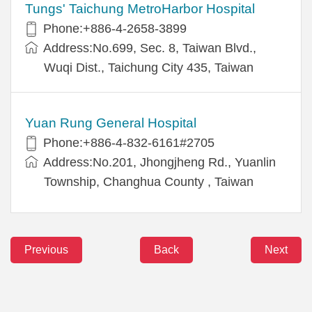
Tungs' Taichung MetroHarbor Hospital
Phone:+886-4-2658-3899
Address:No.699, Sec. 8, Taiwan Blvd.,
Wuqi Dist., Taichung City 435, Taiwan
Yuan Rung General Hospital
Phone:+886-4-832-6161#2705
Address:No.201, Jhongjheng Rd., Yuanlin
Township, Changhua County , Taiwan
Previous
Back
Next