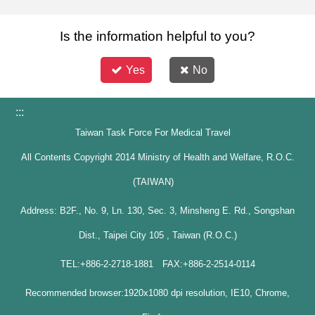
Is the information helpful to you?
Yes
No
:::
Taiwan Task Force For Medical Travel
All Contents Copyright 2014 Ministry of Health and Welfare, R.O.C.
(TAIWAN)
Address: B2F., No. 9, Ln. 130, Sec. 3, Minsheng E. Rd., Songshan
Dist., Taipei City 105 , Taiwan (R.O.C.)
TEL:+886-2-2718-1881 FAX:+886-2-2514-0114
Recommended browser:1920x1080 dpi resolution, IE10, Chrome,