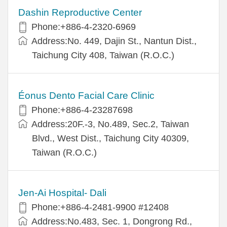
Dashin Reproductive Center
Phone:+886-4-2320-6969
Address:No. 449, Dajin St., Nantun Dist.,
Taichung City 408, Taiwan (R.O.C.)
Éonus Dento Facial Care Clinic
Phone:+886-4-23287698
Address:20F.-3, No.489, Sec.2, Taiwan
Blvd., West Dist., Taichung City 40309,
Taiwan (R.O.C.)
Jen-Ai Hospital- Dali
Phone:+886-4-2481-9900 #12408
Address:No.483, Sec. 1, Dongrong Rd.,