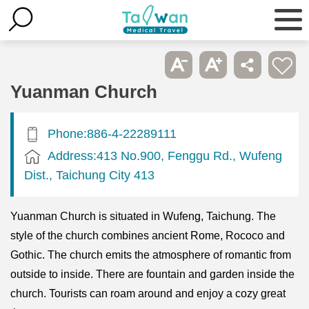
Yuanman Church
Phone:886-4-22289111
Address:413 No.900, Fenggu Rd., Wufeng
Dist., Taichung City 413
Yuanman Church is situated in Wufeng, Taichung. The
style of the church combines ancient Rome, Rococo and
Gothic. The church emits the atmosphere of romantic from
outside to inside. There are fountain and garden inside the
church. Tourists can roam around and enjoy a cozy great