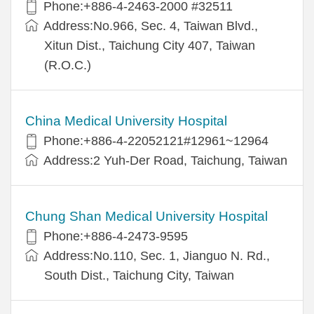
Phone:+886-4-2463-2000 #32511
Address:No.966, Sec. 4, Taiwan Blvd.,
Xitun Dist., Taichung City 407, Taiwan
(R.O.C.)
China Medical University Hospital
Phone:+886-4-22052121#12961~12964
Address:2 Yuh-Der Road, Taichung, Taiwan
Chung Shan Medical University Hospital
Phone:+886-4-2473-9595
Address:No.110, Sec. 1, Jianguo N. Rd.,
South Dist., Taichung City, Taiwan