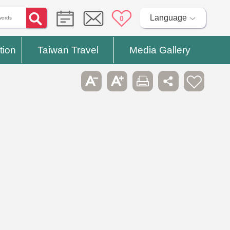
Language
0
tion
Taiwan Travel
Media Gallery