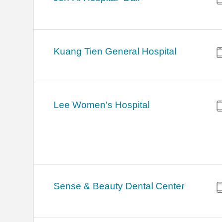
Kuang Tien General Hospital
Lee Women's Hospital
Sense & Beauty Dental Center