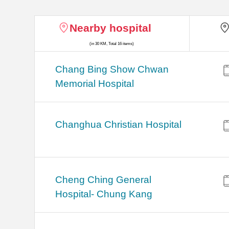
Nearby hospital
(in 30 KM, Total 16 items)
Chang Bing Show Chwan
Memorial Hospital
Changhua Christian Hospital
Cheng Ching General
Hospital- Chung Kang