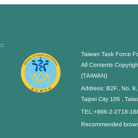
:::
Taiwan Task Force F
All Contents Copyrigh
(TAIWAN)
Address: B2F., No. 9,
Taipei City 105 , Tai
TEL:+886-2-2718-1
Recommended browser