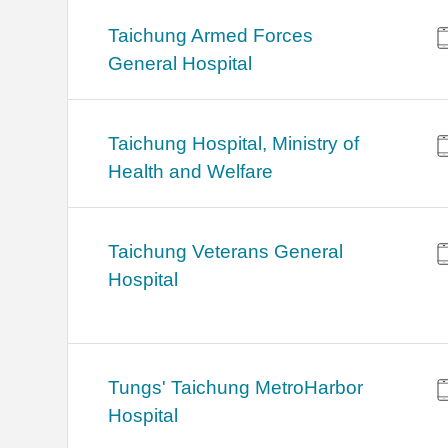
Taichung Armed Forces
General Hospital
Taichung Hospital, Ministry of
Health and Welfare
Taichung Veterans General
Hospital
Tungs' Taichung MetroHarbor
Hospital