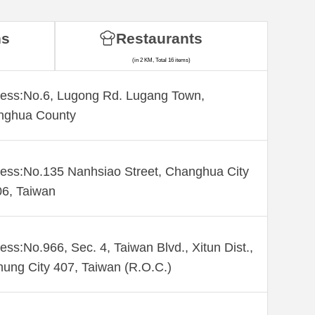
ns
Restaurants
(in 2 KM, Total 16 items)
ess:No.6, Lugong Rd. Lugang Town,
nghua County
ess:No.135 Nanhsiao Street, Changhua City
6, Taiwan
ess:No.966, Sec. 4, Taiwan Blvd., Xitun Dist.,
hung City 407, Taiwan (R.O.C.)