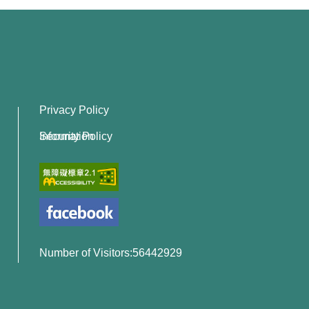
Privacy Policy
Information Security Policy
Number of Visitors:56442929
x