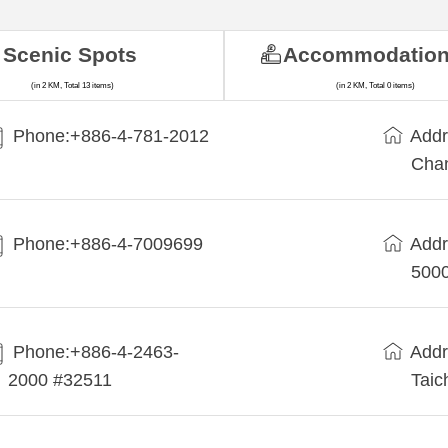
Scenic Spots
Accommodatio
(in 2 KM, Total 13 items)
(in 2 KM, Total 0 items)
Phone:+886-4-781-2012
Addr
Cha
Phone:+886-4-7009699
Addr
5000
Phone:+886-4-2463-
Addr
2000 #32511
Taic