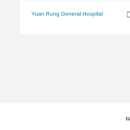
Yuan Rung General Hospital
I