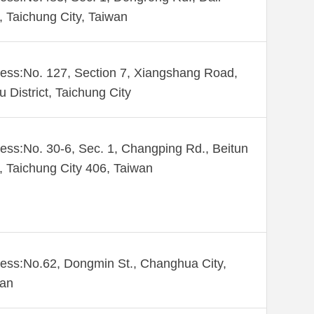
., Taichung City, Taiwan
ess:No. 127, Section 7, Xiangshang Road,
u District, Taichung City
ess:No. 30-6, Sec. 1, Changping Rd., Beitun
., Taichung City 406, Taiwan
ess:No.62, Dongmin St., Changhua City,
wan