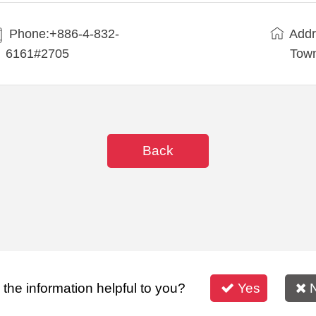
Phone:+886-4-832-
Addr
6161#2705
Town
Back
s the information helpful to you?
Yes