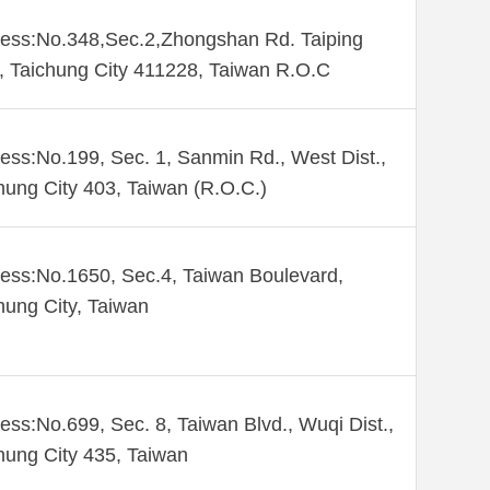
ess:No.348,Sec.2,Zhongshan Rd. Taiping
., Taichung City 411228, Taiwan R.O.C
ess:No.199, Sec. 1, Sanmin Rd., West Dist.,
hung City 403, Taiwan (R.O.C.)
ess:No.1650, Sec.4, Taiwan Boulevard,
hung City, Taiwan
ess:No.699, Sec. 8, Taiwan Blvd., Wuqi Dist.,
hung City 435, Taiwan