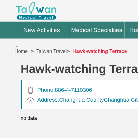
New Activities
Medical Specialties
Hos
:::
Home
Taiwan Travel
Hawk-watching Terrace
Hawk-watching Terr
Phone:886-4-7110306
Address:Changhua CountyChanghua Cit
no data