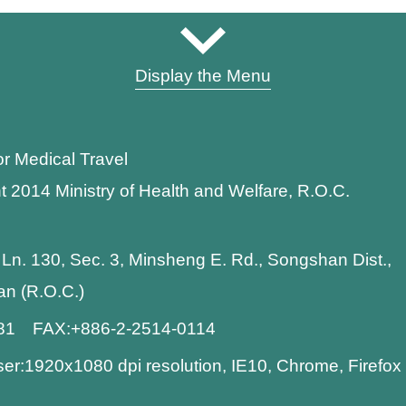
Display the Menu
or Medical Travel
t 2014 Ministry of Health and Welfare, R.O.C.
 Ln. 130, Sec. 3, Minsheng E. Rd., Songshan Dist.,
wan (R.O.C.)
881 FAX:+886-2-2514-0114
:1920x1080 dpi resolution, IE10, Chrome, Firefo