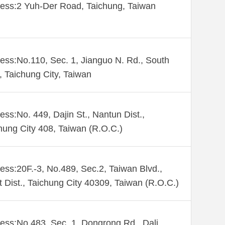
ess:2 Yuh-Der Road, Taichung, Taiwan
ess:No.110, Sec. 1, Jianguo N. Rd., South
., Taichung City, Taiwan
ess:No. 449, Dajin St., Nantun Dist.,
hung City 408, Taiwan (R.O.C.)
ess:20F.-3, No.489, Sec.2, Taiwan Blvd.,
 Dist., Taichung City 40309, Taiwan (R.O.C.)
ess:No.483, Sec. 1, Dongrong Rd., Dali