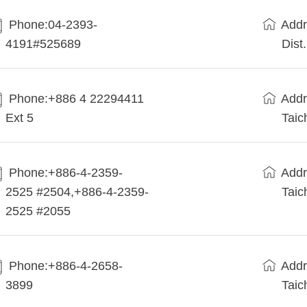
Phone:04-2393-
Addr
4191#525689
Dist
Phone:+886 4 22294411
Addr
Ext 5
Taic
Phone:+886-4-2359-
Addr
2525 #2504,+886-4-2359-
Taic
2525 #2055
Phone:+886-4-2658-
Addr
3899
Taic