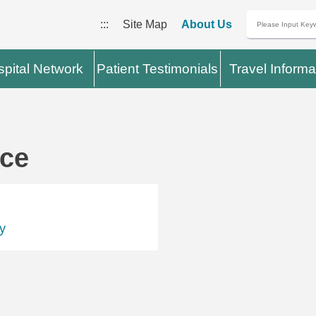
:::
Site Map
About Us
pital Network
Patient Testimonials
Travel Informa
ace
y