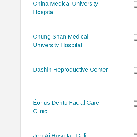
China Medical University
Hospital
Chung Shan Medical
University Hospital
Dashin Reproductive Center
Éonus Dento Facial Care
Clinic
Jen-Ai Hospital- Dali