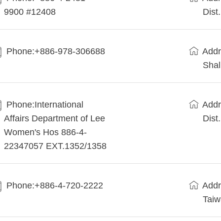
9900 #12408
Dist
Phone:+886-978-306688
Addr
Shal
Phone:International
Addr
Affairs Department of Lee
Dist
Women's Hos 886-4-
22347057 EXT.1352/1358
Phone:+886-4-720-2222
Addr
Tai