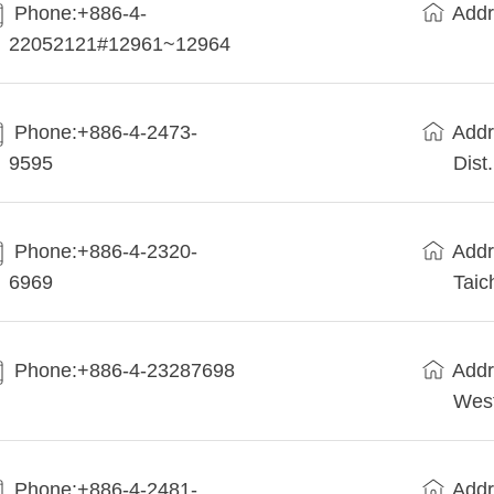
Phone:+886-4-
Addr
22052121#12961~12964
Phone:+886-4-2473-
Addr
9595
Dist
Phone:+886-4-2320-
Addr
6969
Taic
Phone:+886-4-23287698
Addr
West
Phone:+886-4-2481-
Addr