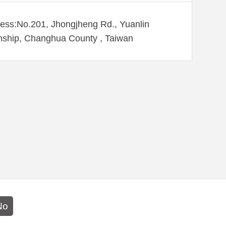
ess:No.201, Jhongjheng Rd., Yuanlin
ship, Changhua County , Taiwan
No