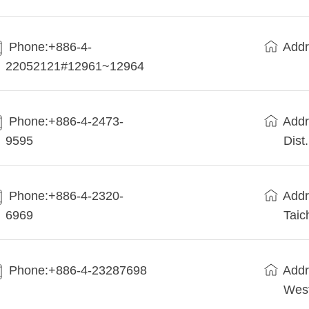
Phone:+886-4-
Addr
22052121#12961~12964
Phone:+886-4-2473-
Addr
9595
Dist
Phone:+886-4-2320-
Addr
6969
Taic
Phone:+886-4-23287698
Addr
West