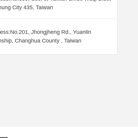
hung City 435, Taiwan
ess:No.201, Jhongjheng Rd., Yuanlin
ship, Changhua County , Taiwan