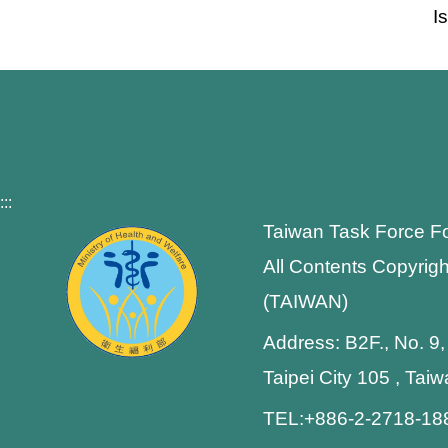
I
:::
Taiwan Task Force F
All Contents Copyrigh
(TAIWAN)
Address: B2F., No. 9,
Taipei City 105 , Tai
TEL:+886-2-2718-1