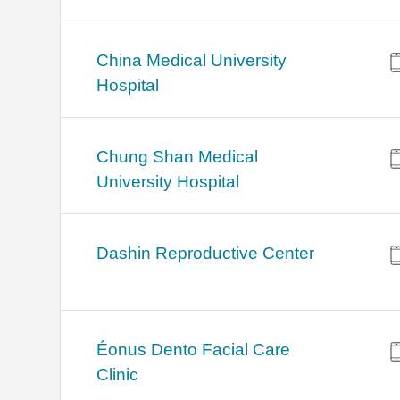
China Medical University
Hospital
Chung Shan Medical
University Hospital
Dashin Reproductive Center
Éonus Dento Facial Care
Clinic