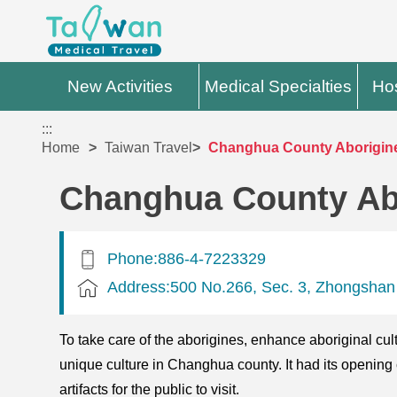
New Activities
Medical Specialties
Hos
:::
Home
Taiwan Travel
Changhua County Aborigine
Changhua County Ab
Phone:886-4-7223329
Address:500 No.266, Sec. 3, Zhongshan
To take care of the aborigines, enhance aboriginal cul
unique culture in Changhua county. It had its opening
artifacts for the public to visit.