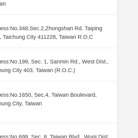
wan
ess:No.348,Sec.2,Zhongshan Rd. Taiping
., Taichung City 411228, Taiwan R.O.C
ess:No.199, Sec. 1, Sanmin Rd., West Dist.,
hung City 403, Taiwan (R.O.C.)
ess:No.1650, Sec.4, Taiwan Boulevard,
hung City, Taiwan
ess:No.699, Sec. 8, Taiwan Blvd., Wuqi Dist.,