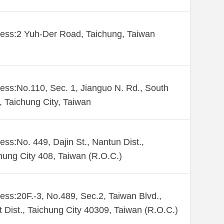
ess:2 Yuh-Der Road, Taichung, Taiwan
ess:No.110, Sec. 1, Jianguo N. Rd., South
., Taichung City, Taiwan
ess:No. 449, Dajin St., Nantun Dist.,
hung City 408, Taiwan (R.O.C.)
ess:20F.-3, No.489, Sec.2, Taiwan Blvd.,
 Dist., Taichung City 40309, Taiwan (R.O.C.)