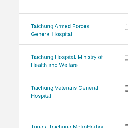
Taichung Armed Forces
General Hospital
Taichung Hospital, Ministry of
Health and Welfare
Taichung Veterans General
Hospital
Tungs' Taichung MetroHarbor