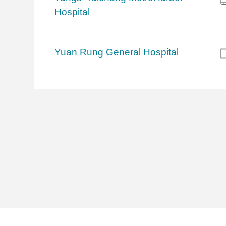
Hospital
Yuan Rung General Hospital