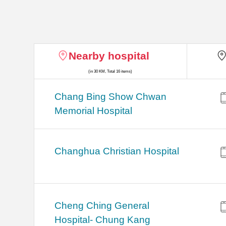
Nearby hospital
(in 30 KM, Total 16 items)
Chang Bing Show Chwan
Memorial Hospital
Changhua Christian Hospital
Cheng Ching General
Hospital- Chung Kang