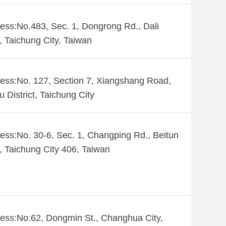
ess:No.483, Sec. 1, Dongrong Rd., Dali
., Taichung City, Taiwan
ess:No. 127, Section 7, Xiangshang Road,
u District, Taichung City
ess:No. 30-6, Sec. 1, Changping Rd., Beitun
., Taichung City 406, Taiwan
ess:No.62, Dongmin St., Changhua City,