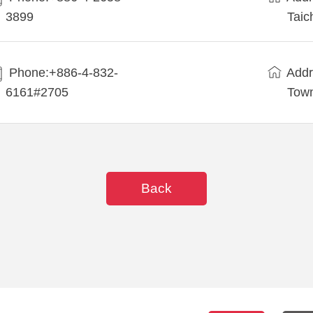
3899
Taic
Phone:+886-4-832-
Addr
6161#2705
Town
Back