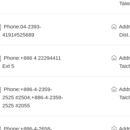
Tai
Phone:04-2393-
Addr
4191#525689
Dist
Phone:+886 4 22294411
Addr
Ext 5
Taic
Phone:+886-4-2359-
Addr
2525 #2504,+886-4-2359-
Taic
2525 #2055
Phone:+886-4-2658-
Addr