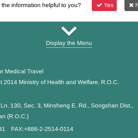
s the information helpful to you?
Yes
Display the Menu
or Medical Travel
t 2014 Ministry of Health and Welfare, R.O.C.
 Ln. 130, Sec. 3, Minsheng E. Rd., Songshan Dist.,
wan (R.O.C.)
881 FAX:+886-2-2514-0114