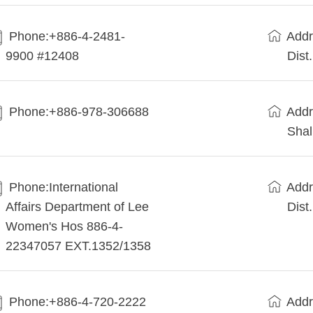
Phone:+886-4-2481-
Addr
9900 #12408
Dist
Phone:+886-978-306688
Addr
Shal
Phone:International
Addr
Affairs Department of Lee
Dist
Women's Hos 886-4-
22347057 EXT.1352/1358
Phone:+886-4-720-2222
Addr