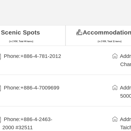
Scenic Spots
Accommodatio
(in 2 KM, Total 44 items)
(in 2 KM, Total 11 items)
Phone:+886-4-781-2012
Addr
Cha
Phone:+886-4-7009699
Addr
5000
Phone:+886-4-2463-
Addr
2000 #32511
Taic