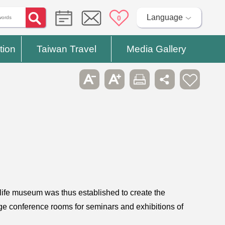
Language
0
tion
Taiwan Travel
Media Gallery
s life museum was thus established to create the
rge conference rooms for seminars and exhibitions of