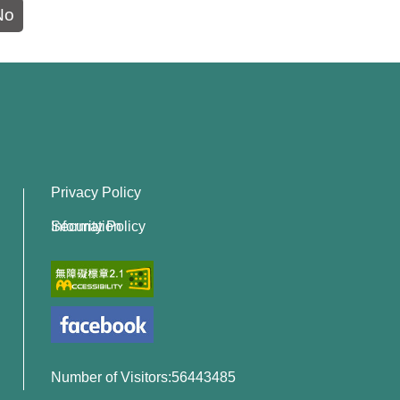
No
Privacy Policy
Information Security Policy
Number of Visitors:56443485