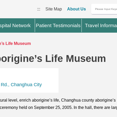
:::
Site Map
About Us
pital Network
Patient Testimonials
Travel Informa
’s Life Museum
origine’s Life Museum
 Rd., Changhua City
tural level, enrich aborigine’s life, Changhua county aborigine’
 ceremony held on September 25, 2005. In the hall, there are la