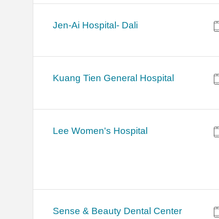
Jen-Ai Hospital- Dali
Kuang Tien General Hospital
Lee Women's Hospital
Sense & Beauty Dental Center