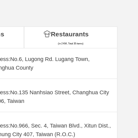
ns
Restaurants
(in 2 KM, Total 35 items)
ess:No.6, Lugong Rd. Lugang Town,
nghua County
ess:No.135 Nanhsiao Street, Changhua City
6, Taiwan
ess:No.966, Sec. 4, Taiwan Blvd., Xitun Dist.,
hung City 407, Taiwan (R.O.C.)