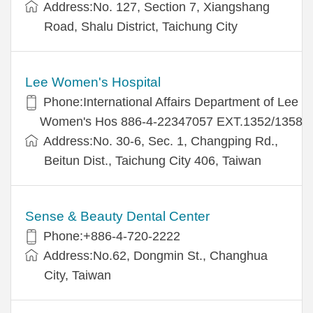
Address:No. 127, Section 7, Xiangshang
Road, Shalu District, Taichung City
Lee Women's Hospital
Phone:International Affairs Department of Lee
Women's Hos 886-4-22347057 EXT.1352/1358
Address:No. 30-6, Sec. 1, Changping Rd.,
Beitun Dist., Taichung City 406, Taiwan
Sense & Beauty Dental Center
Phone:+886-4-720-2222
Address:No.62, Dongmin St., Changhua
City, Taiwan