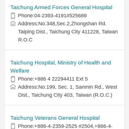
Taichung Armed Forces General Hospital
Phone:04-2393-4191#525689
Address:No.348,Sec.2,Zhongshan Rd.
Taiping Dist., Taichung City 411228, Taiwan
R.O.C
Taichung Hospital, Ministry of Health and
Welfare
Phone:+886 4 22294411 Ext 5
Address:No.199, Sec. 1, Sanmin Rd., West
Dist., Taichung City 403, Taiwan (R.O.C.)
Taichung Veterans General Hospital
Phone:+886-4-2359-2525 #2504,+886-4-