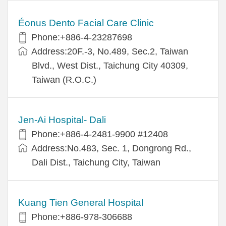
Éonus Dento Facial Care Clinic
Phone:+886-4-23287698
Address:20F.-3, No.489, Sec.2, Taiwan
Blvd., West Dist., Taichung City 40309,
Taiwan (R.O.C.)
Jen-Ai Hospital- Dali
Phone:+886-4-2481-9900 #12408
Address:No.483, Sec. 1, Dongrong Rd.,
Dali Dist., Taichung City, Taiwan
Kuang Tien General Hospital
Phone:+886-978-306688