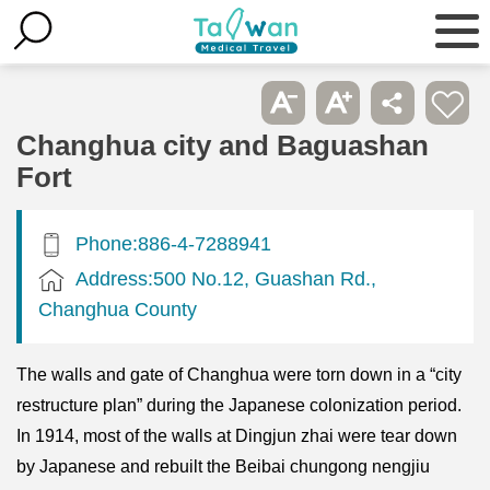
Changhua city and Baguashan
Fort
Phone:886-4-7288941
Address:500 No.12, Guashan Rd.,
Changhua County
The walls and gate of Changhua were torn down in a “city
restructure plan” during the Japanese colonization period.
In 1914, most of the walls at Dingjun zhai were tear down
by Japanese and rebuilt the Beibai chungong nengjiu