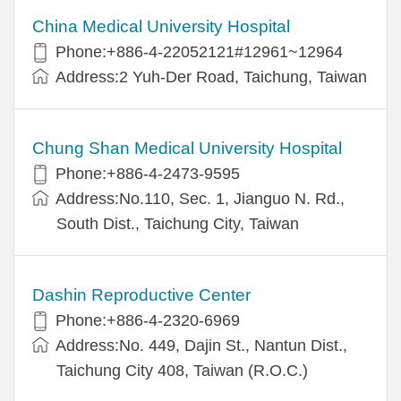
China Medical University Hospital
Phone:+886-4-22052121#12961~12964
Address:2 Yuh-Der Road, Taichung, Taiwan
Chung Shan Medical University Hospital
Phone:+886-4-2473-9595
Address:No.110, Sec. 1, Jianguo N. Rd.,
South Dist., Taichung City, Taiwan
Dashin Reproductive Center
Phone:+886-4-2320-6969
Address:No. 449, Dajin St., Nantun Dist.,
Taichung City 408, Taiwan (R.O.C.)