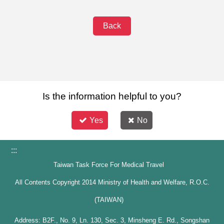
Back
Is the information helpful to you?
Yes
No
:::
Taiwan Task Force For Medical Travel
All Contents Copyright 2014 Ministry of Health and Welfare, R.O.C.
(TAIWAN)
Address: B2F., No. 9, Ln. 130, Sec. 3, Minsheng E. Rd., Songshan