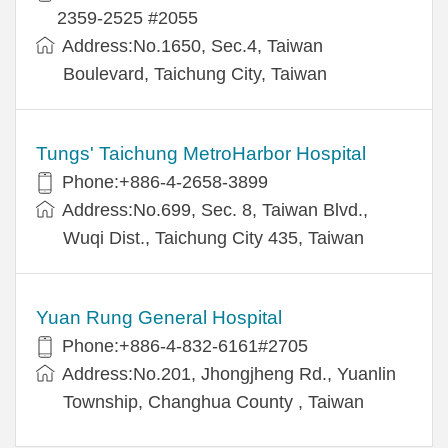
2359-2525 #2055
Address:No.1650, Sec.4, Taiwan
Boulevard, Taichung City, Taiwan
Tungs' Taichung MetroHarbor Hospital
Phone:+886-4-2658-3899
Address:No.699, Sec. 8, Taiwan Blvd.,
Wuqi Dist., Taichung City 435, Taiwan
Yuan Rung General Hospital
Phone:+886-4-832-6161#2705
Address:No.201, Jhongjheng Rd., Yuanlin
Township, Changhua County , Taiwan