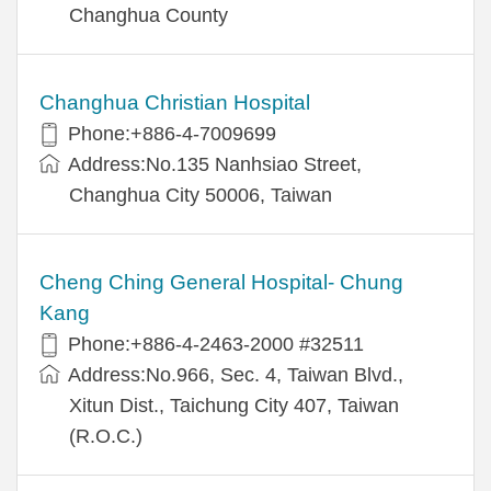
Changhua County
Changhua Christian Hospital
Phone:+886-4-7009699
Address:No.135 Nanhsiao Street,
Changhua City 50006, Taiwan
Cheng Ching General Hospital- Chung
Kang
Phone:+886-4-2463-2000 #32511
Address:No.966, Sec. 4, Taiwan Blvd.,
Xitun Dist., Taichung City 407, Taiwan
(R.O.C.)