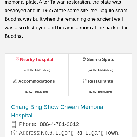
memorial plate. After Taiwan restoration, the plate was
destroyed and in 1965 at the same site, the Baguio sham
Buddha was built when the remaining one ancient wall
was also destroyed and became a room at the back of the
Buddha.
Nearby hospital
Scenic Spots
(in 30 KM, Total 16 items)
(in 2 KM, Total 47 items)
Accommodations
Restaurants
(in 2 KM, Total 23 items)
(in 2 KM, Total 50 items)
Chang Bing Show Chwan Memorial
Hospital
Phone:+886-4-781-2012
Address:No.6, Lugong Rd. Lugang Town,