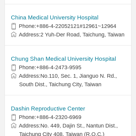
China Medical University Hospital
Phone:+886-4-22052121#12961~12964
Address:2 Yuh-Der Road, Taichung, Taiwan
Chung Shan Medical University Hospital
Phone:+886-4-2473-9595
Address:No.110, Sec. 1, Jianguo N. Rd.,
South Dist., Taichung City, Taiwan
Dashin Reproductive Center
Phone:+886-4-2320-6969
Address:No. 449, Dajin St., Nantun Dist.,
Taichung City 408, Taiwan (R.O.C.)