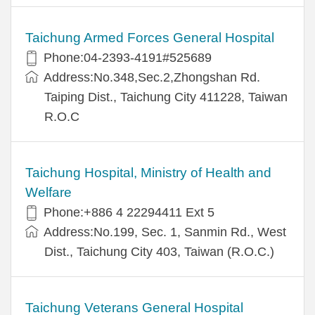
Taichung Armed Forces General Hospital
Phone:04-2393-4191#525689
Address:No.348,Sec.2,Zhongshan Rd.
Taiping Dist., Taichung City 411228, Taiwan
R.O.C
Taichung Hospital, Ministry of Health and
Welfare
Phone:+886 4 22294411 Ext 5
Address:No.199, Sec. 1, Sanmin Rd., West
Dist., Taichung City 403, Taiwan (R.O.C.)
Taichung Veterans General Hospital