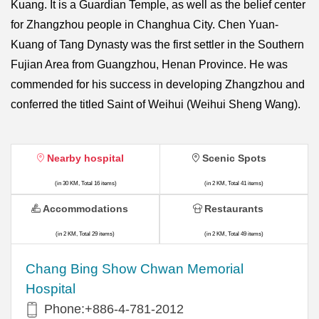
Kuang. It is a Guardian Temple, as well as the belief center
for Zhangzhou people in Changhua City. Chen Yuan-
Kuang of Tang Dynasty was the first settler in the Southern
Fujian Area from Guangzhou, Henan Province. He was
commended for his success in developing Zhangzhou and
conferred the titled Saint of Weihui (Weihui Sheng Wang).
Nearby hospital
Scenic Spots
(in 30 KM, Total 16 items)
(in 2 KM, Total 41 items)
Accommodations
Restaurants
(in 2 KM, Total 29 items)
(in 2 KM, Total 49 items)
Chang Bing Show Chwan Memorial
Hospital
Phone:+886-4-781-2012