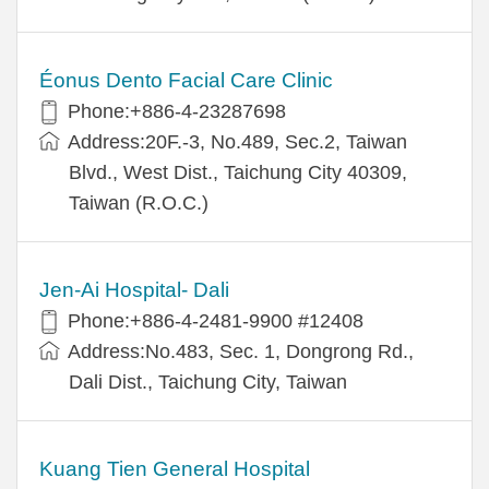
Éonus Dento Facial Care Clinic
Phone:+886-4-23287698
Address:20F.-3, No.489, Sec.2, Taiwan
Blvd., West Dist., Taichung City 40309,
Taiwan (R.O.C.)
Jen-Ai Hospital- Dali
Phone:+886-4-2481-9900 #12408
Address:No.483, Sec. 1, Dongrong Rd.,
Dali Dist., Taichung City, Taiwan
Kuang Tien General Hospital