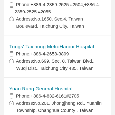
Phone:+886-4-2359-2525 #2504,+886-4-
2359-2525 #2055
Address:No.1650, Sec.4, Taiwan
Boulevard, Taichung City, Taiwan
Tungs' Taichung MetroHarbor Hospital
Phone:+886-4-2658-3899
Address:No.699, Sec. 8, Taiwan Blvd.,
Wuqi Dist., Taichung City 435, Taiwan
Yuan Rung General Hospital
Phone:+886-4-832-6161#2705
Address:No.201, Jhongjheng Rd., Yuanlin
Township, Changhua County , Taiwan