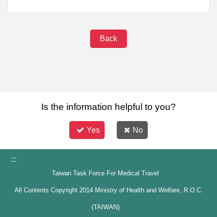
Back
Is the information helpful to you?
Yes
No
:::
Taiwan Task Force For Medical Travel
All Contents Copyright 2014 Ministry of Health and Welfare, R.O.C.
(TAIWAN)