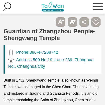
Guardian of Zhangzhou People-
Shengwang Temple
Phone:886-4-7268742
Address:500 No.19, Lane 239, Zhonghua
Rd., Changhua City
Built in 1732, Shengwang Temple, also known as Weihui
Temple, was damaged in the Chen Chou-Chuan Uprising
and restored in Jiaqing and Guangxu Periods. It is an old
temple enshrining the Saint of Zhangzhou, Chen Yuan-