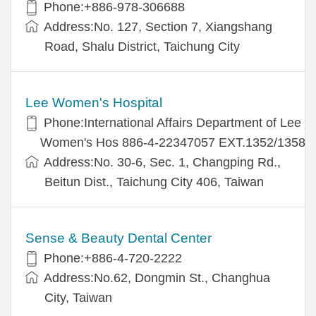
Phone:+886-978-306688
Address:No. 127, Section 7, Xiangshang
Road, Shalu District, Taichung City
Lee Women's Hospital
Phone:International Affairs Department of Lee
Women's Hos 886-4-22347057 EXT.1352/1358
Address:No. 30-6, Sec. 1, Changping Rd.,
Beitun Dist., Taichung City 406, Taiwan
Sense & Beauty Dental Center
Phone:+886-4-720-2222
Address:No.62, Dongmin St., Changhua
City, Taiwan