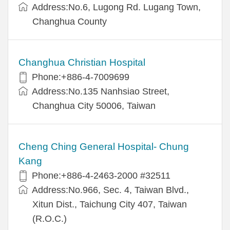
Address:No.6, Lugong Rd. Lugang Town,
Changhua County
Changhua Christian Hospital
Phone:+886-4-7009699
Address:No.135 Nanhsiao Street,
Changhua City 50006, Taiwan
Cheng Ching General Hospital- Chung
Kang
Phone:+886-4-2463-2000 #32511
Address:No.966, Sec. 4, Taiwan Blvd.,
Xitun Dist., Taichung City 407, Taiwan
(R.O.C.)