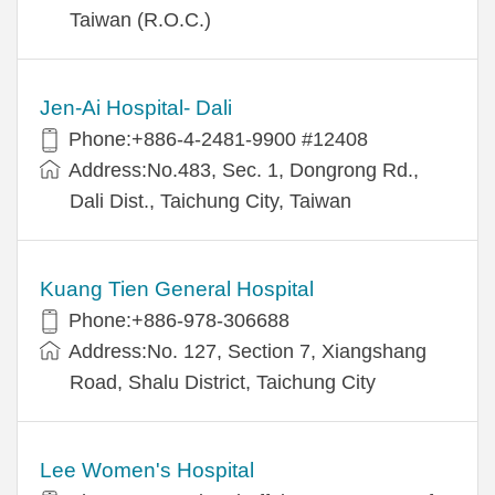
Taiwan (R.O.C.)
Jen-Ai Hospital- Dali
Phone:+886-4-2481-9900 #12408
Address:No.483, Sec. 1, Dongrong Rd.,
Dali Dist., Taichung City, Taiwan
Kuang Tien General Hospital
Phone:+886-978-306688
Address:No. 127, Section 7, Xiangshang
Road, Shalu District, Taichung City
Lee Women's Hospital