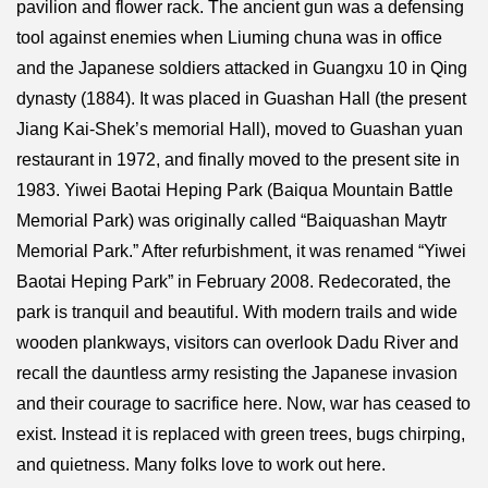
pavilion and flower rack. The ancient gun was a defensing
tool against enemies when Liuming chuna was in office
and the Japanese soldiers attacked in Guangxu 10 in Qing
dynasty (1884). It was placed in Guashan Hall (the present
Jiang Kai-Shek’s memorial Hall), moved to Guashan yuan
restaurant in 1972, and finally moved to the present site in
1983. Yiwei Baotai Heping Park (Baiqua Mountain Battle
Memorial Park) was originally called “Baiquashan Maytr
Memorial Park.” After refurbishment, it was renamed “Yiwei
Baotai Heping Park” in February 2008. Redecorated, the
park is tranquil and beautiful. With modern trails and wide
wooden plankways, visitors can overlook Dadu River and
recall the dauntless army resisting the Japanese invasion
and their courage to sacrifice here. Now, war has ceased to
exist. Instead it is replaced with green trees, bugs chirping,
and quietness. Many folks love to work out here.