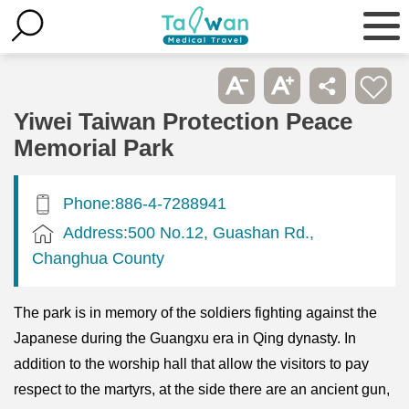
Yiwei Taiwan Protection Peace
Memorial Park
Phone:886-4-7288941
Address:500 No.12, Guashan Rd.,
Changhua County
The park is in memory of the soldiers fighting against the
Japanese during the Guangxu era in Qing dynasty. In
addition to the worship hall that allow the visitors to pay
respect to the martyrs, at the side there are an ancient gun,