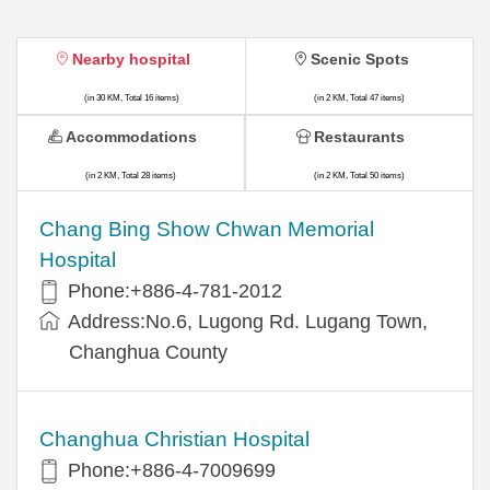
Nearby hospital
Scenic Spots
(in 30 KM, Total 16 items)
(in 2 KM, Total 47 items)
Accommodations
Restaurants
(in 2 KM, Total 28 items)
(in 2 KM, Total 50 items)
Chang Bing Show Chwan Memorial
Hospital
Phone:+886-4-781-2012
Address:No.6, Lugong Rd. Lugang Town,
Changhua County
Changhua Christian Hospital
Phone:+886-4-7009699