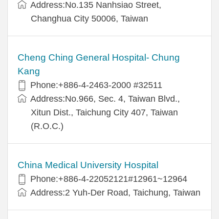
Address:No.135 Nanhsiao Street,
Changhua City 50006, Taiwan
Cheng Ching General Hospital- Chung
Kang
Phone:+886-4-2463-2000 #32511
Address:No.966, Sec. 4, Taiwan Blvd.,
Xitun Dist., Taichung City 407, Taiwan
(R.O.C.)
China Medical University Hospital
Phone:+886-4-22052121#12961~12964
Address:2 Yuh-Der Road, Taichung, Taiwan