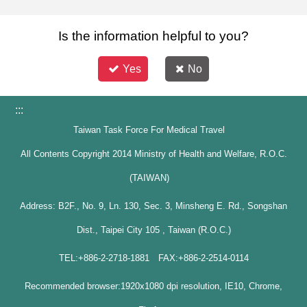
Is the information helpful to you?
Yes
No
:::
Taiwan Task Force For Medical Travel
All Contents Copyright 2014 Ministry of Health and Welfare, R.O.C.
(TAIWAN)
Address: B2F., No. 9, Ln. 130, Sec. 3, Minsheng E. Rd., Songshan
Dist., Taipei City 105 , Taiwan (R.O.C.)
TEL:+886-2-2718-1881 FAX:+886-2-2514-0114
Recommended browser:1920x1080 dpi resolution, IE10, Chrome,