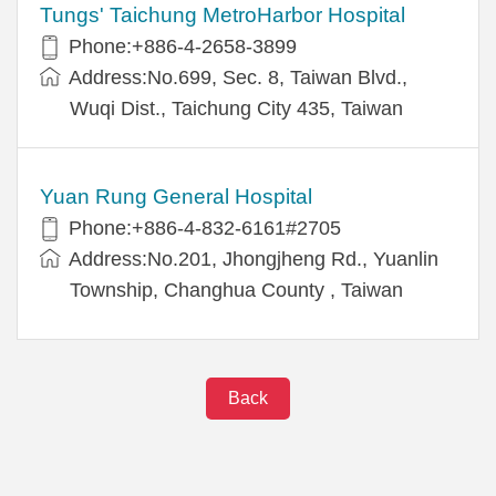
Tungs' Taichung MetroHarbor Hospital
Phone:+886-4-2658-3899
Address:No.699, Sec. 8, Taiwan Blvd.,
Wuqi Dist., Taichung City 435, Taiwan
Yuan Rung General Hospital
Phone:+886-4-832-6161#2705
Address:No.201, Jhongjheng Rd., Yuanlin
Township, Changhua County , Taiwan
Back