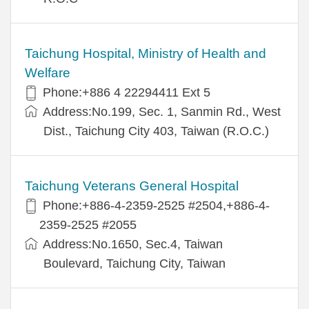
Taichung Hospital, Ministry of Health and
Welfare
Phone:+886 4 22294411 Ext 5
Address:No.199, Sec. 1, Sanmin Rd., West
Dist., Taichung City 403, Taiwan (R.O.C.)
Taichung Veterans General Hospital
Phone:+886-4-2359-2525 #2504,+886-4-
2359-2525 #2055
Address:No.1650, Sec.4, Taiwan
Boulevard, Taichung City, Taiwan