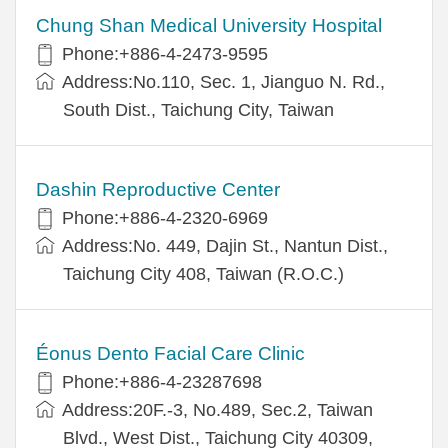
Chung Shan Medical University Hospital
Phone:+886-4-2473-9595
Address:No.110, Sec. 1, Jianguo N. Rd.,
South Dist., Taichung City, Taiwan
Dashin Reproductive Center
Phone:+886-4-2320-6969
Address:No. 449, Dajin St., Nantun Dist.,
Taichung City 408, Taiwan (R.O.C.)
Éonus Dento Facial Care Clinic
Phone:+886-4-23287698
Address:20F.-3, No.489, Sec.2, Taiwan
Blvd., West Dist., Taichung City 40309,