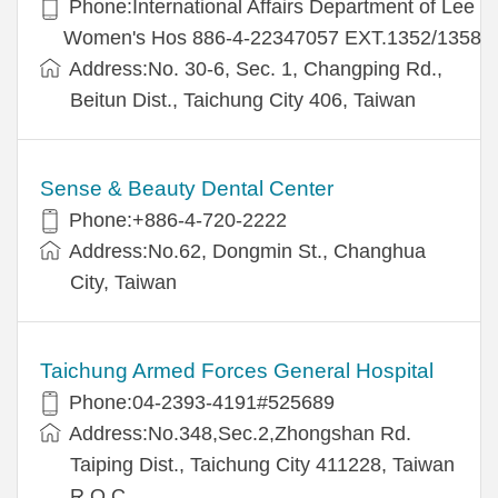
Phone:International Affairs Department of Lee
Women's Hos 886-4-22347057 EXT.1352/1358
Address:No. 30-6, Sec. 1, Changping Rd.,
Beitun Dist., Taichung City 406, Taiwan
Sense & Beauty Dental Center
Phone:+886-4-720-2222
Address:No.62, Dongmin St., Changhua
City, Taiwan
Taichung Armed Forces General Hospital
Phone:04-2393-4191#525689
Address:No.348,Sec.2,Zhongshan Rd.
Taiping Dist., Taichung City 411228, Taiwan
R.O.C