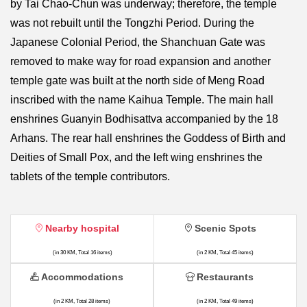
by Tai Chao-Chun was underway; therefore, the temple
was not rebuilt until the Tongzhi Period. During the
Japanese Colonial Period, the Shanchuan Gate was
removed to make way for road expansion and another
temple gate was built at the north side of Meng Road
inscribed with the name Kaihua Temple. The main hall
enshrines Guanyin Bodhisattva accompanied by the 18
Arhans. The rear hall enshrines the Goddess of Birth and
Deities of Small Pox, and the left wing enshrines the
tablets of the temple contributors.
Nearby hospital
Scenic Spots
(in 30 KM, Total 16 items)
(in 2 KM, Total 45 items)
Accommodations
Restaurants
(in 2 KM, Total 28 items)
(in 2 KM, Total 49 items)