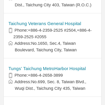
Dist., Taichung City 403, Taiwan (R.O.C.)
Taichung Veterans General Hospital
Phone:+886-4-2359-2525 #2504,+886-4-
2359-2525 #2055
Address:No.1650, Sec.4, Taiwan
Boulevard, Taichung City, Taiwan
Tungs' Taichung MetroHarbor Hospital
Phone:+886-4-2658-3899
Address:No.699, Sec. 8, Taiwan Blvd.,
Wuqi Dist., Taichung City 435, Taiwan