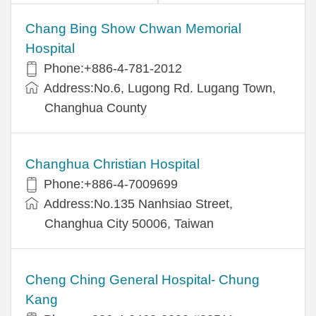
Chang Bing Show Chwan Memorial
Hospital
Phone:+886-4-781-2012
Address:No.6, Lugong Rd. Lugang Town,
Changhua County
Changhua Christian Hospital
Phone:+886-4-7009699
Address:No.135 Nanhsiao Street,
Changhua City 50006, Taiwan
Cheng Ching General Hospital- Chung
Kang