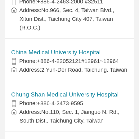
Phone:+886-4-2463-2000 #32511
Address:No.966, Sec. 4, Taiwan Blvd.,
Xitun Dist., Taichung City 407, Taiwan
(R.O.C.)
China Medical University Hospital
Phone:+886-4-22052121#12961~12964
Address:2 Yuh-Der Road, Taichung, Taiwan
Chung Shan Medical University Hospital
Phone:+886-4-2473-9595
Address:No.110, Sec. 1, Jianguo N. Rd.,
South Dist., Taichung City, Taiwan