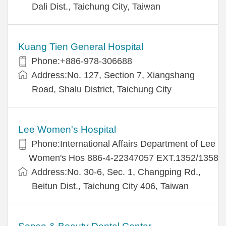
Dali Dist., Taichung City, Taiwan
Kuang Tien General Hospital
Phone:+886-978-306688
Address:No. 127, Section 7, Xiangshang
Road, Shalu District, Taichung City
Lee Women's Hospital
Phone:International Affairs Department of Lee
Women's Hos 886-4-22347057 EXT.1352/1358
Address:No. 30-6, Sec. 1, Changping Rd.,
Beitun Dist., Taichung City 406, Taiwan