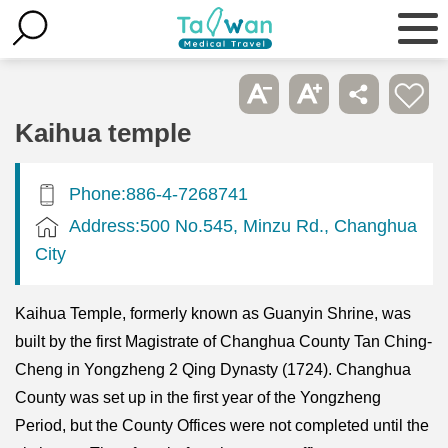
Kaihua temple
Phone:886-4-7268741
Address:500 No.545, Minzu Rd., Changhua
City
Kaihua Temple, formerly known as Guanyin Shrine, was
built by the first Magistrate of Changhua County Tan Ching-
Cheng in Yongzheng 2 Qing Dynasty (1724). Changhua
County was set up in the first year of the Yongzheng
Period, but the County Offices were not completed until the