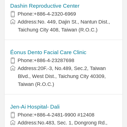
Dashin Reproductive Center
Phone:+886-4-2320-6969
Address:No. 449, Dajin St., Nantun Dist.,
Taichung City 408, Taiwan (R.O.C.)
Éonus Dento Facial Care Clinic
Phone:+886-4-23287698
Address:20F.-3, No.489, Sec.2, Taiwan
Blvd., West Dist., Taichung City 40309,
Taiwan (R.O.C.)
Jen-Ai Hospital- Dali
Phone:+886-4-2481-9900 #12408
Address:No.483, Sec. 1, Dongrong Rd.,