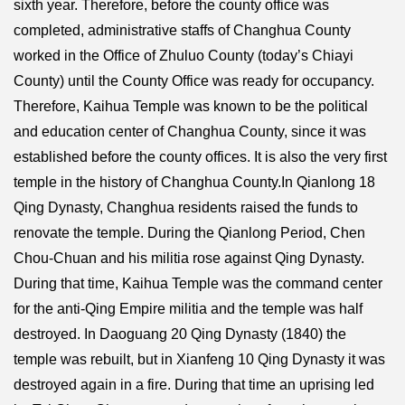
sixth year. Therefore, before the county office was
completed, administrative staffs of Changhua County
worked in the Office of Zhuluo County (today’s Chiayi
County) until the County Office was ready for occupancy.
Therefore, Kaihua Temple was known to be the political
and education center of Changhua County, since it was
established before the county offices. It is also the very first
temple in the history of Changhua County.In Qianlong 18
Qing Dynasty, Changhua residents raised the funds to
renovate the temple. During the Qianlong Period, Chen
Chou-Chuan and his militia rose against Qing Dynasty.
During that time, Kaihua Temple was the command center
for the anti-Qing Empire militia and the temple was half
destroyed. In Daoguang 20 Qing Dynasty (1840) the
temple was rebuilt, but in Xianfeng 10 Qing Dynasty it was
destroyed again in a fire. During that time an uprising led