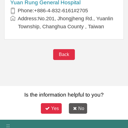
Yuan Rung General Hospital
Phone:+886-4-832-6161#2705
Address:No.201, Jhongjheng Rd., Yuanlin
Township, Changhua County , Taiwan
Back
Is the information helpful to you?
Yes
No
:::