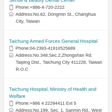
Sense & Beauty Dental Center
Phone:+886-4-720-2222
Address:No.62, Dongmin St., Changhua
City, Taiwan
Taichung Armed Forces General Hospital
Phone:04-2393-4191#525689
Address:No.348,Sec.2,Zhongshan Rd.
Taiping Dist., Taichung City 411228, Taiwan
R.O.C
Taichung Hospital, Ministry of Health and
Welfare
Phone:+886 4 22294411 Ext 5
Address:No.199, Sec. 1, Sanmin Rd., West