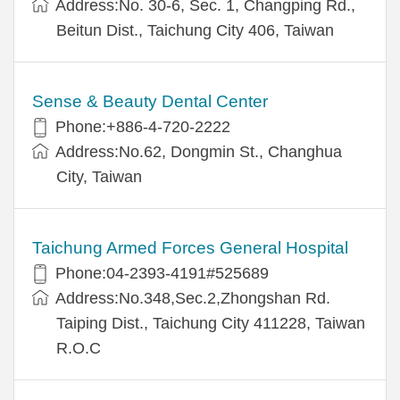
Address:No. 30-6, Sec. 1, Changping Rd.,
Beitun Dist., Taichung City 406, Taiwan
Sense & Beauty Dental Center
Phone:+886-4-720-2222
Address:No.62, Dongmin St., Changhua
City, Taiwan
Taichung Armed Forces General Hospital
Phone:04-2393-4191#525689
Address:No.348,Sec.2,Zhongshan Rd.
Taiping Dist., Taichung City 411228, Taiwan
R.O.C