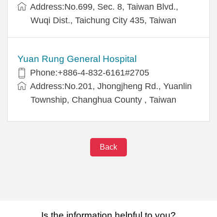
Address:No.699, Sec. 8, Taiwan Blvd.,
Wuqi Dist., Taichung City 435, Taiwan
Yuan Rung General Hospital
Phone:+886-4-832-6161#2705
Address:No.201, Jhongjheng Rd., Yuanlin
Township, Changhua County , Taiwan
Back
Is the information helpful to you?