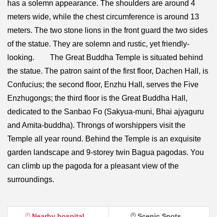
has a solemn appearance. The shoulders are around 4
meters wide, while the chest circumference is around 13
meters. The two stone lions in the front guard the two sides
of the statue. They are solemn and rustic, yet friendly-
looking. The Great Buddha Temple is situated behind
the statue. The patron saint of the first floor, Dachen Hall, is
Confucius; the second floor, Enzhu Hall, serves the Five
Enzhugongs; the third floor is the Great Buddha Hall,
dedicated to the Sanbao Fo (Sakyua-muni, Bhai ajyaguru
and Amita-buddha). Throngs of worshippers visit the
Temple all year round. Behind the Temple is an exquisite
garden landscape and 9-storey twin Bagua pagodas. You
can climb up the pagoda for a pleasant view of the
surroundings.
Nearby hospital
Scenic Spots