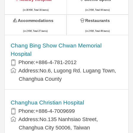
(in 30 KM, Total 16 items)
(in 2 KM, Total 44 items)
Accommodations
Restaurants
(in 2 KM, Total 27 items)
(in 2 KM, Total 49 items)
Chang Bing Show Chwan Memorial
Hospital
Phone:+886-4-781-2012
Address:No.6, Lugong Rd. Lugang Town,
Changhua County
Changhua Christian Hospital
Phone:+886-4-7009699
Address:No.135 Nanhsiao Street,
Changhua City 50006, Taiwan