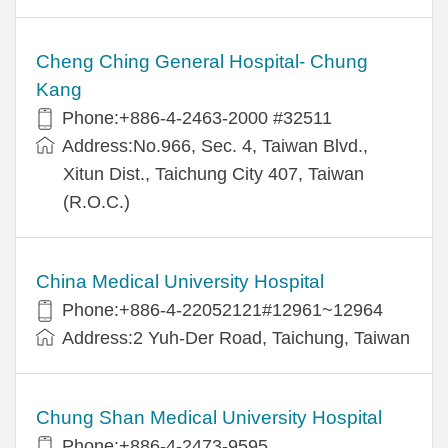
Cheng Ching General Hospital- Chung
Kang
Phone:+886-4-2463-2000 #32511
Address:No.966, Sec. 4, Taiwan Blvd.,
Xitun Dist., Taichung City 407, Taiwan
(R.O.C.)
China Medical University Hospital
Phone:+886-4-22052121#12961~12964
Address:2 Yuh-Der Road, Taichung, Taiwan
Chung Shan Medical University Hospital
Phone:+886-4-2473-9595