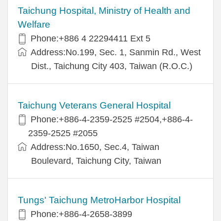
Taichung Hospital, Ministry of Health and
Welfare
Phone:+886 4 22294411 Ext 5
Address:No.199, Sec. 1, Sanmin Rd., West
Dist., Taichung City 403, Taiwan (R.O.C.)
Taichung Veterans General Hospital
Phone:+886-4-2359-2525 #2504,+886-4-
2359-2525 #2055
Address:No.1650, Sec.4, Taiwan
Boulevard, Taichung City, Taiwan
Tungs' Taichung MetroHarbor Hospital
Phone:+886-4-2658-3899