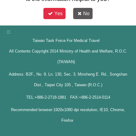
Yes
No
:::
Taiwan Task Force For Medical Travel
All Contents Copyright 2014 Ministry of Health and Welfare, R.O.C.
(TAIWAN)
Address: B2F., No. 9, Ln. 130, Sec. 3, Minsheng E. Rd., Songshan
Dist., Taipei City 105 , Taiwan (R.O.C.)
TEL:+886-2-2718-1881 FAX:+886-2-2514-0114
Recommended browser:1920x1080 dpi resolution, IE10, Chrome,
Firefox