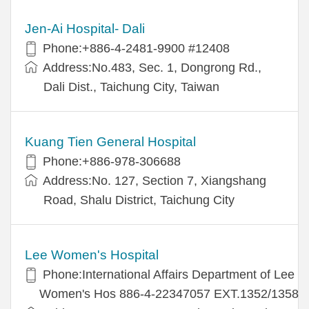
Jen-Ai Hospital- Dali
Phone:+886-4-2481-9900 #12408
Address:No.483, Sec. 1, Dongrong Rd.,
Dali Dist., Taichung City, Taiwan
Kuang Tien General Hospital
Phone:+886-978-306688
Address:No. 127, Section 7, Xiangshang
Road, Shalu District, Taichung City
Lee Women's Hospital
Phone:International Affairs Department of Lee
Women's Hos 886-4-22347057 EXT.1352/1358