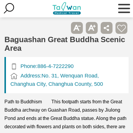
Baguashan Great Buddha Scenic
Area
Phone:886-4-7222290
Address:No. 31, Wenquan Road,
Changhua City, Changhua County, 500
Path to Buddhism This footpath starts from the Great
Buddha archway on Guashan Road, passes by Jiulong
Pond and ends at the Great Buddha statue. Along the path
decorated with flowers and plants on both sides, there are