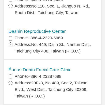
Address:No.110, Sec. 1, Jianguo N. Rd.,
South Dist., Taichung City, Taiwan
Dashin Reproductive Center
Phone:+886-4-2320-6969
Address:No. 449, Dajin St., Nantun Dist.,
Taichung City 408, Taiwan (R.O.C.)
Éonus Dento Facial Care Clinic
Phone:+886-4-23287698
Address:20F.-3, No.489, Sec.2, Taiwan
Blvd., West Dist., Taichung City 40309,
Taiwan (R.O.C.)