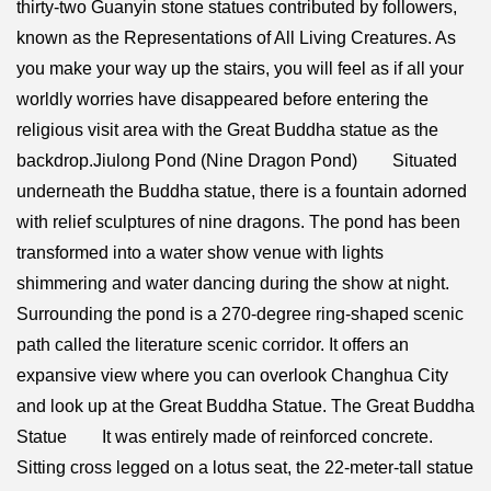
thirty-two Guanyin stone statues contributed by followers,
known as the Representations of All Living Creatures. As
you make your way up the stairs, you will feel as if all your
worldly worries have disappeared before entering the
religious visit area with the Great Buddha statue as the
backdrop.Jiulong Pond (Nine Dragon Pond) Situated
underneath the Buddha statue, there is a fountain adorned
with relief sculptures of nine dragons. The pond has been
transformed into a water show venue with lights
shimmering and water dancing during the show at night.
Surrounding the pond is a 270-degree ring-shaped scenic
path called the literature scenic corridor. It offers an
expansive view where you can overlook Changhua City
and look up at the Great Buddha Statue. The Great Buddha
Statue It was entirely made of reinforced concrete.
Sitting cross legged on a lotus seat, the 22-meter-tall statue