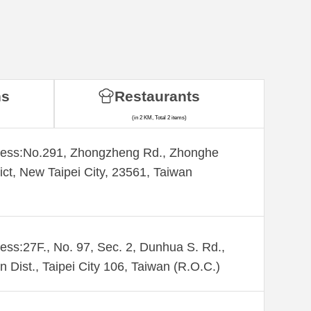
ns
Restaurants
(in 2 KM, Total 2 items)
ess:​No.291, Zhongzheng Rd., Zhonghe
rict, New Taipei City, 23561, Taiwan
ess:27F., No. 97, Sec. 2, Dunhua S. Rd.,
n Dist., Taipei City 106, Taiwan (R.O.C.)