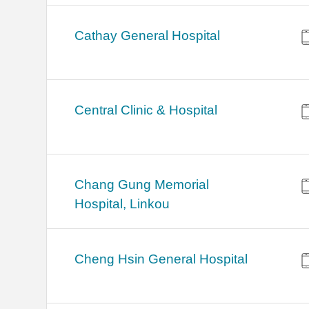
Cathay General Hospital
Central Clinic & Hospital
Chang Gung Memorial
Hospital, Linkou
Cheng Hsin General Hospital