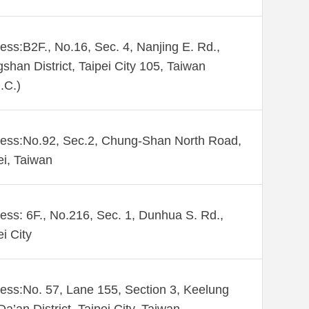
ess:B2F., No.16, Sec. 4, Nanjing E. Rd.,
shan District, Taipei City 105, Taiwan
.C.)
ess:No.92, Sec.2, Chung-Shan North Road,
ei, Taiwan
ess: 6F., No.216, Sec. 1, Dunhua S. Rd.,
ei City
ess:No. 57, Lane 155, Section 3, Keelung