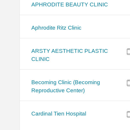
APHRODITE BEAUTY CLINIC
Aphrodite Ritz Clinic
ARSTY AESTHETIC PLASTIC
CLINIC
Becoming Clinic (Becoming
Reproductive Center)
Cardinal Tien Hospital