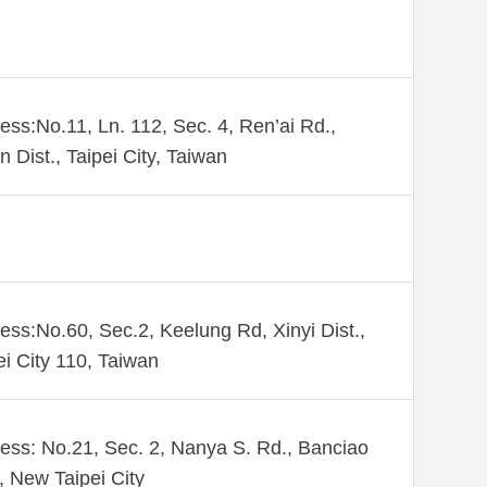
ess:No.11, Ln. 112, Sec. 4, Ren’ai Rd.,
n Dist., Taipei City, Taiwan
ess:No.60, Sec.2, Keelung Rd, Xinyi Dist.,
ei City 110, Taiwan
ess: No.21, Sec. 2, Nanya S. Rd., Banciao
., New Taipei City