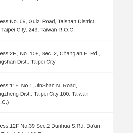
ess:No. 69, Guizi Road, Taishan District,
Taipei City, 243, Taiwan R.O.C.
ess:2F., No. 108, Sec. 2, Chang'an E. Rd.,
gshan Dist., Taipei City
ess:11F, No.1, JinShan N. Road,
gzheng Dist., Taipei City 100, Taiwan
.C.)
ess:12F No.39 Sec.2 Dunhua S.Rd. Da'an