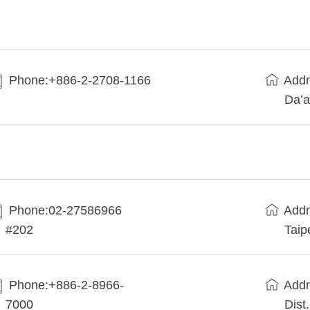
Phone:+886-2-2708-1166
Addr
Da’a
Phone:02-27586966
Addr
#202
Taip
Phone:+886-2-8966-
Addr
7000
Dist