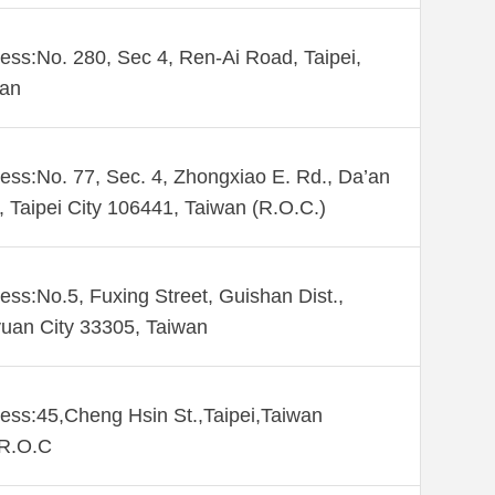
ess:No. 280, Sec 4, Ren-Ai Road, Taipei,
wan
ess:No. 77, Sec. 4, Zhongxiao E. Rd., Da’an
., Taipei City 106441, Taiwan (R.O.C.)
ess:No.5, Fuxing Street, Guishan Dist.,
uan City 33305, Taiwan
ess:45,Cheng Hsin St.,Taipei,Taiwan
,R.O.C