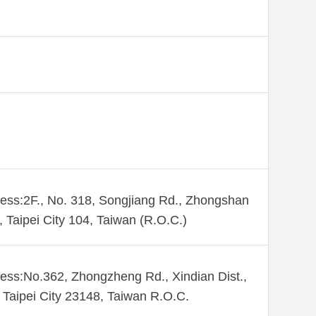
ess:2F., No. 318, Songjiang Rd., Zhongshan
., Taipei City 104, Taiwan (R.O.C.)
ess:No.362, Zhongzheng Rd., Xindian Dist.,
Taipei City 23148, Taiwan R.O.C.