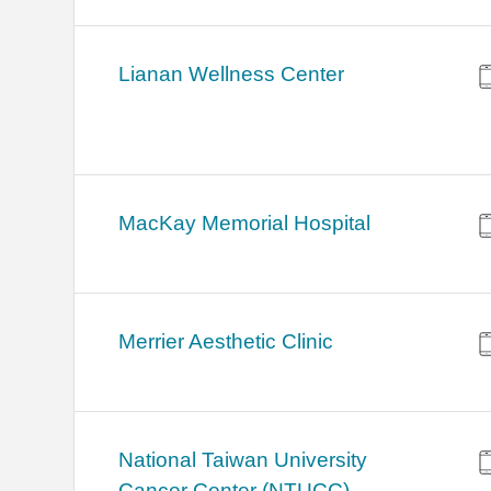
Lianan Wellness Center
MacKay Memorial Hospital
Merrier Aesthetic Clinic
National Taiwan University
Cancer Center (NTUCC)