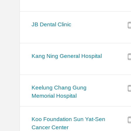
JB Dental Clinic
Kang Ning General Hospital
Keelung Chang Gung
Memorial Hospital
Koo Foundation Sun Yat-Sen
Cancer Center