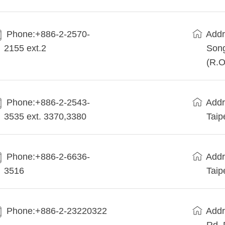
Phone:+886-2-2570-
Addr
2155 ext.2
Song
(R.O
Phone:+886-2-2543-
Addr
3535 ext. 3370,3380
Taip
Phone:+886-2-6636-
Addr
3516
Taip
Phone:+886-2-23220322
Addr