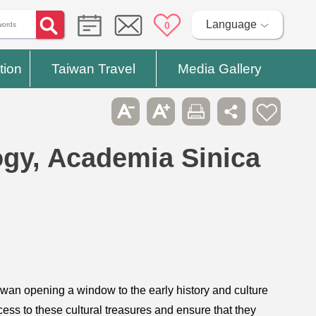
Language
0
tion
Taiwan Travel
Media Gallery
logy, Academia Sinica
wan opening a window to the early history and culture
ess to these cultural treasures and ensure that they