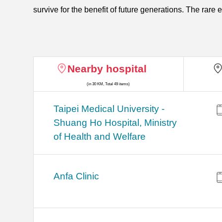
survive for the benefit of future generations. The rare 
Nearby hospital
(in 30 KM, Total 49 items)
​​Taipei Medical University -
Shuang Ho Hospital, Ministry
of Health and Welfare
Anfa Clinic