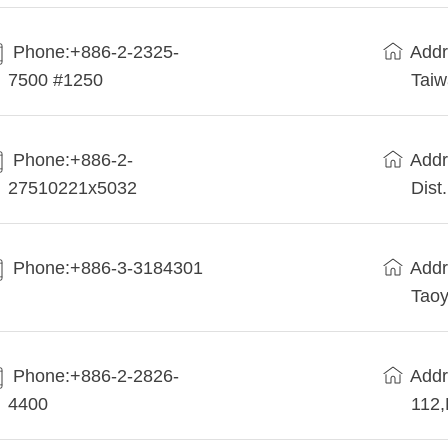
Phone:+886-2-2325-
Addr
7500 #1250
Tai
Phone:+886-2-
Addr
27510221x5032
Dist
Phone:+886-3-3184301
Addr
Taoy
Phone:+886-2-2826-
Addr
4400
112