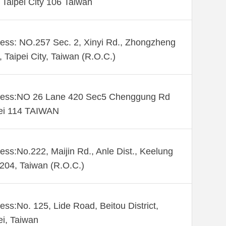
. Taipei City 106 Taiwan
ess: NO.257 Sec. 2, Xinyi Rd., Zhongzheng
., Taipei City, Taiwan (R.O.C.)
ess:NO 26 Lane 420 Sec5 Chenggung Rd
ei 114 TAIWAN
ess:No.222, Maijin Rd., Anle Dist., Keelung
 204, Taiwan (R.O.C.)
ess:No. 125, Lide Road, Beitou District,
ei, Taiwan