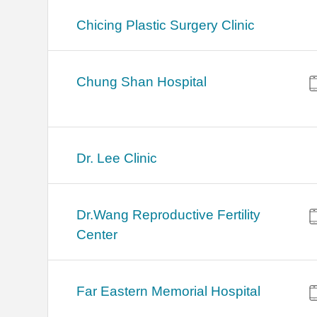
Chicing Plastic Surgery Clinic
Chung Shan Hospital
Dr. Lee Clinic
Dr.Wang Reproductive Fertility
Center
Far Eastern Memorial Hospital