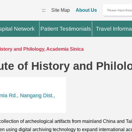
:::
Site Map
About Us
pital Network
Patient Testimonials
Travel Informa
History and Philology, Academia Sinica
ute of History and Philo
mia Rd., Nangang Dist.,
lection of archeological artifacts from mainland China and Tai
n using digital archiving technology to expand international acc