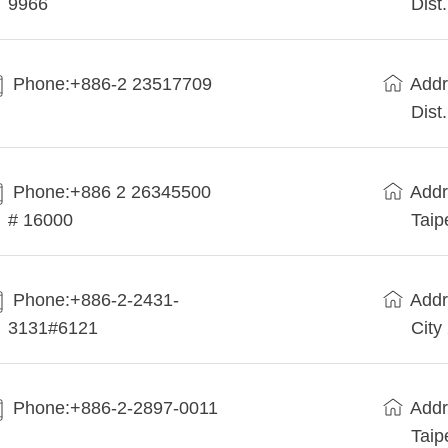
9966
Dist
Phone:+886-2 23517709
Addr
Dist
Phone:+886 2 26345500
Addr
# 16000
Taip
Phone:+886-2-2431-
Addr
3131#6121
City
Phone:+886-2-2897-0011
Addr
Taip