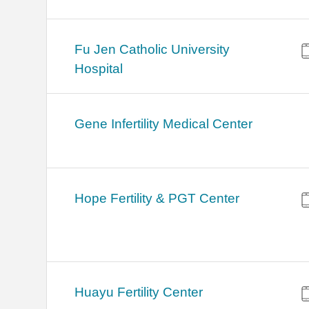
Fu Jen Catholic University
Hospital
Gene Infertility Medical Center
Hope Fertility & PGT Center
Huayu Fertility Center