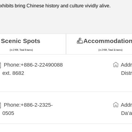
exhibits bring Chinese history and culture vividly alive.
Scenic Spots
Accommodatio
(in 2 KM, Total 8 items)
(in 2 KM, Total 11 items)
Phone:+​886-2-22490088
Addr
ext. 8682
Dist
Phone:+886-2-2325-
Addr
0505
Da’a