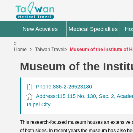
New Activities
Medical Specialties
Hos
:::
Home
Taiwan Travel
Museum of the Institute of 
Museum of the Instit
Phone:886-2-26523180
Address:115 115 No. 130, Sec. 2, Acade
Taipei City
This research-focused museum houses an extensive col
of both sides. In recent years the museum has also bee