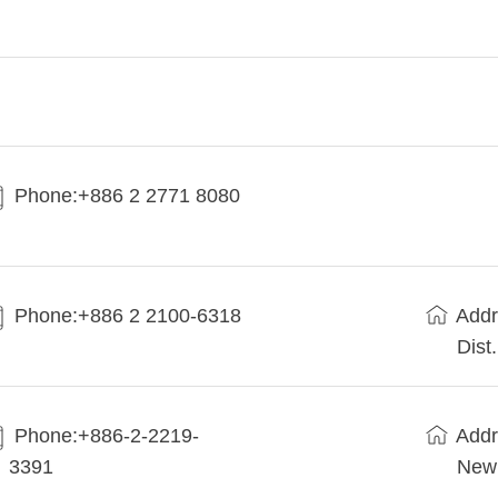
Phone:+886 2 2771 8080
Phone:+886 2 2100-6318
Addr
Dist
Phone:+886-2-2219-
Addr
3391
New 