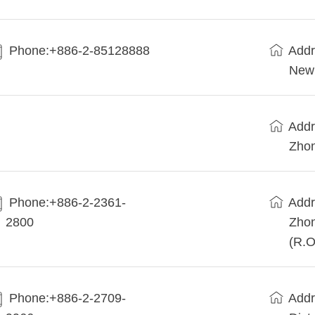
Phone:+886-2-85128888
Addr
New 
Addr
Zhon
Phone:+886-2-2361-
Addr
2800
Zhon
(R.O
Phone:+886-2-2709-
Addr