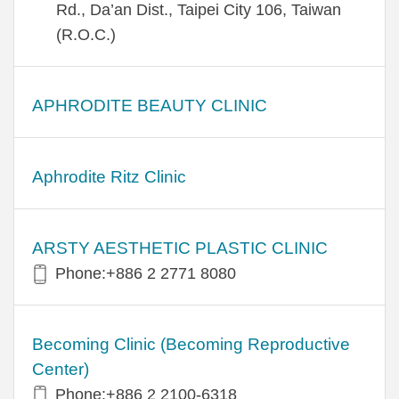
Rd., Da’an Dist., Taipei City 106, Taiwan
(R.O.C.)
APHRODITE BEAUTY CLINIC
Aphrodite Ritz Clinic
ARSTY AESTHETIC PLASTIC CLINIC
Phone:+886 2 2771 8080
Becoming Clinic (Becoming Reproductive
Center)
Phone:+886 2 2100-6318