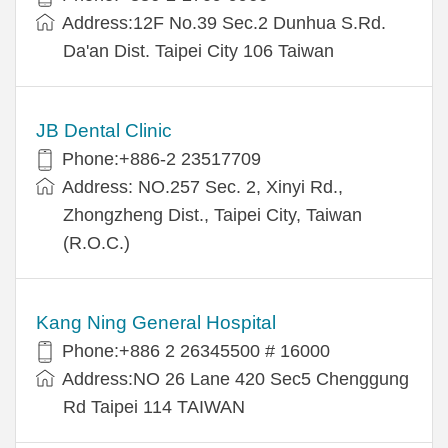
Address:12F No.39 Sec.2 Dunhua S.Rd.
Da'an Dist. Taipei City 106 Taiwan
JB Dental Clinic
Phone:+886-2 23517709
Address: NO.257 Sec. 2, Xinyi Rd.,
Zhongzheng Dist., Taipei City, Taiwan
(R.O.C.)
Kang Ning General Hospital
Phone:+886 2 26345500 # 16000
Address:NO 26 Lane 420 Sec5 Chenggung
Rd Taipei 114 TAIWAN