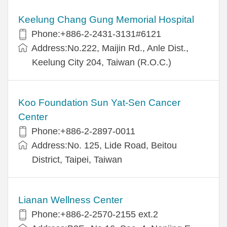
Keelung Chang Gung Memorial Hospital
Phone:+886-2-2431-3131#6121
Address:No.222, Maijin Rd., Anle Dist.,
Keelung City 204, Taiwan (R.O.C.)
Koo Foundation Sun Yat-Sen Cancer
Center
Phone:+886-2-2897-0011
Address:No. 125, Lide Road, Beitou
District, Taipei, Taiwan
Lianan Wellness Center
Phone:+886-2-2570-2155 ext.2