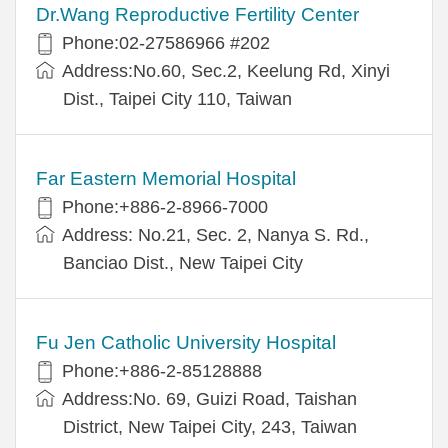
Dr.Wang Reproductive Fertility Center
Phone:02-27586966 #202
Address:No.60, Sec.2, Keelung Rd, Xinyi
Dist., Taipei City 110, Taiwan
Far Eastern Memorial Hospital
Phone:+886-2-8966-7000
Address: No.21, Sec. 2, Nanya S. Rd.,
Banciao Dist., New Taipei City
Fu Jen Catholic University Hospital
Phone:+886-2-85128888
Address:No. 69, Guizi Road, Taishan
District, New Taipei City, 243, Taiwan