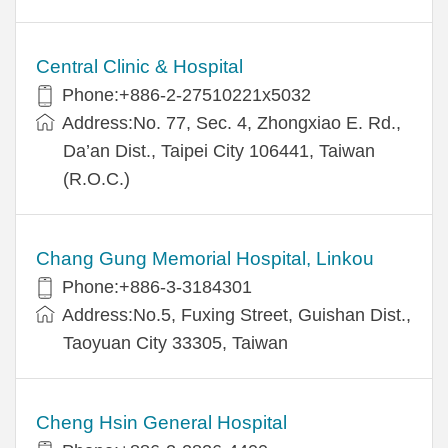
Central Clinic & Hospital
Phone:+886-2-27510221x5032
Address:No. 77, Sec. 4, Zhongxiao E. Rd.,
Da’an Dist., Taipei City 106441, Taiwan
(R.O.C.)
Chang Gung Memorial Hospital, Linkou
Phone:+886-3-3184301
Address:No.5, Fuxing Street, Guishan Dist.,
Taoyuan City 33305, Taiwan
Cheng Hsin General Hospital