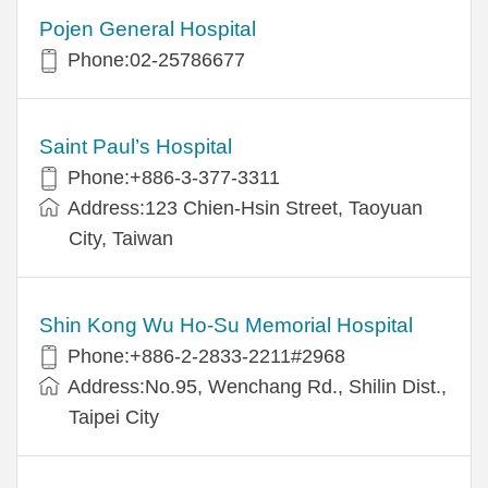
Pojen General Hospital
Phone:02-25786677
Saint Paul’s Hospital
Phone:+886-3-377-3311
Address:123 Chien-Hsin Street, Taoyuan
City, Taiwan
Shin Kong Wu Ho-Su Memorial Hospital
Phone:+886-2-2833-2211#2968
Address:No.95, Wenchang Rd., Shilin Dist.,
Taipei City