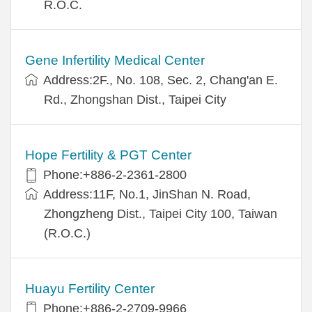
R.O.C.
Gene Infertility Medical Center
Address:2F., No. 108, Sec. 2, Chang'an E.
Rd., Zhongshan Dist., Taipei City
Hope Fertility & PGT Center
Phone:+886-2-2361-2800
Address:11F, No.1, JinShan N. Road,
Zhongzheng Dist., Taipei City 100, Taiwan
(R.O.C.)
Huayu Fertility Center
Phone:+886-2-2709-9966