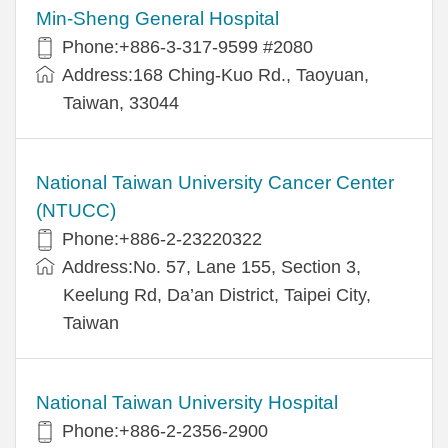
Min-Sheng General Hospital
Phone:+886-3-317-9599 #2080
Address:168 Ching-Kuo Rd., Taoyuan,
Taiwan, 33044
National Taiwan University Cancer Center
(NTUCC)
Phone:+886-2-23220322
Address:No. 57, Lane 155, Section 3,
Keelung Rd, Da’an District, Taipei City,
Taiwan
National Taiwan University Hospital
Phone:+886-2-2356-2900