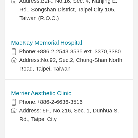
Address:B2F., No.16, Sec. 4, Nanjing E.
Rd., Songshan District, Taipei City 105,
Taiwan (R.O.C.)
MacKay Memorial Hospital
Phone:+886-2-2543-3535 ext. 3370,3380
Address:No.92, Sec.2, Chung-Shan North
Road, Taipei, Taiwan
Merrier Aesthetic Clinic
Phone:+886-2-6636-3516
Address: 6F., No.216, Sec. 1, Dunhua S.
Rd., Taipei City