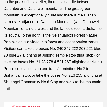
on the peak offers shelter; there is a saddle between the
Daluntou and Dalunwei mountains. The great green
mountain is exceptionally quiet and there is the Bishan
camp site adjacent to Daluntou Mountain (with Dalunwei
Mountain to its northwest and the famous scenic Bishan to
its south). To the north is the Neishuangxi Forest Nature
Park which is divided into forest and conservation zones.
Visitors can take the buses No. 240 247 222 267 521 blue
20 blue 27 alighting at Jinlong Temple stop (final stop); or
take the buses No. 21 28 278 4 521 267 alighting at Neihu
Police substation stop and transfer minibus No.2 to
Bishanyan stop; or take the buses No. 213 255 alighting at
Shuangxi Community No.6 Stop and walk to the mountain
trail.
Nearby hospital
Scenic Spots