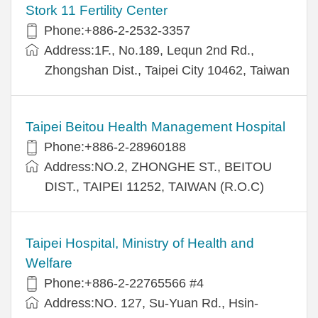
Stork 11 Fertility Center
Phone:+886-2-2532-3357
Address:1F., No.189, Lequn 2nd Rd.,
Zhongshan Dist., Taipei City 10462, Taiwan
Taipei Beitou Health Management Hospital
Phone:+886-2-28960188
Address:NO.2, ZHONGHE ST., BEITOU
DIST., TAIPEI 11252, TAIWAN (R.O.C)
Taipei Hospital, Ministry of Health and
Welfare
Phone:+886-2-22765566 #4
Address:NO. 127, Su-Yuan Rd., Hsin-