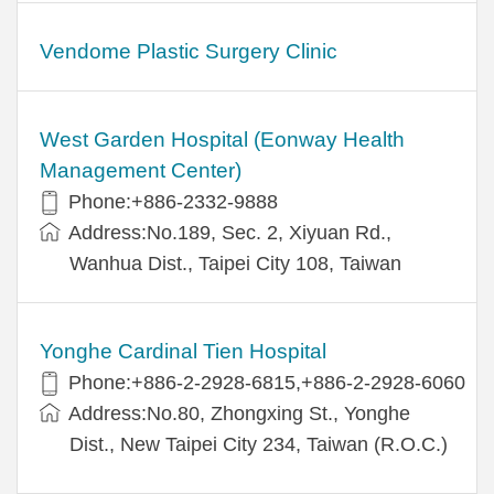
Vendome Plastic Surgery Clinic
West Garden Hospital (Eonway Health
Management Center)
Phone:+886-2332-9888
Address:No.189, Sec. 2, Xiyuan Rd.,
Wanhua Dist., Taipei City 108, Taiwan
Yonghe Cardinal Tien Hospital
Phone:+886-2-2928-6815,+886-2-2928-6060
Address:No.80, Zhongxing St., Yonghe
Dist., New Taipei City 234, Taiwan (R.O.C.)