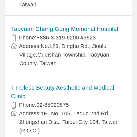
Taiwan
Taoyuan Chang Gung Memorial Hospital
Phone:+886-3-319-6200 #3623
Address:No.123, Dinghu Rd., Jioulu
Village,Gueishan Township, Taoyuan
County, Taiwan
Timeless Beauty Aesthetic and Medical
Clinic
Phone:02-85020875
Address:1F., No. 105, Lequn 2nd Rd.,
Zhongshan Dist., Taipei City 104, Taiwan
(R.O.C.)