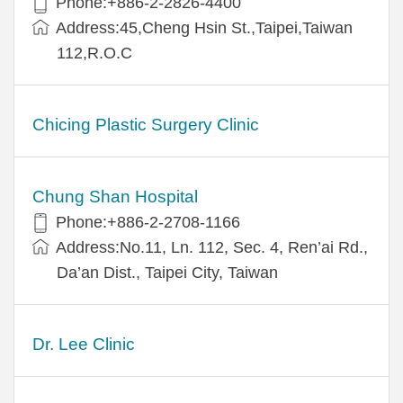
Phone:+886-2-2826-4400
Address:45,Cheng Hsin St.,Taipei,Taiwan
112,R.O.C
Chicing Plastic Surgery Clinic
Chung Shan Hospital
Phone:+886-2-2708-1166
Address:No.11, Ln. 112, Sec. 4, Ren’ai Rd.,
Da’an Dist., Taipei City, Taiwan
Dr. Lee Clinic