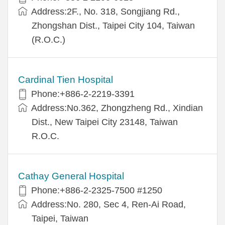
Address:2F., No. 318, Songjiang Rd.,
Zhongshan Dist., Taipei City 104, Taiwan
(R.O.C.)
Cardinal Tien Hospital
Phone:+886-2-2219-3391
Address:No.362, Zhongzheng Rd., Xindian
Dist., New Taipei City 23148, Taiwan
R.O.C.
Cathay General Hospital
Phone:+886-2-2325-7500 #1250
Address:No. 280, Sec 4, Ren-Ai Road,
Taipei, Taiwan