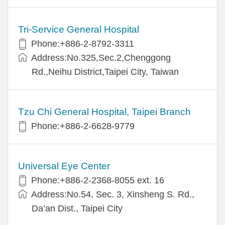
Tri-Service General Hospital
Phone:+886-2-8792-3311
Address:No.325,Sec.2,Chenggong
Rd.,Neihu District,Taipei City, Taiwan
Tzu Chi General Hospital, Taipei Branch
Phone:+886-2-6628-9779
Universal Eye Center
Phone:+886-2-2368-8055 ext. 16
Address:No.54, Sec. 3, Xinsheng S. Rd.,
Da’an Dist., Taipei City