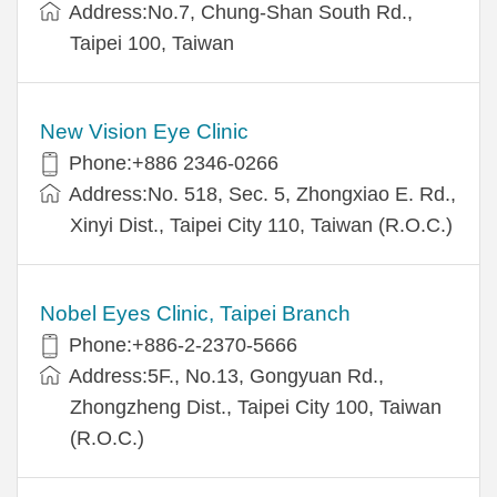
Address:No.7, Chung-Shan South Rd.,
Taipei 100, Taiwan
New Vision Eye Clinic
Phone:+886 2346-0266
Address:No. 518, Sec. 5, Zhongxiao E. Rd.,
Xinyi Dist., Taipei City 110, Taiwan (R.O.C.)
Nobel Eyes Clinic, Taipei Branch
Phone:+886-2-2370-5666
Address:5F., No.13, Gongyuan Rd.,
Zhongzheng Dist., Taipei City 100, Taiwan
(R.O.C.)