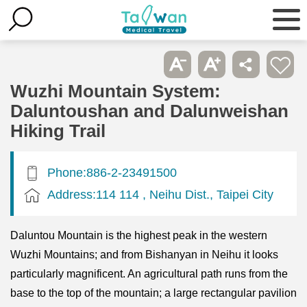
Wuzhi Mountain System:
Daluntoushan and Dalunweishan
Hiking Trail
Phone:886-2-23491500
Address:114 114 , Neihu Dist., Taipei City
Daluntou Mountain is the highest peak in the western
Wuzhi Mountains; and from Bishanyan in Neihu it looks
particularly magnificent. An agricultural path runs from the
base to the top of the mountain; a large rectangular pavilion