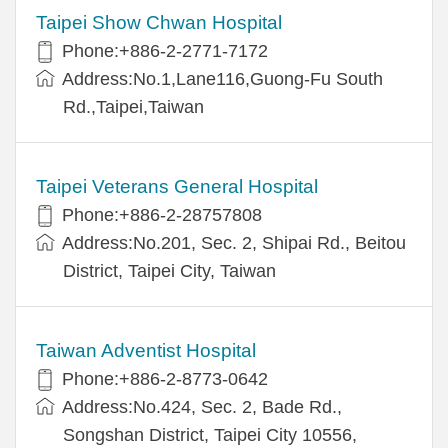
Taipei Show Chwan Hospital
Phone:+886-2-2771-7172
Address:No.1,Lane116,Guong-Fu South
Rd.,Taipei,Taiwan
Taipei Veterans General Hospital
Phone:+886-2-28757808
Address:No.201, Sec. 2, Shipai Rd., Beitou
District, Taipei City, Taiwan
Taiwan Adventist Hospital
Phone:+886-2-8773-0642
Address:No.424, Sec. 2, Bade Rd.,
Songshan District, Taipei City 10556,