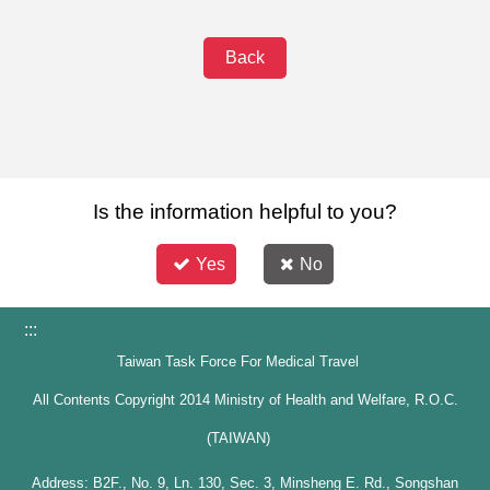
Back
Is the information helpful to you?
Yes
No
:::
Taiwan Task Force For Medical Travel
All Contents Copyright 2014 Ministry of Health and Welfare, R.O.C.
(TAIWAN)
Address: B2F., No. 9, Ln. 130, Sec. 3, Minsheng E. Rd., Songshan