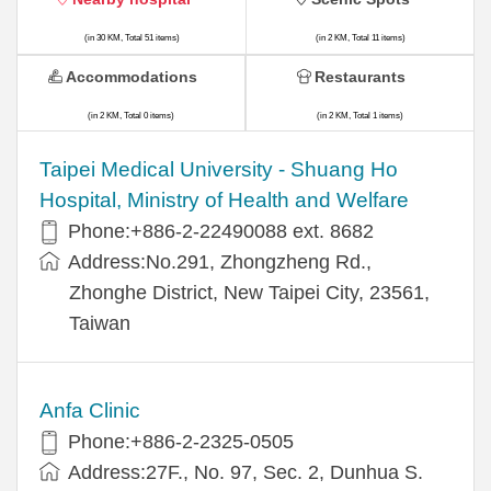
(in 30 KM, Total 51 items)
(in 2 KM, Total 11 items)
Accommodations
Restaurants
(in 2 KM, Total 0 items)
(in 2 KM, Total 1 items)
​​Taipei Medical University - Shuang Ho
Hospital, Ministry of Health and Welfare
Phone:+​886-2-22490088 ext. 8682
Address:​No.291, Zhongzheng Rd.,
Zhonghe District, New Taipei City, 23561,
Taiwan
Anfa Clinic
Phone:+886-2-2325-0505
Address:27F., No. 97, Sec. 2, Dunhua S.