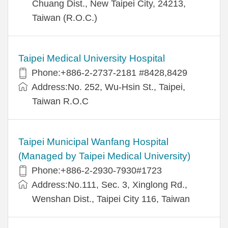
Chuang Dist., New Taipei City, 24213,
Taiwan (R.O.C.)
Taipei Medical University Hospital
Phone:+886-2-2737-2181 #8428,8429
Address:No. 252, Wu-Hsin St., Taipei,
Taiwan R.O.C
Taipei Municipal Wanfang Hospital
(Managed by Taipei Medical University)
Phone:+886-2-2930-7930#1723
Address:No.111, Sec. 3, Xinglong Rd.,
Wenshan Dist., Taipei City 116, Taiwan