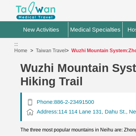
New Activities
Medical Specialties
Hos
:::
Home
Taiwan Travel
Wuzhi Mountain System:Zho
Wuzhi Mountain Sys
Hiking Trail
Phone:886-2-23491500
Address:114 114 Lane 131, Dahu St., Neih
The three most popular mountains in Neihu are: Zhon