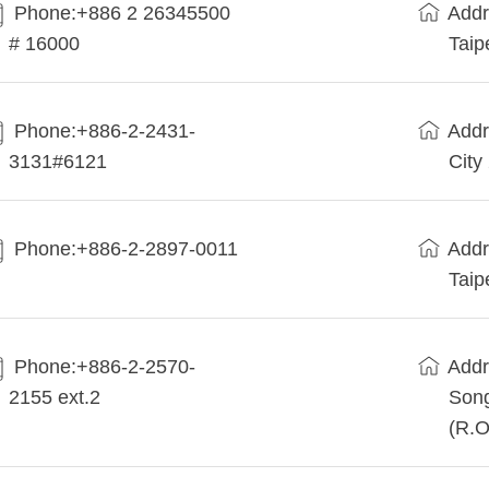
Phone:+886 2 26345500
Addr
# 16000
Taip
Phone:+886-2-2431-
Addr
3131#6121
City
Phone:+886-2-2897-0011
Addr
Taip
Phone:+886-2-2570-
Addr
2155 ext.2
Song
(R.O