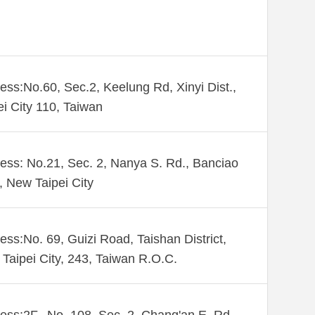
ess:No.60, Sec.2, Keelung Rd, Xinyi Dist.,
ei City 110, Taiwan
ess: No.21, Sec. 2, Nanya S. Rd., Banciao
., New Taipei City
ess:No. 69, Guizi Road, Taishan District,
Taipei City, 243, Taiwan R.O.C.