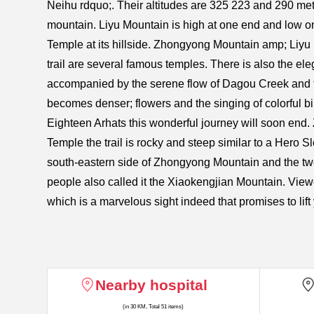
Neihu rdquo;. Their altitudes are 325 223 and 290 met
mountain. Liyu Mountain is high at one end and low on
Temple at its hillside. Zhongyong Mountain amp; Liyu
trail are several famous temples. There is also the ele
accompanied by the serene flow of Dagou Creek and the
becomes denser; flowers and the singing of colorful bir
Eighteen Arhats this wonderful journey will soon end.
Temple the trail is rocky and steep similar to a Hero 
south-eastern side of Zhongyong Mountain and the two
people also called it the Xiaokengjian Mountain. View
which is a marvelous sight indeed that promises to lift 
Nearby hospital
(in 30 KM, Total 51 items)