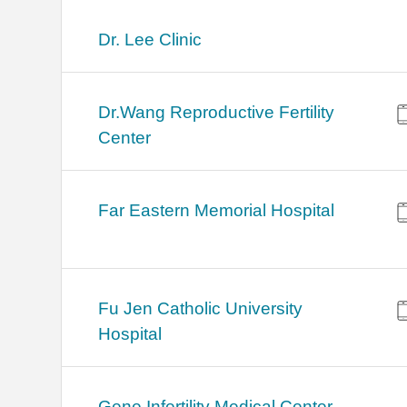
Dr. Lee Clinic
Dr.Wang Reproductive Fertility
Center
Far Eastern Memorial Hospital
Fu Jen Catholic University
Hospital
Gene Infertility Medical Center