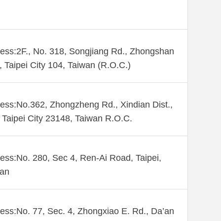
ess:2F., No. 318, Songjiang Rd., Zhongshan
., Taipei City 104, Taiwan (R.O.C.)
ess:No.362, Zhongzheng Rd., Xindian Dist.,
Taipei City 23148, Taiwan R.O.C.
ess:No. 280, Sec 4, Ren-Ai Road, Taipei,
wan
ess:No. 77, Sec. 4, Zhongxiao E. Rd., Da’an