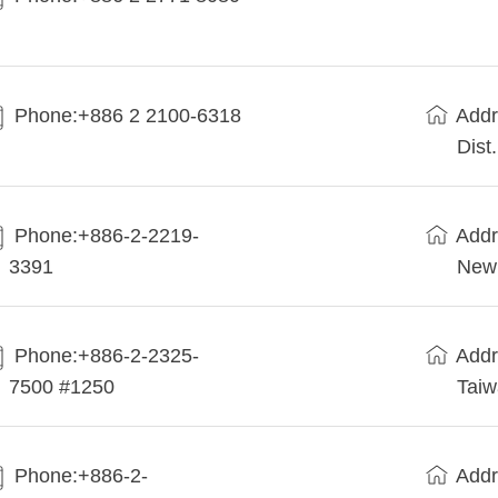
Phone:+886 2 2100-6318
Addr
Dist
Phone:+886-2-2219-
Addr
3391
New 
Phone:+886-2-2325-
Addr
7500 #1250
Tai
Phone:+886-2-
Addr