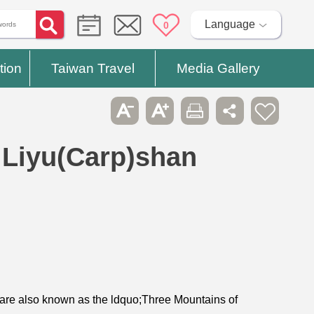
Language
0
tion
Taiwan Travel
Media Gallery
Liyu(Carp)shan
are also known as the ldquo;Three Mountains of