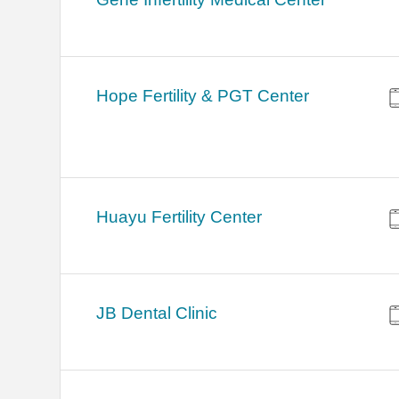
Hope Fertility & PGT Center
Huayu Fertility Center
JB Dental Clinic