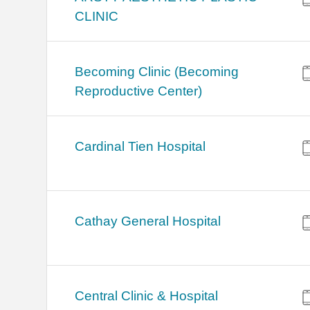
CLINIC
Becoming Clinic (Becoming
Reproductive Center)
Cardinal Tien Hospital
Cathay General Hospital
Central Clinic & Hospital