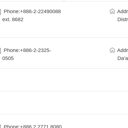
Phone:+​886-2-22490088
Addr
ext. 8682
Dist
Phone:+886-2-2325-
Addr
0505
Da’a
Phone:+886 2 2771 8080