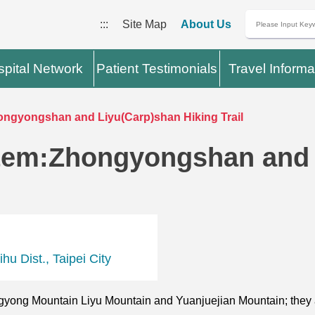
:::
Site Map
About Us
pital Network
Patient Testimonials
Travel Informa
ngyongshan and Liyu(Carp)shan Hiking Trail
tem:Zhongyongshan and 
u Dist., Taipei City
gyong Mountain Liyu Mountain and Yuanjuejian Mountain; they 