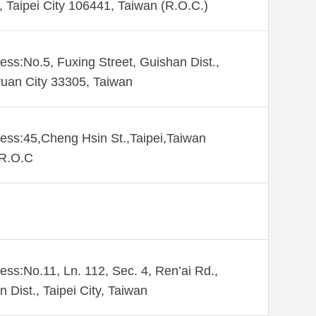
., Taipei City 106441, Taiwan (R.O.C.)
ess:No.5, Fuxing Street, Guishan Dist.,
uan City 33305, Taiwan
ess:45,Cheng Hsin St.,Taipei,Taiwan
,R.O.C
ess:No.11, Ln. 112, Sec. 4, Ren’ai Rd.,
n Dist., Taipei City, Taiwan