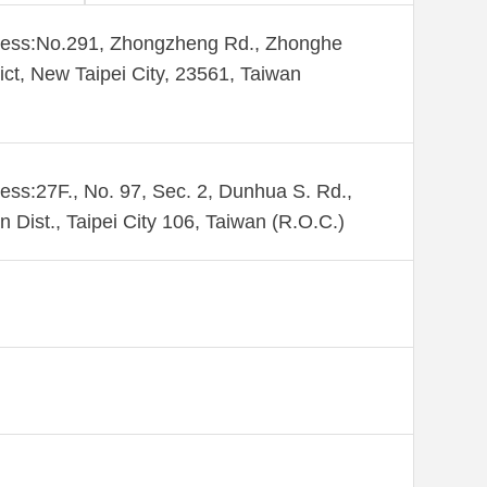
ess:​No.291, Zhongzheng Rd., Zhonghe
rict, New Taipei City, 23561, Taiwan
ess:27F., No. 97, Sec. 2, Dunhua S. Rd.,
n Dist., Taipei City 106, Taiwan (R.O.C.)