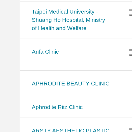
​​Taipei Medical University -
Shuang Ho Hospital, Ministry
of Health and Welfare
Anfa Clinic
APHRODITE BEAUTY CLINIC
Aphrodite Ritz Clinic
ARSTY AESTHETIC PLASTIC