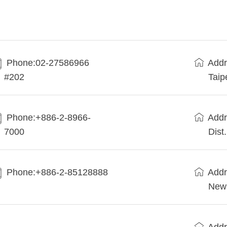
Phone:02-27586966
Addr
#202
Taip
Phone:+886-2-8966-
Addr
7000
Dist
Phone:+886-2-85128888
Addr
New 