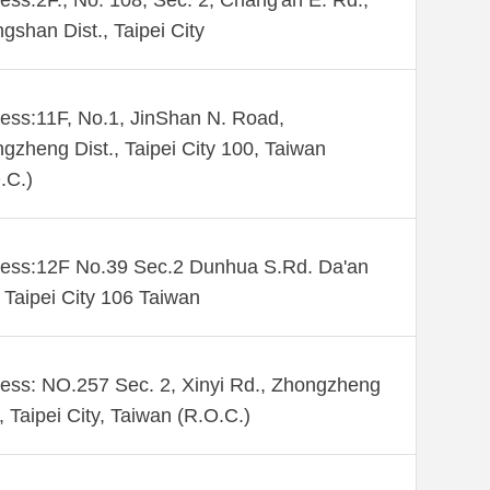
ess:2F., No. 108, Sec. 2, Chang'an E. Rd.,
gshan Dist., Taipei City
ess:11F, No.1, JinShan N. Road,
gzheng Dist., Taipei City 100, Taiwan
.C.)
ess:12F No.39 Sec.2 Dunhua S.Rd. Da'an
. Taipei City 106 Taiwan
ess: NO.257 Sec. 2, Xinyi Rd., Zhongzheng
., Taipei City, Taiwan (R.O.C.)