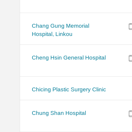
Chang Gung Memorial
Hospital, Linkou
Cheng Hsin General Hospital
Chicing Plastic Surgery Clinic
Chung Shan Hospital