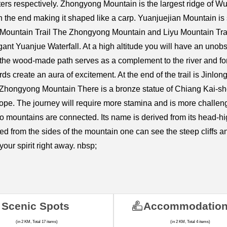
ers respectively. Zhongyong Mountain is the largest ridge of W
 the end making it shaped like a carp. Yuanjuejian Mountain is
 Mountain Trail The Zhongyong Mountain and Liyu Mountain Trail
gant Yuanjue Waterfall. At a high altitude you will have an unobst
 wood-made path serves as a complement to the river and forest
ds create an aura of excitement. At the end of the trail is Jinlo
 Zhongyong Mountain There is a bronze statue of Chiang Kai-she
Slope. The journey will require more stamina and is more challen
 mountains are connected. Its name is derived from its head-h
ed from the sides of the mountain one can see the steep cliffs 
your spirit right away. nbsp;
Scenic Spots
Accommodatio
(in 2 KM, Total 17 items)
(in 2 KM, Total 4 items)