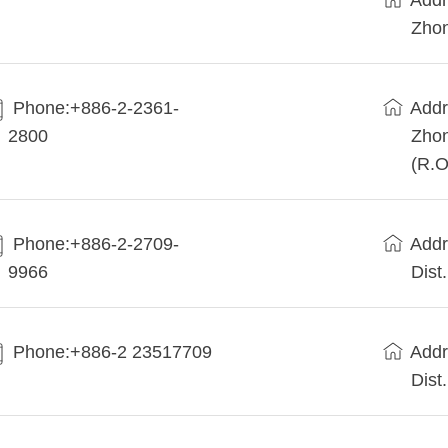
Addr
Zhon
Phone:+886-2-2361-
Addr
2800
Zhon
(R.O
Phone:+886-2-2709-
Addr
9966
Dist
Phone:+886-2 23517709
Addr
Dist