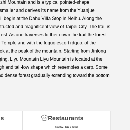
uzhi Mountain and is a typical pointed-shape
 smaller and derives its name from the Yuanjue
 begin at the Dahu Villa Stop in Neihu. Along the
ructed and magnificent view of Taipei City. The trail is
. As one traverses further down the trail the forest
ng Temple and with the ldquo;escort rdquo; of the
k at the peak of the mountain. Starting from Jinlong
ging. Liyu Mountain Liyu Mountain is located at the
igh and tail-low shape which resembles a carp. Some
and dense forest gradually extending toward the bottom
ns
Restaurants
(in 2 KM, Total 8 items)