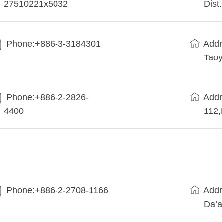
27510221x5032
Dist
Phone:+886-3-3184301
Addr
Taoy
Phone:+886-2-2826-
Addr
4400
112
Phone:+886-2-2708-1166
Addr
Da’a