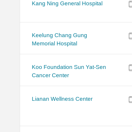
Kang Ning General Hospital
Keelung Chang Gung
Memorial Hospital
Koo Foundation Sun Yat-Sen
Cancer Center
Lianan Wellness Center