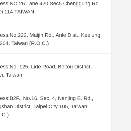
ess:NO 26 Lane 420 Sec5 Chenggung Rd
ei 114 TAIWAN
ess:No.222, Maijin Rd., Anle Dist., Keelung
 204, Taiwan (R.O.C.)
ess:No. 125, Lide Road, Beitou District,
ei, Taiwan
ess:B2F., No.16, Sec. 4, Nanjing E. Rd.,
shan District, Taipei City 105, Taiwan
.C.)