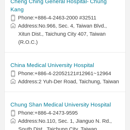
Cheng Ching General Hospital- Chung
Kang
Phone:+886-4-2463-2000 #32511
Address:No.966, Sec. 4, Taiwan Blvd.,
Xitun Dist., Taichung City 407, Taiwan
(R.O.C.)
China Medical University Hospital
Phone:+886-4-22052121#12961~12964
Address:2 Yuh-Der Road, Taichung, Taiwan
Chung Shan Medical University Hospital
Phone:+886-4-2473-9595
Address:No.110, Sec. 1, Jianguo N. Rd.,
South Dist., Taichung City, Taiwan