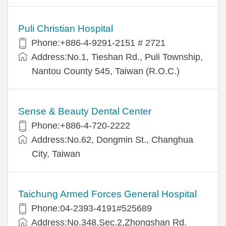
Puli Christian Hospital
Phone:+886-4-9291-2151 # 2721
Address:No.1, Tieshan Rd., Puli Township,
Nantou County 545, Taiwan (R.O.C.)
Sense & Beauty Dental Center
Phone:+886-4-720-2222
Address:No.62, Dongmin St., Changhua
City, Taiwan
Taichung Armed Forces General Hospital
Phone:04-2393-4191#525689
Address:No.348,Sec.2,Zhongshan Rd.