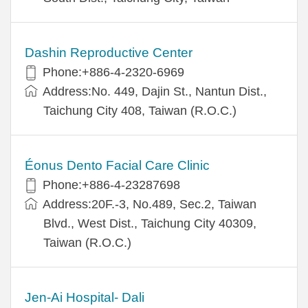
Dashin Reproductive Center
Phone:+886-4-2320-6969
Address:No. 449, Dajin St., Nantun Dist.,
Taichung City 408, Taiwan (R.O.C.)
Éonus Dento Facial Care Clinic
Phone:+886-4-23287698
Address:20F.-3, No.489, Sec.2, Taiwan
Blvd., West Dist., Taichung City 40309,
Taiwan (R.O.C.)
Jen-Ai Hospital- Dali