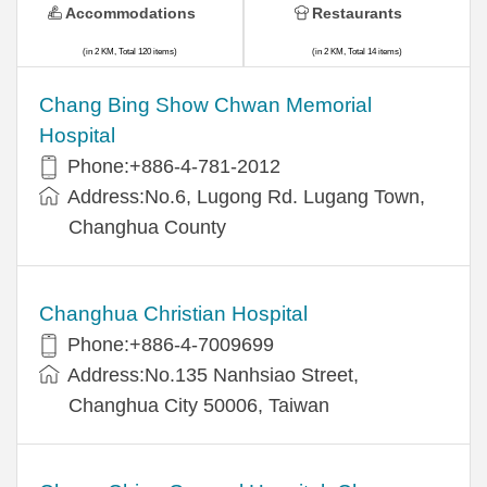
Accommodations
Restaurants
(in 2 KM, Total 120 items)
(in 2 KM, Total 14 items)
Chang Bing Show Chwan Memorial
Hospital
Phone:+886-4-781-2012
Address:No.6, Lugong Rd. Lugang Town,
Changhua County
Changhua Christian Hospital
Phone:+886-4-7009699
Address:No.135 Nanhsiao Street,
Changhua City 50006, Taiwan