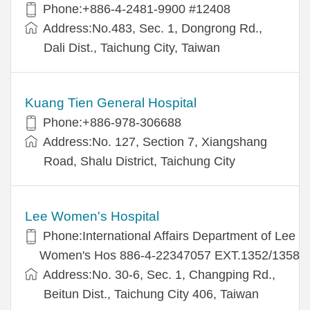
Phone:+886-4-2481-9900 #12408
Address:No.483, Sec. 1, Dongrong Rd.,
Dali Dist., Taichung City, Taiwan
Kuang Tien General Hospital
Phone:+886-978-306688
Address:No. 127, Section 7, Xiangshang
Road, Shalu District, Taichung City
Lee Women's Hospital
Phone:International Affairs Department of Lee
Women's Hos 886-4-22347057 EXT.1352/1358
Address:No. 30-6, Sec. 1, Changping Rd.,
Beitun Dist., Taichung City 406, Taiwan