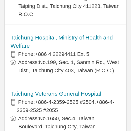
Taiping Dist., Taichung City 411228, Taiwan
R.O.C
Taichung Hospital, Ministry of Health and
Welfare
Phone:+886 4 22294411 Ext 5
Address:No.199, Sec. 1, Sanmin Rd., West
Dist., Taichung City 403, Taiwan (R.O.C.)
Taichung Veterans General Hospital
Phone:+886-4-2359-2525 #2504,+886-4-
2359-2525 #2055
Address:No.1650, Sec.4, Taiwan
Boulevard, Taichung City, Taiwan