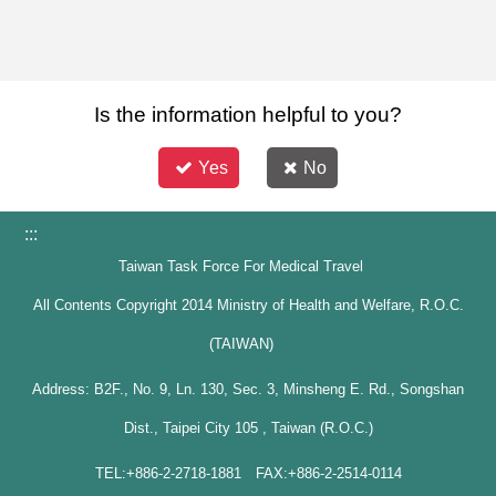
Is the information helpful to you?
Yes
No
:::
Taiwan Task Force For Medical Travel
All Contents Copyright 2014 Ministry of Health and Welfare, R.O.C.
(TAIWAN)
Address: B2F., No. 9, Ln. 130, Sec. 3, Minsheng E. Rd., Songshan
Dist., Taipei City 105 , Taiwan (R.O.C.)
TEL:+886-2-2718-1881 FAX:+886-2-2514-0114