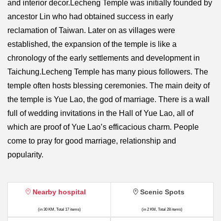
and interior decor.Lecheng Temple was initially founded by
ancestor Lin who had obtained success in early
reclamation of Taiwan. Later on as villages were
established, the expansion of the temple is like a
chronology of the early settlements and development in
Taichung.Lecheng Temple has many pious followers. The
temple often hosts blessing ceremonies. The main deity of
the temple is Yue Lao, the god of marriage. There is a wall
full of wedding invitations in the Hall of Yue Lao, all of
which are proof of Yue Lao’s efficacious charm. People
come to pray for good marriage, relationship and
popularity.
Nearby hospital
Scenic Spots
(in 30 KM, Total 17 items)
(in 2 KM, Total 28 items)