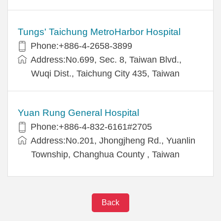
Tungs' Taichung MetroHarbor Hospital
Phone:+886-4-2658-3899
Address:No.699, Sec. 8, Taiwan Blvd.,
Wuqi Dist., Taichung City 435, Taiwan
Yuan Rung General Hospital
Phone:+886-4-832-6161#2705
Address:No.201, Jhongjheng Rd., Yuanlin
Township, Changhua County , Taiwan
Back