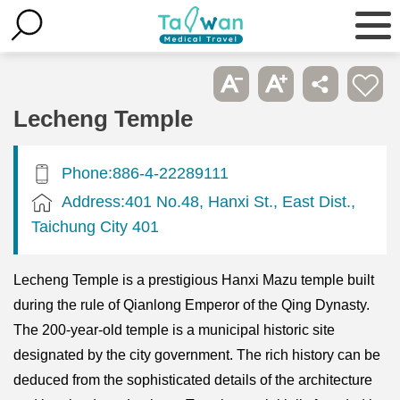
Lecheng Temple
Phone:886-4-22289111
Address:401 No.48, Hanxi St., East Dist.,
Taichung City 401
Lecheng Temple is a prestigious Hanxi Mazu temple built
during the rule of Qianlong Emperor of the Qing Dynasty.
The 200-year-old temple is a municipal historic site
designated by the city government. The rich history can be
deduced from the sophisticated details of the architecture