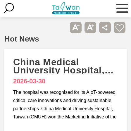
Hot News
China Medical
University Hospital,
Taiwan wins 3
2026-03-30
accolades at
Healthcare Asia
The hospital was recognised for its AIoT-powered
Awards 2026
critical care innovations and driving sustainable
partnerships. China Medical University Hospital,
Taiwan (CMUH) won the Marketing Initiative of the
Year - Taiwan, Smart Hospital Initiative of the Year