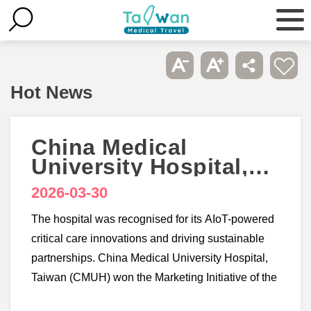
Hot News
China Medical
University Hospital,
Taiwan wins 3
2026-03-30
accolades at
Healthcare Asia
The hospital was recognised for its AIoT-powered
Awards 2026
critical care innovations and driving sustainable
partnerships. China Medical University Hospital,
Taiwan (CMUH) won the Marketing Initiative of the
Year - Taiwan, Smart Hospital Initiative of the Year