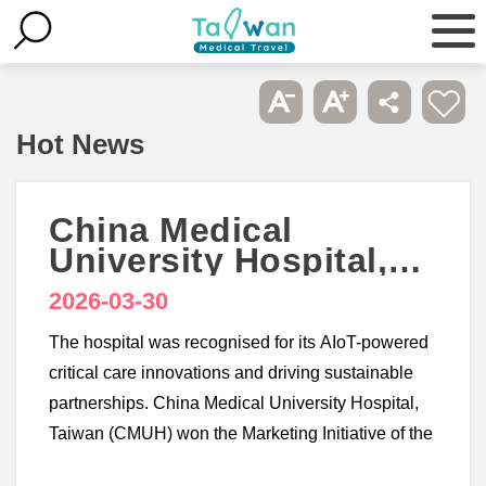
Hot News
China Medical
University Hospital,
Taiwan wins 3
2026-03-30
accolades at
Healthcare Asia
The hospital was recognised for its AIoT-powered
Awards 2026
critical care innovations and driving sustainable
partnerships. China Medical University Hospital,
Taiwan (CMUH) won the Marketing Initiative of the
Year - Taiwan, Smart Hospital Initiative of the Year