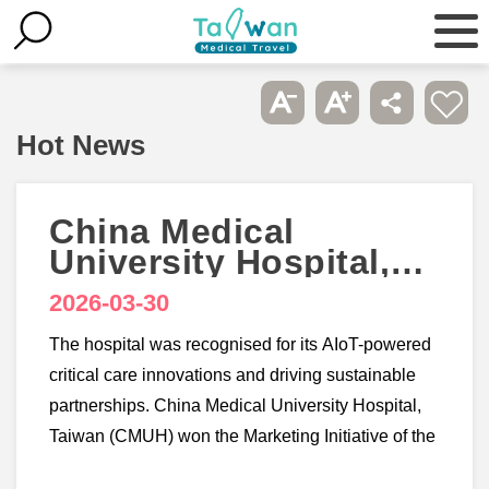
Hot News
China Medical
University Hospital,
Taiwan wins 3
2026-03-30
accolades at
Healthcare Asia
The hospital was recognised for its AIoT-powered
Awards 2026
critical care innovations and driving sustainable
partnerships. China Medical University Hospital,
Taiwan (CMUH) won the Marketing Initiative of the
Year - Taiwan, Smart Hospital Initiative of the Year