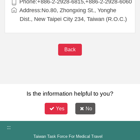
Phone:+886-2-2928-6815,+886-2-2928-6060
Address:No.80, Zhongxing St., Yonghe
Dist., New Taipei City 234, Taiwan (R.O.C.)
Back
Is the information helpful to you?
Yes
No
:::
Taiwan Task Force For Medical Travel