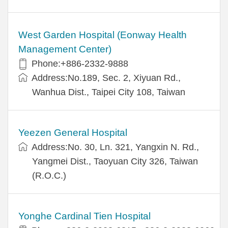
West Garden Hospital (Eonway Health
Management Center)
Phone:+886-2332-9888
Address:No.189, Sec. 2, Xiyuan Rd.,
Wanhua Dist., Taipei City 108, Taiwan
Yeezen General Hospital
Address:No. 30, Ln. 321, Yangxin N. Rd.,
Yangmei Dist., Taoyuan City 326, Taiwan
(R.O.C.)
Yonghe Cardinal Tien Hospital