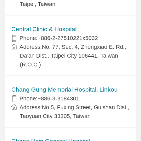
Taipei, Taiwan
Central Clinic & Hospital
Phone:+886-2-27510221x5032
Address:No. 77, Sec. 4, Zhongxiao E. Rd.,
Da’an Dist., Taipei City 106441, Taiwan
(R.O.C.)
Chang Gung Memorial Hospital, Linkou
Phone:+886-3-3184301
Address:No.5, Fuxing Street, Guishan Dist.,
Taoyuan City 33305, Taiwan