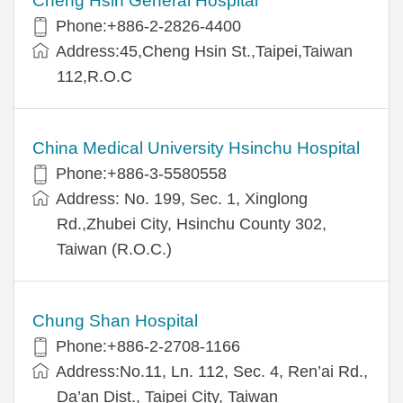
Cheng Hsin General Hospital
Phone:+886-2-2826-4400
Address:45,Cheng Hsin St.,Taipei,Taiwan
112,R.O.C
China Medical University Hsinchu Hospital
Phone:+886-3-5580558
Address: No. 199, Sec. 1, Xinglong
Rd.,Zhubei City, Hsinchu County 302,
Taiwan (R.O.C.)
Chung Shan Hospital
Phone:+886-2-2708-1166
Address:No.11, Ln. 112, Sec. 4, Ren’ai Rd.,
Da’an Dist., Taipei City, Taiwan