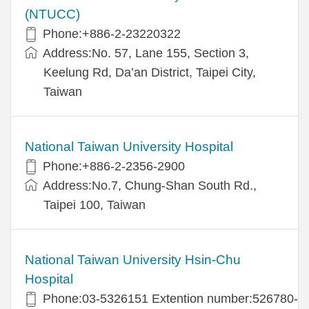
(NTUCC)
Phone:+886-2-23220322
Address:No. 57, Lane 155, Section 3,
Keelung Rd, Da’an District, Taipei City,
Taiwan
National Taiwan University Hospital
Phone:+886-2-2356-2900
Address:No.7, Chung-Shan South Rd.,
Taipei 100, Taiwan
National Taiwan University Hsin-Chu
Hospital
Phone:03-5326151 Extention number:526780-