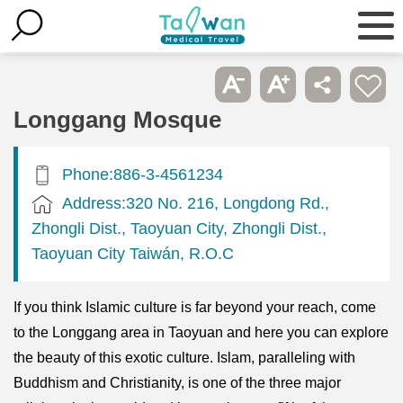
Longgang Mosque
Phone:886-3-4561234
Address:320 No. 216, Longdong Rd.,
Zhongli Dist., Taoyuan City, Zhongli Dist.,
Taoyuan City Taiwán, R.O.C
If you think Islamic culture is far beyond your reach, come
to the Longgang area in Taoyuan and here you can explore
the beauty of this exotic culture. Islam, paralleling with
Buddhism and Christianity, is one of the three major