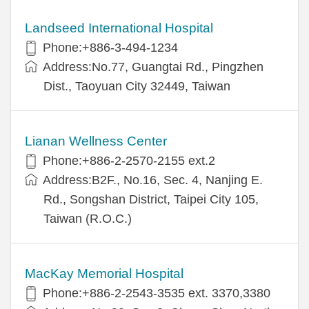
Landseed International Hospital
Phone:+886-3-494-1234
Address:No.77, Guangtai Rd., Pingzhen
Dist., Taoyuan City 32449, Taiwan
Lianan Wellness Center
Phone:+886-2-2570-2155 ext.2
Address:B2F., No.16, Sec. 4, Nanjing E.
Rd., Songshan District, Taipei City 105,
Taiwan (R.O.C.)
MacKay Memorial Hospital
Phone:+886-2-2543-3535 ext. 3370,3380