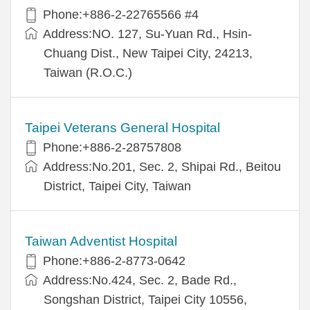
Phone:+886-2-22765566 #4
Address:NO. 127, Su-Yuan Rd., Hsin-
Chuang Dist., New Taipei City, 24213,
Taiwan (R.O.C.)
Taipei Veterans General Hospital
Phone:+886-2-28757808
Address:No.201, Sec. 2, Shipai Rd., Beitou
District, Taipei City, Taiwan
Taiwan Adventist Hospital
Phone:+886-2-8773-0642
Address:No.424, Sec. 2, Bade Rd.,
Songshan District, Taipei City 10556,