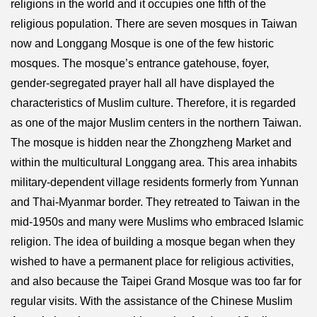
religions in the world and it occupies one fifth of the
religious population. There are seven mosques in Taiwan
now and Longgang Mosque is one of the few historic
mosques. The mosque’s entrance gatehouse, foyer,
gender-segregated prayer hall all have displayed the
characteristics of Muslim culture. Therefore, it is regarded
as one of the major Muslim centers in the northern Taiwan.
The mosque is hidden near the Zhongzheng Market and
within the multicultural Longgang area. This area inhabits
military-dependent village residents formerly from Yunnan
and Thai-Myanmar border. They retreated to Taiwan in the
mid-1950s and many were Muslims who embraced Islamic
religion. The idea of building a mosque began when they
wished to have a permanent place for religious activities,
and also because the Taipei Grand Mosque was too far for
regular visits. With the assistance of the Chinese Muslim