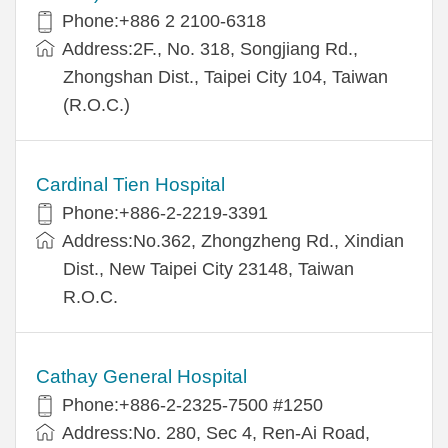
Phone:+886 2 2100-6318
Address:2F., No. 318, Songjiang Rd.,
Zhongshan Dist., Taipei City 104, Taiwan
(R.O.C.)
Cardinal Tien Hospital
Phone:+886-2-2219-3391
Address:No.362, Zhongzheng Rd., Xindian
Dist., New Taipei City 23148, Taiwan
R.O.C.
Cathay General Hospital
Phone:+886-2-2325-7500 #1250
Address:No. 280, Sec 4, Ren-Ai Road,