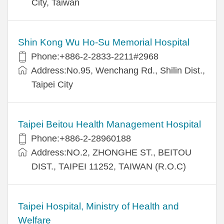
City, Taiwan
Shin Kong Wu Ho-Su Memorial Hospital
Phone:+886-2-2833-2211#2968
Address:No.95, Wenchang Rd., Shilin Dist.,
Taipei City
Taipei Beitou Health Management Hospital
Phone:+886-2-28960188
Address:NO.2, ZHONGHE ST., BEITOU
DIST., TAIPEI 11252, TAIWAN (R.O.C)
Taipei Hospital, Ministry of Health and
Welfare