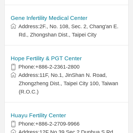
Gene Infertility Medical Center
Address:2F., No. 108, Sec. 2, Chang'an E.
Rd., Zhongshan Dist., Taipei City
Hope Fertility & PGT Center
Phone:+886-2-2361-2800
Address:11F, No.1, JinShan N. Road,
Zhongzheng Dist., Taipei City 100, Taiwan
(R.O.C.)
Huayu Fertility Center
Phone:+886-2-2709-9966
Address:12F No.39 Sec.2 Dunhua S.Rd.