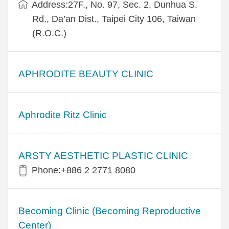
Address:27F., No. 97, Sec. 2, Dunhua S.
Rd., Da’an Dist., Taipei City 106, Taiwan
(R.O.C.)
APHRODITE BEAUTY CLINIC
Aphrodite Ritz Clinic
ARSTY AESTHETIC PLASTIC CLINIC
Phone:+886 2 2771 8080
Becoming Clinic (Becoming Reproductive
Center)