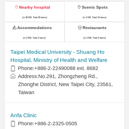
Nearby hospital
Scenic Spots
(in 30 KM, Total 45 items)
(in 2 KM, Total 10 items)
Accommodations
Restaurants
(in 2 KM, Total 2 items)
(in 2 KM, Total 5 items)
​​Taipei Medical University - Shuang Ho
Hospital, Ministry of Health and Welfare
Phone:+​886-2-22490088 ext. 8682
Address:​No.291, Zhongzheng Rd.,
Zhonghe District, New Taipei City, 23561,
Taiwan
Anfa Clinic
Phone:+886-2-2325-0505