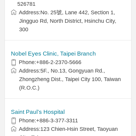
526781
Address:No. 25號, Lane 442, Section 1,
Jingguo Rd, North District, Hsinchu City,
300
Nobel Eyes Clinic, Taipei Branch
Phone:+886-2-2370-5666
Address:5F., No.13, Gongyuan Rd.,
Zhongzheng Dist., Taipei City 100, Taiwan
(R.O.C.)
Saint Paul’s Hospital
Phone:+886-3-377-3311
Address:123 Chien-Hsin Street, Taoyuan