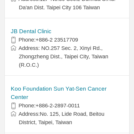
Da'an Dist. Taipei City 106 Taiwan
JB Dental Clinic
Phone:+886-2 23517709
Address: NO.257 Sec. 2, Xinyi Rd.,
Zhongzheng Dist., Taipei City, Taiwan
(R.O.C.)
Koo Foundation Sun Yat-Sen Cancer
Center
Phone:+886-2-2897-0011
Address:No. 125, Lide Road, Beitou
District, Taipei, Taiwan