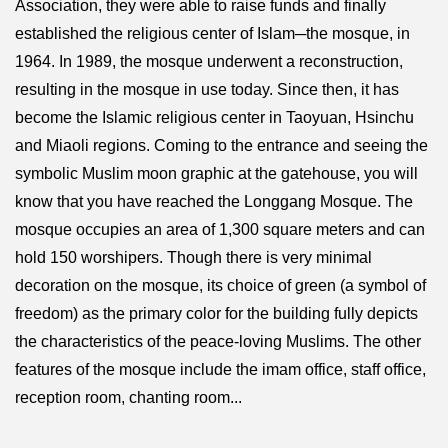
Association, they were able to raise funds and finally
established the religious center of Islam─the mosque, in
1964. In 1989, the mosque underwent a reconstruction,
resulting in the mosque in use today. Since then, it has
become the Islamic religious center in Taoyuan, Hsinchu
and Miaoli regions. Coming to the entrance and seeing the
symbolic Muslim moon graphic at the gatehouse, you will
know that you have reached the Longgang Mosque. The
mosque occupies an area of 1,300 square meters and can
hold 150 worshipers. Though there is very minimal
decoration on the mosque, its choice of green (a symbol of
freedom) as the primary color for the building fully depicts
the characteristics of the peace-loving Muslims. The other
features of the mosque include the imam office, staff office,
reception room, chanting room...