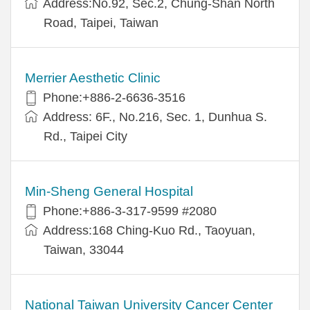
Address:No.92, Sec.2, Chung-Shan North
Road, Taipei, Taiwan
Merrier Aesthetic Clinic
Phone:+886-2-6636-3516
Address: 6F., No.216, Sec. 1, Dunhua S.
Rd., Taipei City
Min-Sheng General Hospital
Phone:+886-3-317-9599 #2080
Address:168 Ching-Kuo Rd., Taoyuan,
Taiwan, 33044
National Taiwan University Cancer Center