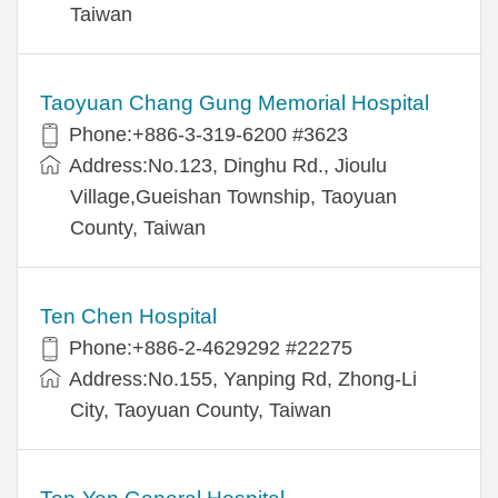
Taiwan
Taoyuan Chang Gung Memorial Hospital
Phone:+886-3-319-6200 #3623
Address:No.123, Dinghu Rd., Jioulu
Village,Gueishan Township, Taoyuan
County, Taiwan
Ten Chen Hospital
Phone:+886-2-4629292 #22275
Address:No.155, Yanping Rd, Zhong-Li
City, Taoyuan County, Taiwan