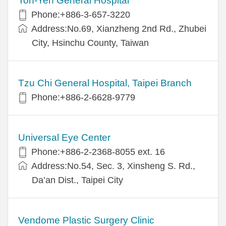
Ton-Yen General Hospital
Phone:+886-3-657-3220
Address:No.69, Xianzheng 2nd Rd., Zhubei
City, Hsinchu County, Taiwan
Tzu Chi General Hospital, Taipei Branch
Phone:+886-2-6628-9779
Universal Eye Center
Phone:+886-2-2368-8055 ext. 16
Address:No.54, Sec. 3, Xinsheng S. Rd.,
Da’an Dist., Taipei City
Vendome Plastic Surgery Clinic