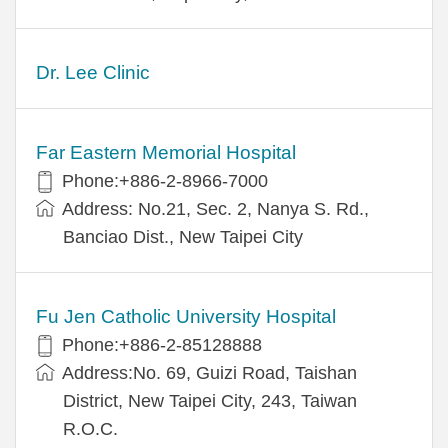
Dr. Lee Clinic
Far Eastern Memorial Hospital
Phone:+886-2-8966-7000
Address: No.21, Sec. 2, Nanya S. Rd.,
Banciao Dist., New Taipei City
Fu Jen Catholic University Hospital
Phone:+886-2-85128888
Address:No. 69, Guizi Road, Taishan
District, New Taipei City, 243, Taiwan
R.O.C.