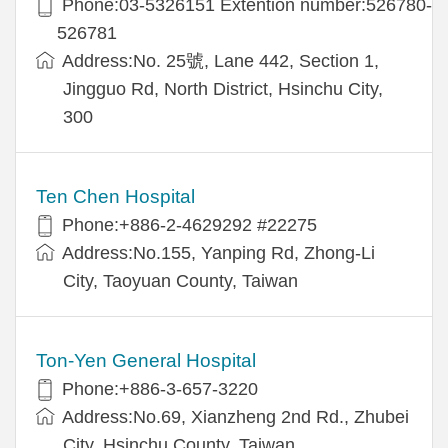
Phone:03-5326151 Extention number:526780-
526781
Address:No. 25號, Lane 442, Section 1,
Jingguo Rd, North District, Hsinchu City,
300
Ten Chen Hospital
Phone:+886-2-4629292 #22275
Address:No.155, Yanping Rd, Zhong-Li
City, Taoyuan County, Taiwan
Ton-Yen General Hospital
Phone:+886-3-657-3220
Address:No.69, Xianzheng 2nd Rd., Zhubei
City, Hsinchu County, Taiwan