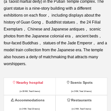
(a Taoist martial deity) in the Putian Temple complex. The
giant statue is a nine-story building with a different
exhibitions on each floor， including displays about the
history of Guan Gong， Buddhist statues， the 24 Filial
Exemplars， Chinese and Japanese antiques， scenic
photos from the Japanese colonial era， ancient beds，
four-faced Buddhas， statues of the Jade Emperor， and a
model train collection from the Japanese era. The temple
also houses a deity of matchmaking that attracts many
worshippers.
Nearby hospital
Scenic Spots
(in 30 KM, Total 6 items)
(in 2 KM, Total 14 items)
Accommodations
Restaurants
(in 2 KM, Total 23 items)
(in 2 KM, Total 5 items)