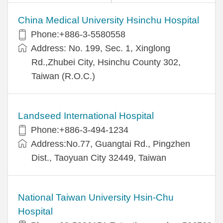
China Medical University Hsinchu Hospital
Phone:+886-3-5580558
Address: No. 199, Sec. 1, Xinglong
Rd.,Zhubei City, Hsinchu County 302,
Taiwan (R.O.C.)
Landseed International Hospital
Phone:+886-3-494-1234
Address:No.77, Guangtai Rd., Pingzhen
Dist., Taoyuan City 32449, Taiwan
National Taiwan University Hsin-Chu
Hospital