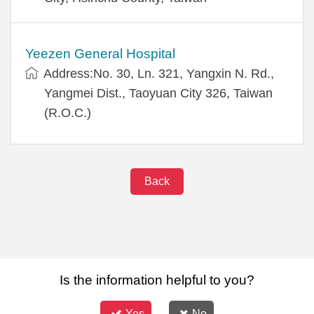
Yeezen General Hospital
Address:No. 30, Ln. 321, Yangxin N. Rd.,
Yangmei Dist., Taoyuan City 326, Taiwan
(R.O.C.)
Back
Is the information helpful to you?
Yes
No