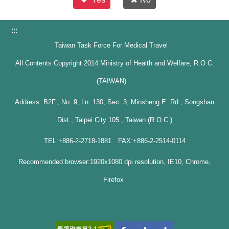
:::
Taiwan Task Force For Medical Travel
All Contents Copyright 2014 Ministry of Health and Welfare, R.O.C.
(TAIWAN)
Address: B2F., No. 9, Ln. 130, Sec. 3, Minsheng E. Rd., Songshan
Dist., Taipei City 105 , Taiwan (R.O.C.)
TEL:+886-2-2718-1881 FAX:+886-2-2514-0114
Recommended browser:1920x1080 dpi resolution, IE10, Chrome,
Firefox