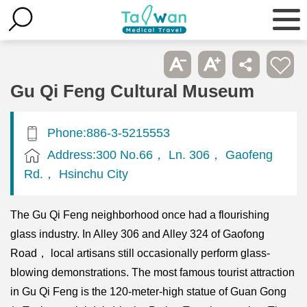
Gu Qi Feng Cultural Museum
Phone:886-3-5215553
Address:300 No.66， Ln. 306， Gaofeng
Rd.， Hsinchu City
The Gu Qi Feng neighborhood once had a flourishing
glass industry. In Alley 306 and Alley 324 of Gaofong
Road， local artisans still occasionally perform glass-
blowing demonstrations. The most famous tourist attraction
in Gu Qi Feng is the 120-meter-high statue of Guan Gong