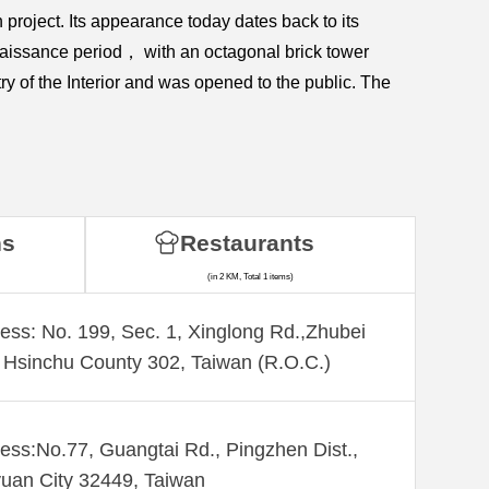
roject. Its appearance today dates back to its
naissance period， with an octagonal brick tower
ry of the Interior and was opened to the public. The
ns
Restaurants
(in 2 KM, Total 1 items)
ess: No. 199, Sec. 1, Xinglong Rd.,Zhubei
, Hsinchu County 302, Taiwan (R.O.C.)
ess:No.77, Guangtai Rd., Pingzhen Dist.,
uan City 32449, Taiwan