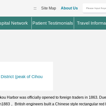
:::
Site Map
About Us
pital Network
Patient Testimonials
Travel Informa
istrict (peak of Cihou
akou Harbor was officially opened to foreign traders in 1863. D
. In1883， British engineers built a Chinese style rectangular red 