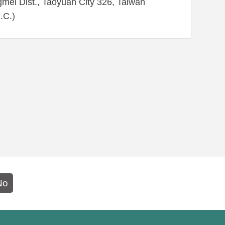
mei Dist., Taoyuan City 326, Taiwan
.C.)
No