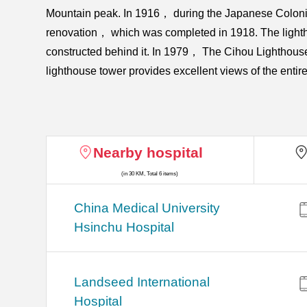
Mountain peak. In 1916， during the Japanese Colonial
renovation， which was completed in 1918. The lighth
constructed behind it. In 1979， The Cihou Lighthouse w
lighthouse tower provides excellent views of the enti
Nearby hospital
(in 30 KM, Total 6 items)
China Medical University
Hsinchu Hospital
Landseed International
Hospital