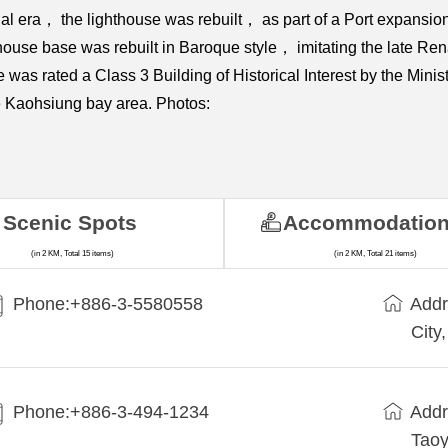
 era， the lighthouse was rebuilt， as part of a Port expansion p
ouse base was rebuilt in Baroque style， imitating the late Re
as rated a Class 3 Building of Historical Interest by the Minist
re Kaohsiung bay area. Photos:
Scenic Spots
Accommodatio
(in 2 KM, Total 15 items)
(in 2 KM, Total 21 items)
Phone:+886-3-5580558
Addr
City
Phone:+886-3-494-1234
Addr
Taoy