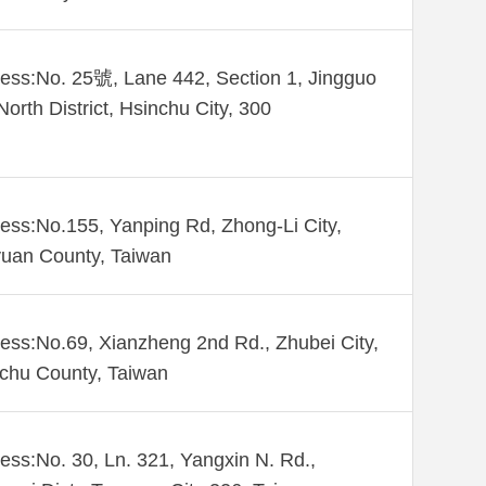
ess:No. 25號, Lane 442, Section 1, Jingguo
North District, Hsinchu City, 300
ess:No.155, Yanping Rd, Zhong-Li City,
uan County, Taiwan
ess:No.69, Xianzheng 2nd Rd., Zhubei City,
chu County, Taiwan
ess:No. 30, Ln. 321, Yangxin N. Rd.,