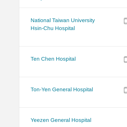
National Taiwan University
Hsin-Chu Hospital
Ten Chen Hospital
Ton-Yen General Hospital
Yeezen General Hospital