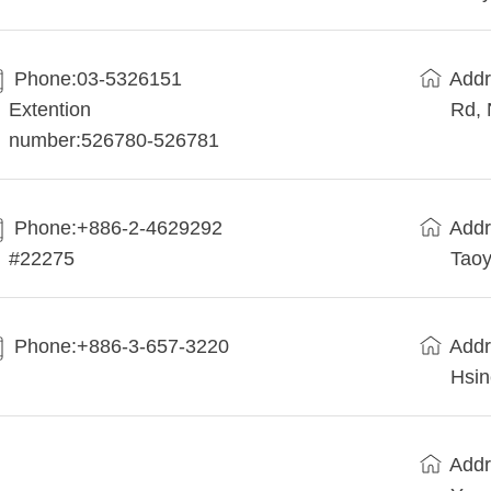
Phone:03-5326151
Addr
Extention
Rd, 
number:526780-526781
Phone:+886-2-4629292
Addr
#22275
Taoy
Phone:+886-3-657-3220
Addr
Hsin
Addr