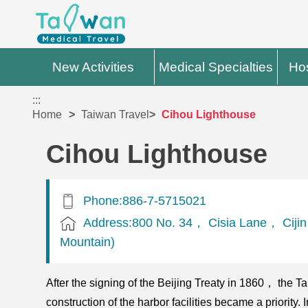
New Activities
Medical Specialties
Hos
:::
Home
Taiwan Travel
Cihou Lighthouse
Cihou Lighthouse
Phone:886-7-5715021
Address:800 No. 34， Cisia Lane， Cijin D
Mountain)
After the signing of the Beijing Treaty in 1860， the T
construction of the harbor facilities became a priority