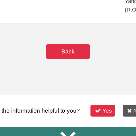
Yang
(R.O
Back
s the information helpful to you?
Yes