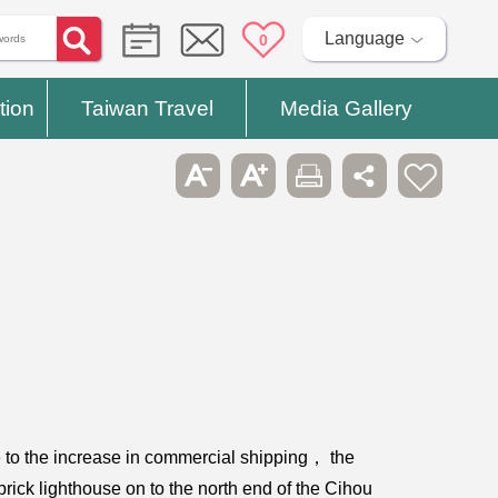
Language
0
tion
Taiwan Travel
Media Gallery
ue to the increase in commercial shipping， the
brick lighthouse on to the north end of the Cihou