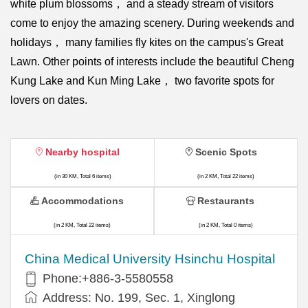
white plum blossoms， and a steady stream of visitors
come to enjoy the amazing scenery. During weekends and
holidays， many families fly kites on the campus's Great
Lawn. Other points of interests include the beautiful Cheng
Kung Lake and Kun Ming Lake， two favorite spots for
lovers on dates.
Nearby hospital
Scenic Spots
(in 30 KM, Total 6 items)
(in 2 KM, Total 22 items)
Accommodations
Restaurants
(in 2 KM, Total 22 items)
(in 2 KM, Total 0 items)
China Medical University Hsinchu Hospital
Phone:+886-3-5580558
Address: No. 199, Sec. 1, Xinglong