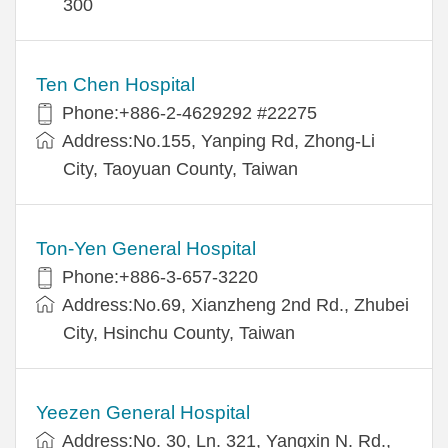
300
Ten Chen Hospital
Phone:+886-2-4629292 #22275
Address:No.155, Yanping Rd, Zhong-Li
City, Taoyuan County, Taiwan
Ton-Yen General Hospital
Phone:+886-3-657-3220
Address:No.69, Xianzheng 2nd Rd., Zhubei
City, Hsinchu County, Taiwan
Yeezen General Hospital
Address:No. 30, Ln. 321, Yangxin N. Rd.,