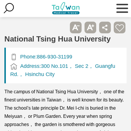
National Tsing Hua University
Phone:886-930-31199
Address:300 No.101， Sec 2， Guangfu
Rd.， Hsinchu City
The campus of National Tsing Hua University， one of the
finest universities in Taiwan， is well known for its beauty.
The school's late principle Dr. Mei I-chi is buried in the
Meiyuan， or Plum Garden. Every year when spring
approaches， the garden is smothered with gorgeous