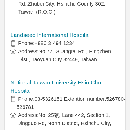
Rd.,Zhubei City, Hsinchu County 302,
Taiwan (R.O.C.)
Landseed International Hospital
Phone:+886-3-494-1234
Address:No.77, Guangtai Rd., Pingzhen
Dist., Taoyuan City 32449, Taiwan
National Taiwan University Hsin-Chu
Hospital
Phone:03-5326151 Extention number:526780-
526781
Address:No. 25號, Lane 442, Section 1,
Jingguo Rd, North District, Hsinchu City,