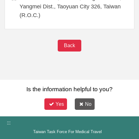
Yangmei Dist., Taoyuan City 326, Taiwan
(R.O.C.)
Back
Is the information helpful to you?
Yes
No
:::
Taiwan Task Force For Medical Travel