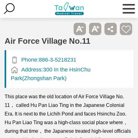
Air Force Village No.11
Phone:886-3-5218231
Address:300 In the HsinChu
Park(Zhongshan Park)
This place was the old location of Air Force Village No.
11， called Hu Pan Liao Ting in the Japanese Colonial
Era. It is next to the Lichih Pond and faces Hsinchu Zoo.
Hu Pan Liao Ting was a high-class social place where，
during that time， the Japanese treated high-level officials