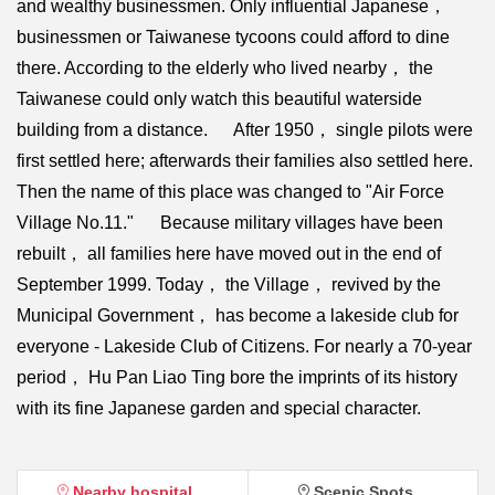
and wealthy businessmen. Only influential Japanese，
businessmen or Taiwanese tycoons could afford to dine
there. According to the elderly who lived nearby， the
Taiwanese could only watch this beautiful waterside
building from a distance. After 1950， single pilots were
first settled here; afterwards their families also settled here.
Then the name of this place was changed to "Air Force
Village No.11." Because military villages have been
rebuilt， all families here have moved out in the end of
September 1999. Today， the Village， revived by the
Municipal Government， has become a lakeside club for
everyone - Lakeside Club of Citizens. For nearly a 70-year
period， Hu Pan Liao Ting bore the imprints of its history
with its fine Japanese garden and special character.
Nearby hospital
Scenic Spots