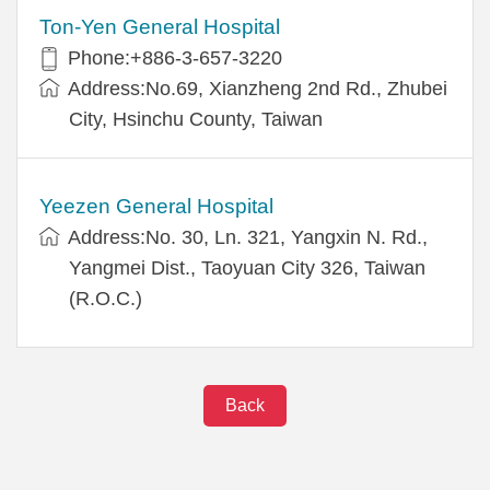
Ton-Yen General Hospital
Phone:+886-3-657-3220
Address:No.69, Xianzheng 2nd Rd., Zhubei
City, Hsinchu County, Taiwan
Yeezen General Hospital
Address:No. 30, Ln. 321, Yangxin N. Rd.,
Yangmei Dist., Taoyuan City 326, Taiwan
(R.O.C.)
Back