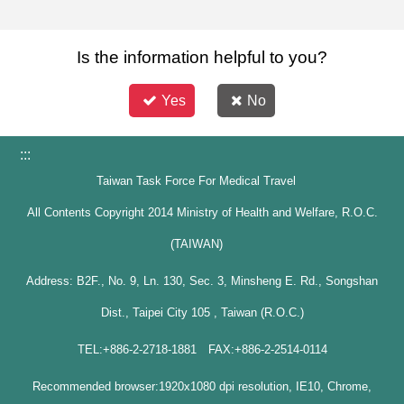
Is the information helpful to you?
Yes
No
:::
Taiwan Task Force For Medical Travel
All Contents Copyright 2014 Ministry of Health and Welfare, R.O.C.
(TAIWAN)
Address: B2F., No. 9, Ln. 130, Sec. 3, Minsheng E. Rd., Songshan
Dist., Taipei City 105 , Taiwan (R.O.C.)
TEL:+886-2-2718-1881 FAX:+886-2-2514-0114
Recommended browser:1920x1080 dpi resolution, IE10, Chrome,