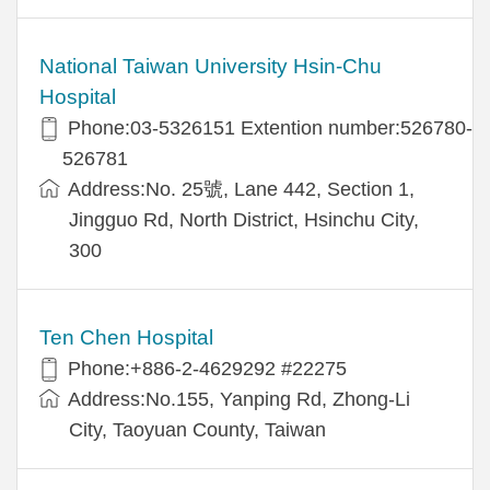
National Taiwan University Hsin-Chu
Hospital
Phone:03-5326151 Extention number:526780-
526781
Address:No. 25號, Lane 442, Section 1,
Jingguo Rd, North District, Hsinchu City,
300
Ten Chen Hospital
Phone:+886-2-4629292 #22275
Address:No.155, Yanping Rd, Zhong-Li
City, Taoyuan County, Taiwan