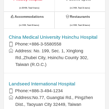
(in 30 KM, Total 6 items)
(in 2 KM, Total 31 items)
Accommodations
Restaurants
(in 2 KM, Total 43 items)
(in 2 KM, Total 18 items)
China Medical University Hsinchu Hospital
Phone:+886-3-5580558
Address: No. 199, Sec. 1, Xinglong
Rd.,Zhubei City, Hsinchu County 302,
Taiwan (R.O.C.)
Landseed International Hospital
Phone:+886-3-494-1234
Address:No.77, Guangtai Rd., Pingzhen
Dist., Taoyuan City 32449, Taiwan