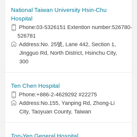
National Taiwan University Hsin-Chu
Hospital
Phone:03-5326151 Extention number:526780-
526781
Address:No. 25號, Lane 442, Section 1,
Jingguo Rd, North District, Hsinchu City,
300
Ten Chen Hospital
Phone:+886-2-4629292 #22275
Address:No.155, Yanping Rd, Zhong-Li
City, Taoyuan County, Taiwan
Ton-Yen General Hospital