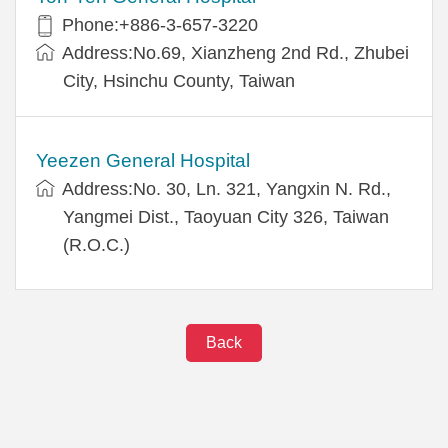
Phone:+886-3-657-3220
Address:No.69, Xianzheng 2nd Rd., Zhubei
City, Hsinchu County, Taiwan
Yeezen General Hospital
Address:No. 30, Ln. 321, Yangxin N. Rd.,
Yangmei Dist., Taoyuan City 326, Taiwan
(R.O.C.)
Back