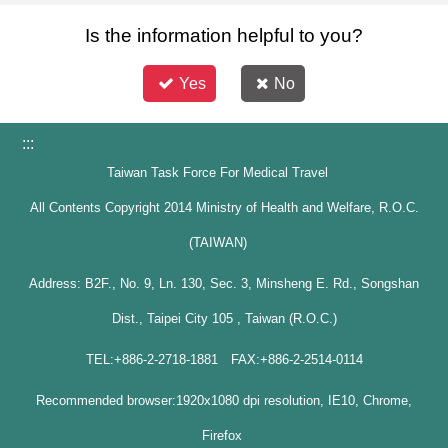
Is the information helpful to you?
Yes
No
:::
Taiwan Task Force For Medical Travel
All Contents Copyright 2014 Ministry of Health and Welfare, R.O.C.
(TAIWAN)
Address: B2F., No. 9, Ln. 130, Sec. 3, Minsheng E. Rd., Songshan
Dist., Taipei City 105 , Taiwan (R.O.C.)
TEL:+886-2-2718-1881 FAX:+886-2-2514-0114
Recommended browser:1920x1080 dpi resolution, IE10, Chrome,
Firefox