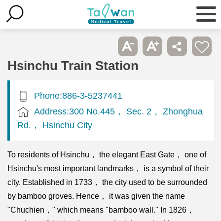
Hsinchu Train Station
Phone:886-3-5237441
Address:300 No.445， Sec. 2， Zhonghua
Rd.， Hsinchu City
To residents of Hsinchu， the elegant East Gate， one of
Hsinchu's most important landmarks， is a symbol of their
city. Established in 1733， the city used to be surrounded
by bamboo groves. Hence， it was given the name
"Chuchien，" which means "bamboo wall." In 1826，