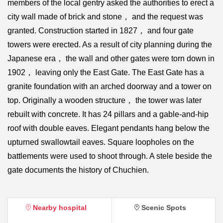
members of the local gentry asked the authorities to erect a
city wall made of brick and stone， and the request was
granted. Construction started in 1827， and four gate
towers were erected. As a result of city planning during the
Japanese era， the wall and other gates were torn down in
1902， leaving only the East Gate. The East Gate has a
granite foundation with an arched doorway and a tower on
top. Originally a wooden structure， the tower was later
rebuilt with concrete. It has 24 pillars and a gable-and-hip
roof with double eaves. Elegant pendants hang below the
upturned swallowtail eaves. Square loopholes on the
battlements were used to shoot through. A stele beside the
gate documents the history of Chuchien.
Nearby hospital
Scenic Spots