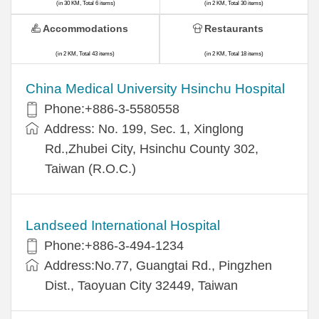
(in 30 KM, Total 6 items)
(in 2 KM, Total 30 items)
Accommodations
Restaurants
(in 2 KM, Total 43 items)
(in 2 KM, Total 18 items)
China Medical University Hsinchu Hospital
Phone:+886-3-5580558
Address: No. 199, Sec. 1, Xinglong
Rd.,Zhubei City, Hsinchu County 302,
Taiwan (R.O.C.)
Landseed International Hospital
Phone:+886-3-494-1234
Address:No.77, Guangtai Rd., Pingzhen
Dist., Taoyuan City 32449, Taiwan