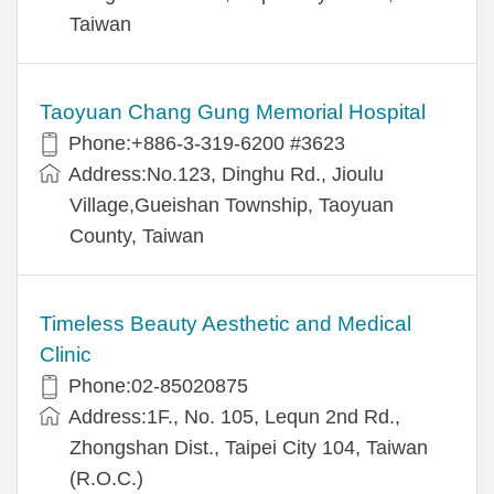
Taiwan
Taoyuan Chang Gung Memorial Hospital
Phone:+886-3-319-6200 #3623
Address:No.123, Dinghu Rd., Jioulu
Village,Gueishan Township, Taoyuan
County, Taiwan
Timeless Beauty Aesthetic and Medical
Clinic
Phone:02-85020875
Address:1F., No. 105, Lequn 2nd Rd.,
Zhongshan Dist., Taipei City 104, Taiwan
(R.O.C.)