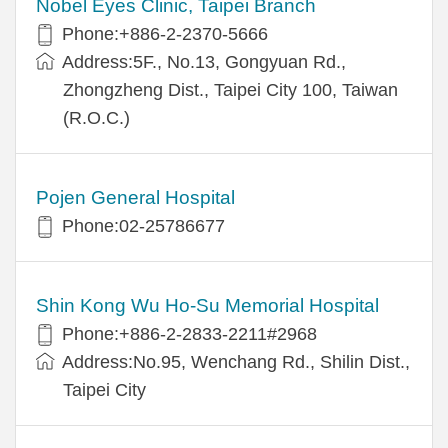
Nobel Eyes Clinic, Taipei Branch
Phone:+886-2-2370-5666
Address:5F., No.13, Gongyuan Rd.,
Zhongzheng Dist., Taipei City 100, Taiwan
(R.O.C.)
Pojen General Hospital
Phone:02-25786677
Shin Kong Wu Ho-Su Memorial Hospital
Phone:+886-2-2833-2211#2968
Address:No.95, Wenchang Rd., Shilin Dist.,
Taipei City