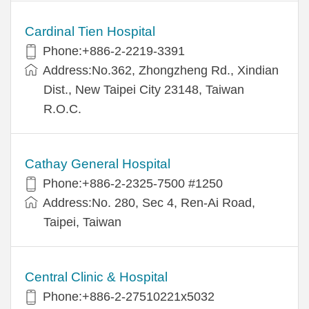
Cardinal Tien Hospital
Phone:+886-2-2219-3391
Address:No.362, Zhongzheng Rd., Xindian
Dist., New Taipei City 23148, Taiwan
R.O.C.
Cathay General Hospital
Phone:+886-2-2325-7500 #1250
Address:No. 280, Sec 4, Ren-Ai Road,
Taipei, Taiwan
Central Clinic & Hospital
Phone:+886-2-27510221x5032