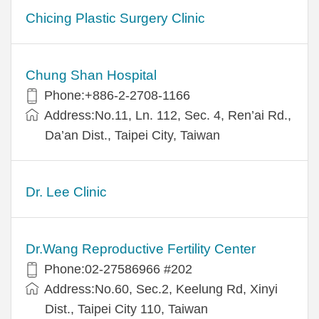
Chicing Plastic Surgery Clinic
Chung Shan Hospital
Phone:+886-2-2708-1166
Address:No.11, Ln. 112, Sec. 4, Ren’ai Rd.,
Da’an Dist., Taipei City, Taiwan
Dr. Lee Clinic
Dr.Wang Reproductive Fertility Center
Phone:02-27586966 #202
Address:No.60, Sec.2, Keelung Rd, Xinyi
Dist., Taipei City 110, Taiwan