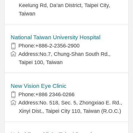
Keelung Rd, Da’an District, Taipei City,
Taiwan
National Taiwan University Hospital
Phone:+886-2-2356-2900
Address:No.7, Chung-Shan South Rd.,
Taipei 100, Taiwan
New Vision Eye Clinic
Phone:+886 2346-0266
Address:No. 518, Sec. 5, Zhongxiao E. Rd.,
Xinyi Dist., Taipei City 110, Taiwan (R.O.C.)