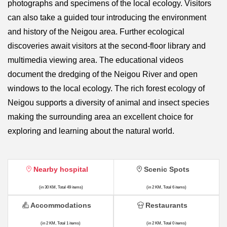
photographs and specimens of the local ecology. Visitors
can also take a guided tour introducing the environment
and history of the Neigou area. Further ecological
discoveries await visitors at the second-floor library and
multimedia viewing area. The educational videos
document the dredging of the Neigou River and open
windows to the local ecology. The rich forest ecology of
Neigou supports a diversity of animal and insect species
making the surrounding area an excellent choice for
exploring and learning about the natural world.
Nearby hospital
Scenic Spots
(in 30 KM, Total 49 items)
(in 2 KM, Total 6 items)
Accommodations
Restaurants
(in 2 KM, Total 1 items)
(in 2 KM, Total 0 items)