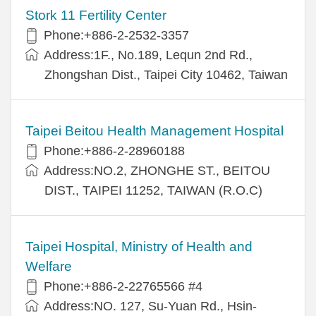
Stork 11 Fertility Center
Phone:+886-2-2532-3357
Address:1F., No.189, Lequn 2nd Rd.,
Zhongshan Dist., Taipei City 10462, Taiwan
Taipei Beitou Health Management Hospital
Phone:+886-2-28960188
Address:NO.2, ZHONGHE ST., BEITOU
DIST., TAIPEI 11252, TAIWAN (R.O.C)
Taipei Hospital, Ministry of Health and
Welfare
Phone:+886-2-22765566 #4
Address:NO. 127, Su-Yuan Rd., Hsin-