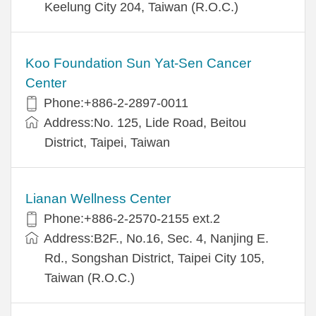
Keelung City 204, Taiwan (R.O.C.)
Koo Foundation Sun Yat-Sen Cancer
Center
Phone:+886-2-2897-0011
Address:No. 125, Lide Road, Beitou
District, Taipei, Taiwan
Lianan Wellness Center
Phone:+886-2-2570-2155 ext.2
Address:B2F., No.16, Sec. 4, Nanjing E.
Rd., Songshan District, Taipei City 105,
Taiwan (R.O.C.)