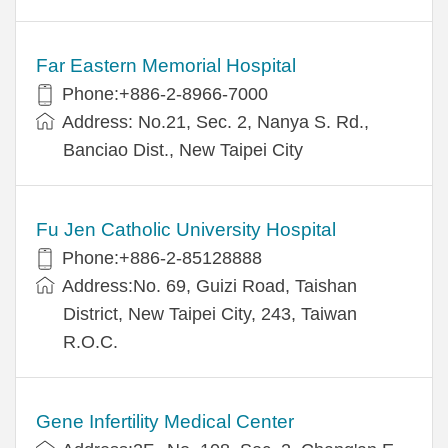
Far Eastern Memorial Hospital
Phone:+886-2-8966-7000
Address: No.21, Sec. 2, Nanya S. Rd.,
Banciao Dist., New Taipei City
Fu Jen Catholic University Hospital
Phone:+886-2-85128888
Address:No. 69, Guizi Road, Taishan
District, New Taipei City, 243, Taiwan
R.O.C.
Gene Infertility Medical Center