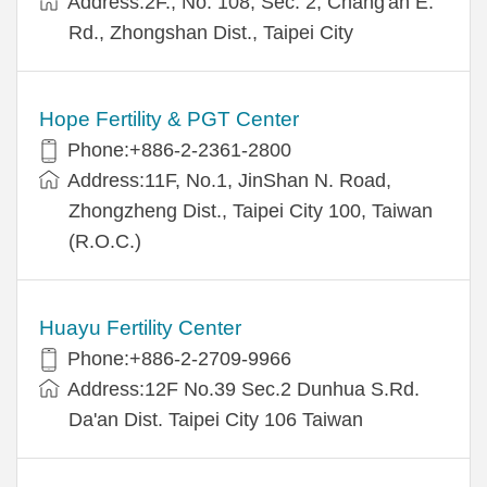
Address:2F., No. 108, Sec. 2, Chang'an E.
Rd., Zhongshan Dist., Taipei City
Hope Fertility & PGT Center
Phone:+886-2-2361-2800
Address:11F, No.1, JinShan N. Road,
Zhongzheng Dist., Taipei City 100, Taiwan
(R.O.C.)
Huayu Fertility Center
Phone:+886-2-2709-9966
Address:12F No.39 Sec.2 Dunhua S.Rd.
Da'an Dist. Taipei City 106 Taiwan