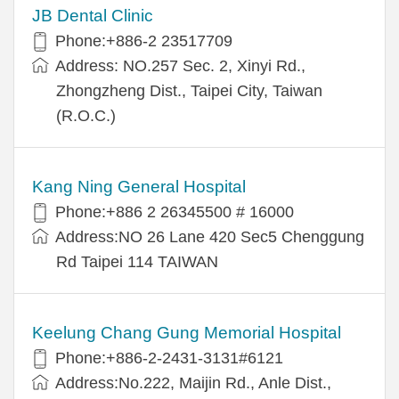
JB Dental Clinic
Phone:+886-2 23517709
Address: NO.257 Sec. 2, Xinyi Rd.,
Zhongzheng Dist., Taipei City, Taiwan
(R.O.C.)
Kang Ning General Hospital
Phone:+886 2 26345500 # 16000
Address:NO 26 Lane 420 Sec5 Chenggung
Rd Taipei 114 TAIWAN
Keelung Chang Gung Memorial Hospital
Phone:+886-2-2431-3131#6121
Address:No.222, Maijin Rd., Anle Dist.,