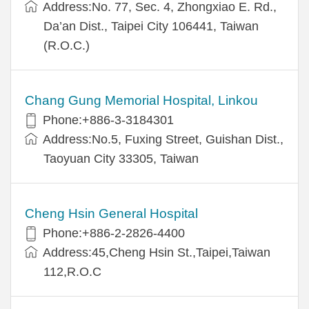
Address:No. 77, Sec. 4, Zhongxiao E. Rd.,
Da’an Dist., Taipei City 106441, Taiwan
(R.O.C.)
Chang Gung Memorial Hospital, Linkou
Phone:+886-3-3184301
Address:No.5, Fuxing Street, Guishan Dist.,
Taoyuan City 33305, Taiwan
Cheng Hsin General Hospital
Phone:+886-2-2826-4400
Address:45,Cheng Hsin St.,Taipei,Taiwan
112,R.O.C