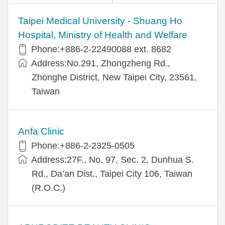
​​Taipei Medical University - Shuang Ho
Hospital, Ministry of Health and Welfare
Phone:+​886-2-22490088 ext. 8682
Address:​No.291, Zhongzheng Rd.,
Zhonghe District, New Taipei City, 23561,
Taiwan
Anfa Clinic
Phone:+886-2-2325-0505
Address:27F., No. 97, Sec. 2, Dunhua S.
Rd., Da’an Dist., Taipei City 106, Taiwan
(R.O.C.)