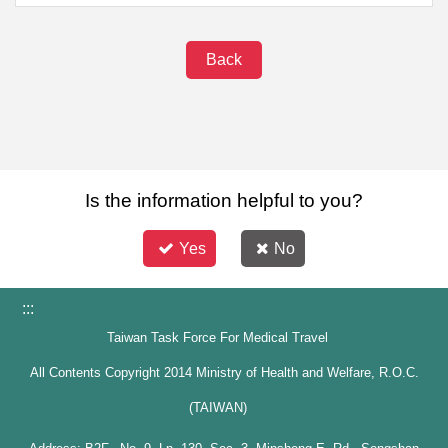
Back
Is the information helpful to you?
Yes
No
:::
Taiwan Task Force For Medical Travel
All Contents Copyright 2014 Ministry of Health and Welfare, R.O.C.
(TAIWAN)