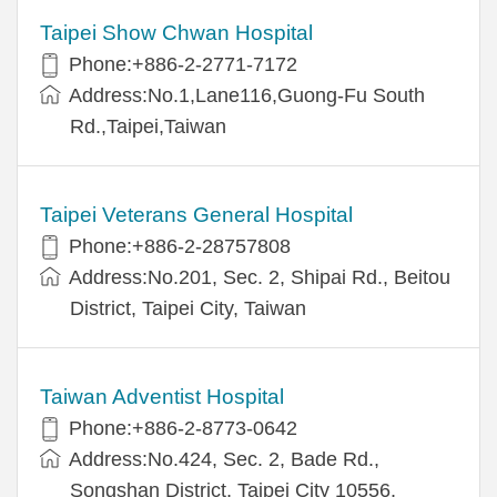
Taipei Show Chwan Hospital
Phone:+886-2-2771-7172
Address:No.1,Lane116,Guong-Fu South
Rd.,Taipei,Taiwan
Taipei Veterans General Hospital
Phone:+886-2-28757808
Address:No.201, Sec. 2, Shipai Rd., Beitou
District, Taipei City, Taiwan
Taiwan Adventist Hospital
Phone:+886-2-8773-0642
Address:No.424, Sec. 2, Bade Rd.,
Songshan District, Taipei City 10556,