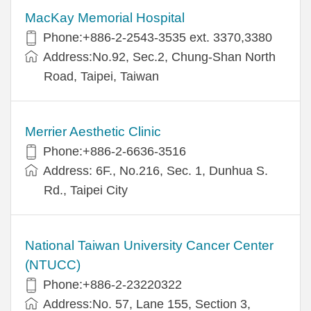
MacKay Memorial Hospital
Phone:+886-2-2543-3535 ext. 3370,3380
Address:No.92, Sec.2, Chung-Shan North
Road, Taipei, Taiwan
Merrier Aesthetic Clinic
Phone:+886-2-6636-3516
Address: 6F., No.216, Sec. 1, Dunhua S.
Rd., Taipei City
National Taiwan University Cancer Center
(NTUCC)
Phone:+886-2-23220322
Address:No. 57, Lane 155, Section 3,