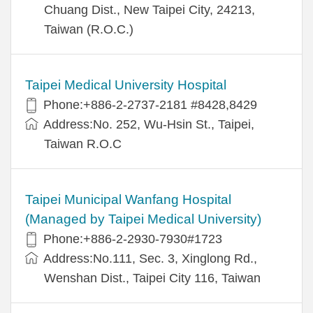
Chuang Dist., New Taipei City, 24213,
Taiwan (R.O.C.)
Taipei Medical University Hospital
Phone:+886-2-2737-2181 #8428,8429
Address:No. 252, Wu-Hsin St., Taipei,
Taiwan R.O.C
Taipei Municipal Wanfang Hospital
(Managed by Taipei Medical University)
Phone:+886-2-2930-7930#1723
Address:No.111, Sec. 3, Xinglong Rd.,
Wenshan Dist., Taipei City 116, Taiwan