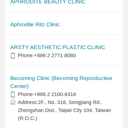
APHRODITE BEAUTY CLINIC
Aphrodite Ritz Clinic
ARSTY AESTHETIC PLASTIC CLINIC
Phone:+886 2 2771 8080
Becoming Clinic (Becoming Reproductive
Center)
Phone:+886 2 2100-6318
Address:2F., No. 318, Songjiang Rd.,
Zhongshan Dist., Taipei City 104, Taiwan
(R.O.C.)