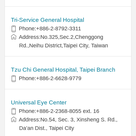
Tri-Service General Hospital
Phone:+886-2-8792-3311
Address:No.325,Sec.2,Chenggong
Rd.,Neihu District,Taipei City, Taiwan
Tzu Chi General Hospital, Taipei Branch
Phone:+886-2-6628-9779
Universal Eye Center
Phone:+886-2-2368-8055 ext. 16
Address:No.54, Sec. 3, Xinsheng S. Rd.,
Da’an Dist., Taipei City