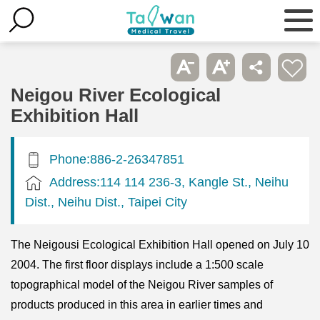
Neigou River Ecological
Exhibition Hall
Phone:886-2-26347851
Address:114 114 236-3, Kangle St., Neihu
Dist., Neihu Dist., Taipei City
The Neigousi Ecological Exhibition Hall opened on July 10
2004. The first floor displays include a 1:500 scale
topographical model of the Neigou River samples of
products produced in this area in earlier times and