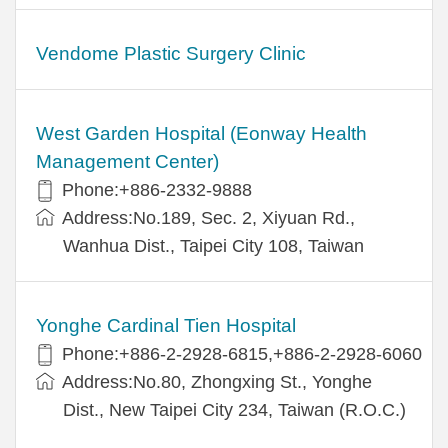
Vendome Plastic Surgery Clinic
West Garden Hospital (Eonway Health
Management Center)
Phone:+886-2332-9888
Address:No.189, Sec. 2, Xiyuan Rd.,
Wanhua Dist., Taipei City 108, Taiwan
Yonghe Cardinal Tien Hospital
Phone:+886-2-2928-6815,+886-2-2928-6060
Address:No.80, Zhongxing St., Yonghe
Dist., New Taipei City 234, Taiwan (R.O.C.)