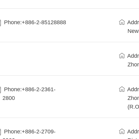
Phone:+886-2-85128888
Addr
New 
Addr
Zhon
Phone:+886-2-2361-
Addr
2800
Zhon
(R.O
Phone:+886-2-2709-
Addr