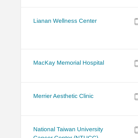
Lianan Wellness Center
MacKay Memorial Hospital
Merrier Aesthetic Clinic
National Taiwan University
Cancer Center (NTUCC)