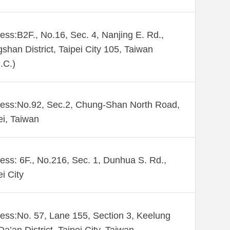
ess:B2F., No.16, Sec. 4, Nanjing E. Rd.,
shan District, Taipei City 105, Taiwan
.C.)
ess:No.92, Sec.2, Chung-Shan North Road,
ei, Taiwan
ess: 6F., No.216, Sec. 1, Dunhua S. Rd.,
ei City
ess:No. 57, Lane 155, Section 3, Keelung