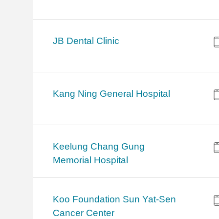
JB Dental Clinic
Kang Ning General Hospital
Keelung Chang Gung
Memorial Hospital
Koo Foundation Sun Yat-Sen
Cancer Center