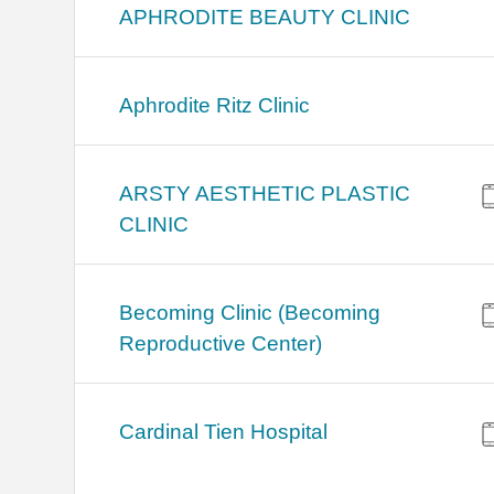
APHRODITE BEAUTY CLINIC
Aphrodite Ritz Clinic
ARSTY AESTHETIC PLASTIC
CLINIC
Becoming Clinic (Becoming
Reproductive Center)
Cardinal Tien Hospital