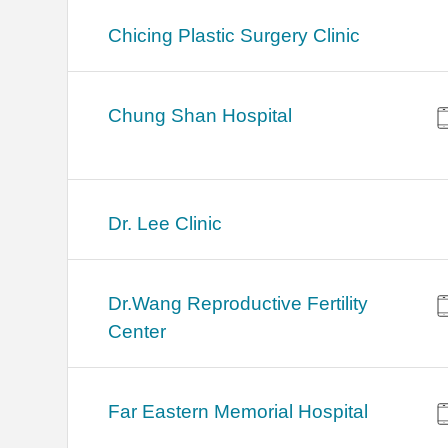
Chicing Plastic Surgery Clinic
Chung Shan Hospital
Dr. Lee Clinic
Dr.Wang Reproductive Fertility
Center
Far Eastern Memorial Hospital