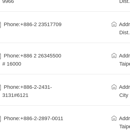
9966
Dist
Phone:+886-2 23517709
Addr
Dist
Phone:+886 2 26345500
Addr
# 16000
Taip
Phone:+886-2-2431-
Addr
3131#6121
City
Phone:+886-2-2897-0011
Addr
Taip