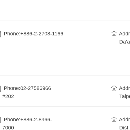
Phone:+886-2-2708-1166
Addr
Da’a
Phone:02-27586966
Addr
#202
Taip
Phone:+886-2-8966-
Addr
7000
Dist