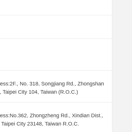
ess:2F., No. 318, Songjiang Rd., Zhongshan
., Taipei City 104, Taiwan (R.O.C.)
ess:No.362, Zhongzheng Rd., Xindian Dist.,
Taipei City 23148, Taiwan R.O.C.