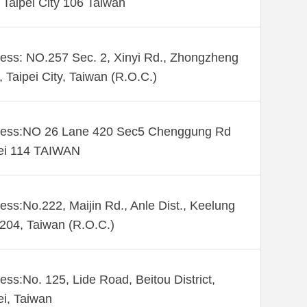
. Taipei City 106 Taiwan
ess: NO.257 Sec. 2, Xinyi Rd., Zhongzheng
., Taipei City, Taiwan (R.O.C.)
ess:NO 26 Lane 420 Sec5 Chenggung Rd
ei 114 TAIWAN
ess:No.222, Maijin Rd., Anle Dist., Keelung
 204, Taiwan (R.O.C.)
ess:No. 125, Lide Road, Beitou District,
ei, Taiwan