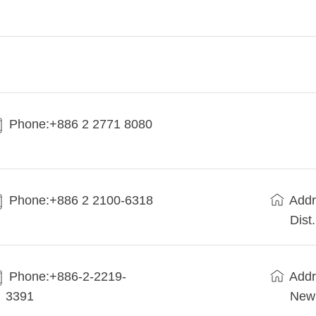
Phone:+886 2 2771 8080
Phone:+886 2 2100-6318
Addr
Dist
Phone:+886-2-2219-
Addr
3391
New 