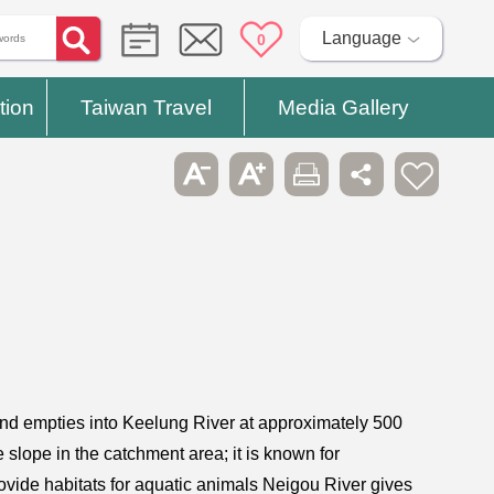
Language
0
tion
Taiwan Travel
Media Gallery
and empties into Keelung River at approximately 500
lope in the catchment area; it is known for
provide habitats for aquatic animals Neigou River gives