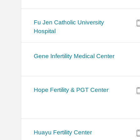
Fu Jen Catholic University
Hospital
Gene Infertility Medical Center
Hope Fertility & PGT Center
Huayu Fertility Center