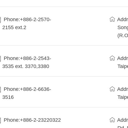
Phone:+886-2-2570-
Addr
2155 ext.2
Song
(R.O
Phone:+886-2-2543-
Addr
3535 ext. 3370,3380
Taip
Phone:+886-2-6636-
Addr
3516
Taip
Phone:+886-2-23220322
Addr