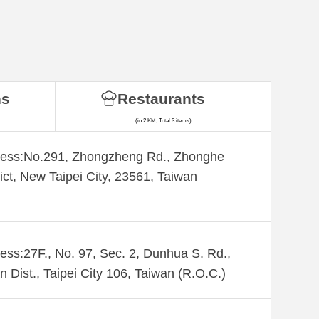
ns
Restaurants
(in 2 KM, Total 3 items)
ess:​No.291, Zhongzheng Rd., Zhonghe
rict, New Taipei City, 23561, Taiwan
ess:27F., No. 97, Sec. 2, Dunhua S. Rd.,
n Dist., Taipei City 106, Taiwan (R.O.C.)