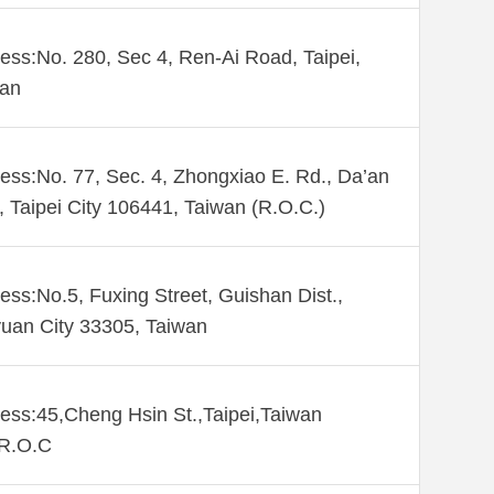
ess:No. 280, Sec 4, Ren-Ai Road, Taipei,
wan
ess:No. 77, Sec. 4, Zhongxiao E. Rd., Da’an
., Taipei City 106441, Taiwan (R.O.C.)
ess:No.5, Fuxing Street, Guishan Dist.,
uan City 33305, Taiwan
ess:45,Cheng Hsin St.,Taipei,Taiwan
,R.O.C