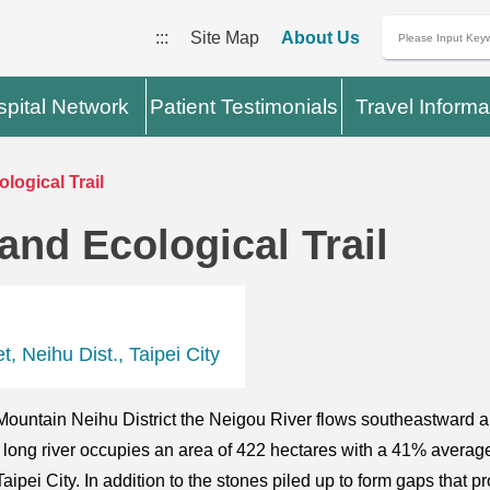
:::
Site Map
About Us
pital Network
Patient Testimonials
Travel Informa
logical Trail
and Ecological Trail
, Neihu Dist., Taipei City
u Mountain Neihu District the Neigou River flows southeastward 
ong river occupies an area of 422 hectares with a 41% average s
Taipei City. In addition to the stones piled up to form gaps that 