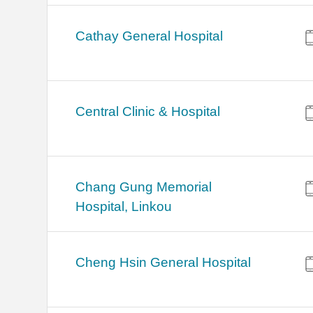
Cathay General Hospital
Central Clinic & Hospital
Chang Gung Memorial
Hospital, Linkou
Cheng Hsin General Hospital