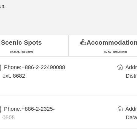
un.
Scenic Spots
Accommodatio
(in 2 KM, Total 8 items)
(in 2 KM, Total 2 items)
Phone:+​886-2-22490088
Addr
ext. 8682
Dist
Phone:+886-2-2325-
Addr
0505
Da’a