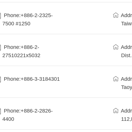
Phone:+886-2-2325-
Addr
7500 #1250
Tai
Phone:+886-2-
Addr
27510221x5032
Dist
Phone:+886-3-3184301
Addr
Taoy
Phone:+886-2-2826-
Addr
4400
112