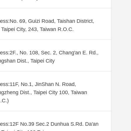
ess:No. 69, Guizi Road, Taishan District,
Taipei City, 243, Taiwan R.O.C.
ess:2F., No. 108, Sec. 2, Chang'an E. Rd.,
gshan Dist., Taipei City
ess:11F, No.1, JinShan N. Road,
gzheng Dist., Taipei City 100, Taiwan
.C.)
ess:12F No.39 Sec.2 Dunhua S.Rd. Da'an