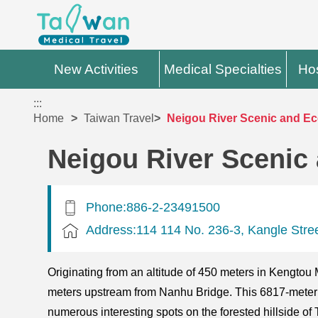
New Activities
Medical Specialties
Hos
:::
Home
Taiwan Travel
Neigou River Scenic and Eco
Neigou River Scenic 
Phone:886-2-23491500
Address:114 114 No. 236-3, Kangle Street
Originating from an altitude of 450 meters in Kengto
meters upstream from Nanhu Bridge. This 6817-meter l
numerous interesting spots on the forested hillside of 