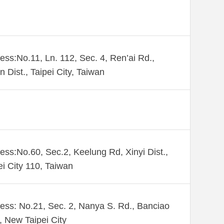
ess:No.11, Ln. 112, Sec. 4, Ren’ai Rd.,
n Dist., Taipei City, Taiwan
ess:No.60, Sec.2, Keelung Rd, Xinyi Dist.,
ei City 110, Taiwan
ess: No.21, Sec. 2, Nanya S. Rd., Banciao
., New Taipei City