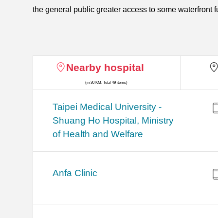
the general public greater access to some waterfront f
Nearby hospital
(in 30 KM, Total 49 items)
​​Taipei Medical University -
Shuang Ho Hospital, Ministry
of Health and Welfare
Anfa Clinic