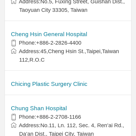
Address:No.5, Fuxing Street, Guishan Dist.,
Taoyuan City 33305, Taiwan
Cheng Hsin General Hospital
Phone:+886-2-2826-4400
Address:45,Cheng Hsin St.,Taipei,Taiwan
112,R.O.C
Chicing Plastic Surgery Clinic
Chung Shan Hospital
Phone:+886-2-2708-1166
Address:No.11, Ln. 112, Sec. 4, Ren’ai Rd.,
Da’an Dist., Taipei City, Taiwan