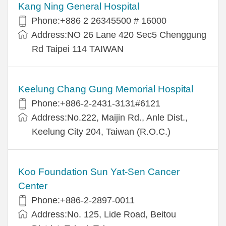
Kang Ning General Hospital
Phone:+886 2 26345500 # 16000
Address:NO 26 Lane 420 Sec5 Chenggung
Rd Taipei 114 TAIWAN
Keelung Chang Gung Memorial Hospital
Phone:+886-2-2431-3131#6121
Address:No.222, Maijin Rd., Anle Dist.,
Keelung City 204, Taiwan (R.O.C.)
Koo Foundation Sun Yat-Sen Cancer
Center
Phone:+886-2-2897-0011
Address:No. 125, Lide Road, Beitou