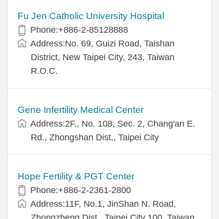
Fu Jen Catholic University Hospital
Phone:+886-2-85128888
Address:No. 69, Guizi Road, Taishan
District, New Taipei City, 243, Taiwan
R.O.C.
Gene Infertility Medical Center
Address:2F., No. 108, Sec. 2, Chang'an E.
Rd., Zhongshan Dist., Taipei City
Hope Fertility & PGT Center
Phone:+886-2-2361-2800
Address:11F, No.1, JinShan N. Road,
Zhongzheng Dist., Taipei City 100, Taiwan