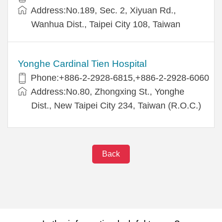
Address:No.189, Sec. 2, Xiyuan Rd.,
Wanhua Dist., Taipei City 108, Taiwan
Yonghe Cardinal Tien Hospital
Phone:+886-2-2928-6815,+886-2-2928-6060
Address:No.80, Zhongxing St., Yonghe
Dist., New Taipei City 234, Taiwan (R.O.C.)
Back