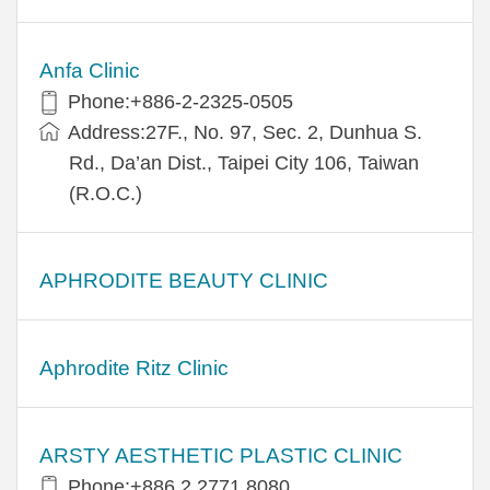
Anfa Clinic
Phone:+886-2-2325-0505
Address:27F., No. 97, Sec. 2, Dunhua S.
Rd., Da’an Dist., Taipei City 106, Taiwan
(R.O.C.)
APHRODITE BEAUTY CLINIC
Aphrodite Ritz Clinic
ARSTY AESTHETIC PLASTIC CLINIC
Phone:+886 2 2771 8080