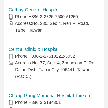
Cathay General Hospital
Phone:+886-2-2325-7500 #1250
Address:No. 280, Sec 4, Ren-Ai Road,
Taipei, Taiwan
Central Clinic & Hospital
Phone:+886-2-27510221x5032
Address:No. 77, Sec. 4, Zhongxiao E. Rd.,
Da’an Dist., Taipei City 106441, Taiwan
(R.O.C.)
Chang Gung Memorial Hospital, Linkou
Phone:+886-3-3184301