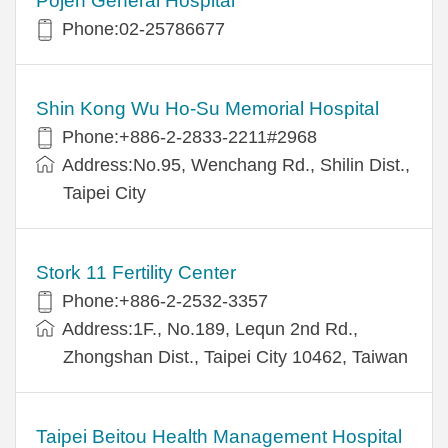
Pojen General Hospital
Phone:02-25786677
Shin Kong Wu Ho-Su Memorial Hospital
Phone:+886-2-2833-2211#2968
Address:No.95, Wenchang Rd., Shilin Dist.,
Taipei City
Stork 11 Fertility Center
Phone:+886-2-2532-3357
Address:1F., No.189, Lequn 2nd Rd.,
Zhongshan Dist., Taipei City 10462, Taiwan
Taipei Beitou Health Management Hospital