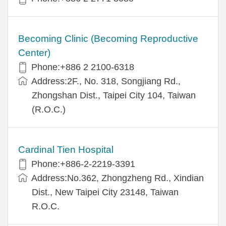
Becoming Clinic (Becoming Reproductive
Center)
Phone:+886 2 2100-6318
Address:2F., No. 318, Songjiang Rd.,
Zhongshan Dist., Taipei City 104, Taiwan
(R.O.C.)
Cardinal Tien Hospital
Phone:+886-2-2219-3391
Address:No.362, Zhongzheng Rd., Xindian
Dist., New Taipei City 23148, Taiwan
R.O.C.