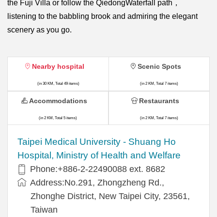
the Fuji Villa or follow the QiedongWaterfall path，
listening to the babbling brook and admiring the elegant
scenery as you go.
Nearby hospital
Scenic Spots
(in 30 KM, Total 49 items)
(in 2 KM, Total 7 items)
Accommodations
Restaurants
(in 2 KM, Total 5 items)
(in 2 KM, Total 7 items)
​​Taipei Medical University - Shuang Ho
Hospital, Ministry of Health and Welfare
Phone:+​886-2-22490088 ext. 8682
Address:​No.291, Zhongzheng Rd.,
Zhonghe District, New Taipei City, 23561,
Taiwan