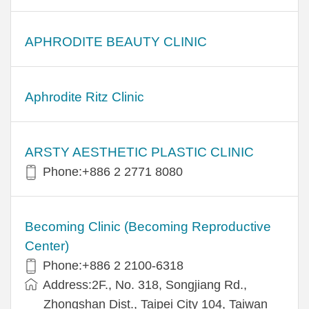
APHRODITE BEAUTY CLINIC
Aphrodite Ritz Clinic
ARSTY AESTHETIC PLASTIC CLINIC
Phone:+886 2 2771 8080
Becoming Clinic (Becoming Reproductive
Center)
Phone:+886 2 2100-6318
Address:2F., No. 318, Songjiang Rd.,
Zhongshan Dist., Taipei City 104, Taiwan