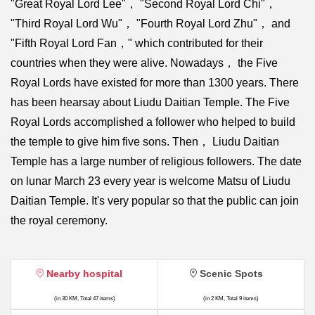
"Great Royal Lord Lee"， "Second Royal Lord Chi"，
"Third Royal Lord Wu"， "Fourth Royal Lord Zhu"， and
"Fifth Royal Lord Fan，" which contributed for their
countries when they were alive. Nowadays， the Five
Royal Lords have existed for more than 1300 years. There
has been hearsay about Liudu Daitian Temple. The Five
Royal Lords accomplished a follower who helped to build
the temple to give him five sons. Then， Liudu Daitian
Temple has a large number of religious followers. The date
on lunar March 23 every year is welcome Matsu of Liudu
Daitian Temple. It's very popular so that the public can join
the royal ceremony.
Nearby hospital
Scenic Spots
(in 30 KM, Total 47 items)
(in 2 KM, Total 9 items)