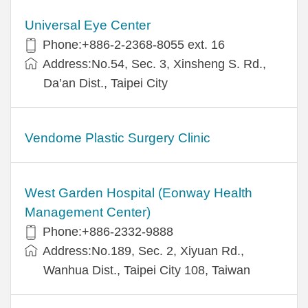
Universal Eye Center
Phone:+886-2-2368-8055 ext. 16
Address:No.54, Sec. 3, Xinsheng S. Rd.,
Da’an Dist., Taipei City
Vendome Plastic Surgery Clinic
West Garden Hospital (Eonway Health
Management Center)
Phone:+886-2332-9888
Address:No.189, Sec. 2, Xiyuan Rd.,
Wanhua Dist., Taipei City 108, Taiwan