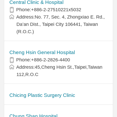
Central Clinic & Hospital
Phone:+886-2-27510221x5032
Address:No. 77, Sec. 4, Zhongxiao E. Rd.,
Da’an Dist., Taipei City 106441, Taiwan
(R.O.C.)
Cheng Hsin General Hospital
Phone:+886-2-2826-4400
Address:45,Cheng Hsin St.,Taipei,Taiwan
112,R.O.C
Chicing Plastic Surgery Clinic
Chung Shan Hospital