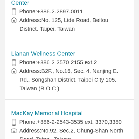
Center
Phone:+886-2-2897-0011
Address:No. 125, Lide Road, Beitou
District, Taipei, Taiwan
Lianan Wellness Center
Phone:+886-2-2570-2155 ext.2
Address:B2F., No.16, Sec. 4, Nanjing E.
Rd., Songshan District, Taipei City 105,
Taiwan (R.O.C.)
MacKay Memorial Hospital
Phone:+886-2-2543-3535 ext. 3370,3380
Address:No.92, Sec.2, Chung-Shan North