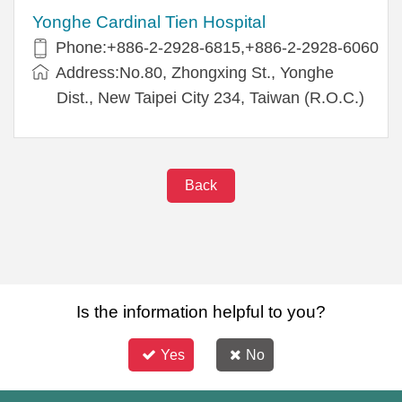
Yonghe Cardinal Tien Hospital
Phone:+886-2-2928-6815,+886-2-2928-6060
Address:No.80, Zhongxing St., Yonghe
Dist., New Taipei City 234, Taiwan (R.O.C.)
Back
Is the information helpful to you?
Yes
No