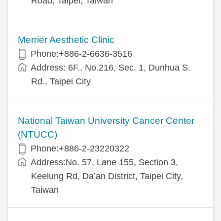
Road, Taipei, Taiwan
Merrier Aesthetic Clinic
Phone:+886-2-6636-3516
Address: 6F., No.216, Sec. 1, Dunhua S.
Rd., Taipei City
National Taiwan University Cancer Center
(NTUCC)
Phone:+886-2-23220322
Address:No. 57, Lane 155, Section 3,
Keelung Rd, Da’an District, Taipei City,
Taiwan