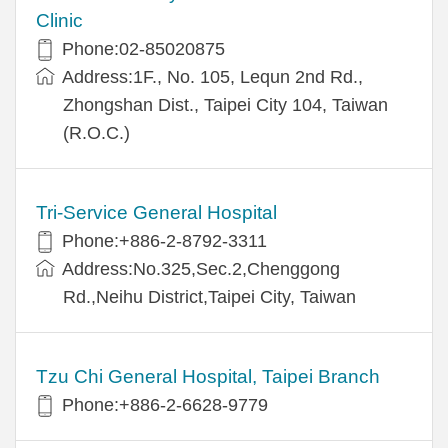
Clinic
Phone:02-85020875
Address:1F., No. 105, Lequn 2nd Rd.,
Zhongshan Dist., Taipei City 104, Taiwan
(R.O.C.)
Tri-Service General Hospital
Phone:+886-2-8792-3311
Address:No.325,Sec.2,Chenggong
Rd.,Neihu District,Taipei City, Taiwan
Tzu Chi General Hospital, Taipei Branch
Phone:+886-2-6628-9779