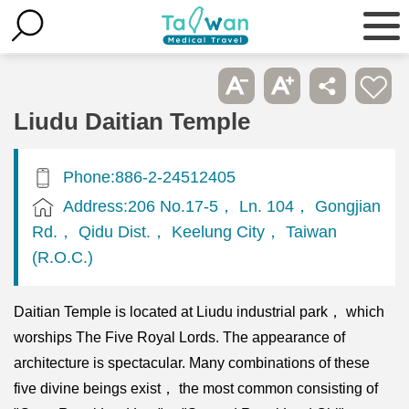
Liudu Daitian Temple
Phone:886-2-24512405
Address:206 No.17-5， Ln. 104， Gongjian
Rd.， Qidu Dist.， Keelung City， Taiwan
(R.O.C.)
Daitian Temple is located at Liudu industrial park， which
worships The Five Royal Lords. The appearance of
architecture is spectacular. Many combinations of these
five divine beings exist， the most common consisting of