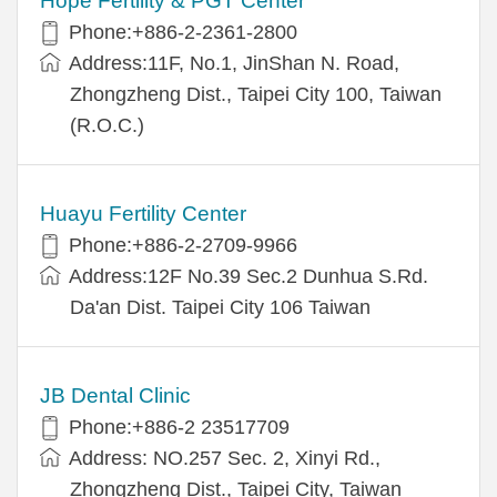
Hope Fertility & PGT Center
Phone:+886-2-2361-2800
Address:11F, No.1, JinShan N. Road,
Zhongzheng Dist., Taipei City 100, Taiwan
(R.O.C.)
Huayu Fertility Center
Phone:+886-2-2709-9966
Address:12F No.39 Sec.2 Dunhua S.Rd.
Da'an Dist. Taipei City 106 Taiwan
JB Dental Clinic
Phone:+886-2 23517709
Address: NO.257 Sec. 2, Xinyi Rd.,
Zhongzheng Dist., Taipei City, Taiwan