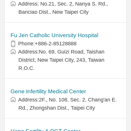
Address: No.21, Sec. 2, Nanya S. Rd.,
Banciao Dist., New Taipei City
Fu Jen Catholic University Hospital
Phone:+886-2-85128888
Address:No. 69, Guizi Road, Taishan
District, New Taipei City, 243, Taiwan
R.O.C.
Gene Infertility Medical Center
Address:2F., No. 108, Sec. 2, Chang'an E.
Rd., Zhongshan Dist., Taipei City