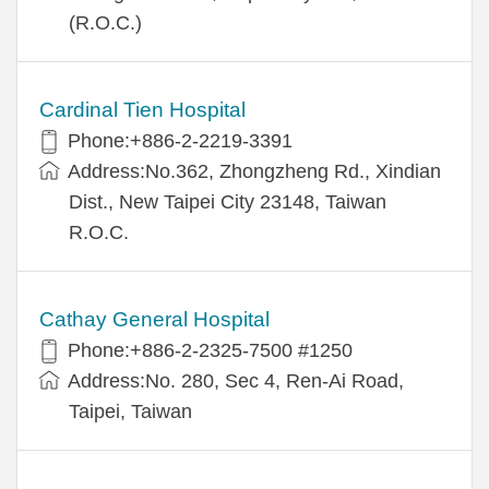
(R.O.C.)
Cardinal Tien Hospital
Phone:+886-2-2219-3391
Address:No.362, Zhongzheng Rd., Xindian
Dist., New Taipei City 23148, Taiwan
R.O.C.
Cathay General Hospital
Phone:+886-2-2325-7500 #1250
Address:No. 280, Sec 4, Ren-Ai Road,
Taipei, Taiwan