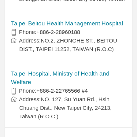
Taipei Beitou Health Management Hospital
Phone:+886-2-28960188
Address:NO.2, ZHONGHE ST., BEITOU
DIST., TAIPEI 11252, TAIWAN (R.O.C)
Taipei Hospital, Ministry of Health and
Welfare
Phone:+886-2-22765566 #4
Address:NO. 127, Su-Yuan Rd., Hsin-
Chuang Dist., New Taipei City, 24213,
Taiwan (R.O.C.)