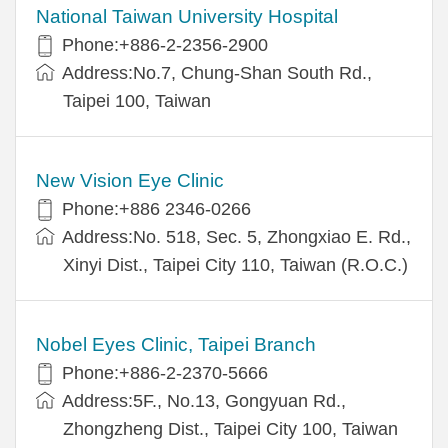
National Taiwan University Hospital
Phone:+886-2-2356-2900
Address:No.7, Chung-Shan South Rd.,
Taipei 100, Taiwan
New Vision Eye Clinic
Phone:+886 2346-0266
Address:No. 518, Sec. 5, Zhongxiao E. Rd.,
Xinyi Dist., Taipei City 110, Taiwan (R.O.C.)
Nobel Eyes Clinic, Taipei Branch
Phone:+886-2-2370-5666
Address:5F., No.13, Gongyuan Rd.,
Zhongzheng Dist., Taipei City 100, Taiwan