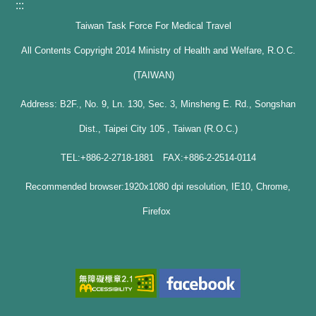
:::
Taiwan Task Force For Medical Travel
All Contents Copyright 2014 Ministry of Health and Welfare, R.O.C.
(TAIWAN)
Address: B2F., No. 9, Ln. 130, Sec. 3, Minsheng E. Rd., Songshan
Dist., Taipei City 105 , Taiwan (R.O.C.)
TEL:+886-2-2718-1881 FAX:+886-2-2514-0114
Recommended browser:1920x1080 dpi resolution, IE10, Chrome,
Firefox