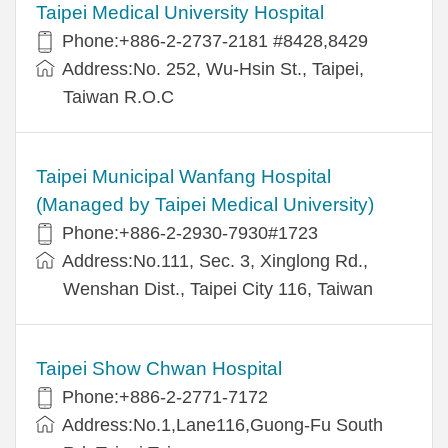
Taipei Medical University Hospital
Phone:+886-2-2737-2181 #8428,8429
Address:No. 252, Wu-Hsin St., Taipei,
Taiwan R.O.C
Taipei Municipal Wanfang Hospital
(Managed by Taipei Medical University)
Phone:+886-2-2930-7930#1723
Address:No.111, Sec. 3, Xinglong Rd.,
Wenshan Dist., Taipei City 116, Taiwan
Taipei Show Chwan Hospital
Phone:+886-2-2771-7172
Address:No.1,Lane116,Guong-Fu South