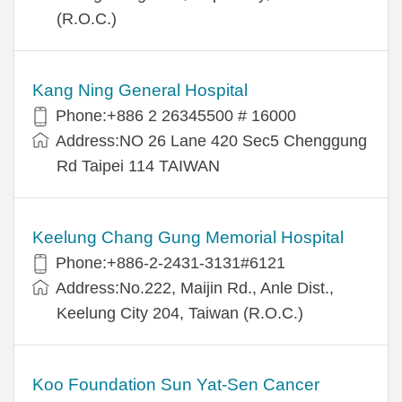
(R.O.C.)
Kang Ning General Hospital
Phone:+886 2 26345500 # 16000
Address:NO 26 Lane 420 Sec5 Chenggung
Rd Taipei 114 TAIWAN
Keelung Chang Gung Memorial Hospital
Phone:+886-2-2431-3131#6121
Address:No.222, Maijin Rd., Anle Dist.,
Keelung City 204, Taiwan (R.O.C.)
Koo Foundation Sun Yat-Sen Cancer