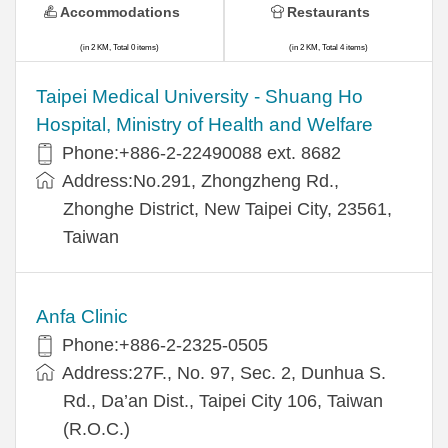
Accommodations
Restaurants
(in 2 KM, Total 0 items)
(in 2 KM, Total 4 items)
​​Taipei Medical University - Shuang Ho
Hospital, Ministry of Health and Welfare
Phone:+​886-2-22490088 ext. 8682
Address:​No.291, Zhongzheng Rd.,
Zhonghe District, New Taipei City, 23561,
Taiwan
Anfa Clinic
Phone:+886-2-2325-0505
Address:27F., No. 97, Sec. 2, Dunhua S.
Rd., Da’an Dist., Taipei City 106, Taiwan
(R.O.C.)