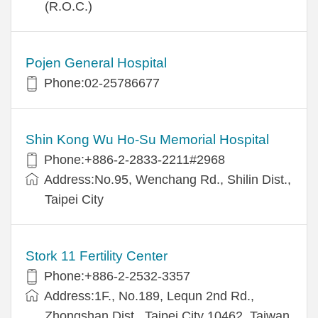
(R.O.C.)
Pojen General Hospital
Phone:02-25786677
Shin Kong Wu Ho-Su Memorial Hospital
Phone:+886-2-2833-2211#2968
Address:No.95, Wenchang Rd., Shilin Dist.,
Taipei City
Stork 11 Fertility Center
Phone:+886-2-2532-3357
Address:1F., No.189, Lequn 2nd Rd.,
Zhongshan Dist., Taipei City 10462, Taiwan