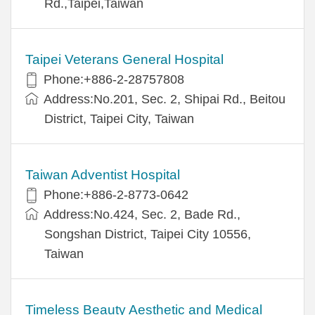
Rd.,Taipei,Taiwan
Taipei Veterans General Hospital
Phone:+886-2-28757808
Address:No.201, Sec. 2, Shipai Rd., Beitou
District, Taipei City, Taiwan
Taiwan Adventist Hospital
Phone:+886-2-8773-0642
Address:No.424, Sec. 2, Bade Rd.,
Songshan District, Taipei City 10556,
Taiwan
Timeless Beauty Aesthetic and Medical