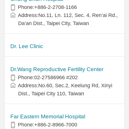
Phone:+886-2-2708-1166
Address:No.11, Ln. 112, Sec. 4, Ren’ai Rd.,
Da’an Dist., Taipei City, Taiwan
Dr. Lee Clinic
Dr.Wang Reproductive Fertility Center
Phone:02-27586966 #202
Address:No.60, Sec.2, Keelung Rd, Xinyi
Dist., Taipei City 110, Taiwan
Far Eastern Memorial Hospital
Phone:+886-2-8966-7000