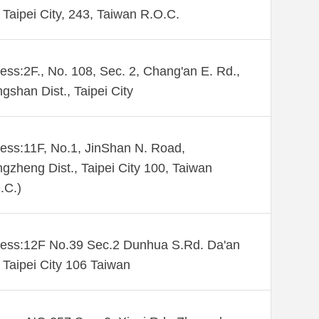
Taipei City, 243, Taiwan R.O.C.
ess:2F., No. 108, Sec. 2, Chang'an E. Rd.,
gshan Dist., Taipei City
ess:11F, No.1, JinShan N. Road,
gzheng Dist., Taipei City 100, Taiwan
.C.)
ess:12F No.39 Sec.2 Dunhua S.Rd. Da'an
. Taipei City 106 Taiwan