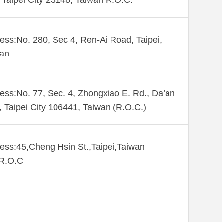
Taipei City 23148, Taiwan R.O.C.
ess:No. 280, Sec 4, Ren-Ai Road, Taipei,
wan
ess:No. 77, Sec. 4, Zhongxiao E. Rd., Da’an
., Taipei City 106441, Taiwan (R.O.C.)
ess:45,Cheng Hsin St.,Taipei,Taiwan
,R.O.C