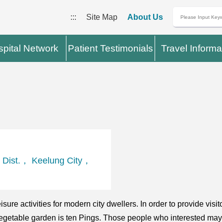
:::
Site Map
About Us
pital Network
Patient Testimonials
Travel Informa
 Dist.， Keelung City，
ure activities for modern city dwellers. In order to provide visi
ch vegetable garden is ten Pings. Those people who interested may