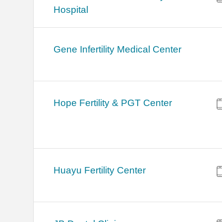
Hospital
Gene Infertility Medical Center
Hope Fertility & PGT Center
Huayu Fertility Center