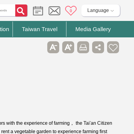
Language
0
tion
Taiwan Travel
Media Gallery
tors with the experience of farming， the Tai'an Citizen
 rent a vegetable garden to experience farming first