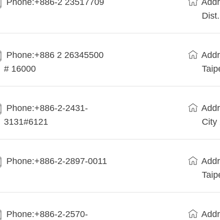
Phone:+886-2 23517709
Addr
Dist
Phone:+886 2 26345500
Addr
# 16000
Taip
Phone:+886-2-2431-
Addr
3131#6121
City
Phone:+886-2-2897-0011
Addr
Taip
Phone:+886-2-2570-
Addr