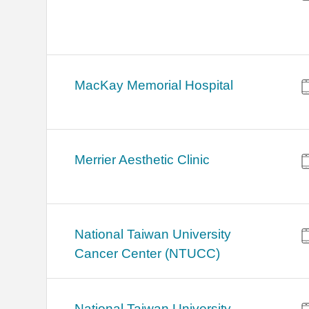
MacKay Memorial Hospital
Merrier Aesthetic Clinic
National Taiwan University
Cancer Center (NTUCC)
National Taiwan University