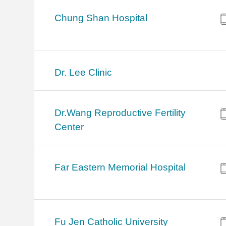
Chung Shan Hospital
Dr. Lee Clinic
Dr.Wang Reproductive Fertility
Center
Far Eastern Memorial Hospital
Fu Jen Catholic University