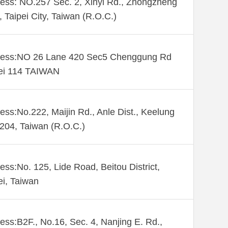
ess: NO.257 Sec. 2, Xinyi Rd., Zhongzheng
., Taipei City, Taiwan (R.O.C.)
ess:NO 26 Lane 420 Sec5 Chenggung Rd
ei 114 TAIWAN
ess:No.222, Maijin Rd., Anle Dist., Keelung
 204, Taiwan (R.O.C.)
ess:No. 125, Lide Road, Beitou District,
ei, Taiwan
ess:B2F., No.16, Sec. 4, Nanjing E. Rd.,