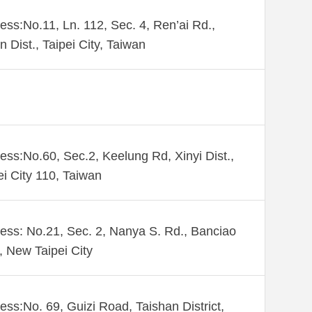
ess:No.11, Ln. 112, Sec. 4, Ren’ai Rd.,
n Dist., Taipei City, Taiwan
ess:No.60, Sec.2, Keelung Rd, Xinyi Dist.,
ei City 110, Taiwan
ess: No.21, Sec. 2, Nanya S. Rd., Banciao
., New Taipei City
ess:No. 69, Guizi Road, Taishan District,