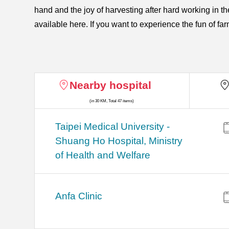
hand and the joy of harvesting after hard working in
available here. If you want to experience the fun of fa
Nearby hospital
(in 30 KM, Total 47 items)
​​Taipei Medical University -
Shuang Ho Hospital, Ministry
of Health and Welfare
Anfa Clinic