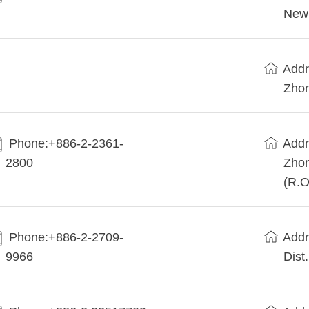
New 
Addr
Zhon
Phone:+886-2-2361-
Addr
2800
Zhon
(R.O
Phone:+886-2-2709-
Addr
9966
Dist