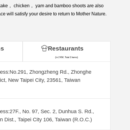
shiitake， chicken， yam and bamboo shoots are also
e will satisfy your desire to return to Mother Nature.
ns
Restaurants
(in 2 KM, Total 2 items)
ess:​No.291, Zhongzheng Rd., Zhonghe
rict, New Taipei City, 23561, Taiwan
ess:27F., No. 97, Sec. 2, Dunhua S. Rd.,
n Dist., Taipei City 106, Taiwan (R.O.C.)