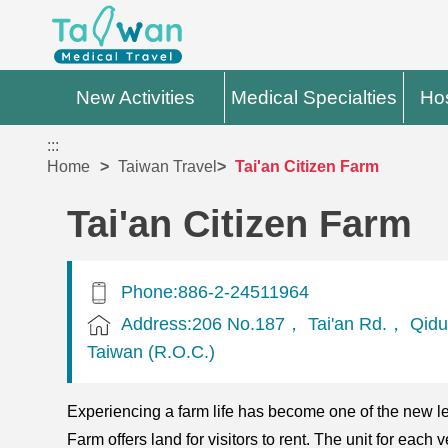
New Activities
Medical Specialties
Hos
:::
Home
Taiwan Travel
Tai'an Citizen Farm
Tai'an Citizen Farm
Phone:886-2-24511964
Address:206 No.187， Tai'an Rd.， Qidu
Taiwan (R.O.C.)
Experiencing a farm life has become one of the new leis
Farm offers land for visitors to rent. The unit for ea