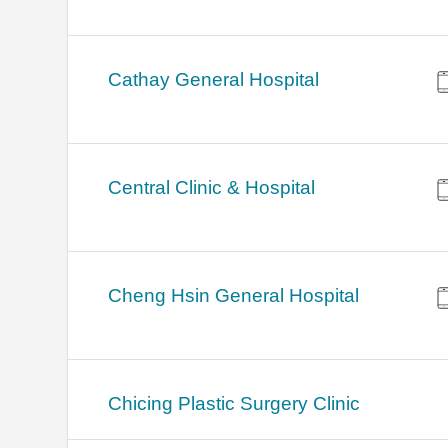
Cathay General Hospital
Central Clinic & Hospital
Cheng Hsin General Hospital
Chicing Plastic Surgery Clinic