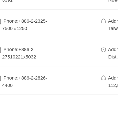
3391
New 
Phone:+886-2-2325-
Addr
7500 #1250
Tai
Phone:+886-2-
Addr
27510221x5032
Dist
Phone:+886-2-2826-
Addr
4400
112