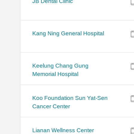
JB Dental Clinic
Kang Ning General Hospital
Keelung Chang Gung
Memorial Hospital
Koo Foundation Sun Yat-Sen
Cancer Center
Lianan Wellness Center