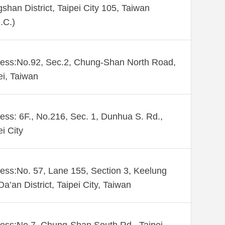
shan District, Taipei City 105, Taiwan
.C.)
ess:No.92, Sec.2, Chung-Shan North Road,
ei, Taiwan
ess: 6F., No.216, Sec. 1, Dunhua S. Rd.,
ei City
ess:No. 57, Lane 155, Section 3, Keelung
Da’an District, Taipei City, Taiwan