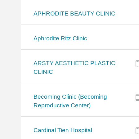
APHRODITE BEAUTY CLINIC
Aphrodite Ritz Clinic
ARSTY AESTHETIC PLASTIC
CLINIC
Becoming Clinic (Becoming
Reproductive Center)
Cardinal Tien Hospital