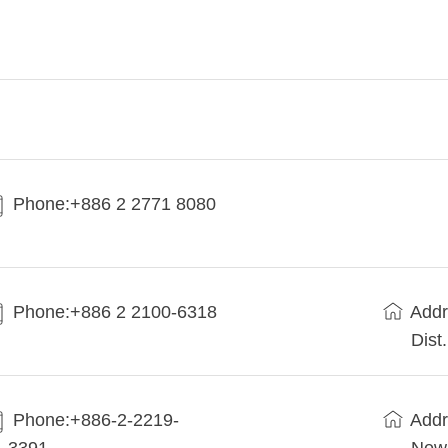
Phone:+886 2 2771 8080
Phone:+886 2 2100-6318
Addr
Dist
Phone:+886-2-2219-
Addr