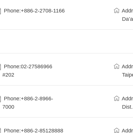
Phone:+886-2-2708-1166
Addr
Da’a
Phone:02-27586966
Addr
#202
Taip
Phone:+886-2-8966-
Addr
7000
Dist
Phone:+886-2-85128888
Addr