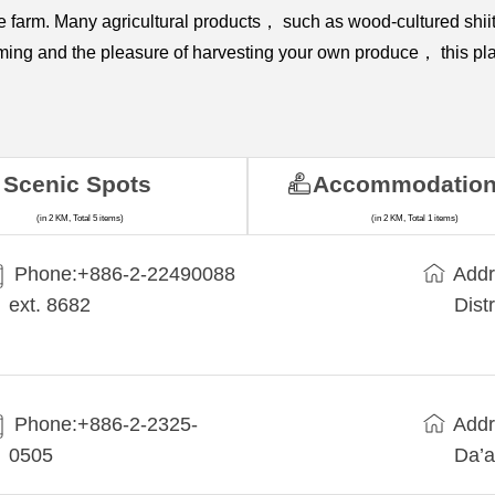
 the farm. Many agricultural products， such as wood-cultured 
rming and the pleasure of harvesting your own produce， this plac
Scenic Spots
Accommodatio
(in 2 KM, Total 5 items)
(in 2 KM, Total 1 items)
Phone:+​886-2-22490088
Addr
ext. 8682
Dist
Phone:+886-2-2325-
Addr
0505
Da’a