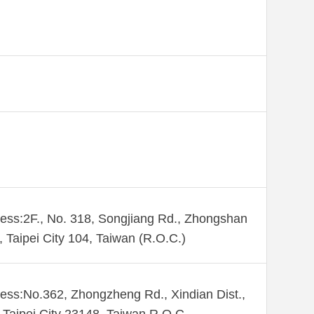
ess:2F., No. 318, Songjiang Rd., Zhongshan
., Taipei City 104, Taiwan (R.O.C.)
ess:No.362, Zhongzheng Rd., Xindian Dist.,