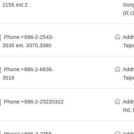
2155 ext.2
Song
(R.O
Phone:+886-2-2543-
Addr
3535 ext. 3370,3380
Taip
Phone:+886-2-6636-
Addr
3516
Taip
Phone:+886-2-23220322
Addr
Rd, 