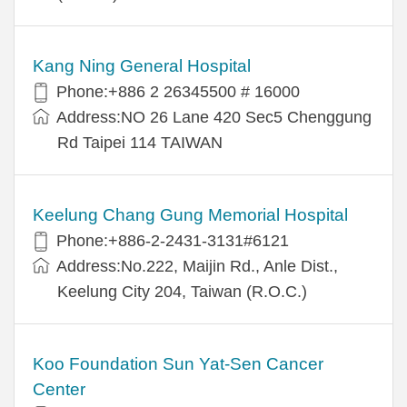
Kang Ning General Hospital
Phone:+886 2 26345500 # 16000
Address:NO 26 Lane 420 Sec5 Chenggung
Rd Taipei 114 TAIWAN
Keelung Chang Gung Memorial Hospital
Phone:+886-2-2431-3131#6121
Address:No.222, Maijin Rd., Anle Dist.,
Keelung City 204, Taiwan (R.O.C.)
Koo Foundation Sun Yat-Sen Cancer
Center