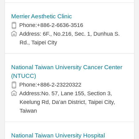
Merrier Aesthetic Clinic
Phone:+886-2-6636-3516
Address: 6F., No.216, Sec. 1, Dunhua S.
Rd., Taipei City
National Taiwan University Cancer Center
(NTUCC)
Phone:+886-2-23220322
Address:No. 57, Lane 155, Section 3,
Keelung Rd, Da’an District, Taipei City,
Taiwan
National Taiwan University Hospital