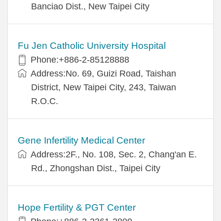
Banciao Dist., New Taipei City
Fu Jen Catholic University Hospital
Phone:+886-2-85128888
Address:No. 69, Guizi Road, Taishan
District, New Taipei City, 243, Taiwan
R.O.C.
Gene Infertility Medical Center
Address:2F., No. 108, Sec. 2, Chang'an E.
Rd., Zhongshan Dist., Taipei City
Hope Fertility & PGT Center