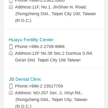
Phone:+886-2-2361-2800
Address:11F, No.1, JinShan N. Road,
Zhongzheng Dist., Taipei City 100, Taiwan
(R.O.C.)
Huayu Fertility Center
Phone:+886-2-2709-9966
Address:12F No.39 Sec.2 Dunhua S.Rd.
Da'an Dist. Taipei City 106 Taiwan
JB Dental Clinic
Phone:+886-2 23517709
Address: NO.257 Sec. 2, Xinyi Rd.,
Zhongzheng Dist., Taipei City, Taiwan
(R.O.C.)