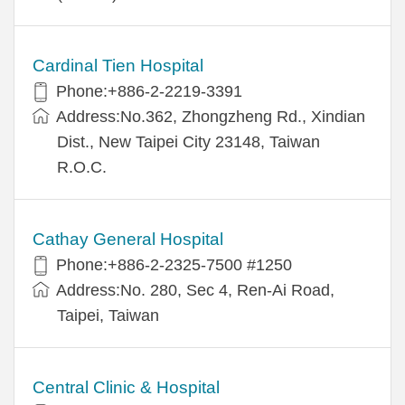
Cardinal Tien Hospital
Phone:+886-2-2219-3391
Address:No.362, Zhongzheng Rd., Xindian
Dist., New Taipei City 23148, Taiwan
R.O.C.
Cathay General Hospital
Phone:+886-2-2325-7500 #1250
Address:No. 280, Sec 4, Ren-Ai Road,
Taipei, Taiwan
Central Clinic & Hospital