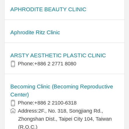
APHRODITE BEAUTY CLINIC
Aphrodite Ritz Clinic
ARSTY AESTHETIC PLASTIC CLINIC
Phone:+886 2 2771 8080
Becoming Clinic (Becoming Reproductive
Center)
Phone:+886 2 2100-6318
Address:2F., No. 318, Songjiang Rd.,
Zhongshan Dist., Taipei City 104, Taiwan
(R.O.C.)