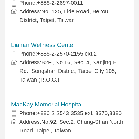
Phone:+886-2-2897-0011
Address:No. 125, Lide Road, Beitou
District, Taipei, Taiwan
Lianan Wellness Center
Phone:+886-2-2570-2155 ext.2
Address:B2F., No.16, Sec. 4, Nanjing E.
Rd., Songshan District, Taipei City 105,
Taiwan (R.O.C.)
MacKay Memorial Hospital
Phone:+886-2-2543-3535 ext. 3370,3380
Address:No.92, Sec.2, Chung-Shan North
Road, Taipei, Taiwan