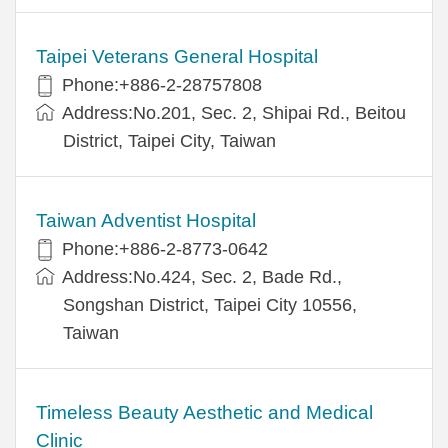
Taipei Veterans General Hospital
Phone:+886-2-28757808
Address:No.201, Sec. 2, Shipai Rd., Beitou
District, Taipei City, Taiwan
Taiwan Adventist Hospital
Phone:+886-2-8773-0642
Address:No.424, Sec. 2, Bade Rd.,
Songshan District, Taipei City 10556,
Taiwan
Timeless Beauty Aesthetic and Medical
Clinic