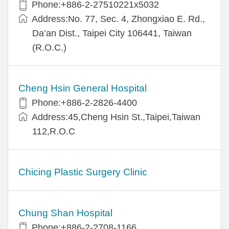
Phone:+886-2-27510221x5032
Address:No. 77, Sec. 4, Zhongxiao E. Rd.,
Da’an Dist., Taipei City 106441, Taiwan
(R.O.C.)
Cheng Hsin General Hospital
Phone:+886-2-2826-4400
Address:45,Cheng Hsin St.,Taipei,Taiwan
112,R.O.C
Chicing Plastic Surgery Clinic
Chung Shan Hospital
Phone:+886-2-2708-1166