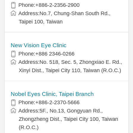
Phone:+886-2-2356-2900
Address:No.7, Chung-Shan South Rd.,
Taipei 100, Taiwan
New Vision Eye Clinic
Phone:+886 2346-0266
Address:No. 518, Sec. 5, Zhongxiao E. Rd.,
Xinyi Dist., Taipei City 110, Taiwan (R.O.C.)
Nobel Eyes Clinic, Taipei Branch
Phone:+886-2-2370-5666
Address:5F., No.13, Gongyuan Rd.,
Zhongzheng Dist., Taipei City 100, Taiwan
(R.O.C.)