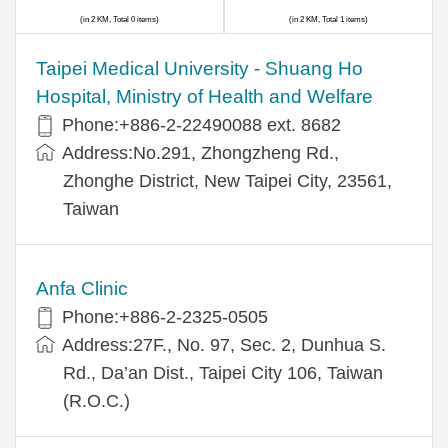
(in 2 KM, Total 0 items)
(in 2 KM, Total 1 items)
​​Taipei Medical University - Shuang Ho
Hospital, Ministry of Health and Welfare
Phone:+​886-2-22490088 ext. 8682
Address:​No.291, Zhongzheng Rd.,
Zhonghe District, New Taipei City, 23561,
Taiwan
Anfa Clinic
Phone:+886-2-2325-0505
Address:27F., No. 97, Sec. 2, Dunhua S.
Rd., Da’an Dist., Taipei City 106, Taiwan
(R.O.C.)