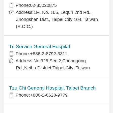
Phone:02-85020875
Address:1F., No. 105, Lequn 2nd Rd.,
Zhongshan Dist., Taipei City 104, Taiwan
(R.O.C.)
Tri-Service General Hospital
Phone:+886-2-8792-3311
Address:No.325,Sec.2,Chenggong
Rd.,Neihu District,Taipei City, Taiwan
Tzu Chi General Hospital, Taipei Branch
Phone:+886-2-6628-9779