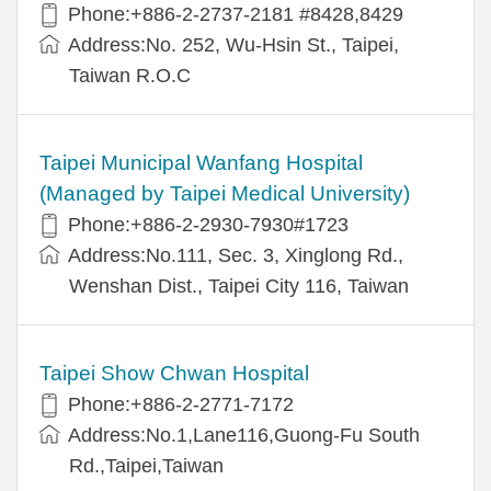
Phone:+886-2-2737-2181 #8428,8429
Address:No. 252, Wu-Hsin St., Taipei,
Taiwan R.O.C
Taipei Municipal Wanfang Hospital
(Managed by Taipei Medical University)
Phone:+886-2-2930-7930#1723
Address:No.111, Sec. 3, Xinglong Rd.,
Wenshan Dist., Taipei City 116, Taiwan
Taipei Show Chwan Hospital
Phone:+886-2-2771-7172
Address:No.1,Lane116,Guong-Fu South
Rd.,Taipei,Taiwan