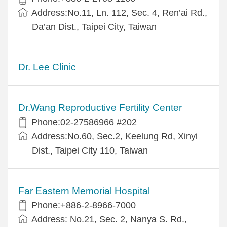
Address:No.11, Ln. 112, Sec. 4, Ren’ai Rd.,
Da’an Dist., Taipei City, Taiwan
Dr. Lee Clinic
Dr.Wang Reproductive Fertility Center
Phone:02-27586966 #202
Address:No.60, Sec.2, Keelung Rd, Xinyi
Dist., Taipei City 110, Taiwan
Far Eastern Memorial Hospital
Phone:+886-2-8966-7000
Address: No.21, Sec. 2, Nanya S. Rd.,