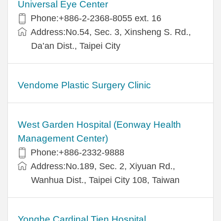
Universal Eye Center
Phone:+886-2-2368-8055 ext. 16
Address:No.54, Sec. 3, Xinsheng S. Rd.,
Da’an Dist., Taipei City
Vendome Plastic Surgery Clinic
West Garden Hospital (Eonway Health
Management Center)
Phone:+886-2332-9888
Address:No.189, Sec. 2, Xiyuan Rd.,
Wanhua Dist., Taipei City 108, Taiwan
Yonghe Cardinal Tien Hospital