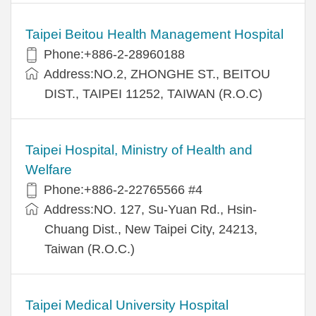
Taipei Beitou Health Management Hospital
Phone:+886-2-28960188
Address:NO.2, ZHONGHE ST., BEITOU
DIST., TAIPEI 11252, TAIWAN (R.O.C)
Taipei Hospital, Ministry of Health and
Welfare
Phone:+886-2-22765566 #4
Address:NO. 127, Su-Yuan Rd., Hsin-
Chuang Dist., New Taipei City, 24213,
Taiwan (R.O.C.)
Taipei Medical University Hospital