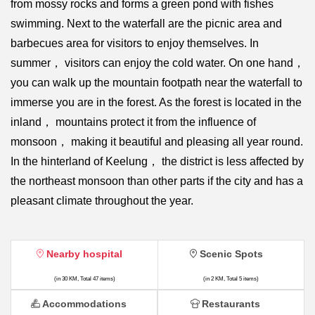
from mossy rocks and forms a green pond with fishes
swimming. Next to the waterfall are the picnic area and
barbecues area for visitors to enjoy themselves. In
summer， visitors can enjoy the cold water. On one hand，
you can walk up the mountain footpath near the waterfall to
immerse you are in the forest. As the forest is located in the
inland， mountains protect it from the influence of
monsoon， making it beautiful and pleasing all year round.
In the hinterland of Keelung， the district is less affected by
the northeast monsoon than other parts if the city and has a
pleasant climate throughout the year.
Nearby hospital
Scenic Spots
(in 30 KM, Total 47 items)
(in 2 KM, Total 5 items)
Accommodations
Restaurants