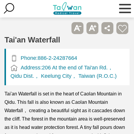
Tai'an Waterfall
Phone:886-2-24287664
Address:206 At the end of Tai'an Rd.，
Qidu Dist.， Keelung City， Taiwan (R.O.C.)
Tai'an Waterfall is set in the heart of Caolan Mountain in
Qidu. This fall is also known as Caolan Mountain
Waterfall， creating a beautiful sight as it cascades down
the cliff. The forest in the mountain area is well-preserved
as it is head water protection forest. A tiny fall pours down