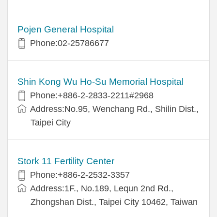
Pojen General Hospital
Phone:02-25786677
Shin Kong Wu Ho-Su Memorial Hospital
Phone:+886-2-2833-2211#2968
Address:No.95, Wenchang Rd., Shilin Dist.,
Taipei City
Stork 11 Fertility Center
Phone:+886-2-2532-3357
Address:1F., No.189, Lequn 2nd Rd.,
Zhongshan Dist., Taipei City 10462, Taiwan