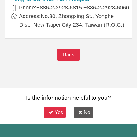
Phone:+886-2-2928-6815,+886-2-2928-6060
Address:No.80, Zhongxing St., Yonghe
Dist., New Taipei City 234, Taiwan (R.O.C.)
Back
Is the information helpful to you?
Yes
No
:::