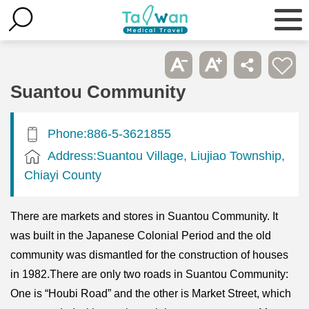
Suantou Community
Phone:886-5-3621855
Address:Suantou Village, Liujiao Township,
Chiayi County
There are markets and stores in Suantou Community. It
was built in the Japanese Colonial Period and the old
community was dismantled for the construction of houses
in 1982.There are only two roads in Suantou Community:
One is “Houbi Road” and the other is Market Street, which