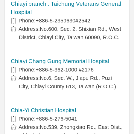
Chiayi branch , Taichung Veterans General
Hospital
Phone:+886-5-2359630#2542
Address:No.600, Sec. 2, Shixian Rd., West
District, Chiayi City, Taiwan 60090, R.O.C.
Chiayi Chang Gung Memorial Hospital
Phone:+886-5-362-1000 #2176
Address:No.6, Sec. W., Jiapu Rd., Puzi
City, Chiayi County 613, Taiwan (R.O.C.)
Chia-Yi Christian Hospital
Phone:+886-5-276-5041
Address:No.539, Zhongxiao Rd., East Dist.,