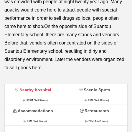
was crowded with people at night twenty year ago. Many
quacks would come here to attract people with special
performance in order to sell drugs so local people often
came here to shop.On the opposite side of Suantou
Elementary school, there are many stands and vendors.
Before that, vendors often concentrated on the sides of
Suantou Elementary school, resulting in dirty and
disorderly environment. Later the vendors were organized
to sell goods here.
Nearby hospital
Scenic Spots
(in 30 KM, Total 5 items)
(in 2 KM, Total 34 items)
Accommodations
Restaurants
(in 2 KM, Total 1 items)
(in 2 KM, Total 9 items)