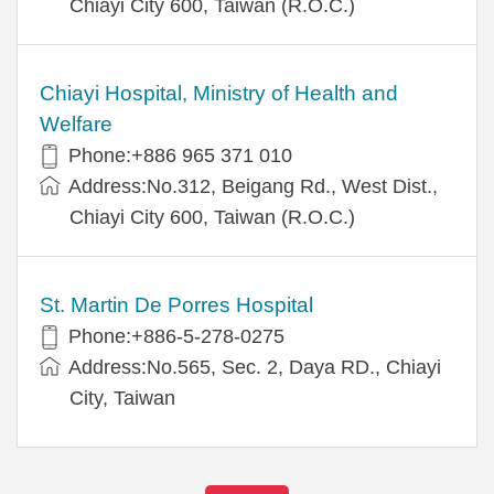
Chiayi City 600, Taiwan (R.O.C.)
Chiayi Hospital, Ministry of Health and
Welfare
Phone:+886 965 371 010
Address:No.312, Beigang Rd., West Dist.,
Chiayi City 600, Taiwan (R.O.C.)
St. Martin De Porres Hospital
Phone:+886-5-278-0275
Address:No.565, Sec. 2, Daya RD., Chiayi
City, Taiwan