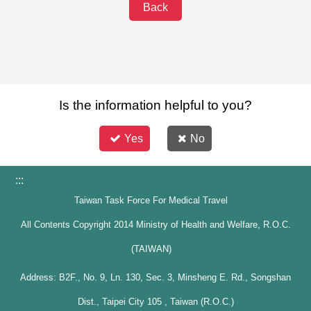
Back
Is the information helpful to you?
Yes
No
:::
Taiwan Task Force For Medical Travel
All Contents Copyright 2014 Ministry of Health and Welfare, R.O.C.
(TAIWAN)
Address: B2F., No. 9, Ln. 130, Sec. 3, Minsheng E. Rd., Songshan
Dist., Taipei City 105 , Taiwan (R.O.C.)