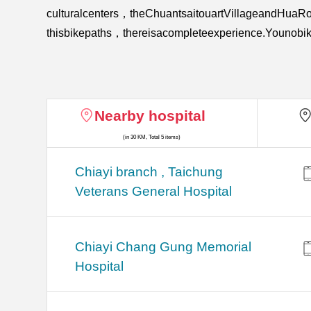
culturalcenters，theChuantsaitouartVillageandHuaR
thisbikepaths，thereisacompleteexperience.Younobik
Nearby hospital
(in 30 KM, Total 5 items)
Chiayi branch , Taichung
Veterans General Hospital
Chiayi Chang Gung Memorial
Hospital