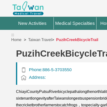
New Activities
Medical Specialties
Hos
:::
Home
Taiwan Travel
PuzihCreekBicycleTrail
PuzihCreekBicycleTra
Phone:886-5-3703550
Address:
ChiayiCountyPutsuRiverbicyclepathalongthenorthla
sixtenantlongevityafterTaiwanslongestsuspension
thecricketbrotherfarmerstocatchfrogs，tospecialty-