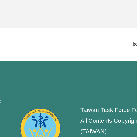
I
:::
Taiwan Task Force F
All Contents Copyrigh
(TAIWAN)