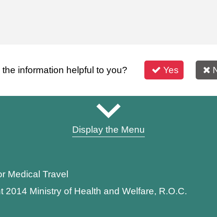
s the information helpful to you?
Yes
Display the Menu
or Medical Travel
t 2014 Ministry of Health and Welfare, R.O.C.