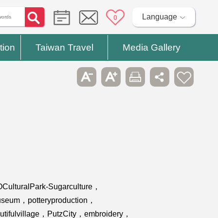
Language
0
tion
Taiwan Travel
Media Gallery
OCulturalPark-Sugarculture，
museum，potteryproduction，
eautifulvillage，PutzCity，embroidery，