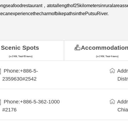
ongseafoodrestaurant，atotallengthof25kilometersinruralarea
ecanexperiencethecharmofbikepathsinthePutsuRiver.
Scenic Spots
Accommodatio
(in 2 KM, Total 65 items)
(in 2 KM, Total 4 items)
Phone:+886-5-
Addr
2359630#2542
Dist
Phone:+886-5-362-1000
Addr
#2176
Chia