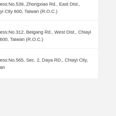
ess:No.539, Zhongxiao Rd., East Dist.,
yi City 600, Taiwan (R.O.C.)
ess:No.312, Beigang Rd., West Dist., Chiayi
 600, Taiwan (R.O.C.)
ess:No.565, Sec. 2, Daya RD., Chiayi City,
wan