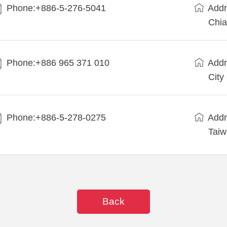
Phone:+886-5-276-5041
Addr
Chia
Phone:+886 965 371 010
Addr
City
Phone:+886-5-278-0275
Addr
Tai
Back