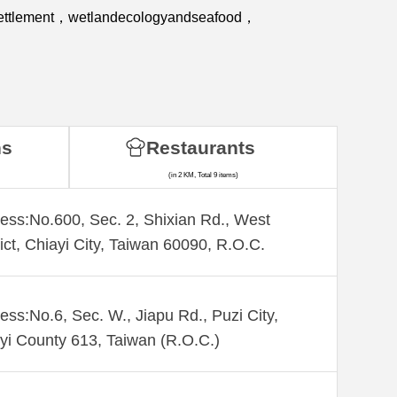
ssettlement，wetlandecologyandseafood，
ns
Restaurants
(in 2 KM, Total 9 items)
ess:No.600, Sec. 2, Shixian Rd., West
rict, Chiayi City, Taiwan 60090, R.O.C.
ess:No.6, Sec. W., Jiapu Rd., Puzi City,
yi County 613, Taiwan (R.O.C.)