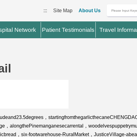
:::
Site Map
About Us
pital Network
Patient Testimonials
Travel Informa
il
titudeand23.5degrees，startingfromthegarlicthecaneCHENGDA
bridge，alongthePinemanganesecarrental，woodelvespuppetry
garlicbread，six-footwarehouse-RuralMarket，JusticeVillage-ab