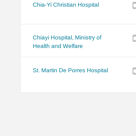
Chia-Yi Christian Hospital
Chiayi Hospital, Ministry of
Health and Welfare
St. Martin De Porres Hospital