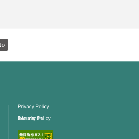
No
Privacy Policy
Information Security Policy