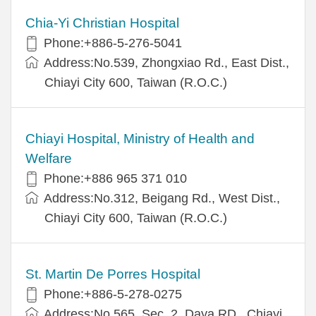
Chia-Yi Christian Hospital
Phone:+886-5-276-5041
Address:No.539, Zhongxiao Rd., East Dist.,
Chiayi City 600, Taiwan (R.O.C.)
Chiayi Hospital, Ministry of Health and
Welfare
Phone:+886 965 371 010
Address:No.312, Beigang Rd., West Dist.,
Chiayi City 600, Taiwan (R.O.C.)
St. Martin De Porres Hospital
Phone:+886-5-278-0275
Address:No.565, Sec. 2, Daya RD., Chiayi