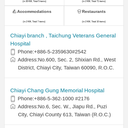
(in 30 KM, Total 5 items)
(in 2 KM, Total 71 items)
Accommodations
Restaurants
(in 2 KM, Total 7 items)
(in 2 KM, Total 10 items)
Chiayi branch , Taichung Veterans General
Hospital
Phone:+886-5-2359630#2542
Address:No.600, Sec. 2, Shixian Rd., West
District, Chiayi City, Taiwan 60090, R.O.C.
Chiayi Chang Gung Memorial Hospital
Phone:+886-5-362-1000 #2176
Address:No.6, Sec. W., Jiapu Rd., Puzi
City, Chiayi County 613, Taiwan (R.O.C.)