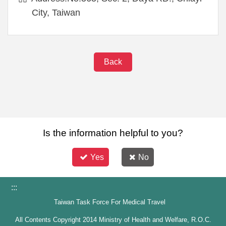
City, Taiwan
Back
Is the information helpful to you?
Yes
No
:::
Taiwan Task Force For Medical Travel
All Contents Copyright 2014 Ministry of Health and Welfare, R.O.C.