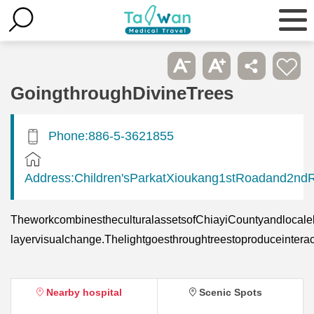
GoingthroughDivineTrees
Phone:886-5-3621855
Address:Children'sParkatXioukang1stRoadand2nd
TheworkcombinestheculturalassetsofChiayiCountyandlocalele
layervisualchange.Thelightgoesthroughtreestoproduceinter
Nearby hospital
Scenic Spots