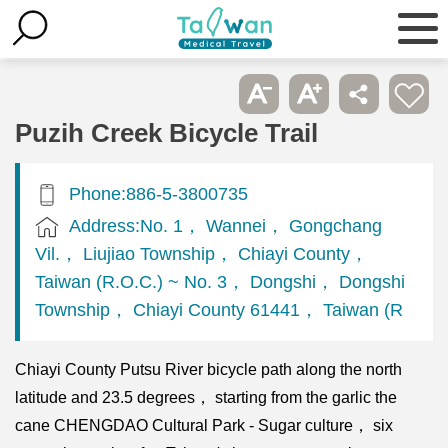
Puzih Creek Bicycle Trail
Phone:886-5-3800735
Address:No. 1， Wannei， Gongchang
Vil.， Liujiao Township， Chiayi County，
Taiwan (R.O.C.) ~ No. 3， Dongshi， Dongshi
Township， Chiayi County 61441， Taiwan (R
Chiayi County Putsu River bicycle path along the north
latitude and 23.5 degrees， starting from the garlic the
cane CHENGDAO Cultural Park - Sugar culture， six