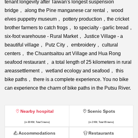
tenant longevity after Taiwan's longest suspension
bridge， along the Pine manganese car rental， wood
elves puppetry museum， pottery production，the cricket
brother farmers to catch frogs， to specialty - garlic bread，
six-foot warehouse - Rural Market， Justice Village - a
beautiful village， Putz City， embroidery， cultural
centers， the Chuantsaitou art Village and Hua Rong
seafood restaurant， a total length of 25 kilometers in rural
areassettlement， wetland ecology and seafood， this
bike paths， there is a complete experience. You no bike
can experience the charm of bike paths in the Putsu River.
Nearby hospital
Scenic Spots
(in 30 KM, Total 5 items)
(in 2 KM, Total 65 items)
Accommodations
Restaurants