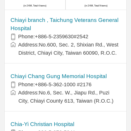
(in 2 KM, Total 4 items)
(in 2 KM, Total 9 items)
Chiayi branch , Taichung Veterans General
Hospital
Phone:+886-5-2359630#2542
Address:No.600, Sec. 2, Shixian Rd., West
District, Chiayi City, Taiwan 60090, R.O.C.
Chiayi Chang Gung Memorial Hospital
Phone:+886-5-362-1000 #2176
Address:No.6, Sec. W., Jiapu Rd., Puzi
City, Chiayi County 613, Taiwan (R.O.C.)
Chia-Yi Christian Hospital