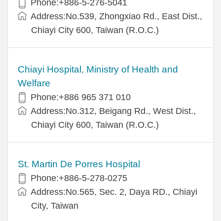
Phone:+886-5-276-5041
Address:No.539, Zhongxiao Rd., East Dist.,
Chiayi City 600, Taiwan (R.O.C.)
Chiayi Hospital, Ministry of Health and
Welfare
Phone:+886 965 371 010
Address:No.312, Beigang Rd., West Dist.,
Chiayi City 600, Taiwan (R.O.C.)
St. Martin De Porres Hospital
Phone:+886-5-278-0275
Address:No.565, Sec. 2, Daya RD., Chiayi
City, Taiwan