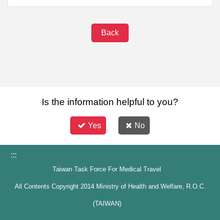
Back
Is the information helpful to you?
Yes
No
:::
Taiwan Task Force For Medical Travel
All Contents Copyright 2014 Ministry of Health and Welfare, R.O.C.
(TAIWAN)