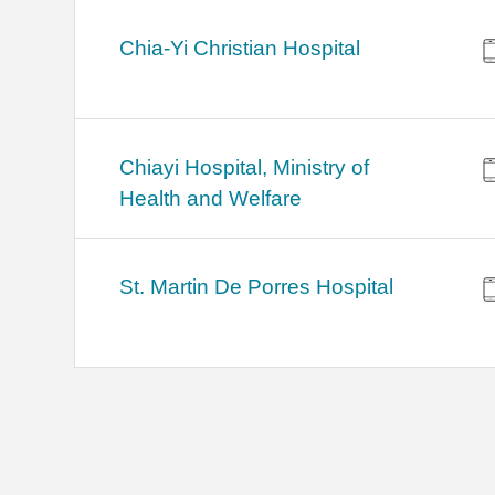
Chia-Yi Christian Hospital
Chiayi Hospital, Ministry of
Health and Welfare
St. Martin De Porres Hospital