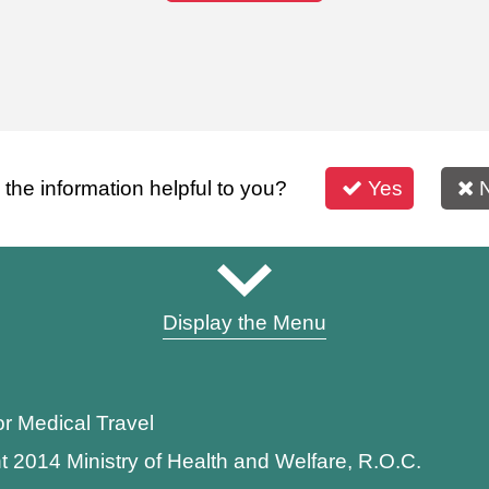
s the information helpful to you?
Yes
Display the Menu
or Medical Travel
t 2014 Ministry of Health and Welfare, R.O.C.