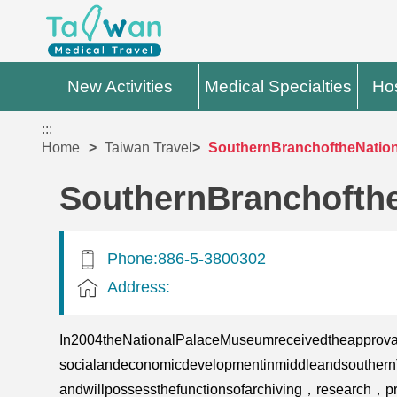
New Activities
Medical Specialties
Hos
:::
Home
Taiwan Travel
SouthernBranchoftheNatio
SouthernBranchofth
Phone:886-5-3800302
Address:
In2004theNationalPalaceMuseumreceivedtheapproval
socialandeconomicdevelopmentinmiddleandsouthernTa
andwillpossessthefunctionsofarchiving，research，pr