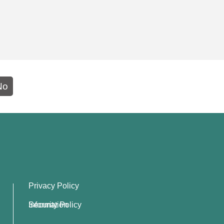
No
Privacy Policy
Information Security Policy