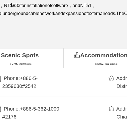
re，NT$833forinstallationofsoftware，andNT$1，
eralundergroundcablenetworkandexpansionofexternalroads.TheCo
.
Scenic Spots
Accommodatio
(in 2 KM, Total 68 items)
(in 2 KM, Total 5 items)
Phone:+886-5-
Addr
2359630#2542
Dist
Phone:+886-5-362-1000
Addr
#2176
Chia