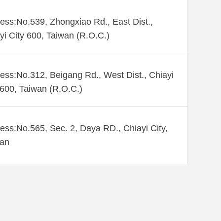
ess:No.539, Zhongxiao Rd., East Dist.,
yi City 600, Taiwan (R.O.C.)
ess:No.312, Beigang Rd., West Dist., Chiayi
 600, Taiwan (R.O.C.)
ess:No.565, Sec. 2, Daya RD., Chiayi City,
wan