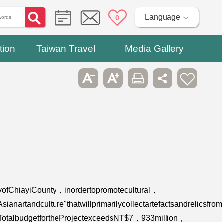
Language
0
tion
Taiwan Travel
Media Gallery
yofChiayiCounty，inordertopromotecultural，
rtandculture"thatwillprimarilycollectartefactsandrelicsfrom
a.TotalbudgetfortheProjectexceedsNT$7，933million，