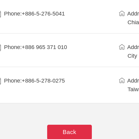
Phone:+886-5-276-5041
Addr
Chia
Phone:+886 965 371 010
Addr
City
Phone:+886-5-278-0275
Addr
Tai
Back