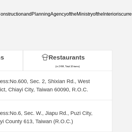
nstructionandPlanningAgencyoftheMinistryoftheInterioriscurre
ns
Restaurants
(in 2 KM, Total 10 items)
ess:No.600, Sec. 2, Shixian Rd., West
rict, Chiayi City, Taiwan 60090, R.O.C.
ess:No.6, Sec. W., Jiapu Rd., Puzi City,
yi County 613, Taiwan (R.O.C.)