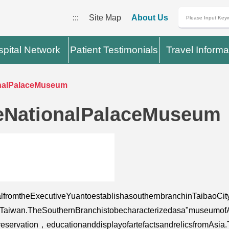
:::
Site Map
About Us
pital Network
Patient Testimonials
Travel Informa
nalPalaceMuseum
eNationalPalaceMuseum
fromtheExecutiveYuantoestablishasouthernbranchinTaibaoCit
iwan.TheSouthernBranchistobecharacterizedasa"museumofAsiana
eservation，educationanddisplayofartefactsandrelicsfromAsi