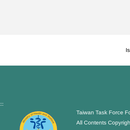
I
:::
Taiwan Task Force F
All Contents Copyrigh