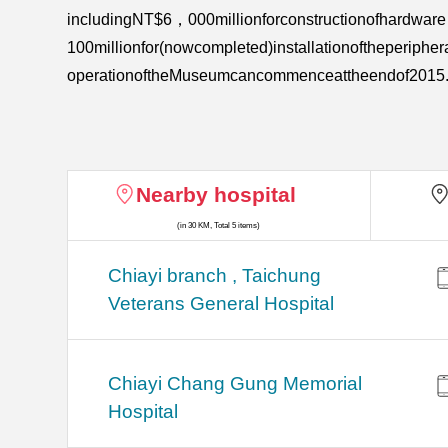
includingNT$6，000millionforconstructionofhardwa
100millionfor(nowcompleted)installationoftheperiph
operationoftheMuseumcancommenceattheendof2015
Nearby hospital
(in 30 KM, Total 5 items)
Chiayi branch , Taichung
Veterans General Hospital
Chiayi Chang Gung Memorial
Hospital