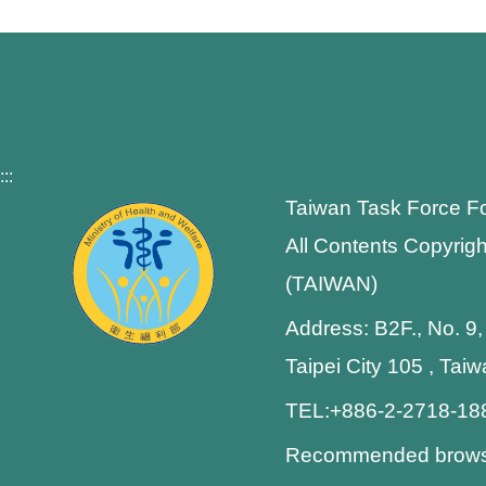
:::
Taiwan Task Force F
All Contents Copyrigh
(TAIWAN)
Address: B2F., No. 9,
Taipei City 105 , Tai
TEL:+886-2-2718-1
Recommended browser