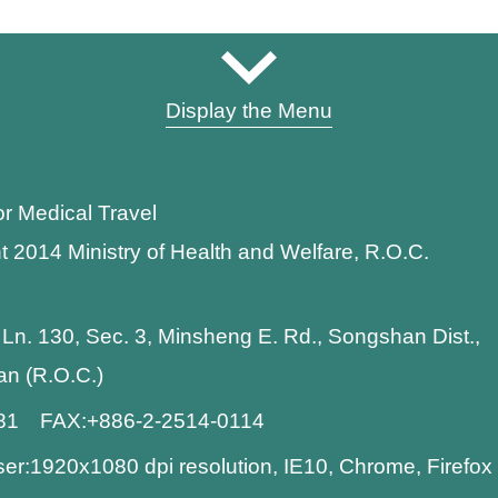
Display the Menu
or Medical Travel
t 2014 Ministry of Health and Welfare, R.O.C.
 Ln. 130, Sec. 3, Minsheng E. Rd., Songshan Dist.,
wan (R.O.C.)
881 FAX:+886-2-2514-0114
:1920x1080 dpi resolution, IE10, Chrome, Firefo