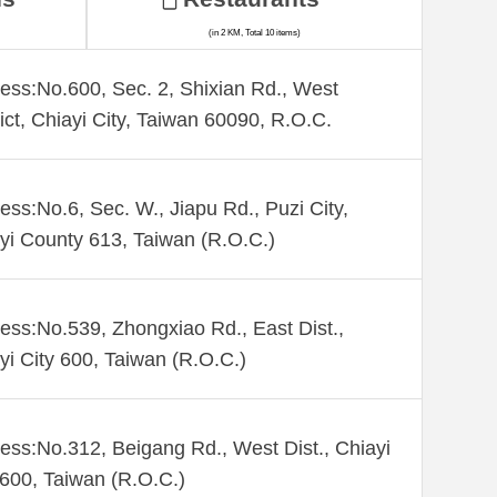
(in 2 KM, Total 10 items)
ess:No.600, Sec. 2, Shixian Rd., West
rict, Chiayi City, Taiwan 60090, R.O.C.
ess:No.6, Sec. W., Jiapu Rd., Puzi City,
yi County 613, Taiwan (R.O.C.)
ess:No.539, Zhongxiao Rd., East Dist.,
yi City 600, Taiwan (R.O.C.)
ess:No.312, Beigang Rd., West Dist., Chiayi
 600, Taiwan (R.O.C.)