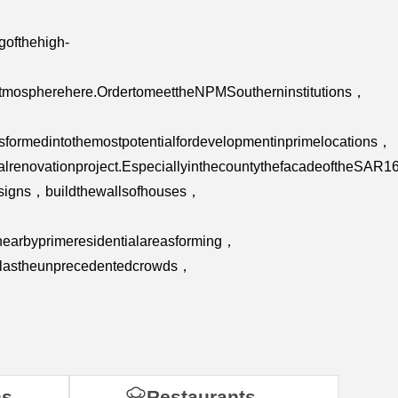
gofthehigh-
atmospherehere.OrdertomeettheNPMSoutherninstitutions，
sformedintothemostpotentialfordevelopmentinprimelocations，
talrenovationproject.EspeciallyinthecountythefacadeoftheS
ngsigns，buildthewallsofhouses，
enearbyprimeresidentialareasforming，
ellastheunprecedentedcrowds，
ns
Restaurants