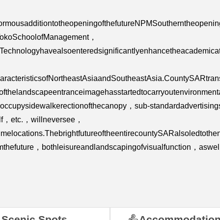
enormousadditiontotheopeningofthefutureNPMSoutherntheopenin
，TokoSchoolofManagement，
ofTechnologyhavealsoenteredsignificantlyenhancetheacademic
aracteristicsofNortheastAsiaandSoutheastAsia.CountySARtran
yofthelandscapeentranceimagehasstartedtocarryoutenvironmen
of，occupysidewalkerectionofthecanopy，sub-standardadvertisi
elf，etc.，willneversee，
melocations.ThebrightfutureoftheentirecountySARalsoledtoth
mthefuture，bothleisureandlandscapingofvisualfunction，asw
Scenic Spots
Accommodatio