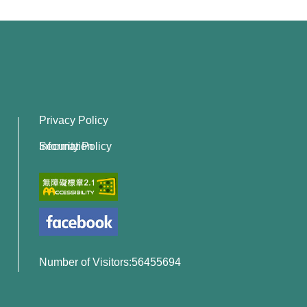
Privacy Policy
Information Security Policy
Number of Visitors:56455694
x