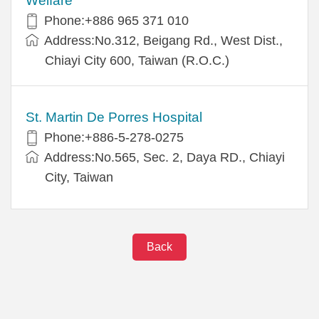
Welfare
Phone:+886 965 371 010
Address:No.312, Beigang Rd., West Dist.,
Chiayi City 600, Taiwan (R.O.C.)
St. Martin De Porres Hospital
Phone:+886-5-278-0275
Address:No.565, Sec. 2, Daya RD., Chiayi
City, Taiwan
Back