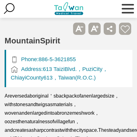
MountainSpirit
Phone:886-5-3621855
Address:613 TaiziBlvd.，PuziCity，
ChiayiCounty613，Taiwan(R.O.C.)
Areversedaboriginal＇sbackpackofanenlargedsize，
withstonesandtwigsasmaterials，
wovenandenlargedintoabronzemeshwork，
oozesthenaturalnessofvillagefun，
andcreatesasharpcontrastwiththecityspace.Thesteadyandser