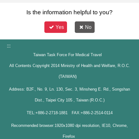
Is the information helpful to you?
Yes
No
:::
Taiwan Task Force For Medical Travel
All Contents Copyright 2014 Ministry of Health and Welfare, R.O.C.
(TAIWAN)
Address: B2F., No. 9, Ln. 130, Sec. 3, Minsheng E. Rd., Songshan
Dist., Taipei City 105 , Taiwan (R.O.C.)
TEL:+886-2-2718-1881 FAX:+886-2-2514-0114
Recommended browser:1920x1080 dpi resolution, IE10, Chrome,
Firefox