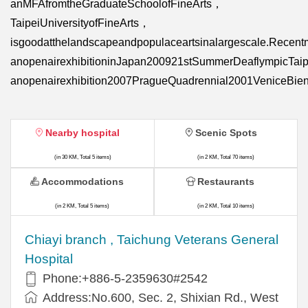
anMFAfromtheGraduateSchoolofFineArts，
TaipeiUniversityofFineArts，
isgoodatthelandscapeandpopulaceartsinalargescale.Recent
anopenairexhibitioninJapan200921stSummerDeaflympicTai
anopenairexhibition2007PragueQuadrennial2001VeniceBien
Nearby hospital
Scenic Spots
(in 30 KM, Total 5 items)
(in 2 KM, Total 70 items)
Accommodations
Restaurants
(in 2 KM, Total 5 items)
(in 2 KM, Total 10 items)
Chiayi branch , Taichung Veterans General
Hospital
Phone:+886-5-2359630#2542
Address:No.600, Sec. 2, Shixian Rd., West