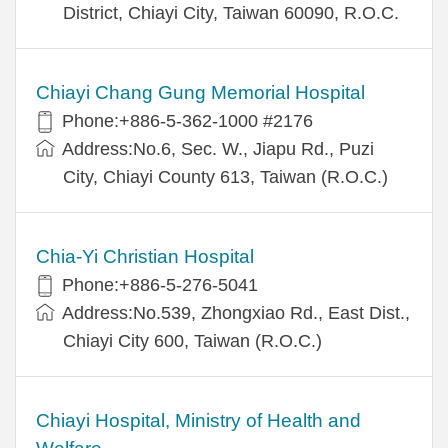
District, Chiayi City, Taiwan 60090, R.O.C.
Chiayi Chang Gung Memorial Hospital
Phone:+886-5-362-1000 #2176
Address:No.6, Sec. W., Jiapu Rd., Puzi
City, Chiayi County 613, Taiwan (R.O.C.)
Chia-Yi Christian Hospital
Phone:+886-5-276-5041
Address:No.539, Zhongxiao Rd., East Dist.,
Chiayi City 600, Taiwan (R.O.C.)
Chiayi Hospital, Ministry of Health and