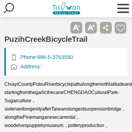
PuzihCreekBicycleTrail
Phone:886-5-3703550
Address:
ChiayiCountyPutsuRiverbicyclepathalongthenorthlatitudea
startingfromthegarlicthecaneCHENGDAOCulturalPark-
Sugarculture，
sixtenantlongevityafterTaiwanslongestsuspensionbridge，
alongthePinemanganesecarrental，
woodelvespuppetrymuseum，potteryproduction，