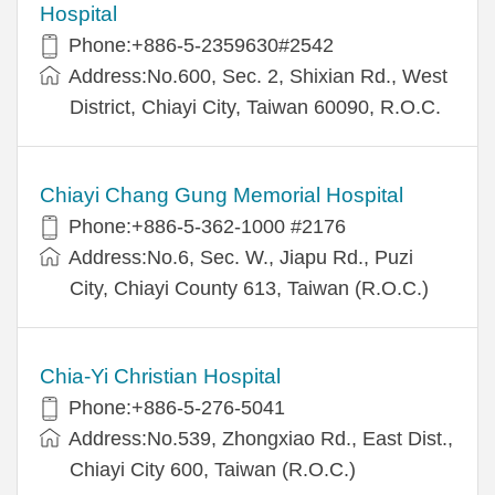
Hospital
Phone:+886-5-2359630#2542
Address:No.600, Sec. 2, Shixian Rd., West
District, Chiayi City, Taiwan 60090, R.O.C.
Chiayi Chang Gung Memorial Hospital
Phone:+886-5-362-1000 #2176
Address:No.6, Sec. W., Jiapu Rd., Puzi
City, Chiayi County 613, Taiwan (R.O.C.)
Chia-Yi Christian Hospital
Phone:+886-5-276-5041
Address:No.539, Zhongxiao Rd., East Dist.,
Chiayi City 600, Taiwan (R.O.C.)