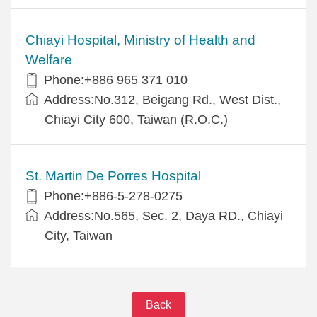
Chiayi Hospital, Ministry of Health and
Welfare
Phone:+886 965 371 010
Address:No.312, Beigang Rd., West Dist.,
Chiayi City 600, Taiwan (R.O.C.)
St. Martin De Porres Hospital
Phone:+886-5-278-0275
Address:No.565, Sec. 2, Daya RD., Chiayi
City, Taiwan
Back