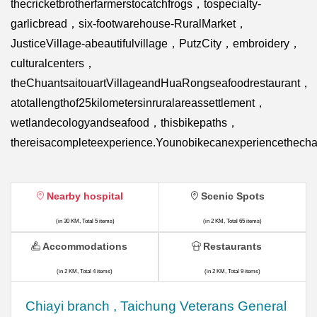
thecricketbrotherfarmerstocatchfrogs，tospecialty-
garlicbread，six-footwarehouse-RuralMarket，
JusticeVillage-abeautifulvillage，PutzCity，embroidery，
culturalcenters，
theChuantsaitouartVillageandHuaRongseafoodrestaurant，
atotallengthof25kilometersinruralareassettlement，
wetlandecologyandseafood，thisbikepaths，
thereisacompleteexperience.Younobikecanexperiencethecha
Nearby hospital
Scenic Spots
(in 30 KM, Total 5 items)
(in 2 KM, Total 65 items)
Accommodations
Restaurants
(in 2 KM, Total 4 items)
(in 2 KM, Total 9 items)
Chiayi branch , Taichung Veterans General