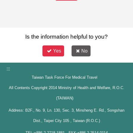
Is the information helpful to you?
Yes
No
:::
Taiwan Task Force For Medical Travel
All Contents Copyright 2014 Ministry of Health and Welfare, R.O.C.
(TAIWAN)
Address: B2F., No. 9, Ln. 130, Sec. 3, Minsheng E. Rd., Songshan
Dist., Taipei City 105 , Taiwan (R.O.C.)
TEL:+886-2-2718-1881 FAX:+886-2-2514-0114