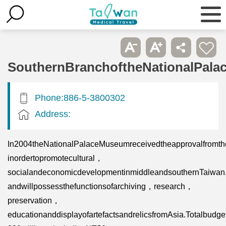
SouthernBranchoftheNationalPal
Phone:886-5-3800302
Address:
In2004theNationalPalaceMuseumreceivedtheapprovalfromth
inordertopromotecultural，
socialandeconomicdevelopmentinmiddleandsouthernTaiwan.Th
andwillpossessthefunctionsofarchiving，research，
preservation，
educationanddisplayofartefactsandrelicsfromAsia.Totalbud