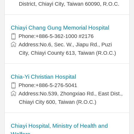
District, Chiayi City, Taiwan 60090, R.O.C.
Chiayi Chang Gung Memorial Hospital
Phone:+886-5-362-1000 #2176
Address:No.6, Sec. W., Jiapu Rd., Puzi
City, Chiayi County 613, Taiwan (R.O.C.)
Chia-Yi Christian Hospital
Phone:+886-5-276-5041
Address:No.539, Zhongxiao Rd., East Dist.,
Chiayi City 600, Taiwan (R.O.C.)
Chiayi Hospital, Ministry of Health and