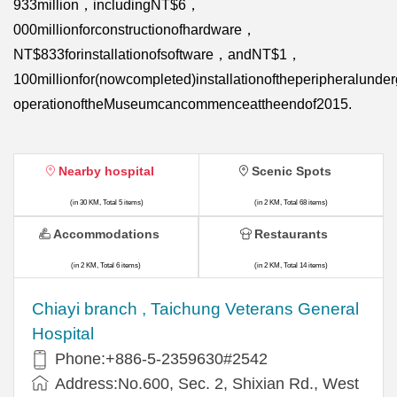
933million，includingNT$6，
000millionforconstructionofhardware，
NT$833forinstallationofsoftware，andNT$1，
100millionfor(nowcompleted)installationoftheperipheralund
operationoftheMuseumcancommenceattheendof2015.
Nearby hospital
Scenic Spots
(in 30 KM, Total 5 items)
(in 2 KM, Total 68 items)
Accommodations
Restaurants
(in 2 KM, Total 6 items)
(in 2 KM, Total 14 items)
Chiayi branch , Taichung Veterans General
Hospital
Phone:+886-5-2359630#2542
Address:No.600, Sec. 2, Shixian Rd., West