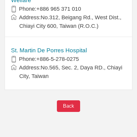
Welfare
Phone:+886 965 371 010
Address:No.312, Beigang Rd., West Dist.,
Chiayi City 600, Taiwan (R.O.C.)
St. Martin De Porres Hospital
Phone:+886-5-278-0275
Address:No.565, Sec. 2, Daya RD., Chiayi
City, Taiwan
Back