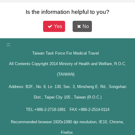
Is the information helpful to you?
Yes
No
:::
Taiwan Task Force For Medical Travel
All Contents Copyright 2014 Ministry of Health and Welfare, R.O.C.
(TAIWAN)
Address: B2F., No. 9, Ln. 130, Sec. 3, Minsheng E. Rd., Songshan
Dist., Taipei City 105 , Taiwan (R.O.C.)
TEL:+886-2-2718-1881 FAX:+886-2-2514-0114
Recommended browser:1920x1080 dpi resolution, IE10, Chrome,
Firefox