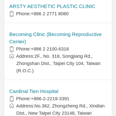
ARSTY AESTHETIC PLASTIC CLINIC
Phone:+886 2 2771 8080
Becoming Clinic (Becoming Reproductive
Center)
Phone:+886 2 2100-6318
Address:2F., No. 318, Songjiang Rd.,
Zhongshan Dist., Taipei City 104, Taiwan
(R.O.C.)
Cardinal Tien Hospital
Phone:+886-2-2219-3391
Address:No.362, Zhongzheng Rd., Xindian
Dist., New Taipei City 23148, Taiwan