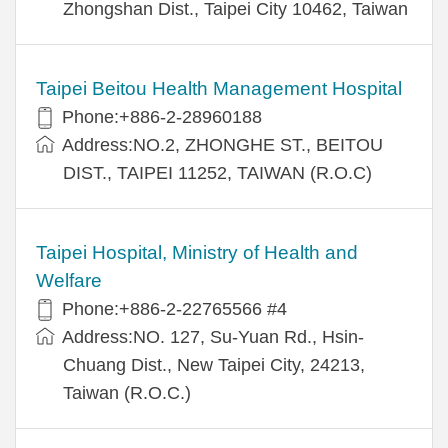
Zhongshan Dist., Taipei City 10462, Taiwan
Taipei Beitou Health Management Hospital
Phone:+886-2-28960188
Address:NO.2, ZHONGHE ST., BEITOU
DIST., TAIPEI 11252, TAIWAN (R.O.C)
Taipei Hospital, Ministry of Health and
Welfare
Phone:+886-2-22765566 #4
Address:NO. 127, Su-Yuan Rd., Hsin-
Chuang Dist., New Taipei City, 24213,
Taiwan (R.O.C.)