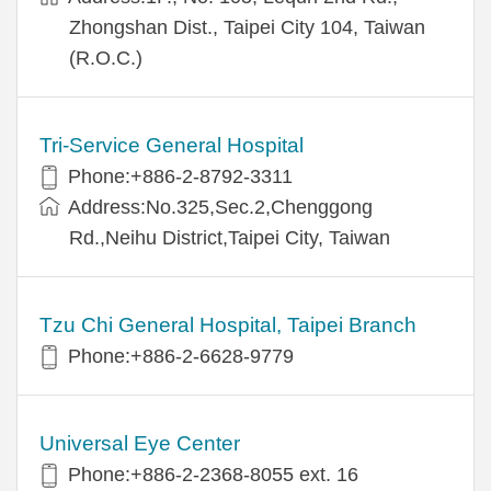
Zhongshan Dist., Taipei City 104, Taiwan
(R.O.C.)
Tri-Service General Hospital
Phone:+886-2-8792-3311
Address:No.325,Sec.2,Chenggong
Rd.,Neihu District,Taipei City, Taiwan
Tzu Chi General Hospital, Taipei Branch
Phone:+886-2-6628-9779
Universal Eye Center
Phone:+886-2-2368-8055 ext. 16