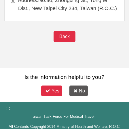
Address:No.80, Zhongxing St., Yonghe
Dist., New Taipei City 234, Taiwan (R.O.C.)
Back
Is the information helpful to you?
Yes
No
:::
Taiwan Task Force For Medical Travel
All Contents Copyright 2014 Ministry of Health and Welfare, R.O.C.