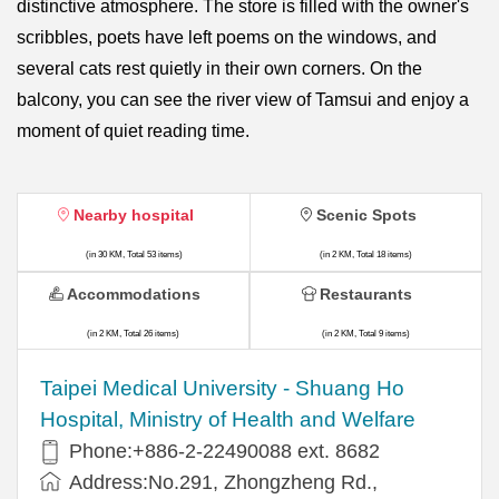
distinctive atmosphere. The store is filled with the owner's
scribbles, poets have left poems on the windows, and
several cats rest quietly in their own corners. On the
balcony, you can see the river view of Tamsui and enjoy a
moment of quiet reading time.
Nearby hospital
Scenic Spots
(in 30 KM, Total 53 items)
(in 2 KM, Total 18 items)
Accommodations
Restaurants
(in 2 KM, Total 26 items)
(in 2 KM, Total 9 items)
​​Taipei Medical University - Shuang Ho
Hospital, Ministry of Health and Welfare
Phone:+​886-2-22490088 ext. 8682
Address:​No.291, Zhongzheng Rd.,