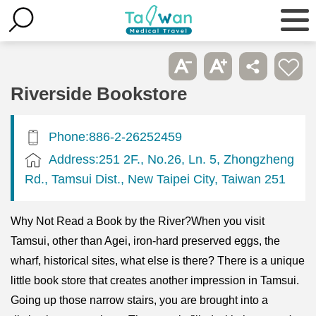
Riverside Bookstore
Phone:886-2-26252459
Address:251 2F., No.26, Ln. 5, Zhongzheng
Rd., Tamsui Dist., New Taipei City, Taiwan 251
Why Not Read a Book by the River?When you visit
Tamsui, other than Agei, iron-hard preserved eggs, the
wharf, historical sites, what else is there? There is a unique
little book store that creates another impression in Tamsui.
Going up those narrow stairs, you are brought into a