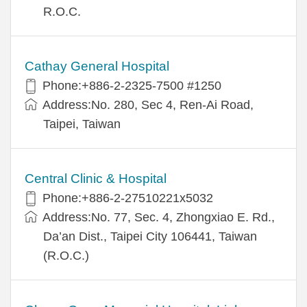
R.O.C.
Cathay General Hospital
Phone:+886-2-2325-7500 #1250
Address:No. 280, Sec 4, Ren-Ai Road,
Taipei, Taiwan
Central Clinic & Hospital
Phone:+886-2-27510221x5032
Address:No. 77, Sec. 4, Zhongxiao E. Rd.,
Da’an Dist., Taipei City 106441, Taiwan
(R.O.C.)