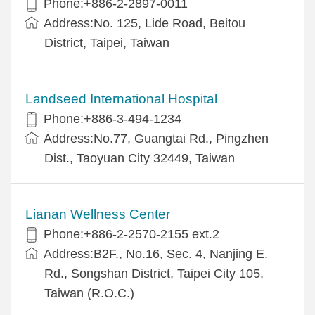
Phone:+886-2-2897-0011
Address:No. 125, Lide Road, Beitou
District, Taipei, Taiwan
Landseed International Hospital
Phone:+886-3-494-1234
Address:No.77, Guangtai Rd., Pingzhen
Dist., Taoyuan City 32449, Taiwan
Lianan Wellness Center
Phone:+886-2-2570-2155 ext.2
Address:B2F., No.16, Sec. 4, Nanjing E.
Rd., Songshan District, Taipei City 105,
Taiwan (R.O.C.)