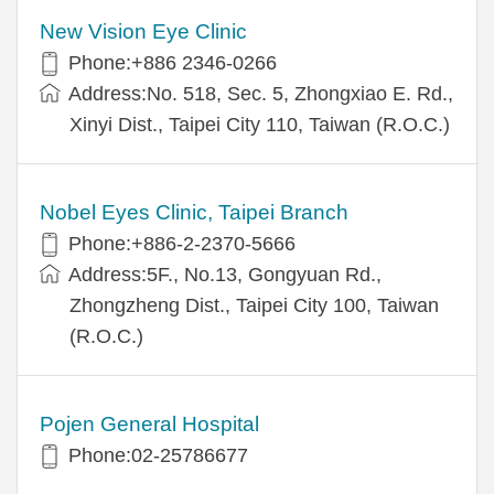
New Vision Eye Clinic
Phone:+886 2346-0266
Address:No. 518, Sec. 5, Zhongxiao E. Rd.,
Xinyi Dist., Taipei City 110, Taiwan (R.O.C.)
Nobel Eyes Clinic, Taipei Branch
Phone:+886-2-2370-5666
Address:5F., No.13, Gongyuan Rd.,
Zhongzheng Dist., Taipei City 100, Taiwan
(R.O.C.)
Pojen General Hospital
Phone:02-25786677