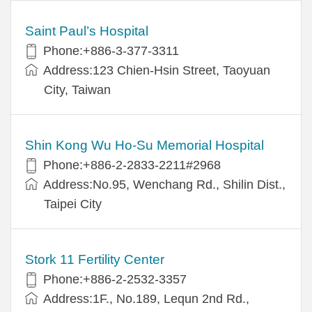
Saint Paul’s Hospital
Phone:+886-3-377-3311
Address:123 Chien-Hsin Street, Taoyuan
City, Taiwan
Shin Kong Wu Ho-Su Memorial Hospital
Phone:+886-2-2833-2211#2968
Address:No.95, Wenchang Rd., Shilin Dist.,
Taipei City
Stork 11 Fertility Center
Phone:+886-2-2532-3357
Address:1F., No.189, Lequn 2nd Rd.,