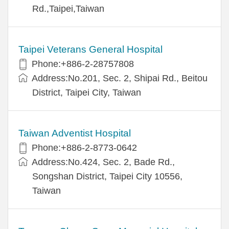
Rd.,Taipei,Taiwan
Taipei Veterans General Hospital
Phone:+886-2-28757808
Address:No.201, Sec. 2, Shipai Rd., Beitou
District, Taipei City, Taiwan
Taiwan Adventist Hospital
Phone:+886-2-8773-0642
Address:No.424, Sec. 2, Bade Rd.,
Songshan District, Taipei City 10556,
Taiwan