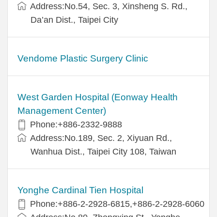
Address:No.54, Sec. 3, Xinsheng S. Rd.,
Da’an Dist., Taipei City
Vendome Plastic Surgery Clinic
West Garden Hospital (Eonway Health
Management Center)
Phone:+886-2332-9888
Address:No.189, Sec. 2, Xiyuan Rd.,
Wanhua Dist., Taipei City 108, Taiwan
Yonghe Cardinal Tien Hospital
Phone:+886-2-2928-6815,+886-2-2928-6060