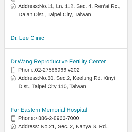
Address:No.11, Ln. 112, Sec. 4, Ren’ai Rd.,
Da’an Dist., Taipei City, Taiwan
Dr. Lee Clinic
Dr.Wang Reproductive Fertility Center
Phone:02-27586966 #202
Address:No.60, Sec.2, Keelung Rd, Xinyi
Dist., Taipei City 110, Taiwan
Far Eastern Memorial Hospital
Phone:+886-2-8966-7000
Address: No.21, Sec. 2, Nanya S. Rd.,