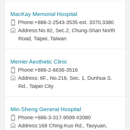
MacKay Memorial Hospital
Phone:+886-2-2543-3535 ext. 3370,3380
Address:No.92, Sec.2, Chung-Shan North
Road, Taipei, Taiwan
Merrier Aesthetic Clinic
Phone:+886-2-6636-3516
Address: 6F., No.216, Sec. 1, Dunhua S.
Rd., Taipei City
Min-Sheng General Hospital
Phone:+886-3-317-9599 #2080
Address:168 Ching-Kuo Rd., Taoyuan,