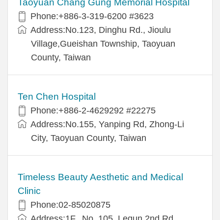
Taoyuan Chang Gung Memorial Hospital
Phone:+886-3-319-6200 #3623
Address:No.123, Dinghu Rd., Jioulu
Village,Gueishan Township, Taoyuan
County, Taiwan
Ten Chen Hospital
Phone:+886-2-4629292 #22275
Address:No.155, Yanping Rd, Zhong-Li
City, Taoyuan County, Taiwan
Timeless Beauty Aesthetic and Medical
Clinic
Phone:02-85020875
Address:1F., No. 105, Lequn 2nd Rd.,