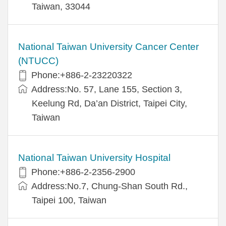
Taiwan, 33044
National Taiwan University Cancer Center
(NTUCC)
Phone:+886-2-23220322
Address:No. 57, Lane 155, Section 3,
Keelung Rd, Da’an District, Taipei City,
Taiwan
National Taiwan University Hospital
Phone:+886-2-2356-2900
Address:No.7, Chung-Shan South Rd.,
Taipei 100, Taiwan