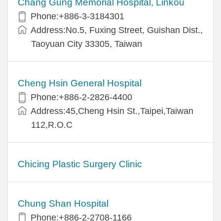
Chang Gung Memorial Hospital, Linkou
Phone:+886-3-3184301
Address:No.5, Fuxing Street, Guishan Dist.,
Taoyuan City 33305, Taiwan
Cheng Hsin General Hospital
Phone:+886-2-2826-4400
Address:45,Cheng Hsin St.,Taipei,Taiwan
112,R.O.C
Chicing Plastic Surgery Clinic
Chung Shan Hospital
Phone:+886-2-2708-1166