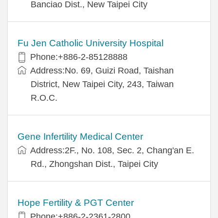
Banciao Dist., New Taipei City
Fu Jen Catholic University Hospital
Phone:+886-2-85128888
Address:No. 69, Guizi Road, Taishan
District, New Taipei City, 243, Taiwan
R.O.C.
Gene Infertility Medical Center
Address:2F., No. 108, Sec. 2, Chang'an E.
Rd., Zhongshan Dist., Taipei City
Hope Fertility & PGT Center
Phone:+886-2-2361-2800