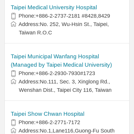
Taipei Medical University Hospital
Phone:+886-2-2737-2181 #8428,8429
Address:No. 252, Wu-Hsin St., Taipei,
Taiwan R.O.C
Taipei Municipal Wanfang Hospital
(Managed by Taipei Medical University)
Phone:+886-2-2930-7930#1723
Address:No.111, Sec. 3, Xinglong Rd.,
Wenshan Dist., Taipei City 116, Taiwan
Taipei Show Chwan Hospital
Phone:+886-2-2771-7172
Address:No.1,Lane116,Guong-Fu South