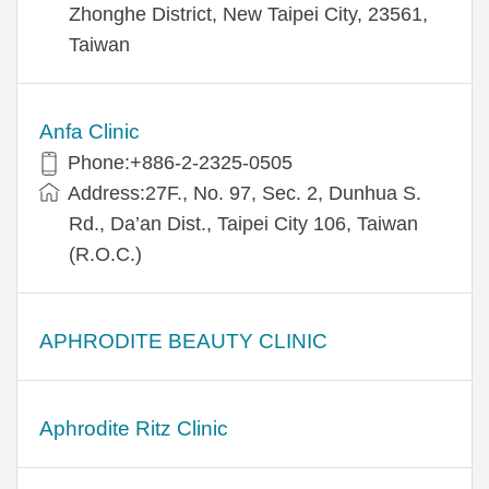
Zhonghe District, New Taipei City, 23561,
Taiwan
Anfa Clinic
Phone:+886-2-2325-0505
Address:27F., No. 97, Sec. 2, Dunhua S.
Rd., Da’an Dist., Taipei City 106, Taiwan
(R.O.C.)
APHRODITE BEAUTY CLINIC
Aphrodite Ritz Clinic