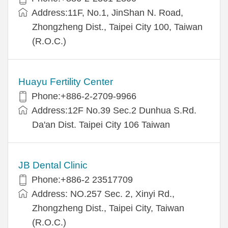
Address:11F, No.1, JinShan N. Road,
Zhongzheng Dist., Taipei City 100, Taiwan
(R.O.C.)
Huayu Fertility Center
Phone:+886-2-2709-9966
Address:12F No.39 Sec.2 Dunhua S.Rd.
Da'an Dist. Taipei City 106 Taiwan
JB Dental Clinic
Phone:+886-2 23517709
Address: NO.257 Sec. 2, Xinyi Rd.,
Zhongzheng Dist., Taipei City, Taiwan
(R.O.C.)