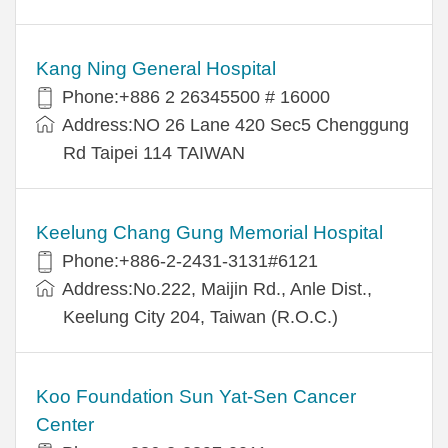
Kang Ning General Hospital
Phone:+886 2 26345500 # 16000
Address:NO 26 Lane 420 Sec5 Chenggung
Rd Taipei 114 TAIWAN
Keelung Chang Gung Memorial Hospital
Phone:+886-2-2431-3131#6121
Address:No.222, Maijin Rd., Anle Dist.,
Keelung City 204, Taiwan (R.O.C.)
Koo Foundation Sun Yat-Sen Cancer
Center