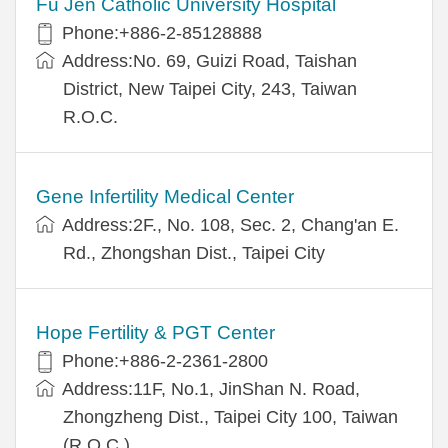
Fu Jen Catholic University Hospital
Phone:+886-2-85128888
Address:No. 69, Guizi Road, Taishan
District, New Taipei City, 243, Taiwan
R.O.C.
Gene Infertility Medical Center
Address:2F., No. 108, Sec. 2, Chang'an E.
Rd., Zhongshan Dist., Taipei City
Hope Fertility & PGT Center
Phone:+886-2-2361-2800
Address:11F, No.1, JinShan N. Road,
Zhongzheng Dist., Taipei City 100, Taiwan
(R.O.C.)