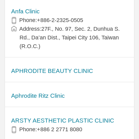
Anfa Clinic
Phone:+886-2-2325-0505
Address:27F., No. 97, Sec. 2, Dunhua S.
Rd., Da’an Dist., Taipei City 106, Taiwan
(R.O.C.)
APHRODITE BEAUTY CLINIC
Aphrodite Ritz Clinic
ARSTY AESTHETIC PLASTIC CLINIC
Phone:+886 2 2771 8080