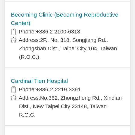
Becoming Clinic (Becoming Reproductive
Center)
Phone:+886 2 2100-6318
Address:2F., No. 318, Songjiang Rd.,
Zhongshan Dist., Taipei City 104, Taiwan
(R.O.C.)
Cardinal Tien Hospital
Phone:+886-2-2219-3391
Address:No.362, Zhongzheng Rd., Xindian
Dist., New Taipei City 23148, Taiwan
R.O.C.