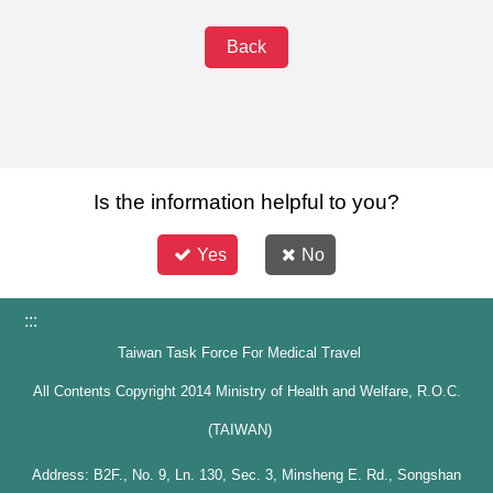
Back
Is the information helpful to you?
Yes
No
:::
Taiwan Task Force For Medical Travel
All Contents Copyright 2014 Ministry of Health and Welfare, R.O.C.
(TAIWAN)
Address: B2F., No. 9, Ln. 130, Sec. 3, Minsheng E. Rd., Songshan