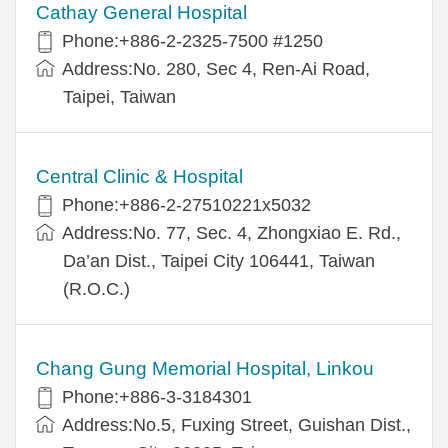
Cathay General Hospital
Phone:+886-2-2325-7500 #1250
Address:No. 280, Sec 4, Ren-Ai Road,
Taipei, Taiwan
Central Clinic & Hospital
Phone:+886-2-27510221x5032
Address:No. 77, Sec. 4, Zhongxiao E. Rd.,
Da’an Dist., Taipei City 106441, Taiwan
(R.O.C.)
Chang Gung Memorial Hospital, Linkou
Phone:+886-3-3184301
Address:No.5, Fuxing Street, Guishan Dist.,