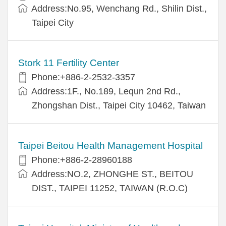
Address:No.95, Wenchang Rd., Shilin Dist.,
Taipei City
Stork 11 Fertility Center
Phone:+886-2-2532-3357
Address:1F., No.189, Lequn 2nd Rd.,
Zhongshan Dist., Taipei City 10462, Taiwan
Taipei Beitou Health Management Hospital
Phone:+886-2-28960188
Address:NO.2, ZHONGHE ST., BEITOU
DIST., TAIPEI 11252, TAIWAN (R.O.C)