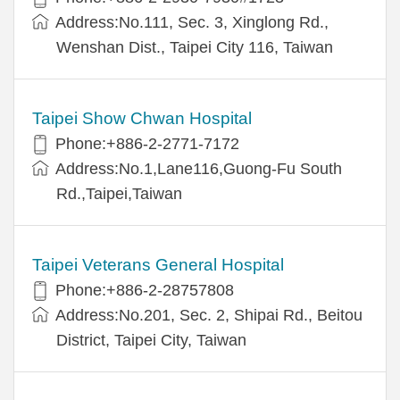
Address:No.111, Sec. 3, Xinglong Rd.,
Wenshan Dist., Taipei City 116, Taiwan
Taipei Show Chwan Hospital
Phone:+886-2-2771-7172
Address:No.1,Lane116,Guong-Fu South
Rd.,Taipei,Taiwan
Taipei Veterans General Hospital
Phone:+886-2-28757808
Address:No.201, Sec. 2, Shipai Rd., Beitou
District, Taipei City, Taiwan