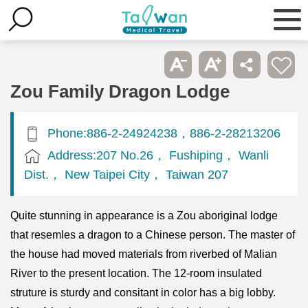
Zou Family Dragon Lodge
Phone:886-2-24924238，886-2-28213206
Address:207 No.26， Fushiping， Wanli
Dist.， New Taipei City， Taiwan 207
Quite stunning in appearance is a Zou aboriginal lodge
that resemles a dragon to a Chinese person. The master of
the house had moved materials from riverbed of Malian
River to the present location. The 12-room insulated
struture is sturdy and consitant in color has a big lobby.