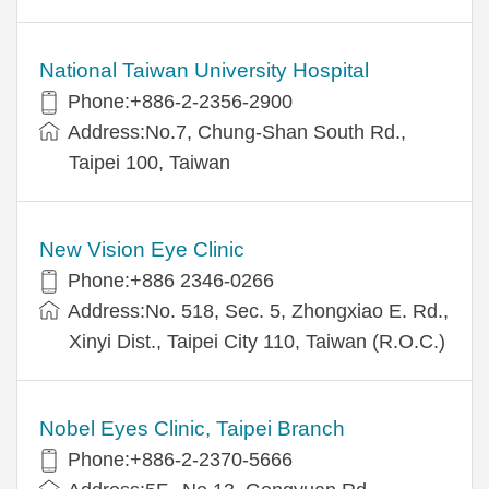
National Taiwan University Hospital
Phone:+886-2-2356-2900
Address:No.7, Chung-Shan South Rd.,
Taipei 100, Taiwan
New Vision Eye Clinic
Phone:+886 2346-0266
Address:No. 518, Sec. 5, Zhongxiao E. Rd.,
Xinyi Dist., Taipei City 110, Taiwan (R.O.C.)
Nobel Eyes Clinic, Taipei Branch
Phone:+886-2-2370-5666