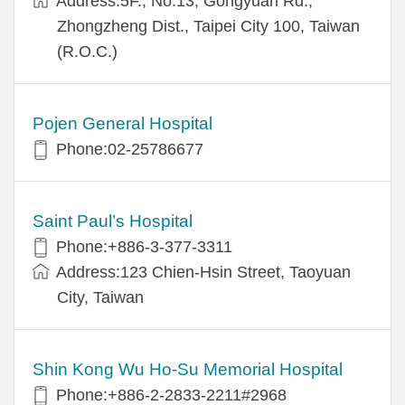
Address:5F., No.13, Gongyuan Rd.,
Zhongzheng Dist., Taipei City 100, Taiwan
(R.O.C.)
Pojen General Hospital
Phone:02-25786677
Saint Paul’s Hospital
Phone:+886-3-377-3311
Address:123 Chien-Hsin Street, Taoyuan
City, Taiwan
Shin Kong Wu Ho-Su Memorial Hospital
Phone:+886-2-2833-2211#2968