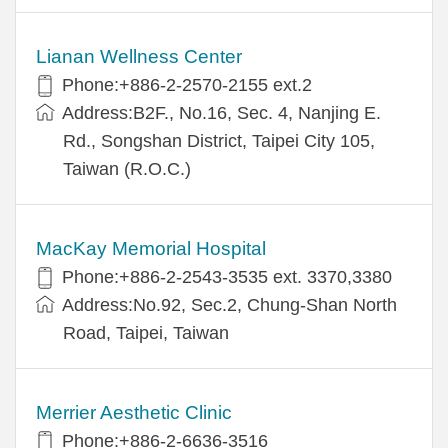
Lianan Wellness Center
Phone:+886-2-2570-2155 ext.2
Address:B2F., No.16, Sec. 4, Nanjing E.
Rd., Songshan District, Taipei City 105,
Taiwan (R.O.C.)
MacKay Memorial Hospital
Phone:+886-2-2543-3535 ext. 3370,3380
Address:No.92, Sec.2, Chung-Shan North
Road, Taipei, Taiwan
Merrier Aesthetic Clinic
Phone:+886-2-6636-3516