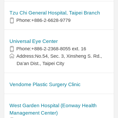
Tzu Chi General Hospital, Taipei Branch
Phone:+886-2-6628-9779
Universal Eye Center
Phone:+886-2-2368-8055 ext. 16
Address:No.54, Sec. 3, Xinsheng S. Rd.,
Da’an Dist., Taipei City
Vendome Plastic Surgery Clinic
West Garden Hospital (Eonway Health
Management Center)