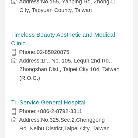
Address:No.155, Yanping Rd, Zhong-Li
City, Taoyuan County, Taiwan
Timeless Beauty Aesthetic and Medical
Clinic
Phone:02-85020875
Address:1F., No. 105, Lequn 2nd Rd.,
Zhongshan Dist., Taipei City 104, Taiwan
(R.O.C.)
Tri-Service General Hospital
Phone:+886-2-8792-3311
Address:No.325,Sec.2,Chenggong
Rd.,Neihu District,Taipei City, Taiwan