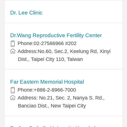
Dr. Lee Clinic
Dr.Wang Reproductive Fertility Center
Phone:02-27586966 #202
Address:No.60, Sec.2, Keelung Rd, Xinyi
Dist., Taipei City 110, Taiwan
Far Eastern Memorial Hospital
Phone:+886-2-8966-7000
Address: No.21, Sec. 2, Nanya S. Rd.,
Banciao Dist., New Taipei City