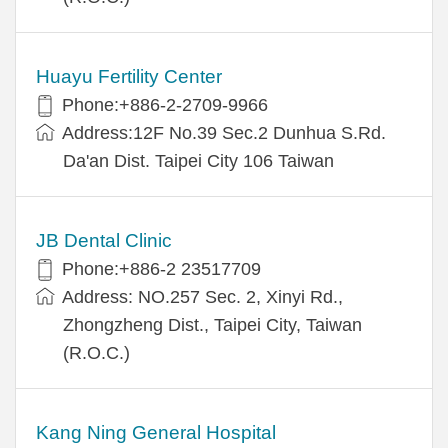
Huayu Fertility Center
Phone:+886-2-2709-9966
Address:12F No.39 Sec.2 Dunhua S.Rd.
Da'an Dist. Taipei City 106 Taiwan
JB Dental Clinic
Phone:+886-2 23517709
Address: NO.257 Sec. 2, Xinyi Rd.,
Zhongzheng Dist., Taipei City, Taiwan
(R.O.C.)
Kang Ning General Hospital