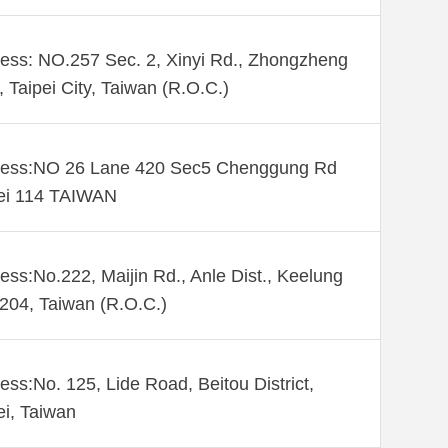
ess: NO.257 Sec. 2, Xinyi Rd., Zhongzheng
., Taipei City, Taiwan (R.O.C.)
ess:NO 26 Lane 420 Sec5 Chenggung Rd
ei 114 TAIWAN
ess:No.222, Maijin Rd., Anle Dist., Keelung
 204, Taiwan (R.O.C.)
ess:No. 125, Lide Road, Beitou District,
ei, Taiwan