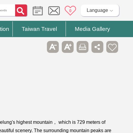
Language
0
tion
Taiwan Travel
Media Gallery
 Keelung's highest mountain， which is 729 meters of
beautiful scenery. The surrounding mountain peaks are