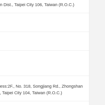
n Dist., Taipei City 106, Taiwan (R.O.C.)
ess:2F., No. 318, Songjiang Rd., Zhongshan
., Taipei City 104, Taiwan (R.O.C.)