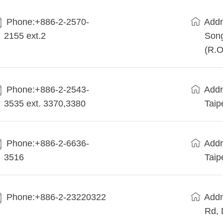
Phone:+886-2-2570-
Addr
2155 ext.2
Song
(R.O
Phone:+886-2-2543-
Addr
3535 ext. 3370,3380
Taip
Phone:+886-2-6636-
Addr
3516
Taip
Phone:+886-2-23220322
Addr
Rd, 