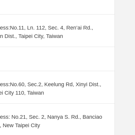
ess:No.11, Ln. 112, Sec. 4, Ren’ai Rd.,
n Dist., Taipei City, Taiwan
ess:No.60, Sec.2, Keelung Rd, Xinyi Dist.,
ei City 110, Taiwan
ess: No.21, Sec. 2, Nanya S. Rd., Banciao
., New Taipei City