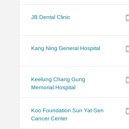
JB Dental Clinic
Kang Ning General Hospital
Keelung Chang Gung
Memorial Hospital
Koo Foundation Sun Yat-Sen
Cancer Center