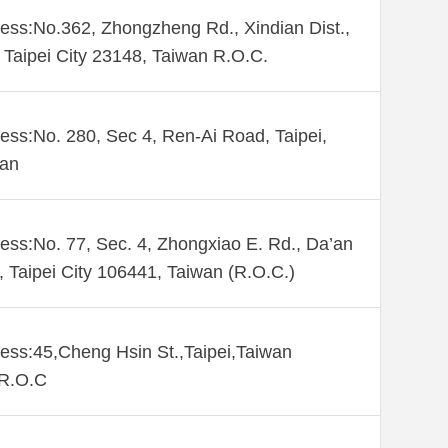
ess:No.362, Zhongzheng Rd., Xindian Dist.,
Taipei City 23148, Taiwan R.O.C.
ess:No. 280, Sec 4, Ren-Ai Road, Taipei,
wan
ess:No. 77, Sec. 4, Zhongxiao E. Rd., Da’an
., Taipei City 106441, Taiwan (R.O.C.)
ess:45,Cheng Hsin St.,Taipei,Taiwan
,R.O.C