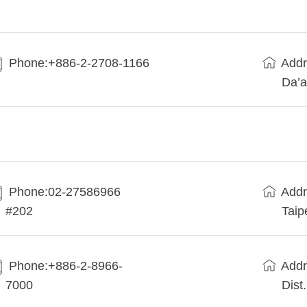
Phone:+886-2-2708-1166
Addr
Da’a
Phone:02-27586966
Addr
#202
Taip
Phone:+886-2-8966-
Addr
7000
Dist