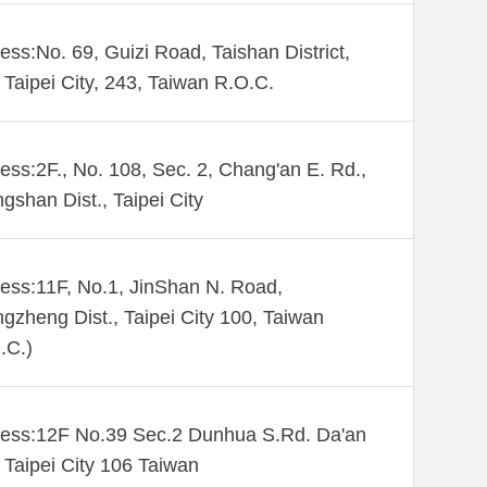
ess:No. 69, Guizi Road, Taishan District,
Taipei City, 243, Taiwan R.O.C.
ess:2F., No. 108, Sec. 2, Chang'an E. Rd.,
gshan Dist., Taipei City
ess:11F, No.1, JinShan N. Road,
gzheng Dist., Taipei City 100, Taiwan
.C.)
ess:12F No.39 Sec.2 Dunhua S.Rd. Da'an
. Taipei City 106 Taiwan