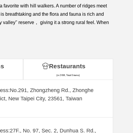
 favorite with hill walkers. A number of ridges meet
 is breathtaking and the flora and fauna is rich and
y valley" reserve， giving it a strong rural feel. When
ns
Restaurants
(in 2 KM, Total 0 items)
ess:​No.291, Zhongzheng Rd., Zhonghe
rict, New Taipei City, 23561, Taiwan
ess:27F., No. 97, Sec. 2, Dunhua S. Rd.,