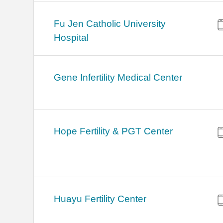
Fu Jen Catholic University
Hospital
Gene Infertility Medical Center
Hope Fertility & PGT Center
Huayu Fertility Center