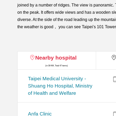
joined by a number of ridges. The view is panoramic. T
on the peak. It offers wide views and has a wooden slee
diverse. At the side of the road leading up the mountai
the weather is good， you can see Taipei's 101 Tower in 
Nearby hospital
(in 30 KM, Total 47 items)
​​Taipei Medical University -
Shuang Ho Hospital, Ministry
of Health and Welfare
Anfa Clinic