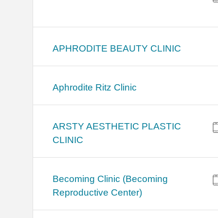
APHRODITE BEAUTY CLINIC
Aphrodite Ritz Clinic
ARSTY AESTHETIC PLASTIC
CLINIC
Becoming Clinic (Becoming
Reproductive Center)