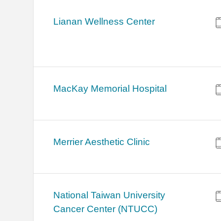
Lianan Wellness Center
MacKay Memorial Hospital
Merrier Aesthetic Clinic
National Taiwan University
Cancer Center (NTUCC)