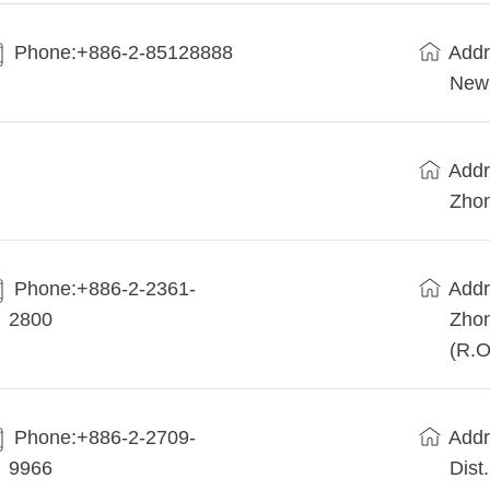
Phone:+886-2-85128888
Addr
New 
Addr
Zhon
Phone:+886-2-2361-
Addr
2800
Zhon
(R.O
Phone:+886-2-2709-
Addr
9966
Dist