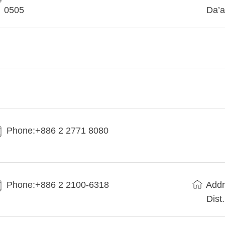
0505
Da’a
Phone:+886 2 2771 8080
Phone:+886 2 2100-6318
Addr
Dist