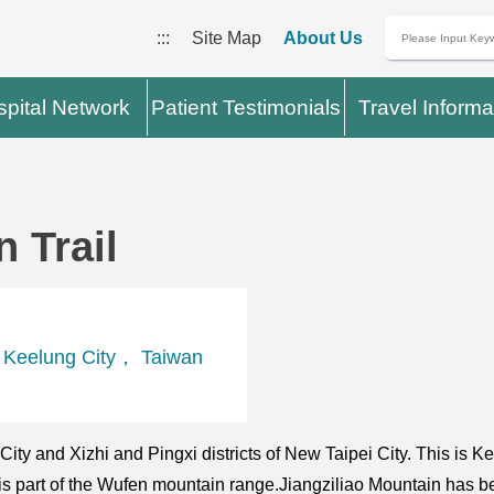
:::
Site Map
About Us
pital Network
Patient Testimonials
Travel Informa
 Trail
， Keelung City， Taiwan
g City and Xizhi and Pingxi districts of New Taipei City. This is
at is part of the Wufen mountain range.Jiangziliao Mountain has 