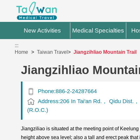
New Activities
Medical Specialties
Hos
:::
Home
Taiwan Travel
Jiangzihliao Mountain Trail
Jiangzihliao Mountain
Phone:886-2-24287664
Address:206 In Tai'an Rd.， Qidu Dist.
(R.O.C.)
Jiangziliao is situated at the meeting point of Keelun
height above sea level; also a tall and erect peak th