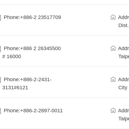
Phone:+886-2 23517709
Addr
Dist
Phone:+886 2 26345500
Addr
# 16000
Taip
Phone:+886-2-2431-
Addr
3131#6121
City
Phone:+886-2-2897-0011
Addr
Taip