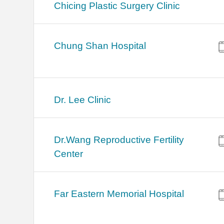
Chicing Plastic Surgery Clinic
Chung Shan Hospital
Dr. Lee Clinic
Dr.Wang Reproductive Fertility
Center
Far Eastern Memorial Hospital