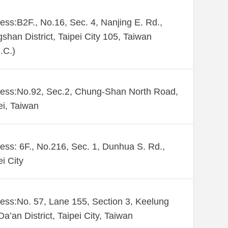
ess:B2F., No.16, Sec. 4, Nanjing E. Rd.,
shan District, Taipei City 105, Taiwan
.C.)
ess:No.92, Sec.2, Chung-Shan North Road,
ei, Taiwan
ess: 6F., No.216, Sec. 1, Dunhua S. Rd.,
ei City
ess:No. 57, Lane 155, Section 3, Keelung
Da’an District, Taipei City, Taiwan