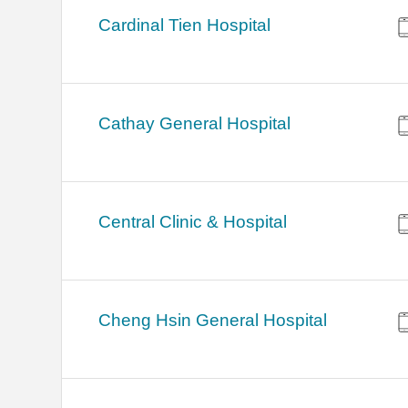
Cardinal Tien Hospital
Cathay General Hospital
Central Clinic & Hospital
Cheng Hsin General Hospital