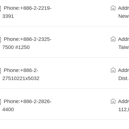
Phone:+886-2-2219-
Addr
3391
New 
Phone:+886-2-2325-
Addr
7500 #1250
Tai
Phone:+886-2-
Addr
27510221x5032
Dist
Phone:+886-2-2826-
Addr
4400
112