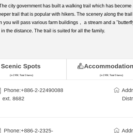
he city government has built a walking trail which has become a
per trail that is popular with hikers. The scenery along the trail
n you will pass various farm buildings， a stream and a "butterfl
the distance. The trail is suited for all the family.
Scenic Spots
Accommodatio
(in 2 KM, Total 3 items)
(in 2 KM, Total 0 items)
Phone:+​886-2-22490088
Addr
ext. 8682
Dist
Phone:+886-2-2325-
Addr