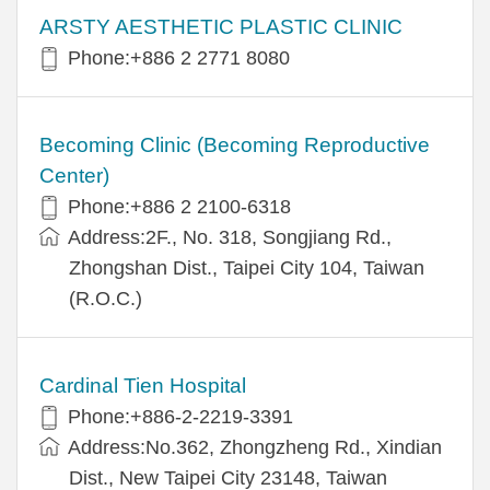
ARSTY AESTHETIC PLASTIC CLINIC
Phone:+886 2 2771 8080
Becoming Clinic (Becoming Reproductive
Center)
Phone:+886 2 2100-6318
Address:2F., No. 318, Songjiang Rd.,
Zhongshan Dist., Taipei City 104, Taiwan
(R.O.C.)
Cardinal Tien Hospital
Phone:+886-2-2219-3391
Address:No.362, Zhongzheng Rd., Xindian
Dist., New Taipei City 23148, Taiwan