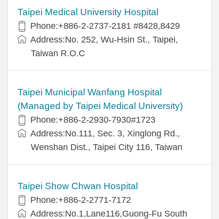
Taipei Medical University Hospital
Phone:+886-2-2737-2181 #8428,8429
Address:No. 252, Wu-Hsin St., Taipei,
Taiwan R.O.C
Taipei Municipal Wanfang Hospital
(Managed by Taipei Medical University)
Phone:+886-2-2930-7930#1723
Address:No.111, Sec. 3, Xinglong Rd.,
Wenshan Dist., Taipei City 116, Taiwan
Taipei Show Chwan Hospital
Phone:+886-2-2771-7172
Address:No.1,Lane116,Guong-Fu South