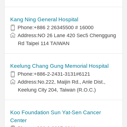
Kang Ning General Hospital
Phone:+886 2 26345500 # 16000
Address:NO 26 Lane 420 Sec5 Chenggung
Rd Taipei 114 TAIWAN
Keelung Chang Gung Memorial Hospital
Phone:+886-2-2431-3131#6121
Address:No.222, Maijin Rd., Anle Dist.,
Keelung City 204, Taiwan (R.O.C.)
Koo Foundation Sun Yat-Sen Cancer
Center