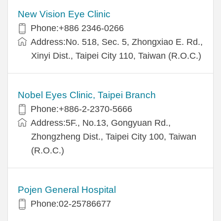
New Vision Eye Clinic
Phone:+886 2346-0266
Address:No. 518, Sec. 5, Zhongxiao E. Rd.,
Xinyi Dist., Taipei City 110, Taiwan (R.O.C.)
Nobel Eyes Clinic, Taipei Branch
Phone:+886-2-2370-5666
Address:5F., No.13, Gongyuan Rd.,
Zhongzheng Dist., Taipei City 100, Taiwan
(R.O.C.)
Pojen General Hospital
Phone:02-25786677