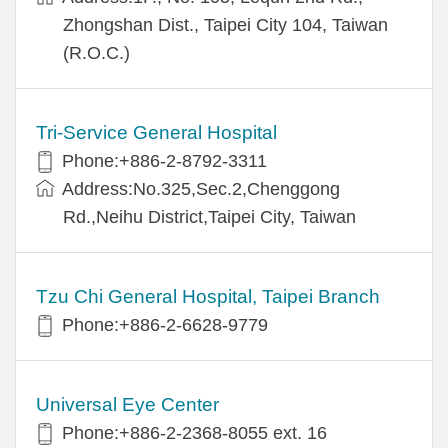
Zhongshan Dist., Taipei City 104, Taiwan
(R.O.C.)
Tri-Service General Hospital
Phone:+886-2-8792-3311
Address:No.325,Sec.2,Chenggong
Rd.,Neihu District,Taipei City, Taiwan
Tzu Chi General Hospital, Taipei Branch
Phone:+886-2-6628-9779
Universal Eye Center
Phone:+886-2-2368-8055 ext. 16