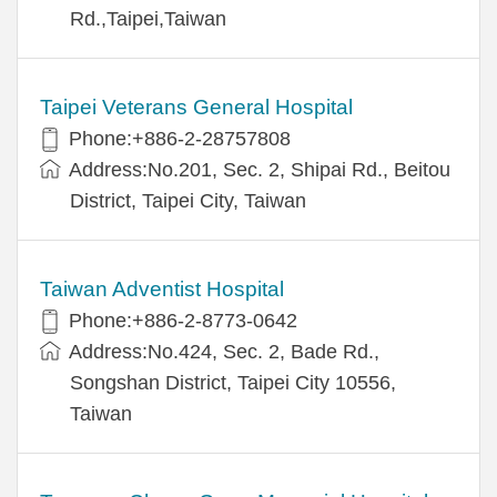
Rd.,Taipei,Taiwan
Taipei Veterans General Hospital
Phone:+886-2-28757808
Address:No.201, Sec. 2, Shipai Rd., Beitou
District, Taipei City, Taiwan
Taiwan Adventist Hospital
Phone:+886-2-8773-0642
Address:No.424, Sec. 2, Bade Rd.,
Songshan District, Taipei City 10556,
Taiwan