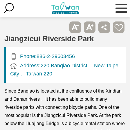
Jiangzicui Riverside Park
Phone:886-2-29603456
Address:220 Banqiao District， New Taipei
City， Taiwan 220
Since Banqiao is located at the confluence of the Xindian
and Dahan rivers， it has been able to build many
riverside parks with connecting bicycle paths. One of the
most popular is the Jiangzicui Riverside Park. At the park
below the Huajiang Bridge is a bicycle rental station where