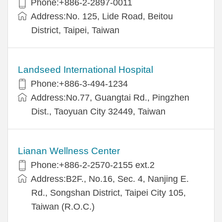
Phone:+886-2-2897-0011
Address:No. 125, Lide Road, Beitou
District, Taipei, Taiwan
Landseed International Hospital
Phone:+886-3-494-1234
Address:No.77, Guangtai Rd., Pingzhen
Dist., Taoyuan City 32449, Taiwan
Lianan Wellness Center
Phone:+886-2-2570-2155 ext.2
Address:B2F., No.16, Sec. 4, Nanjing E.
Rd., Songshan District, Taipei City 105,
Taiwan (R.O.C.)