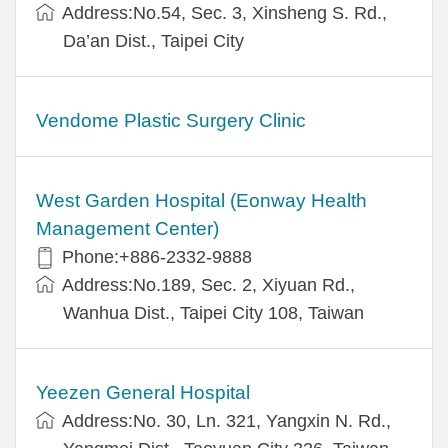
Address:No.54, Sec. 3, Xinsheng S. Rd.,
Da’an Dist., Taipei City
Vendome Plastic Surgery Clinic
West Garden Hospital (Eonway Health
Management Center)
Phone:+886-2332-9888
Address:No.189, Sec. 2, Xiyuan Rd.,
Wanhua Dist., Taipei City 108, Taiwan
Yeezen General Hospital
Address:No. 30, Ln. 321, Yangxin N. Rd.,