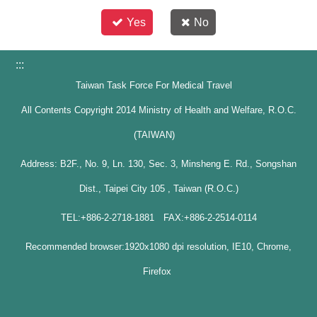
Yes
No
:::
Taiwan Task Force For Medical Travel
All Contents Copyright 2014 Ministry of Health and Welfare, R.O.C.
(TAIWAN)
Address: B2F., No. 9, Ln. 130, Sec. 3, Minsheng E. Rd., Songshan
Dist., Taipei City 105 , Taiwan (R.O.C.)
TEL:+886-2-2718-1881 FAX:+886-2-2514-0114
Recommended browser:1920x1080 dpi resolution, IE10, Chrome,
Firefox