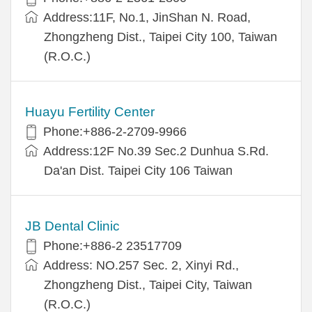
Address:11F, No.1, JinShan N. Road,
Zhongzheng Dist., Taipei City 100, Taiwan
(R.O.C.)
Huayu Fertility Center
Phone:+886-2-2709-9966
Address:12F No.39 Sec.2 Dunhua S.Rd.
Da'an Dist. Taipei City 106 Taiwan
JB Dental Clinic
Phone:+886-2 23517709
Address: NO.257 Sec. 2, Xinyi Rd.,
Zhongzheng Dist., Taipei City, Taiwan
(R.O.C.)