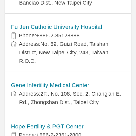
Banciao Dist., New Taipei City
Fu Jen Catholic University Hospital
Phone:+886-2-85128888
Address:No. 69, Guizi Road, Taishan
District, New Taipei City, 243, Taiwan
R.O.C.
Gene Infertility Medical Center
Address:2F., No. 108, Sec. 2, Chang'an E.
Rd., Zhongshan Dist., Taipei City
Hope Fertility & PGT Center
Phone:+886-2-2361-2800