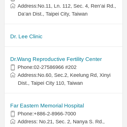
Address:No.11, Ln. 112, Sec. 4, Ren’ai Rd.,
Da’an Dist., Taipei City, Taiwan
Dr. Lee Clinic
Dr.Wang Reproductive Fertility Center
Phone:02-27586966 #202
Address:No.60, Sec.2, Keelung Rd, Xinyi
Dist., Taipei City 110, Taiwan
Far Eastern Memorial Hospital
Phone:+886-2-8966-7000
Address: No.21, Sec. 2, Nanya S. Rd.,