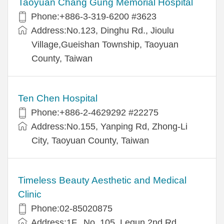
Taoyuan Chang Gung Memorial Hospital
Phone:+886-3-319-6200 #3623
Address:No.123, Dinghu Rd., Jioulu
Village,Gueishan Township, Taoyuan
County, Taiwan
Ten Chen Hospital
Phone:+886-2-4629292 #22275
Address:No.155, Yanping Rd, Zhong-Li
City, Taoyuan County, Taiwan
Timeless Beauty Aesthetic and Medical
Clinic
Phone:02-85020875
Address:1F., No. 105, Lequn 2nd Rd.,