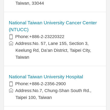
Taiwan, 33044
National Taiwan University Cancer Center
(NTUCC)
Phone:+886-2-23220322
Address:No. 57, Lane 155, Section 3,
Keelung Rd, Da’an District, Taipei City,
Taiwan
National Taiwan University Hospital
Phone:+886-2-2356-2900
Address:No.7, Chung-Shan South Rd.,
Taipei 100, Taiwan