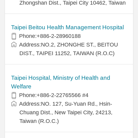
Zhongshan Dist., Taipei City 10462, Taiwan
Taipei Beitou Health Management Hospital
Phone:+886-2-28960188
Address:NO.2, ZHONGHE ST., BEITOU
DIST., TAIPEI 11252, TAIWAN (R.O.C)
Taipei Hospital, Ministry of Health and
Welfare
Phone:+886-2-22765566 #4
Address:NO. 127, Su-Yuan Rd., Hsin-
Chuang Dist., New Taipei City, 24213,
Taiwan (R.O.C.)