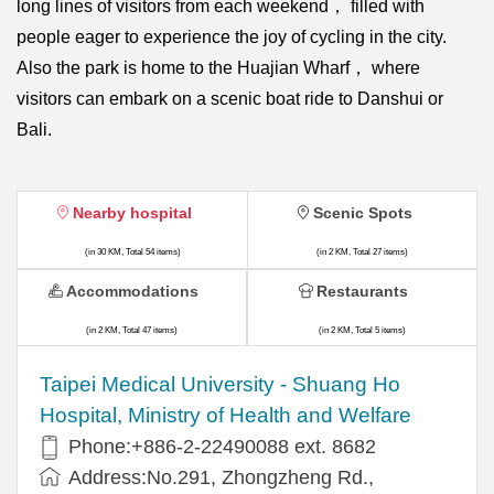
long lines of visitors from each weekend， filled with
people eager to experience the joy of cycling in the city.
Also the park is home to the Huajian Wharf， where
visitors can embark on a scenic boat ride to Danshui or
Bali.
Nearby hospital
Scenic Spots
(in 30 KM, Total 54 items)
(in 2 KM, Total 27 items)
Accommodations
Restaurants
(in 2 KM, Total 47 items)
(in 2 KM, Total 5 items)
​​Taipei Medical University - Shuang Ho
Hospital, Ministry of Health and Welfare
Phone:+​886-2-22490088 ext. 8682
Address:​No.291, Zhongzheng Rd.,