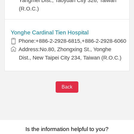
Yangmei Dist., Taoyuan City 326, Taiwan
(R.O.C.)
Yonghe Cardinal Tien Hospital
Phone:+886-2-2928-6815,+886-2-2928-6060
Address:No.80, Zhongxing St., Yonghe
Dist., New Taipei City 234, Taiwan (R.O.C.)
Back
Is the information helpful to you?