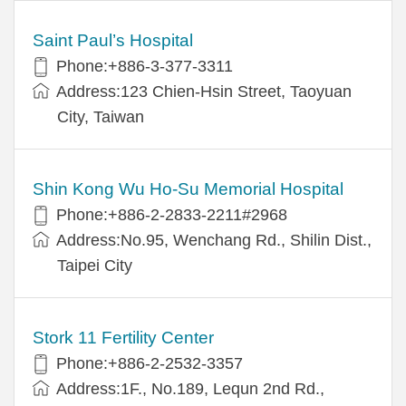
Saint Paul’s Hospital
Phone:+886-3-377-3311
Address:123 Chien-Hsin Street, Taoyuan
City, Taiwan
Shin Kong Wu Ho-Su Memorial Hospital
Phone:+886-2-2833-2211#2968
Address:No.95, Wenchang Rd., Shilin Dist.,
Taipei City
Stork 11 Fertility Center
Phone:+886-2-2532-3357
Address:1F., No.189, Lequn 2nd Rd.,