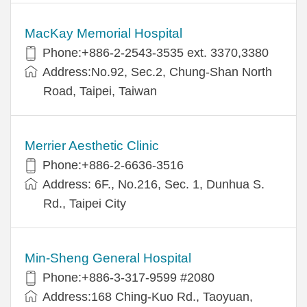
MacKay Memorial Hospital
Phone:+886-2-2543-3535 ext. 3370,3380
Address:No.92, Sec.2, Chung-Shan North
Road, Taipei, Taiwan
Merrier Aesthetic Clinic
Phone:+886-2-6636-3516
Address: 6F., No.216, Sec. 1, Dunhua S.
Rd., Taipei City
Min-Sheng General Hospital
Phone:+886-3-317-9599 #2080
Address:168 Ching-Kuo Rd., Taoyuan,