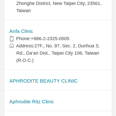
Zhonghe District, New Taipei City, 23561,
Taiwan
Anfa Clinic
Phone:+886-2-2325-0505
Address:27F., No. 97, Sec. 2, Dunhua S.
Rd., Da’an Dist., Taipei City 106, Taiwan
(R.O.C.)
APHRODITE BEAUTY CLINIC
Aphrodite Ritz Clinic