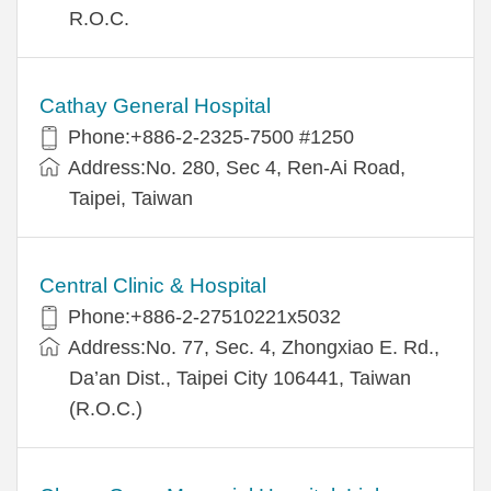
R.O.C.
Cathay General Hospital
Phone:+886-2-2325-7500 #1250
Address:No. 280, Sec 4, Ren-Ai Road,
Taipei, Taiwan
Central Clinic & Hospital
Phone:+886-2-27510221x5032
Address:No. 77, Sec. 4, Zhongxiao E. Rd.,
Da’an Dist., Taipei City 106441, Taiwan
(R.O.C.)