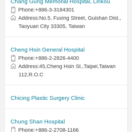
Chang Gung Memorial Hospital, Linkou
Phone:+886-3-3184301
Address:No.5, Fuxing Street, Guishan Dist.,
Taoyuan City 33305, Taiwan
Cheng Hsin General Hospital
Phone:+886-2-2826-4400
Address:45,Cheng Hsin St.,Taipei,Taiwan
112,R.O.C
Chicing Plastic Surgery Clinic
Chung Shan Hospital
Phone:+886-2-2708-1166