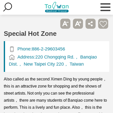
Special Hot Zone
Phone:886-2-29603456
Address:220 Chongqing Rd.， Banqiao
Dist.， New Taipei City 220， Taiwan
Also called as the second Ximen Ding by young people，
this is an attractive zone for shopping and the shows of
street artists. Not only you can see the professional
artists， there are many students of Banqiao come here to
perform. This is a lively and fun place. Also， this is the