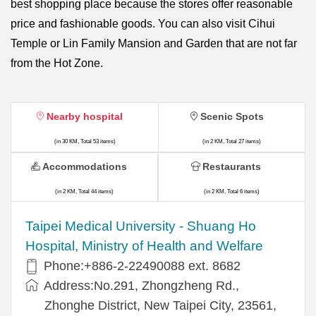
best shopping place because the stores offer reasonable
price and fashionable goods. You can also visit Cihui
Temple or Lin Family Mansion and Garden that are not far
from the Hot Zone.
Nearby hospital
Scenic Spots
(in 30 KM, Total 53 items)
(in 2 KM, Total 27 items)
Accommodations
Restaurants
(in 2 KM, Total 44 items)
(in 2 KM, Total 6 items)
​​Taipei Medical University - Shuang Ho
Hospital, Ministry of Health and Welfare
Phone:+​886-2-22490088 ext. 8682
Address:​No.291, Zhongzheng Rd.,
Zhonghe District, New Taipei City, 23561,