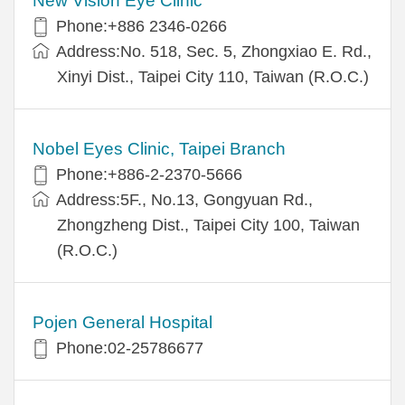
New Vision Eye Clinic
Phone:+886 2346-0266
Address:No. 518, Sec. 5, Zhongxiao E. Rd.,
Xinyi Dist., Taipei City 110, Taiwan (R.O.C.)
Nobel Eyes Clinic, Taipei Branch
Phone:+886-2-2370-5666
Address:5F., No.13, Gongyuan Rd.,
Zhongzheng Dist., Taipei City 100, Taiwan
(R.O.C.)
Pojen General Hospital
Phone:02-25786677