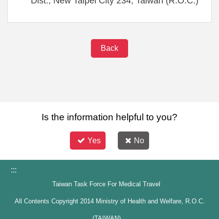
Dist., New Taipei City 234, Taiwan (R.O.C.)
Back
Is the information helpful to you?
Yes
No
:::
Taiwan Task Force For Medical Travel
All Contents Copyright 2014 Ministry of Health and Welfare, R.O.C.
(TAIWAN)