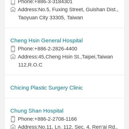
Phone:+886-3-3184301
Address:No.5, Fuxing Street, Guishan Dist.,
Taoyuan City 33305, Taiwan
Cheng Hsin General Hospital
Phone:+886-2-2826-4400
Address:45,Cheng Hsin St.,Taipei,Taiwan
112,R.O.C
Chicing Plastic Surgery Clinic
Chung Shan Hospital
Phone:+886-2-2708-1166
Address:No.11, Ln. 112, Sec. 4, Ren’ai Rd.,