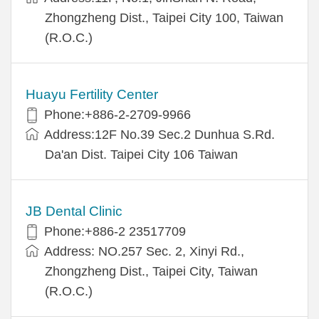
Zhongzheng Dist., Taipei City 100, Taiwan
(R.O.C.)
Huayu Fertility Center
Phone:+886-2-2709-9966
Address:12F No.39 Sec.2 Dunhua S.Rd.
Da'an Dist. Taipei City 106 Taiwan
JB Dental Clinic
Phone:+886-2 23517709
Address: NO.257 Sec. 2, Xinyi Rd.,
Zhongzheng Dist., Taipei City, Taiwan
(R.O.C.)