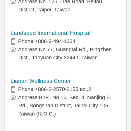
Address:No. 125, Lide Road, Beitou
District, Taipei, Taiwan
Landseed International Hospital
Phone:+886-3-494-1234
Address:No.77, Guangtai Rd., Pingzhen
Dist., Taoyuan City 32449, Taiwan
Lianan Wellness Center
Phone:+886-2-2570-2155 ext.2
Address:B2F., No.16, Sec. 4, Nanjing E.
Rd., Songshan District, Taipei City 105,
Taiwan (R.O.C.)