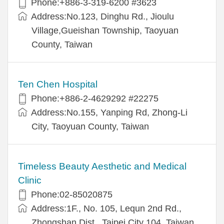
Phone:+886-3-319-6200 #3623
Address:No.123, Dinghu Rd., Jioulu
Village,Gueishan Township, Taoyuan
County, Taiwan
Ten Chen Hospital
Phone:+886-2-4629292 #22275
Address:No.155, Yanping Rd, Zhong-Li
City, Taoyuan County, Taiwan
Timeless Beauty Aesthetic and Medical
Clinic
Phone:02-85020875
Address:1F., No. 105, Lequn 2nd Rd.,
Zhongshan Dist., Taipei City 104, Taiwan