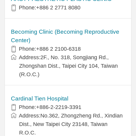
Phone:+886 2 2771 8080
Becoming Clinic (Becoming Reproductive
Center)
Phone:+886 2 2100-6318
Address:2F., No. 318, Songjiang Rd.,
Zhongshan Dist., Taipei City 104, Taiwan
(R.O.C.)
Cardinal Tien Hospital
Phone:+886-2-2219-3391
Address:No.362, Zhongzheng Rd., Xindian
Dist., New Taipei City 23148, Taiwan
R.O.C.