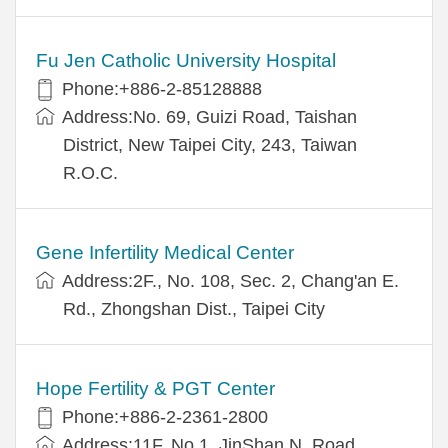
Fu Jen Catholic University Hospital
Phone:+886-2-85128888
Address:No. 69, Guizi Road, Taishan
District, New Taipei City, 243, Taiwan
R.O.C.
Gene Infertility Medical Center
Address:2F., No. 108, Sec. 2, Chang'an E.
Rd., Zhongshan Dist., Taipei City
Hope Fertility & PGT Center
Phone:+886-2-2361-2800
Address:11F, No.1, JinShan N. Road,