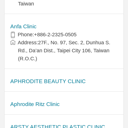
Taiwan
Anfa Clinic
Phone:+886-2-2325-0505
Address:27F., No. 97, Sec. 2, Dunhua S.
Rd., Da’an Dist., Taipei City 106, Taiwan
(R.O.C.)
APHRODITE BEAUTY CLINIC
Aphrodite Ritz Clinic
ARSTY AESTHETIC PLASTIC CLINIC