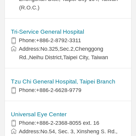
(R.O.C.)
Tri-Service General Hospital
Phone:+886-2-8792-3311
Address:No.325,Sec.2,Chenggong
Rd.,Neihu District,Taipei City, Taiwan
Tzu Chi General Hospital, Taipei Branch
Phone:+886-2-6628-9779
Universal Eye Center
Phone:+886-2-2368-8055 ext. 16
Address:No.54, Sec. 3, Xinsheng S. Rd.,