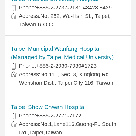
Phone:+886-2-2737-2181 #8428,8429
Address:No. 252, Wu-Hsin St., Taipei,
Taiwan R.O.C
Taipei Municipal Wanfang Hospital
(Managed by Taipei Medical University)
Phone:+886-2-2930-7930#1723
Address:No.111, Sec. 3, Xinglong Rd.,
Wenshan Dist., Taipei City 116, Taiwan
Taipei Show Chwan Hospital
Phone:+886-2-2771-7172
Address:No.1,Lane116,Guong-Fu South
Rd.,Taipei,Taiwan