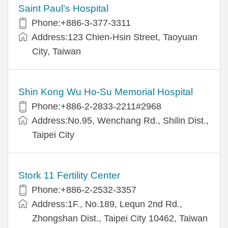
Saint Paul’s Hospital
Phone:+886-3-377-3311
Address:123 Chien-Hsin Street, Taoyuan
City, Taiwan
Shin Kong Wu Ho-Su Memorial Hospital
Phone:+886-2-2833-2211#2968
Address:No.95, Wenchang Rd., Shilin Dist.,
Taipei City
Stork 11 Fertility Center
Phone:+886-2-2532-3357
Address:1F., No.189, Lequn 2nd Rd.,
Zhongshan Dist., Taipei City 10462, Taiwan