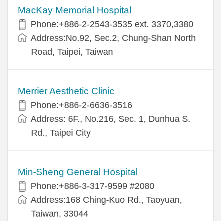
MacKay Memorial Hospital
Phone:+886-2-2543-3535 ext. 3370,3380
Address:No.92, Sec.2, Chung-Shan North
Road, Taipei, Taiwan
Merrier Aesthetic Clinic
Phone:+886-2-6636-3516
Address: 6F., No.216, Sec. 1, Dunhua S.
Rd., Taipei City
Min-Sheng General Hospital
Phone:+886-3-317-9599 #2080
Address:168 Ching-Kuo Rd., Taoyuan,
Taiwan, 33044