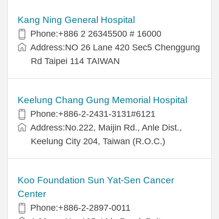
Kang Ning General Hospital
Phone:+886 2 26345500 # 16000
Address:NO 26 Lane 420 Sec5 Chenggung
Rd Taipei 114 TAIWAN
Keelung Chang Gung Memorial Hospital
Phone:+886-2-2431-3131#6121
Address:No.222, Maijin Rd., Anle Dist.,
Keelung City 204, Taiwan (R.O.C.)
Koo Foundation Sun Yat-Sen Cancer
Center
Phone:+886-2-2897-0011