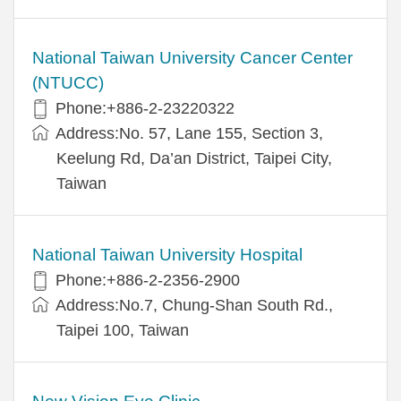
National Taiwan University Cancer Center
(NTUCC)
Phone:+886-2-23220322
Address:No. 57, Lane 155, Section 3,
Keelung Rd, Da’an District, Taipei City,
Taiwan
National Taiwan University Hospital
Phone:+886-2-2356-2900
Address:No.7, Chung-Shan South Rd.,
Taipei 100, Taiwan