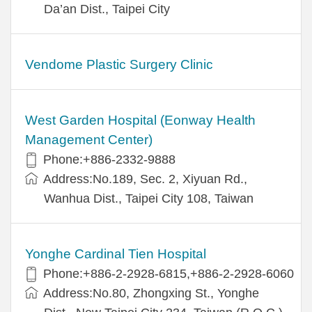
Da’an Dist., Taipei City
Vendome Plastic Surgery Clinic
West Garden Hospital (Eonway Health
Management Center)
Phone:+886-2332-9888
Address:No.189, Sec. 2, Xiyuan Rd.,
Wanhua Dist., Taipei City 108, Taiwan
Yonghe Cardinal Tien Hospital
Phone:+886-2-2928-6815,+886-2-2928-6060
Address:No.80, Zhongxing St., Yonghe