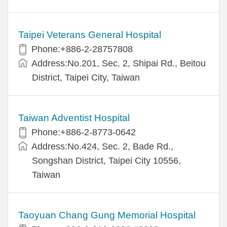
Taipei Veterans General Hospital
Phone:+886-2-28757808
Address:No.201, Sec. 2, Shipai Rd., Beitou
District, Taipei City, Taiwan
Taiwan Adventist Hospital
Phone:+886-2-8773-0642
Address:No.424, Sec. 2, Bade Rd.,
Songshan District, Taipei City 10556,
Taiwan
Taoyuan Chang Gung Memorial Hospital