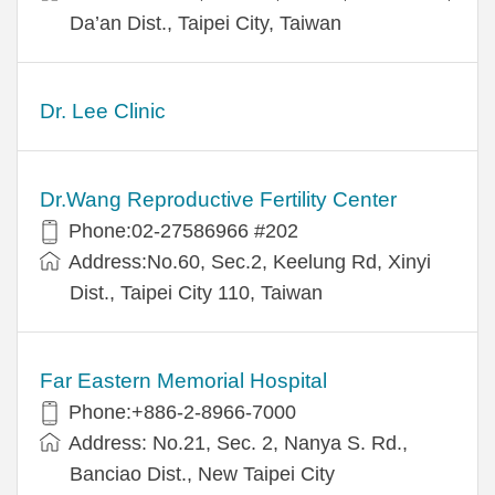
Da’an Dist., Taipei City, Taiwan
Dr. Lee Clinic
Dr.Wang Reproductive Fertility Center
Phone:02-27586966 #202
Address:No.60, Sec.2, Keelung Rd, Xinyi
Dist., Taipei City 110, Taiwan
Far Eastern Memorial Hospital
Phone:+886-2-8966-7000
Address: No.21, Sec. 2, Nanya S. Rd.,
Banciao Dist., New Taipei City