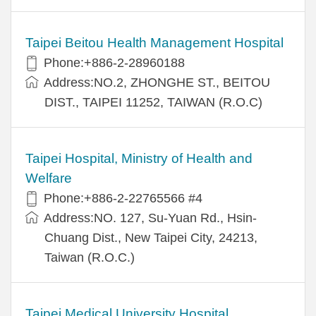
Taipei Beitou Health Management Hospital
Phone:+886-2-28960188
Address:NO.2, ZHONGHE ST., BEITOU
DIST., TAIPEI 11252, TAIWAN (R.O.C)
Taipei Hospital, Ministry of Health and
Welfare
Phone:+886-2-22765566 #4
Address:NO. 127, Su-Yuan Rd., Hsin-
Chuang Dist., New Taipei City, 24213,
Taiwan (R.O.C.)
Taipei Medical University Hospital