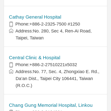
Cathay General Hospital
Phone:+886-2-2325-7500 #1250
Address:No. 280, Sec 4, Ren-Ai Road,
Taipei, Taiwan
Central Clinic & Hospital
Phone:+886-2-27510221x5032
Address:No. 77, Sec. 4, Zhongxiao E. Rd.,
Da’an Dist., Taipei City 106441, Taiwan
(R.O.C.)
Chang Gung Memorial Hospital, Linkou