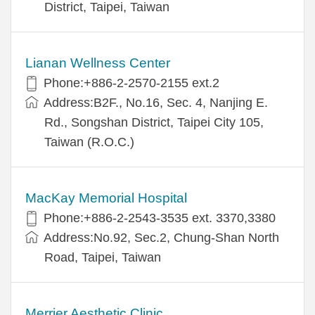
District, Taipei, Taiwan
Lianan Wellness Center
Phone:+886-2-2570-2155 ext.2
Address:B2F., No.16, Sec. 4, Nanjing E.
Rd., Songshan District, Taipei City 105,
Taiwan (R.O.C.)
MacKay Memorial Hospital
Phone:+886-2-2543-3535 ext. 3370,3380
Address:No.92, Sec.2, Chung-Shan North
Road, Taipei, Taiwan
Merrier Aesthetic Clinic