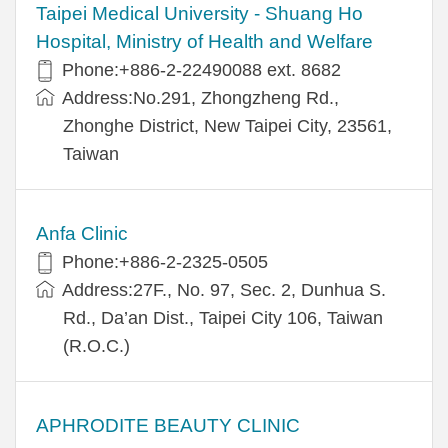
​​Taipei Medical University - Shuang Ho
Hospital, Ministry of Health and Welfare
Phone:+​886-2-22490088 ext. 8682
Address:​No.291, Zhongzheng Rd.,
Zhonghe District, New Taipei City, 23561,
Taiwan
Anfa Clinic
Phone:+886-2-2325-0505
Address:27F., No. 97, Sec. 2, Dunhua S.
Rd., Da’an Dist., Taipei City 106, Taiwan
(R.O.C.)
APHRODITE BEAUTY CLINIC