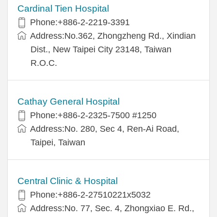
Cardinal Tien Hospital
Phone:+886-2-2219-3391
Address:No.362, Zhongzheng Rd., Xindian
Dist., New Taipei City 23148, Taiwan
R.O.C.
Cathay General Hospital
Phone:+886-2-2325-7500 #1250
Address:No. 280, Sec 4, Ren-Ai Road,
Taipei, Taiwan
Central Clinic & Hospital
Phone:+886-2-27510221x5032
Address:No. 77, Sec. 4, Zhongxiao E. Rd.,