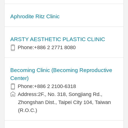
Aphrodite Ritz Clinic
ARSTY AESTHETIC PLASTIC CLINIC
Phone:+886 2 2771 8080
Becoming Clinic (Becoming Reproductive
Center)
Phone:+886 2 2100-6318
Address:2F., No. 318, Songjiang Rd.,
Zhongshan Dist., Taipei City 104, Taiwan
(R.O.C.)