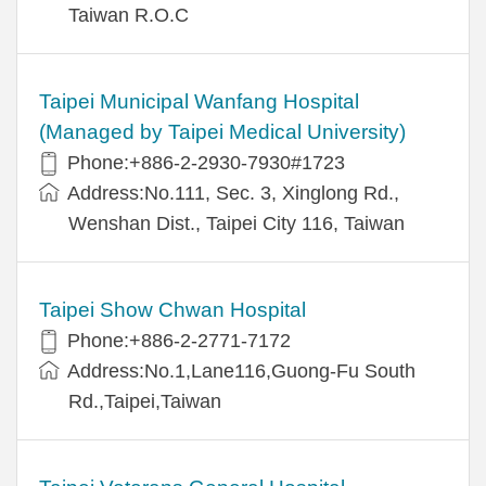
Taiwan R.O.C
Taipei Municipal Wanfang Hospital
(Managed by Taipei Medical University)
Phone:+886-2-2930-7930#1723
Address:No.111, Sec. 3, Xinglong Rd.,
Wenshan Dist., Taipei City 116, Taiwan
Taipei Show Chwan Hospital
Phone:+886-2-2771-7172
Address:No.1,Lane116,Guong-Fu South
Rd.,Taipei,Taiwan