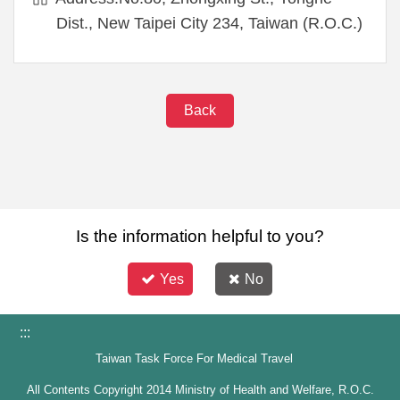
Dist., New Taipei City 234, Taiwan (R.O.C.)
Back
Is the information helpful to you?
Yes
No
:::
Taiwan Task Force For Medical Travel
All Contents Copyright 2014 Ministry of Health and Welfare, R.O.C.