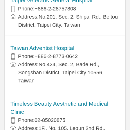
Taipei Veterans General Hospital
Phone:+886-2-28757808
Address:No.201, Sec. 2, Shipai Rd., Beitou
District, Taipei City, Taiwan
Taiwan Adventist Hospital
Phone:+886-2-8773-0642
Address:No.424, Sec. 2, Bade Rd.,
Songshan District, Taipei City 10556,
Taiwan
Timeless Beauty Aesthetic and Medical
Clinic
Phone:02-85020875
Address:1F., No. 105, Lequn 2nd Rd.,