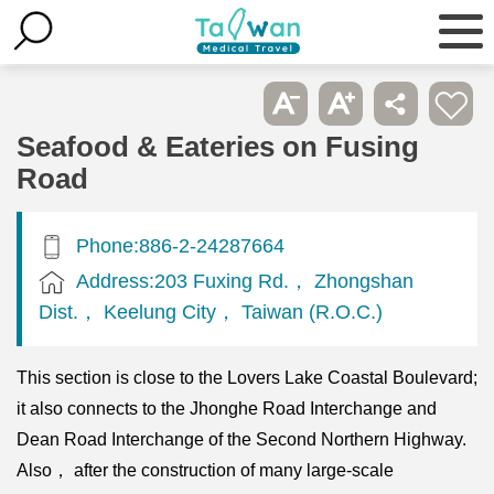
Seafood & Eateries on Fusing
Road
Phone:886-2-24287664
Address:203 Fuxing Rd.， Zhongshan
Dist.， Keelung City， Taiwan (R.O.C.)
This section is close to the Lovers Lake Coastal Boulevard;
it also connects to the Jhonghe Road Interchange and
Dean Road Interchange of the Second Northern Highway.
Also， after the construction of many large-scale