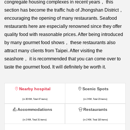
congregate housing complexes in recent years， this
section has become the traffic hub of Jhongshan District，
encouraging the opening of many restaurants. Seafood
restaurants here are especially renowned since they offer
quality food with reasonable prices. After being introduced
by many gourmet food shows， these restaurants also
attract many clients from Taipei. After visiting the
seashore， it is recommended that you can come over to
taste the gourmet food. It will definitely be worth it.
Nearby hospital
Scenic Spots
(in 30 KM, Total 47 items)
(in 2 KM, Total 23 items)
Accommodations
Restaurants
(in 2 KM, Total 31 items)
(in 2 KM, Total 110 items)