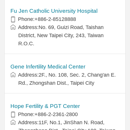
Fu Jen Catholic University Hospital
Phone:+886-2-85128888
Address:No. 69, Guizi Road, Taishan
District, New Taipei City, 243, Taiwan
R.O.C.
Gene Infertility Medical Center
Address:2F., No. 108, Sec. 2, Chang'an E.
Rd., Zhongshan Dist., Taipei City
Hope Fertility & PGT Center
Phone:+886-2-2361-2800
Address:11F, No.1, JinShan N. Road,