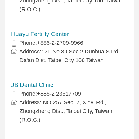
Zhongzheng Dist., Taipei City 100, Taiwan
(R.O.C.)
Huayu Fertility Center
Phone:+886-2-2709-9966
Address:12F No.39 Sec.2 Dunhua S.Rd.
Da'an Dist. Taipei City 106 Taiwan
JB Dental Clinic
Phone:+886-2 23517709
Address: NO.257 Sec. 2, Xinyi Rd.,
Zhongzheng Dist., Taipei City, Taiwan
(R.O.C.)