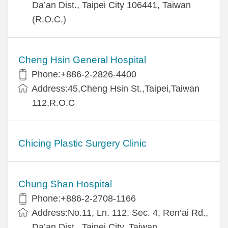
Da’an Dist., Taipei City 106441, Taiwan
(R.O.C.)
Cheng Hsin General Hospital
Phone:+886-2-2826-4400
Address:45,Cheng Hsin St.,Taipei,Taiwan
112,R.O.C
Chicing Plastic Surgery Clinic
Chung Shan Hospital
Phone:+886-2-2708-1166
Address:No.11, Ln. 112, Sec. 4, Ren’ai Rd.,
Da’an Dist., Taipei City, Taiwan