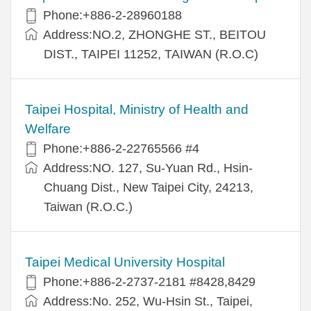
Phone:+886-2-28960188
Address:NO.2, ZHONGHE ST., BEITOU
DIST., TAIPEI 11252, TAIWAN (R.O.C)
Taipei Hospital, Ministry of Health and
Welfare
Phone:+886-2-22765566 #4
Address:NO. 127, Su-Yuan Rd., Hsin-
Chuang Dist., New Taipei City, 24213,
Taiwan (R.O.C.)
Taipei Medical University Hospital
Phone:+886-2-2737-2181 #8428,8429
Address:No. 252, Wu-Hsin St., Taipei,