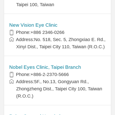
Taipei 100, Taiwan
New Vision Eye Clinic
Phone:+886 2346-0266
Address:No. 518, Sec. 5, Zhongxiao E. Rd.,
Xinyi Dist., Taipei City 110, Taiwan (R.O.C.)
Nobel Eyes Clinic, Taipei Branch
Phone:+886-2-2370-5666
Address:5F., No.13, Gongyuan Rd.,
Zhongzheng Dist., Taipei City 100, Taiwan
(R.O.C.)