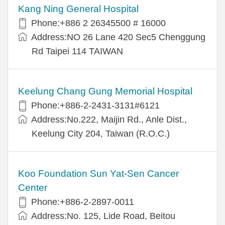
Kang Ning General Hospital
Phone:+886 2 26345500 # 16000
Address:NO 26 Lane 420 Sec5 Chenggung
Rd Taipei 114 TAIWAN
Keelung Chang Gung Memorial Hospital
Phone:+886-2-2431-3131#6121
Address:No.222, Maijin Rd., Anle Dist.,
Keelung City 204, Taiwan (R.O.C.)
Koo Foundation Sun Yat-Sen Cancer
Center
Phone:+886-2-2897-0011
Address:No. 125, Lide Road, Beitou