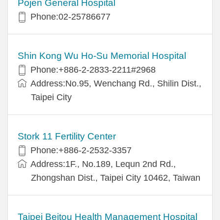
Pojen General Hospital
Phone:02-25786677
Shin Kong Wu Ho-Su Memorial Hospital
Phone:+886-2-2833-2211#2968
Address:No.95, Wenchang Rd., Shilin Dist.,
Taipei City
Stork 11 Fertility Center
Phone:+886-2-2532-3357
Address:1F., No.189, Lequn 2nd Rd.,
Zhongshan Dist., Taipei City 10462, Taiwan
Taipei Beitou Health Management Hospital