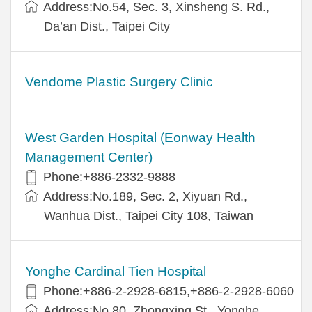
Address:No.54, Sec. 3, Xinsheng S. Rd.,
Da’an Dist., Taipei City
Vendome Plastic Surgery Clinic
West Garden Hospital (Eonway Health
Management Center)
Phone:+886-2332-9888
Address:No.189, Sec. 2, Xiyuan Rd.,
Wanhua Dist., Taipei City 108, Taiwan
Yonghe Cardinal Tien Hospital
Phone:+886-2-2928-6815,+886-2-2928-6060
Address:No.80, Zhongxing St., Yonghe