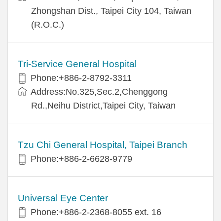
Zhongshan Dist., Taipei City 104, Taiwan
(R.O.C.)
Tri-Service General Hospital
Phone:+886-2-8792-3311
Address:No.325,Sec.2,Chenggong
Rd.,Neihu District,Taipei City, Taiwan
Tzu Chi General Hospital, Taipei Branch
Phone:+886-2-6628-9779
Universal Eye Center
Phone:+886-2-2368-8055 ext. 16