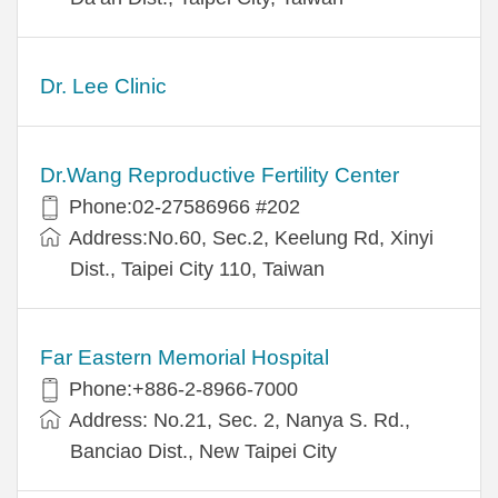
Dr. Lee Clinic
Dr.Wang Reproductive Fertility Center
Phone:02-27586966 #202
Address:No.60, Sec.2, Keelung Rd, Xinyi
Dist., Taipei City 110, Taiwan
Far Eastern Memorial Hospital
Phone:+886-2-8966-7000
Address: No.21, Sec. 2, Nanya S. Rd.,
Banciao Dist., New Taipei City