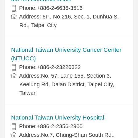
Phone:+886-2-6636-3516
Address: 6F., No.216, Sec. 1, Dunhua S.
Rd., Taipei City
National Taiwan University Cancer Center
(NTUCC)
Phone:+886-2-23220322
Address:No. 57, Lane 155, Section 3,
Keelung Rd, Da’an District, Taipei City,
Taiwan
National Taiwan University Hospital
Phone:+886-2-2356-2900
Address:No.7, Chung-Shan South Rd.,