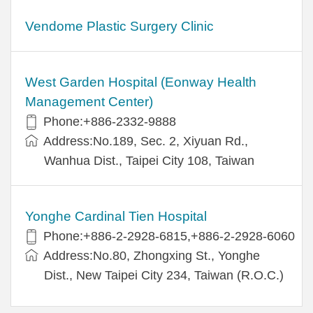
Vendome Plastic Surgery Clinic
West Garden Hospital (Eonway Health
Management Center)
Phone:+886-2332-9888
Address:No.189, Sec. 2, Xiyuan Rd.,
Wanhua Dist., Taipei City 108, Taiwan
Yonghe Cardinal Tien Hospital
Phone:+886-2-2928-6815,+886-2-2928-6060
Address:No.80, Zhongxing St., Yonghe
Dist., New Taipei City 234, Taiwan (R.O.C.)