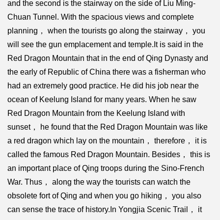
and the second is the stairway on the side of Liu Ming-
Chuan Tunnel. With the spacious views and complete
planning， when the tourists go along the stairway， you
will see the gun emplacement and temple.It is said in the
Red Dragon Mountain that in the end of Qing Dynasty and
the early of Republic of China there was a fisherman who
had an extremely good practice. He did his job near the
ocean of Keelung Island for many years. When he saw
Red Dragon Mountain from the Keelung Island with
sunset， he found that the Red Dragon Mountain was like
a red dragon which lay on the mountain， therefore， it is
called the famous Red Dragon Mountain. Besides， this is
an important place of Qing troops during the Sino-French
War. Thus， along the way the tourists can watch the
obsolete fort of Qing and when you go hiking， you also
can sense the trace of history.In Yongjia Scenic Trail， it