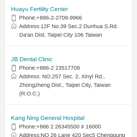
Huayu Fertility Center
Phone:+886-2-2709-9966
Address:12F No.39 Sec.2 Dunhua S.Rd.
Da'an Dist. Taipei City 106 Taiwan
JB Dental Clinic
Phone:+886-2 23517709
Address: NO.257 Sec. 2, Xinyi Rd.,
Zhongzheng Dist., Taipei City, Taiwan
(R.O.C.)
Kang Ning General Hospital
Phone:+886 2 26345500 # 16000
Address:NO 26 Lane 420 Sec5 Chenggung