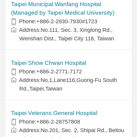
Taipei Municipal Wanfang Hospital
(Managed by Taipei Medical University)
Phone:+886-2-2930-7930#1723
Address:No.111, Sec. 3, Xinglong Rd.,
Wenshan Dist., Taipei City 116, Taiwan
Taipei Show Chwan Hospital
Phone:+886-2-2771-7172
Address:No.1,Lane116,Guong-Fu South
Rd.,Taipei,Taiwan
Taipei Veterans General Hospital
Phone:+886-2-28757808
Address:No.201, Sec. 2, Shipai Rd., Beitou