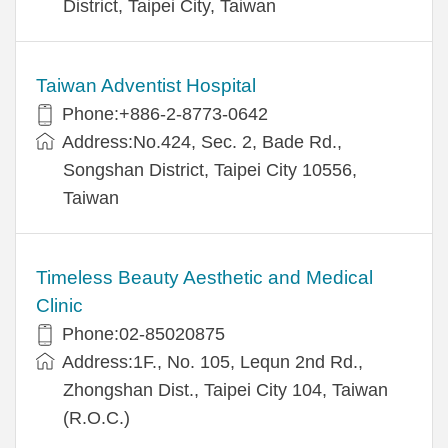
District, Taipei City, Taiwan
Taiwan Adventist Hospital
Phone:+886-2-8773-0642
Address:No.424, Sec. 2, Bade Rd.,
Songshan District, Taipei City 10556,
Taiwan
Timeless Beauty Aesthetic and Medical
Clinic
Phone:02-85020875
Address:1F., No. 105, Lequn 2nd Rd.,
Zhongshan Dist., Taipei City 104, Taiwan
(R.O.C.)