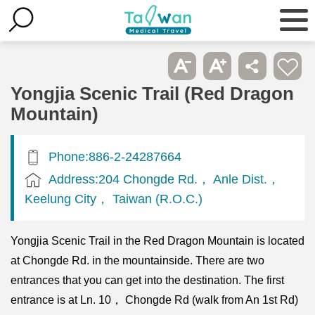
Yongjia Scenic Trail (Red Dragon
Mountain)
Phone:886-2-24287664
Address:204 Chongde Rd.， Anle Dist.，
Keelung City， Taiwan (R.O.C.)
Yongjia Scenic Trail in the Red Dragon Mountain is located
at Chongde Rd. in the mountainside. There are two
entrances that you can get into the destination. The first
entrance is at Ln. 10， Chongde Rd (walk from An 1st Rd)