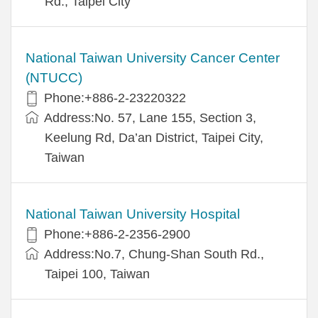
Rd., Taipei City
National Taiwan University Cancer Center
(NTUCC)
Phone:+886-2-23220322
Address:No. 57, Lane 155, Section 3,
Keelung Rd, Da’an District, Taipei City,
Taiwan
National Taiwan University Hospital
Phone:+886-2-2356-2900
Address:No.7, Chung-Shan South Rd.,
Taipei 100, Taiwan