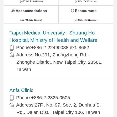
(in 30 KM, Total 46 items)
(in 2 KM, Total 32 items)
Accommodations
Restaurants
(in 2 KM, Total 32 items)
(in 2 KM, Total 115 items)
​​Taipei Medical University - Shuang Ho
Hospital, Ministry of Health and Welfare
Phone:+​886-2-22490088 ext. 8682
Address:​No.291, Zhongzheng Rd.,
Zhonghe District, New Taipei City, 23561,
Taiwan
Anfa Clinic
Phone:+886-2-2325-0505
Address:27F., No. 97, Sec. 2, Dunhua S.
Rd., Da’an Dist., Taipei City 106, Taiwan