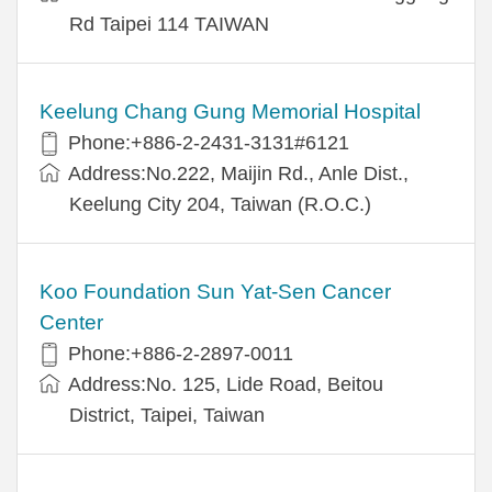
Rd Taipei 114 TAIWAN
Keelung Chang Gung Memorial Hospital
Phone:+886-2-2431-3131#6121
Address:No.222, Maijin Rd., Anle Dist.,
Keelung City 204, Taiwan (R.O.C.)
Koo Foundation Sun Yat-Sen Cancer
Center
Phone:+886-2-2897-0011
Address:No. 125, Lide Road, Beitou
District, Taipei, Taiwan