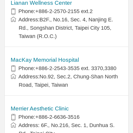
Lianan Wellness Center
Phone:+886-2-2570-2155 ext.2
Address:B2F., No.16, Sec. 4, Nanjing E.
Rd., Songshan District, Taipei City 105,
Taiwan (R.O.C.)
MacKay Memorial Hospital
Phone:+886-2-2543-3535 ext. 3370,3380
Address:No.92, Sec.2, Chung-Shan North
Road, Taipei, Taiwan
Merrier Aesthetic Clinic
Phone:+886-2-6636-3516
Address: 6F., No.216, Sec. 1, Dunhua S.