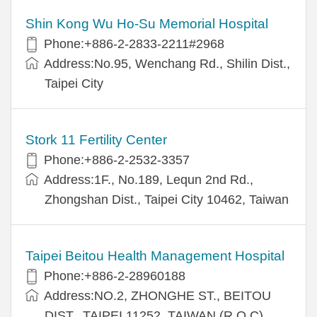
Shin Kong Wu Ho-Su Memorial Hospital
Phone:+886-2-2833-2211#2968
Address:No.95, Wenchang Rd., Shilin Dist.,
Taipei City
Stork 11 Fertility Center
Phone:+886-2-2532-3357
Address:1F., No.189, Lequn 2nd Rd.,
Zhongshan Dist., Taipei City 10462, Taiwan
Taipei Beitou Health Management Hospital
Phone:+886-2-28960188
Address:NO.2, ZHONGHE ST., BEITOU
DIST., TAIPEI 11252, TAIWAN (R.O.C)