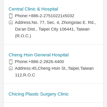
Central Clinic & Hospital
Phone:+886-2-27510221x5032
Address:No. 77, Sec. 4, Zhongxiao E. Rd.,
Da’an Dist., Taipei City 106441, Taiwan
(R.O.C.)
Cheng Hsin General Hospital
Phone:+886-2-2826-4400
Address:45,Cheng Hsin St.,Taipei,Taiwan
112,R.O.C
Chicing Plastic Surgery Clinic