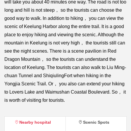
will take you about 40 minutes one way. The road is not too
long and hill is not steep， so the tourists can choose the
good way to walk. In addition to hiking， you can view the
scenic of Keelung Harbor along the entire trail. It is a good
place to enjoy hiking and viewing the scenic. Although the
mountain in Keelung is not very high， the tourists still can
see the night scenes. There is a scene pavilion in Red
Dragon Mountain， so the tourists can understand the
location of Keelung. The tourists can also walk to Liu Ming-
chuan Tunnel and ShiqiulingFort when hiking in the
Yongjia Scenic Trail. Or， you also can extend your hiking
to Lovers Lake and Waimushan Coastal Boulevard. So， it
is worth of visiting for tourists.
Nearby hospital
Scenic Spots