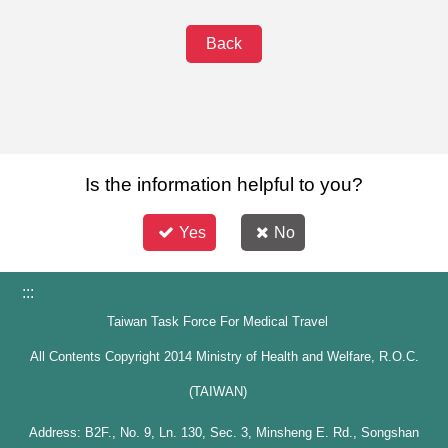
Back
Is the information helpful to you?
Yes
No
:::
Taiwan Task Force For Medical Travel
All Contents Copyright 2014 Ministry of Health and Welfare, R.O.C.
(TAIWAN)
Address: B2F., No. 9, Ln. 130, Sec. 3, Minsheng E. Rd., Songshan