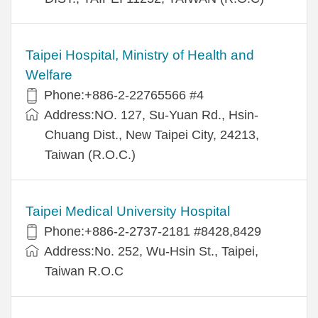
Taipei Hospital, Ministry of Health and
Welfare
Phone:+886-2-22765566 #4
Address:NO. 127, Su-Yuan Rd., Hsin-
Chuang Dist., New Taipei City, 24213,
Taiwan (R.O.C.)
Taipei Medical University Hospital
Phone:+886-2-2737-2181 #8428,8429
Address:No. 252, Wu-Hsin St., Taipei,
Taiwan R.O.C