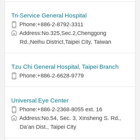
Tri-Service General Hospital
Phone:+886-2-8792-3311
Address:No.325,Sec.2,Chenggong
Rd.,Neihu District,Taipei City, Taiwan
Tzu Chi General Hospital, Taipei Branch
Phone:+886-2-6628-9779
Universal Eye Center
Phone:+886-2-2368-8055 ext. 16
Address:No.54, Sec. 3, Xinsheng S. Rd.,
Da’an Dist., Taipei City