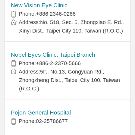
New Vision Eye Clinic
Phone:+886 2346-0266
Address:No. 518, Sec. 5, Zhongxiao E. Rd.,
Xinyi Dist., Taipei City 110, Taiwan (R.O.C.)
Nobel Eyes Clinic, Taipei Branch
Phone:+886-2-2370-5666
Address:5F., No.13, Gongyuan Rd.,
Zhongzheng Dist., Taipei City 100, Taiwan
(R.O.C.)
Pojen General Hospital
Phone:02-25786677