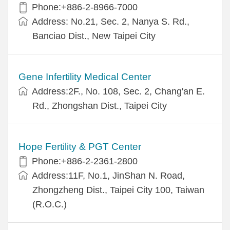
Phone:+886-2-8966-7000
Address: No.21, Sec. 2, Nanya S. Rd.,
Banciao Dist., New Taipei City
Gene Infertility Medical Center
Address:2F., No. 108, Sec. 2, Chang'an E.
Rd., Zhongshan Dist., Taipei City
Hope Fertility & PGT Center
Phone:+886-2-2361-2800
Address:11F, No.1, JinShan N. Road,
Zhongzheng Dist., Taipei City 100, Taiwan
(R.O.C.)