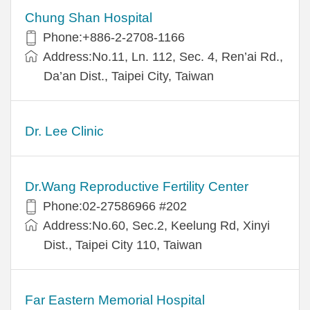
Chung Shan Hospital
Phone:+886-2-2708-1166
Address:No.11, Ln. 112, Sec. 4, Ren’ai Rd.,
Da’an Dist., Taipei City, Taiwan
Dr. Lee Clinic
Dr.Wang Reproductive Fertility Center
Phone:02-27586966 #202
Address:No.60, Sec.2, Keelung Rd, Xinyi
Dist., Taipei City 110, Taiwan
Far Eastern Memorial Hospital