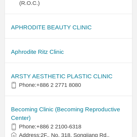
(R.O.C.)
APHRODITE BEAUTY CLINIC
Aphrodite Ritz Clinic
ARSTY AESTHETIC PLASTIC CLINIC
Phone:+886 2 2771 8080
Becoming Clinic (Becoming Reproductive
Center)
Phone:+886 2 2100-6318
Address:2F., No. 318, Songjiang Rd.,