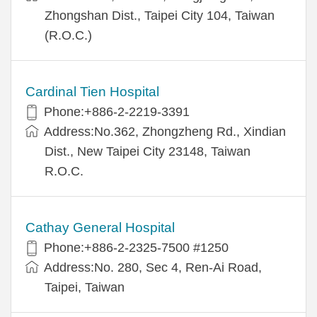
Zhongshan Dist., Taipei City 104, Taiwan
(R.O.C.)
Cardinal Tien Hospital
Phone:+886-2-2219-3391
Address:No.362, Zhongzheng Rd., Xindian
Dist., New Taipei City 23148, Taiwan
R.O.C.
Cathay General Hospital
Phone:+886-2-2325-7500 #1250
Address:No. 280, Sec 4, Ren-Ai Road,
Taipei, Taiwan