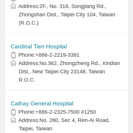
Address:2F., No. 318, Songjiang Rd.,
Zhongshan Dist., Taipei City 104, Taiwan
(R.O.C.)
Cardinal Tien Hospital
Phone:+886-2-2219-3391
Address:No.362, Zhongzheng Rd., Xindian
Dist., New Taipei City 23148, Taiwan
R.O.C.
Cathay General Hospital
Phone:+886-2-2325-7500 #1250
Address:No. 280, Sec 4, Ren-Ai Road,
Taipei, Taiwan