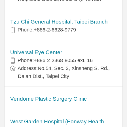
Tzu Chi General Hospital, Taipei Branch
Phone:+886-2-6628-9779
Universal Eye Center
Phone:+886-2-2368-8055 ext. 16
Address:No.54, Sec. 3, Xinsheng S. Rd.,
Da’an Dist., Taipei City
Vendome Plastic Surgery Clinic
West Garden Hospital (Eonway Health