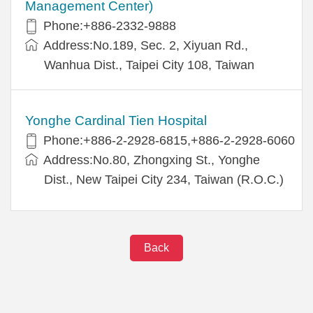
Management Center)
Phone:+886-2332-9888
Address:No.189, Sec. 2, Xiyuan Rd.,
Wanhua Dist., Taipei City 108, Taiwan
Yonghe Cardinal Tien Hospital
Phone:+886-2-2928-6815,+886-2-2928-6060
Address:No.80, Zhongxing St., Yonghe
Dist., New Taipei City 234, Taiwan (R.O.C.)
Back