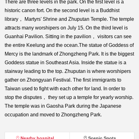
There are three levels in the park. On the first level is a
historic canon fort. On the second level is a Buddhist
library， Martyrs' Shrine and Zhuputan Temple. The temple
attracts many worshipers on July 15. On the third level is
Guanhai Pavilion. Sitting in the pavilion， visitors can see
the entire Keelung and the ocean.The statue of Goddess of
Mercy is the landmark of Zhongzheng Park. It is the biggest
Goddess statue in Southeast Asia. Inside the statue is a
stairway leading to the top. Zhuputan is where worshipers
gather on Zhongyuan Festival. The first immigrants to
Taiwan used to fight with each other for land. In order to
stop the disputes， they set up a temple for yearly worship.
The temple was in Gaosha Park during the Japanese
occupation and moved to Zhongzheng Park.
Nearby hospital
Scenic Spots