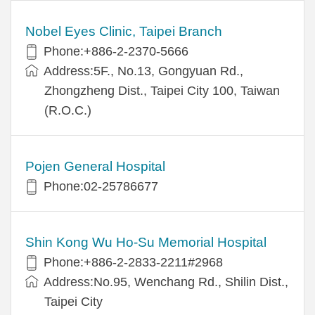
Nobel Eyes Clinic, Taipei Branch
Phone:+886-2-2370-5666
Address:5F., No.13, Gongyuan Rd.,
Zhongzheng Dist., Taipei City 100, Taiwan
(R.O.C.)
Pojen General Hospital
Phone:02-25786677
Shin Kong Wu Ho-Su Memorial Hospital
Phone:+886-2-2833-2211#2968
Address:No.95, Wenchang Rd., Shilin Dist.,
Taipei City