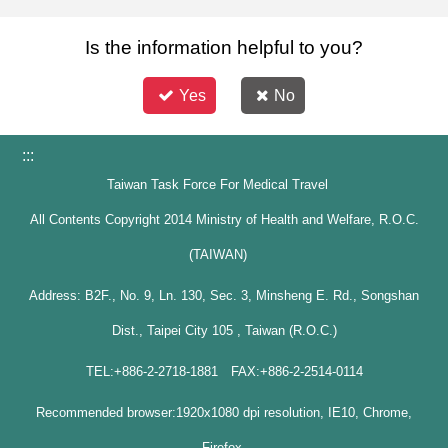
Is the information helpful to you?
Yes
No
:::
Taiwan Task Force For Medical Travel
All Contents Copyright 2014 Ministry of Health and Welfare, R.O.C.
(TAIWAN)
Address: B2F., No. 9, Ln. 130, Sec. 3, Minsheng E. Rd., Songshan
Dist., Taipei City 105 , Taiwan (R.O.C.)
TEL:+886-2-2718-1881 FAX:+886-2-2514-0114
Recommended browser:1920x1080 dpi resolution, IE10, Chrome,
Firefox