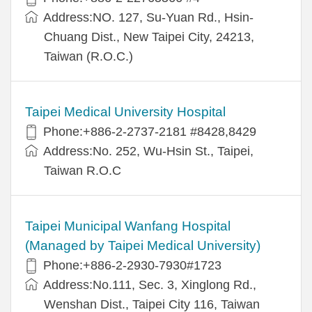
Address:NO. 127, Su-Yuan Rd., Hsin-
Chuang Dist., New Taipei City, 24213,
Taiwan (R.O.C.)
Taipei Medical University Hospital
Phone:+886-2-2737-2181 #8428,8429
Address:No. 252, Wu-Hsin St., Taipei,
Taiwan R.O.C
Taipei Municipal Wanfang Hospital
(Managed by Taipei Medical University)
Phone:+886-2-2930-7930#1723
Address:No.111, Sec. 3, Xinglong Rd.,
Wenshan Dist., Taipei City 116, Taiwan