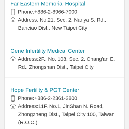
Far Eastern Memorial Hospital
Phone:+886-2-8966-7000
Address: No.21, Sec. 2, Nanya S. Rd.,
Banciao Dist., New Taipei City
Gene Infertility Medical Center
Address:2F., No. 108, Sec. 2, Chang'an E.
Rd., Zhongshan Dist., Taipei City
Hope Fertility & PGT Center
Phone:+886-2-2361-2800
Address:11F, No.1, JinShan N. Road,
Zhongzheng Dist., Taipei City 100, Taiwan
(R.O.C.)