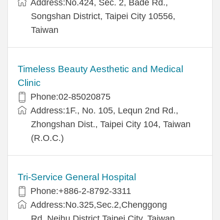
Address:No.424, Sec. 2, Bade Rd.,
Songshan District, Taipei City 10556,
Taiwan
Timeless Beauty Aesthetic and Medical
Clinic
Phone:02-85020875
Address:1F., No. 105, Lequn 2nd Rd.,
Zhongshan Dist., Taipei City 104, Taiwan
(R.O.C.)
Tri-Service General Hospital
Phone:+886-2-8792-3311
Address:No.325,Sec.2,Chenggong
Rd.,Neihu District,Taipei City, Taiwan