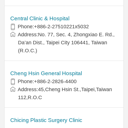
Central Clinic & Hospital
Phone:+886-2-27510221x5032
Address:No. 77, Sec. 4, Zhongxiao E. Rd.,
Da’an Dist., Taipei City 106441, Taiwan
(R.O.C.)
Cheng Hsin General Hospital
Phone:+886-2-2826-4400
Address:45,Cheng Hsin St.,Taipei,Taiwan
112,R.O.C
Chicing Plastic Surgery Clinic