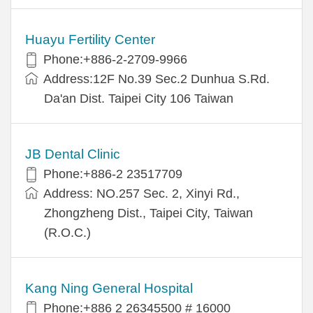
Huayu Fertility Center
Phone:+886-2-2709-9966
Address:12F No.39 Sec.2 Dunhua S.Rd.
Da'an Dist. Taipei City 106 Taiwan
JB Dental Clinic
Phone:+886-2 23517709
Address: NO.257 Sec. 2, Xinyi Rd.,
Zhongzheng Dist., Taipei City, Taiwan
(R.O.C.)
Kang Ning General Hospital
Phone:+886 2 26345500 # 16000