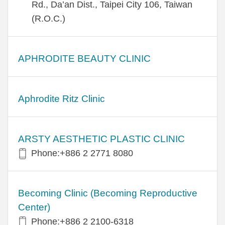
Rd., Da’an Dist., Taipei City 106, Taiwan
(R.O.C.)
APHRODITE BEAUTY CLINIC
Aphrodite Ritz Clinic
ARSTY AESTHETIC PLASTIC CLINIC
Phone:+886 2 2771 8080
Becoming Clinic (Becoming Reproductive
Center)
Phone:+886 2 2100-6318