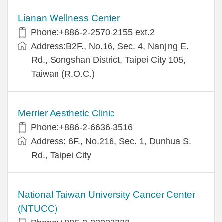
Lianan Wellness Center
Phone:+886-2-2570-2155 ext.2
Address:B2F., No.16, Sec. 4, Nanjing E.
Rd., Songshan District, Taipei City 105,
Taiwan (R.O.C.)
Merrier Aesthetic Clinic
Phone:+886-2-6636-3516
Address: 6F., No.216, Sec. 1, Dunhua S.
Rd., Taipei City
National Taiwan University Cancer Center
(NTUCC)