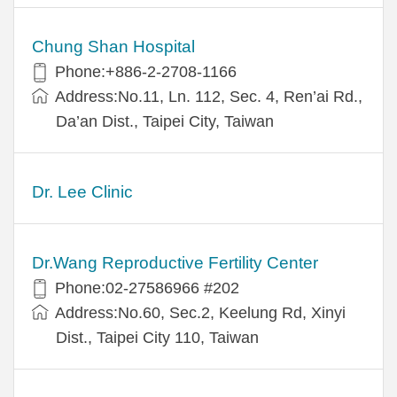
Chung Shan Hospital
Phone:+886-2-2708-1166
Address:No.11, Ln. 112, Sec. 4, Ren’ai Rd.,
Da’an Dist., Taipei City, Taiwan
Dr. Lee Clinic
Dr.Wang Reproductive Fertility Center
Phone:02-27586966 #202
Address:No.60, Sec.2, Keelung Rd, Xinyi
Dist., Taipei City 110, Taiwan