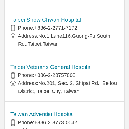
Taipei Show Chwan Hospital
Phone:+886-2-2771-7172
Address:No.1,Lane116,Guong-Fu South
Rd.,Taipei,Taiwan
Taipei Veterans General Hospital
Phone:+886-2-28757808
Address:No.201, Sec. 2, Shipai Rd., Beitou
District, Taipei City, Taiwan
Taiwan Adventist Hospital
Phone:+886-2-8773-0642