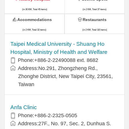
(in 30 KM, Total 45 items)
(in 2 KM, Total 37 items)
Accommodations
Restaurants
(in 2 KM, Total 32 items)
(in 2 KM, Total 110 items)
​​Taipei Medical University - Shuang Ho
Hospital, Ministry of Health and Welfare
Phone:+​886-2-22490088 ext. 8682
Address:​No.291, Zhongzheng Rd.,
Zhonghe District, New Taipei City, 23561,
Taiwan
Anfa Clinic
Phone:+886-2-2325-0505
Address:27F., No. 97, Sec. 2, Dunhua S.