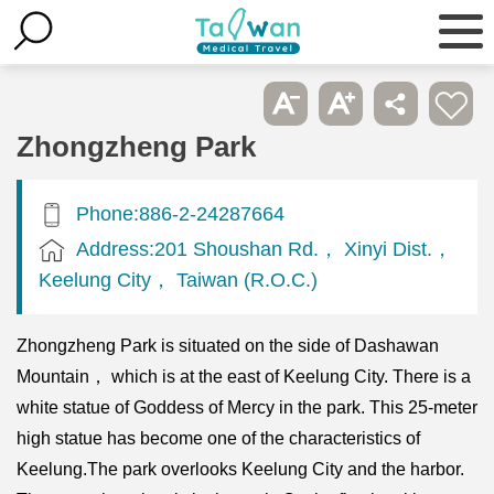
Zhongzheng Park
Phone:886-2-24287664
Address:201 Shoushan Rd.， Xinyi Dist.，
Keelung City， Taiwan (R.O.C.)
Zhongzheng Park is situated on the side of Dashawan
Mountain， which is at the east of Keelung City. There is a
white statue of Goddess of Mercy in the park. This 25-meter
high statue has become one of the characteristics of
Keelung.The park overlooks Keelung City and the harbor.