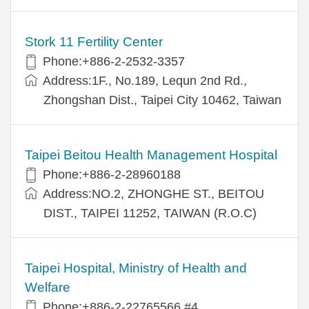
Stork 11 Fertility Center
Phone:+886-2-2532-3357
Address:1F., No.189, Lequn 2nd Rd.,
Zhongshan Dist., Taipei City 10462, Taiwan
Taipei Beitou Health Management Hospital
Phone:+886-2-28960188
Address:NO.2, ZHONGHE ST., BEITOU
DIST., TAIPEI 11252, TAIWAN (R.O.C)
Taipei Hospital, Ministry of Health and
Welfare
Phone:+886-2-22765566 #4