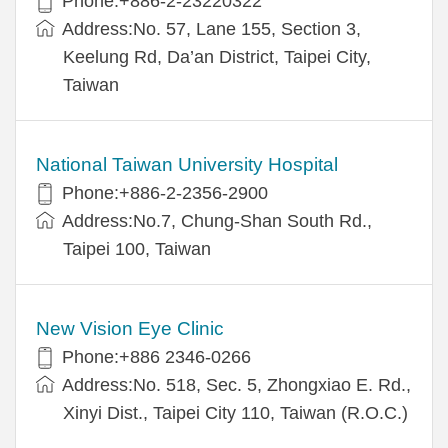
Phone:+886-2-23220322
Address:No. 57, Lane 155, Section 3,
Keelung Rd, Da’an District, Taipei City,
Taiwan
National Taiwan University Hospital
Phone:+886-2-2356-2900
Address:No.7, Chung-Shan South Rd.,
Taipei 100, Taiwan
New Vision Eye Clinic
Phone:+886 2346-0266
Address:No. 518, Sec. 5, Zhongxiao E. Rd.,
Xinyi Dist., Taipei City 110, Taiwan (R.O.C.)