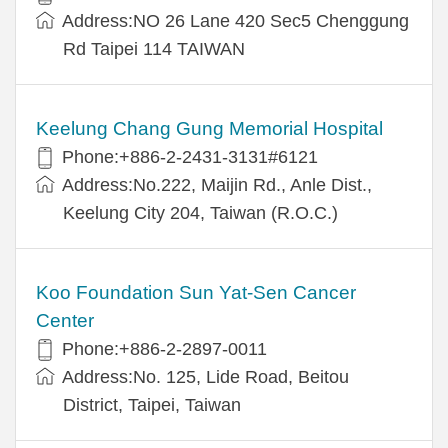
Address:NO 26 Lane 420 Sec5 Chenggung
Rd Taipei 114 TAIWAN
Keelung Chang Gung Memorial Hospital
Phone:+886-2-2431-3131#6121
Address:No.222, Maijin Rd., Anle Dist.,
Keelung City 204, Taiwan (R.O.C.)
Koo Foundation Sun Yat-Sen Cancer
Center
Phone:+886-2-2897-0011
Address:No. 125, Lide Road, Beitou
District, Taipei, Taiwan