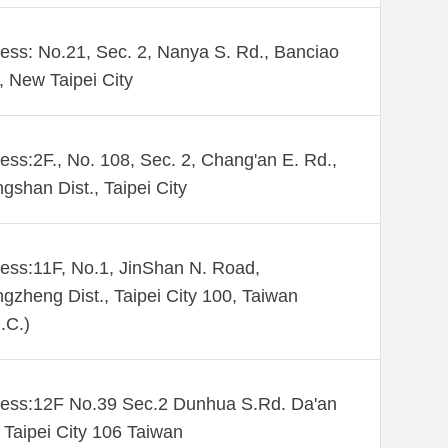
ess: No.21, Sec. 2, Nanya S. Rd., Banciao
., New Taipei City
ess:2F., No. 108, Sec. 2, Chang'an E. Rd.,
gshan Dist., Taipei City
ess:11F, No.1, JinShan N. Road,
gzheng Dist., Taipei City 100, Taiwan
.C.)
ess:12F No.39 Sec.2 Dunhua S.Rd. Da'an
. Taipei City 106 Taiwan