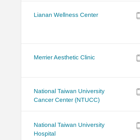
Lianan Wellness Center
Merrier Aesthetic Clinic
National Taiwan University
Cancer Center (NTUCC)
National Taiwan University
Hospital