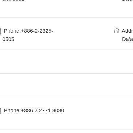
Phone:+886-2-2325-
Addr
0505
Da’a
Phone:+886 2 2771 8080