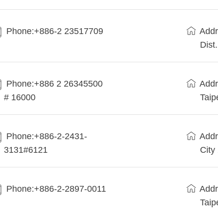
Phone:+886-2 23517709
Addr
Dist
Phone:+886 2 26345500
Addr
# 16000
Taip
Phone:+886-2-2431-
Addr
3131#6121
City
Phone:+886-2-2897-0011
Addr
Taip