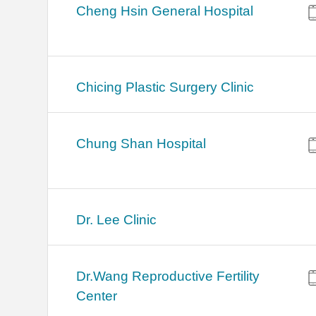
Cheng Hsin General Hospital
Chicing Plastic Surgery Clinic
Chung Shan Hospital
Dr. Lee Clinic
Dr.Wang Reproductive Fertility
Center