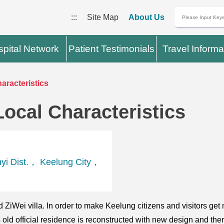
:::
Site Map
About Us
pital Network
Patient Testimonials
Travel Informa
haracteristics
Local Characteristics
yi Dist.， Keelung City，
led ZiWei villa. In order to make Keelung citizens and visitors g
ld official residence is reconstructed with new design and the