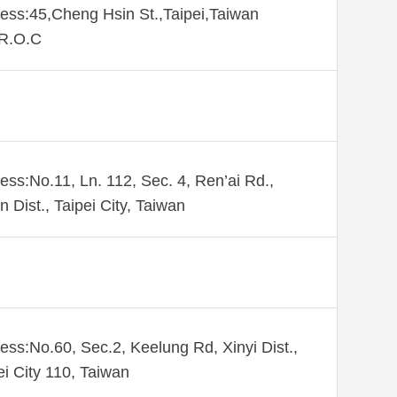
ess:45,Cheng Hsin St.,Taipei,Taiwan
,R.O.C
ess:No.11, Ln. 112, Sec. 4, Ren’ai Rd.,
n Dist., Taipei City, Taiwan
ess:No.60, Sec.2, Keelung Rd, Xinyi Dist.,
ei City 110, Taiwan