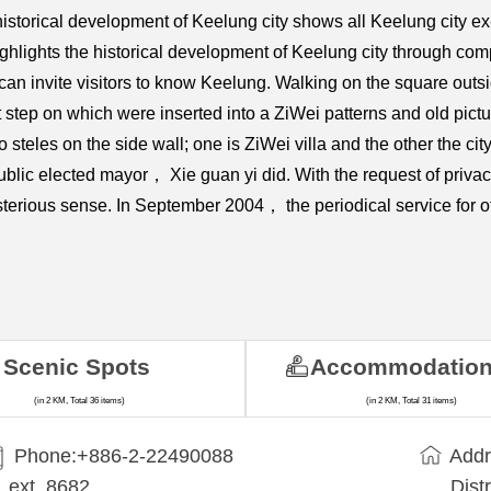
ng historical development of Keelung city shows all Keelung city
ghlights the historical development of Keelung city through comp
s can invite visitors to know Keelung. Walking on the square outsi
ot step on which were inserted into a ZiWei patterns and old pictu
o steles on the side wall; one is ZiWei villa and the other the cit
t public elected mayor， Xie guan yi did. With the request of priv
sterious sense. In September 2004， the periodical service for of
Scenic Spots
Accommodatio
(in 2 KM, Total 36 items)
(in 2 KM, Total 31 items)
Phone:+​886-2-22490088
Addr
ext. 8682
Dist