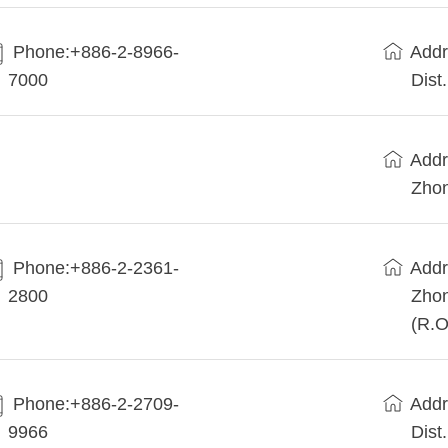
Phone:+886-2-8966-
Addr
7000
Dist
Addr
Zhon
Phone:+886-2-2361-
Addr
2800
Zhon
(R.O
Phone:+886-2-2709-
Addr
9966
Dist