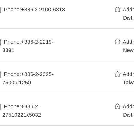
Phone:+886 2 2100-6318
Addr
Dist
Phone:+886-2-2219-
Addr
3391
New 
Phone:+886-2-2325-
Addr
7500 #1250
Tai
Phone:+886-2-
Addr
27510221x5032
Dist