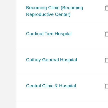
Becoming Clinic (Becoming
Reproductive Center)
Cardinal Tien Hospital
Cathay General Hospital
Central Clinic & Hospital