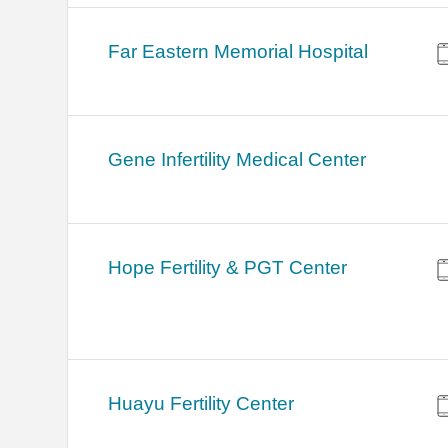
Far Eastern Memorial Hospital
Gene Infertility Medical Center
Hope Fertility & PGT Center
Huayu Fertility Center