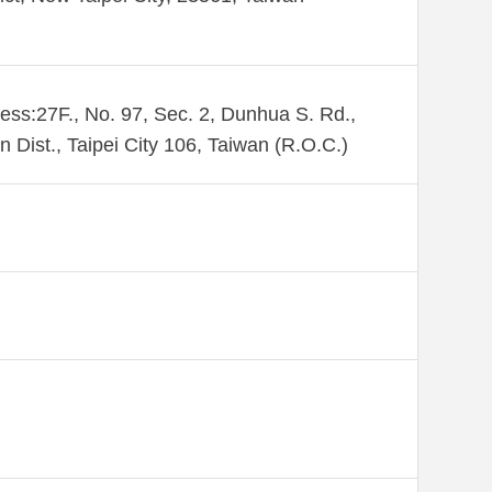
ess:27F., No. 97, Sec. 2, Dunhua S. Rd.,
n Dist., Taipei City 106, Taiwan (R.O.C.)