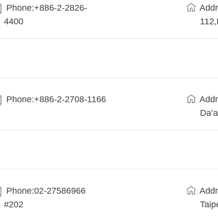
Phone:+886-2-2826-
Addr
4400
112
Phone:+886-2-2708-1166
Addr
Da’a
Phone:02-27586966
Addr
#202
Taip