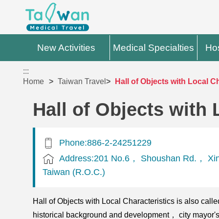
New Activities
Medical Specialties
Hos
:::
Home
Taiwan Travel
Hall of Objects with Local C
Hall of Objects with 
Phone:886-2-24251229
Address:201 No.6， Shoushan Rd.， Xin
Taiwan (R.O.C.)
Hall of Objects with Local Characteristics is also cal
historical background and development， city mayor's o