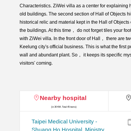
Characteristics. ZiWei villa as a center for explaini
old buildings. The second section of Hall of Objects hi
historical relic and material kept in the Hall of Object
the buildings. At this time， do not forget tiles your fo
with ZiWei villa. In the front door of Hall， there are tw
Keelung city's official business. This is what the firs
wall and abundant plant. So， it keeps its specific my
visitors' coming.
Nearby hospital
(in 30 KM, Total 45 items)
​​Taipei Medical University -
Shuang Ho Hospital, Ministry