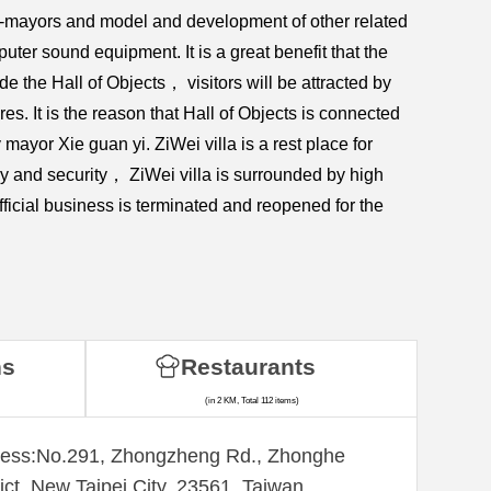
 ex-mayors and model and development of other related
uter sound equipment. It is a great benefit that the
de the Hall of Objects， visitors will be attracted by
res. It is the reason that Hall of Objects is connected
y mayor Xie guan yi. ZiWei villa is a rest place for
acy and security， ZiWei villa is surrounded by high
ficial business is terminated and reopened for the
ns
Restaurants
(in 2 KM, Total 112 items)
ess:​No.291, Zhongzheng Rd., Zhonghe
rict, New Taipei City, 23561, Taiwan