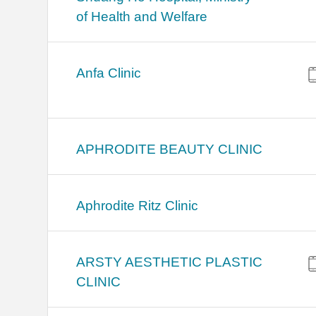
of Health and Welfare
Anfa Clinic
APHRODITE BEAUTY CLINIC
Aphrodite Ritz Clinic
ARSTY AESTHETIC PLASTIC
CLINIC