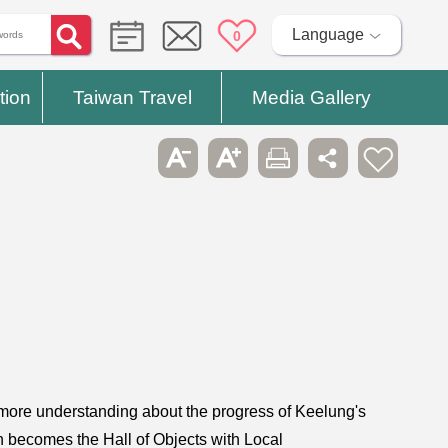
Language
0
tion
Taiwan Travel
Media Gallery
et more understanding about the progress of Keelung's
n becomes the Hall of Objects with Local