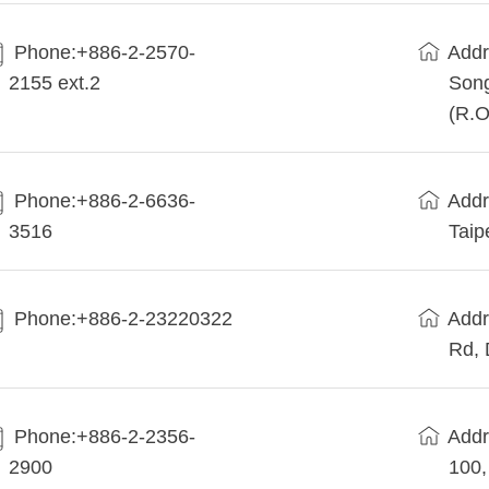
Phone:+886-2-2570-
Addr
2155 ext.2
Song
(R.O
Phone:+886-2-6636-
Addr
3516
Taip
Phone:+886-2-23220322
Addr
Rd, 
Phone:+886-2-2356-
Addr
2900
100,