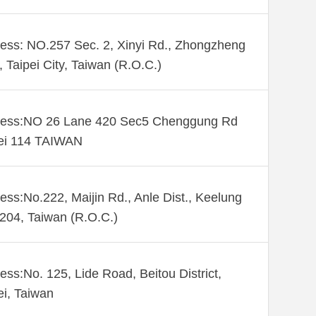
ess: NO.257 Sec. 2, Xinyi Rd., Zhongzheng
., Taipei City, Taiwan (R.O.C.)
ess:NO 26 Lane 420 Sec5 Chenggung Rd
ei 114 TAIWAN
ess:No.222, Maijin Rd., Anle Dist., Keelung
 204, Taiwan (R.O.C.)
ess:No. 125, Lide Road, Beitou District,
ei, Taiwan