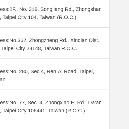
ess:2F., No. 318, Songjiang Rd., Zhongshan
., Taipei City 104, Taiwan (R.O.C.)
ess:No.362, Zhongzheng Rd., Xindian Dist.,
Taipei City 23148, Taiwan R.O.C.
ess:No. 280, Sec 4, Ren-Ai Road, Taipei,
wan
ess:No. 77, Sec. 4, Zhongxiao E. Rd., Da’an
., Taipei City 106441, Taiwan (R.O.C.)