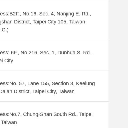
ess:B2F., No.16, Sec. 4, Nanjing E. Rd.,
shan District, Taipei City 105, Taiwan
.C.)
ess: 6F., No.216, Sec. 1, Dunhua S. Rd.,
ei City
ess:No. 57, Lane 155, Section 3, Keelung
Da’an District, Taipei City, Taiwan
ess:No.7, Chung-Shan South Rd., Taipei
 Taiwan