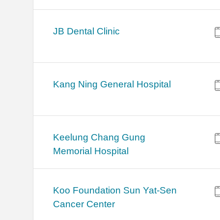
JB Dental Clinic
Kang Ning General Hospital
Keelung Chang Gung
Memorial Hospital
Koo Foundation Sun Yat-Sen
Cancer Center