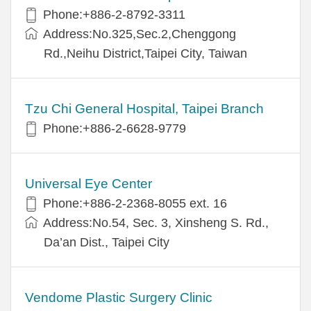
Phone:+886-2-8792-3311
Address:No.325,Sec.2,Chenggong
Rd.,Neihu District,Taipei City, Taiwan
Tzu Chi General Hospital, Taipei Branch
Phone:+886-2-6628-9779
Universal Eye Center
Phone:+886-2-2368-8055 ext. 16
Address:No.54, Sec. 3, Xinsheng S. Rd.,
Da’an Dist., Taipei City
Vendome Plastic Surgery Clinic