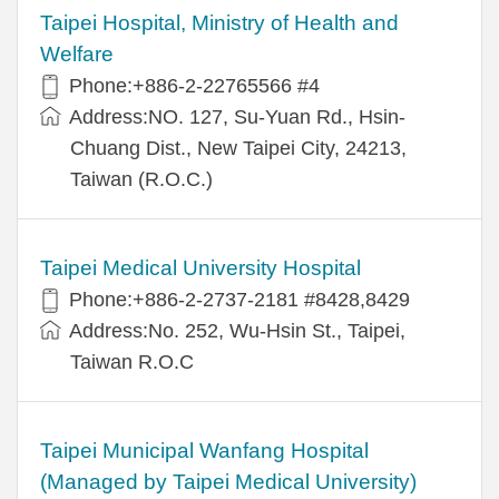
Taipei Hospital, Ministry of Health and
Welfare
Phone:+886-2-22765566 #4
Address:NO. 127, Su-Yuan Rd., Hsin-
Chuang Dist., New Taipei City, 24213,
Taiwan (R.O.C.)
Taipei Medical University Hospital
Phone:+886-2-2737-2181 #8428,8429
Address:No. 252, Wu-Hsin St., Taipei,
Taiwan R.O.C
Taipei Municipal Wanfang Hospital
(Managed by Taipei Medical University)