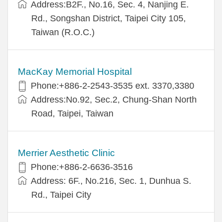
Address:B2F., No.16, Sec. 4, Nanjing E.
Rd., Songshan District, Taipei City 105,
Taiwan (R.O.C.)
MacKay Memorial Hospital
Phone:+886-2-2543-3535 ext. 3370,3380
Address:No.92, Sec.2, Chung-Shan North
Road, Taipei, Taiwan
Merrier Aesthetic Clinic
Phone:+886-2-6636-3516
Address: 6F., No.216, Sec. 1, Dunhua S.
Rd., Taipei City