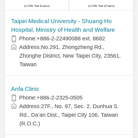
(in 2 KM, Total 31 items)
(in 2 KM, Total 117 items)
​​Taipei Medical University - Shuang Ho
Hospital, Ministry of Health and Welfare
Phone:+​886-2-22490088 ext. 8682
Address:​No.291, Zhongzheng Rd.,
Zhonghe District, New Taipei City, 23561,
Taiwan
Anfa Clinic
Phone:+886-2-2325-0505
Address:27F., No. 97, Sec. 2, Dunhua S.
Rd., Da’an Dist., Taipei City 106, Taiwan
(R.O.C.)