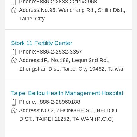
Phone:+886-2-2833-2211#2968
Address:No.95, Wenchang Rd., Shilin Dist.,
Taipei City
Stork 11 Fertility Center
Phone:+886-2-2532-3357
Address:1F., No.189, Lequn 2nd Rd.,
Zhongshan Dist., Taipei City 10462, Taiwan
Taipei Beitou Health Management Hospital
Phone:+886-2-28960188
Address:NO.2, ZHONGHE ST., BEITOU
DIST., TAIPEI 11252, TAIWAN (R.O.C)