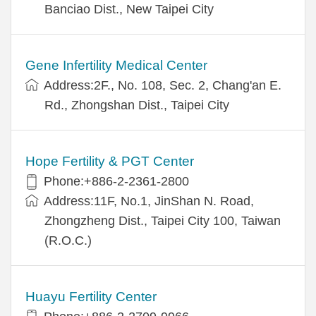
Banciao Dist., New Taipei City
Gene Infertility Medical Center
Address:2F., No. 108, Sec. 2, Chang'an E.
Rd., Zhongshan Dist., Taipei City
Hope Fertility & PGT Center
Phone:+886-2-2361-2800
Address:11F, No.1, JinShan N. Road,
Zhongzheng Dist., Taipei City 100, Taiwan
(R.O.C.)
Huayu Fertility Center