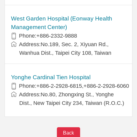
West Garden Hospital (Eonway Health
Management Center)
Phone:+886-2332-9888
Address:No.189, Sec. 2, Xiyuan Rd.,
Wanhua Dist., Taipei City 108, Taiwan
Yonghe Cardinal Tien Hospital
Phone:+886-2-2928-6815,+886-2-2928-6060
Address:No.80, Zhongxing St., Yonghe
Dist., New Taipei City 234, Taiwan (R.O.C.)
Back