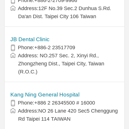
Phone:+886-2-2709-9966
Address:12F No.39 Sec.2 Dunhua S.Rd.
Da'an Dist. Taipei City 106 Taiwan
JB Dental Clinic
Phone:+886-2 23517709
Address: NO.257 Sec. 2, Xinyi Rd.,
Zhongzheng Dist., Taipei City, Taiwan
(R.O.C.)
Kang Ning General Hospital
Phone:+886 2 26345500 # 16000
Address:NO 26 Lane 420 Sec5 Chenggung
Rd Taipei 114 TAIWAN