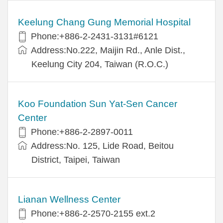
Keelung Chang Gung Memorial Hospital
Phone:+886-2-2431-3131#6121
Address:No.222, Maijin Rd., Anle Dist.,
Keelung City 204, Taiwan (R.O.C.)
Koo Foundation Sun Yat-Sen Cancer
Center
Phone:+886-2-2897-0011
Address:No. 125, Lide Road, Beitou
District, Taipei, Taiwan
Lianan Wellness Center
Phone:+886-2-2570-2155 ext.2