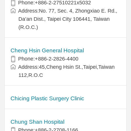
Phone:+886-2-27510221x5032
Address:No. 77, Sec. 4, Zhongxiao E. Rd.,
Da’an Dist., Taipei City 106441, Taiwan
(R.O.C.)
Cheng Hsin General Hospital
Phone:+886-2-2826-4400
Address:45,Cheng Hsin St.,Taipei,Taiwan
112,R.O.C
Chicing Plastic Surgery Clinic
Chung Shan Hospital
Phone:+886-2-2708-1166