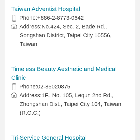
Taiwan Adventist Hospital
Phone:+886-2-8773-0642
Address:No.424, Sec. 2, Bade Rd.,
Songshan District, Taipei City 10556,
Taiwan
Timeless Beauty Aesthetic and Medical
Clinic
Phone:02-85020875
Address:1F., No. 105, Lequn 2nd Rd.,
Zhongshan Dist., Taipei City 104, Taiwan
(R.O.C.)
Tri-Service General Hospital