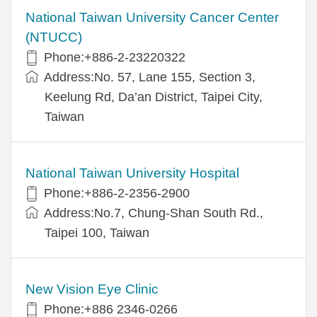
National Taiwan University Cancer Center
(NTUCC)
Phone:+886-2-23220322
Address:No. 57, Lane 155, Section 3,
Keelung Rd, Da’an District, Taipei City,
Taiwan
National Taiwan University Hospital
Phone:+886-2-2356-2900
Address:No.7, Chung-Shan South Rd.,
Taipei 100, Taiwan
New Vision Eye Clinic
Phone:+886 2346-0266