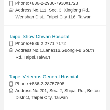
Phone:+886-2-2930-7930#1723
Address:No.111, Sec. 3, Xinglong Rd.,
Wenshan Dist., Taipei City 116, Taiwan
Taipei Show Chwan Hospital
Phone:+886-2-2771-7172
Address:No.1,Lane116,Guong-Fu South
Rd.,Taipei,Taiwan
Taipei Veterans General Hospital
Phone:+886-2-28757808
Address:No.201, Sec. 2, Shipai Rd., Beitou
District, Taipei City, Taiwan