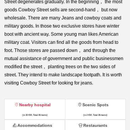
Street degenerates gradually. In the beginning， the most
goods Cowboy Street sells are second-hand， but now
wholesale. There are many Jeans and cowboy coats and
military goods. In those two exclusive stores have winter
boot with ancient way. Some young man likes American
military coat. Visitors can find all the goods from head to
foot. Those stores are passed down， and through the
mutual assistance of government and public businessmen
modified the street， planting trees on the two sides of
street. They intend to make landscape footpath. It is worth
visiting Cowboy Street for looking for jeans.
Nearby hospital
Scenic Spots
(in 30 KM, Total 46 items)
(in 2 KM, Total 36 items)
Accommodations
Restaurants