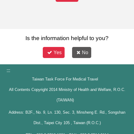
Is the information helpful to you?
Yes
No
:::
Taiwan Task Force For Medical Travel
All Contents Copyright 2014 Ministry of Health and Welfare, R.O.C.
(TAIWAN)
Address: B2F., No. 9, Ln. 130, Sec. 3, Minsheng E. Rd., Songshan
Dist., Taipei City 105 , Taiwan (R.O.C.)