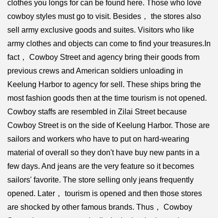
clothes you longs for can be found here. Those who love
cowboy styles must go to visit. Besides， the stores also
sell army exclusive goods and suites. Visitors who like
army clothes and objects can come to find your treasures.In
fact， Cowboy Street and agency bring their goods from
previous crews and American soldiers unloading in
Keelung Harbor to agency for sell. These ships bring the
most fashion goods then at the time tourism is not opened.
Cowboy staffs are resembled in Zilai Street because
Cowboy Street is on the side of Keelung Harbor. Those are
sailors and workers who have to put on hard-wearing
material of overall so they don't have buy new pants in a
few days. And jeans are the very feature so it becomes
sailors' favorite. The store selling only jeans frequently
opened. Later， tourism is opened and then those stores
are shocked by other famous brands. Thus， Cowboy