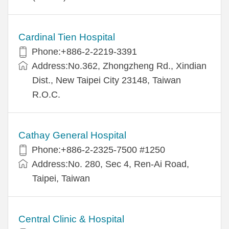
Cardinal Tien Hospital
Phone:+886-2-2219-3391
Address:No.362, Zhongzheng Rd., Xindian
Dist., New Taipei City 23148, Taiwan
R.O.C.
Cathay General Hospital
Phone:+886-2-2325-7500 #1250
Address:No. 280, Sec 4, Ren-Ai Road,
Taipei, Taiwan
Central Clinic & Hospital