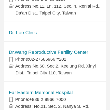
Address:No.11, Ln. 112, Sec. 4, Ren’ai Rd.,
Da’an Dist., Taipei City, Taiwan
Dr. Lee Clinic
Dr.Wang Reproductive Fertility Center
Phone:02-27586966 #202
Address:No.60, Sec.2, Keelung Rd, Xinyi
Dist., Taipei City 110, Taiwan
Far Eastern Memorial Hospital
Phone:+886-2-8966-7000
Address: No.21, Sec. 2, Nanya S. Rd.,