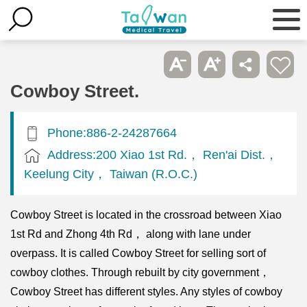
Cowboy Street.
Phone:886-2-24287664
Address:200 Xiao 1st Rd.， Ren'ai Dist.，
Keelung City， Taiwan (R.O.C.)
Cowboy Street is located in the crossroad between Xiao
1st Rd and Zhong 4th Rd， along with lane under
overpass. It is called Cowboy Street for selling sort of
cowboy clothes. Through rebuilt by city government，
Cowboy Street has different styles. Any styles of cowboy