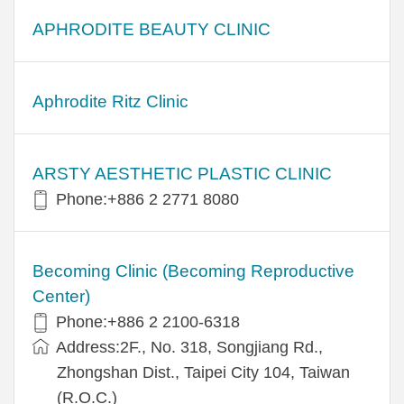
APHRODITE BEAUTY CLINIC
Aphrodite Ritz Clinic
ARSTY AESTHETIC PLASTIC CLINIC
Phone:+886 2 2771 8080
Becoming Clinic (Becoming Reproductive
Center)
Phone:+886 2 2100-6318
Address:2F., No. 318, Songjiang Rd.,
Zhongshan Dist., Taipei City 104, Taiwan
(R.O.C.)