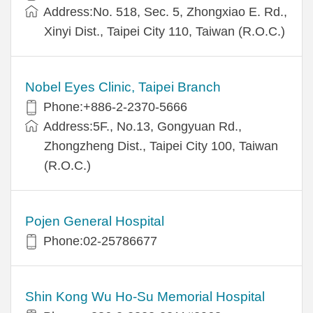
Address:No. 518, Sec. 5, Zhongxiao E. Rd.,
Xinyi Dist., Taipei City 110, Taiwan (R.O.C.)
Nobel Eyes Clinic, Taipei Branch
Phone:+886-2-2370-5666
Address:5F., No.13, Gongyuan Rd.,
Zhongzheng Dist., Taipei City 100, Taiwan
(R.O.C.)
Pojen General Hospital
Phone:02-25786677
Shin Kong Wu Ho-Su Memorial Hospital