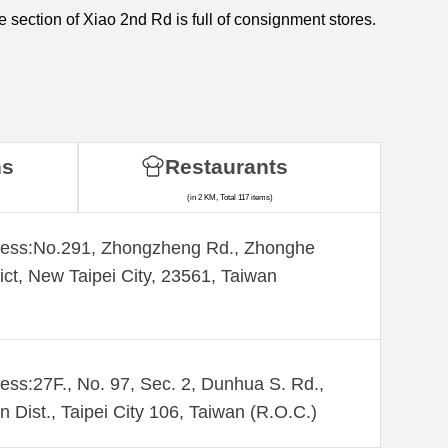
e section of Xiao 2nd Rd is full of consignment stores.
ns
Restaurants
(in 2 KM, Total 117 items)
ess:​No.291, Zhongzheng Rd., Zhonghe
rict, New Taipei City, 23561, Taiwan
ess:27F., No. 97, Sec. 2, Dunhua S. Rd.,
n Dist., Taipei City 106, Taiwan (R.O.C.)