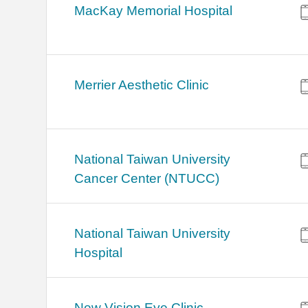
MacKay Memorial Hospital
Merrier Aesthetic Clinic
National Taiwan University
Cancer Center (NTUCC)
National Taiwan University
Hospital
New Vision Eye Clinic