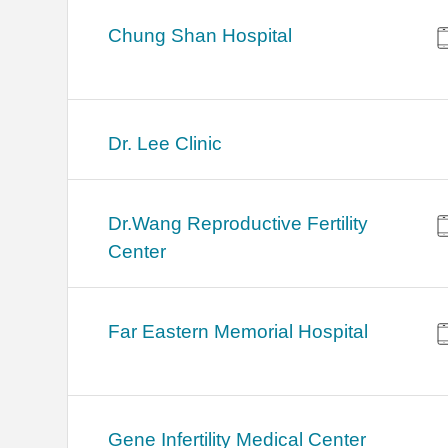
Chung Shan Hospital
Dr. Lee Clinic
Dr.Wang Reproductive Fertility
Center
Far Eastern Memorial Hospital
Gene Infertility Medical Center