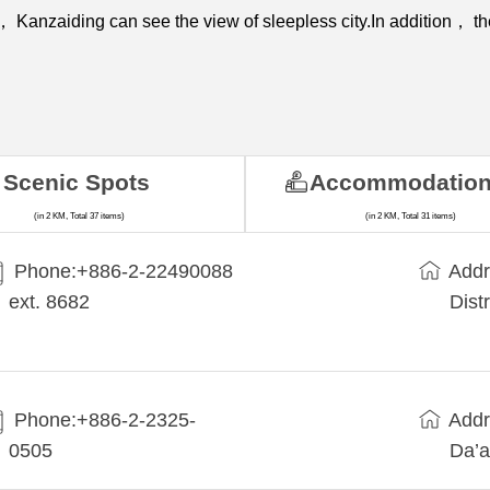
e， Kanzaiding can see the view of sleepless city.In addition， th
Scenic Spots
Accommodatio
(in 2 KM, Total 37 items)
(in 2 KM, Total 31 items)
Phone:+​886-2-22490088
Addr
ext. 8682
Dist
Phone:+886-2-2325-
Addr
0505
Da’a