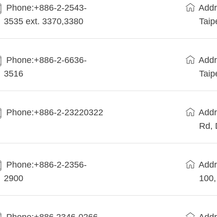
Phone:+886-2-2543-
Addr
3535 ext. 3370,3380
Taip
Phone:+886-2-6636-
Addr
3516
Taip
Phone:+886-2-23220322
Addr
Rd, 
Phone:+886-2-2356-
Addr
2900
100,