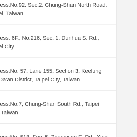
ess:No.92, Sec.2, Chung-Shan North Road,
ei, Taiwan
ess: 6F., No.216, Sec. 1, Dunhua S. Rd.,
ei City
ess:No. 57, Lane 155, Section 3, Keelung
Da’an District, Taipei City, Taiwan
ess:No.7, Chung-Shan South Rd., Taipei
 Taiwan