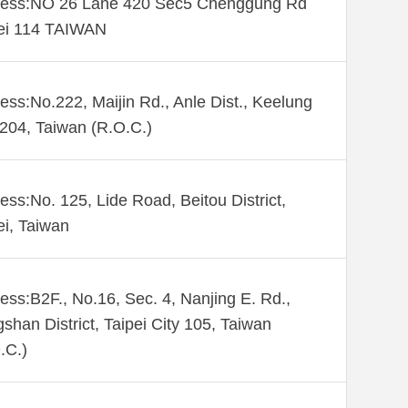
ess:NO 26 Lane 420 Sec5 Chenggung Rd
ei 114 TAIWAN
ess:No.222, Maijin Rd., Anle Dist., Keelung
 204, Taiwan (R.O.C.)
ess:No. 125, Lide Road, Beitou District,
ei, Taiwan
ess:B2F., No.16, Sec. 4, Nanjing E. Rd.,
shan District, Taipei City 105, Taiwan
.C.)