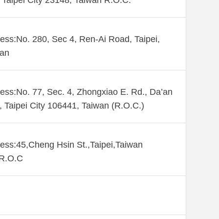
Taipei City 23148, Taiwan R.O.C.
ess:No. 280, Sec 4, Ren-Ai Road, Taipei,
wan
ess:No. 77, Sec. 4, Zhongxiao E. Rd., Da’an
., Taipei City 106441, Taiwan (R.O.C.)
ess:45,Cheng Hsin St.,Taipei,Taiwan
,R.O.C