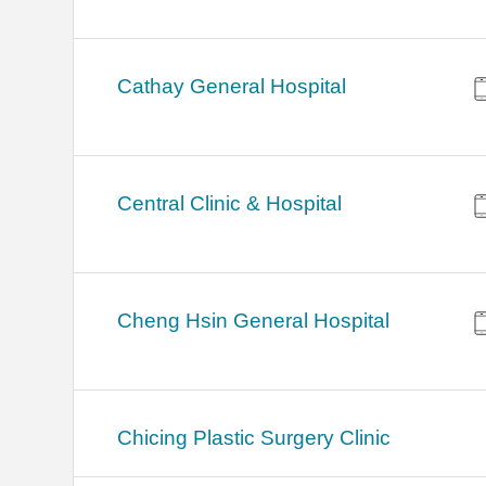
Cathay General Hospital
Central Clinic & Hospital
Cheng Hsin General Hospital
Chicing Plastic Surgery Clinic