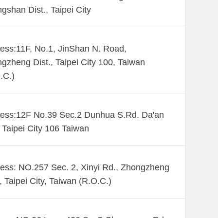
gshan Dist., Taipei City
ess:11F, No.1, JinShan N. Road,
gzheng Dist., Taipei City 100, Taiwan
.C.)
ess:12F No.39 Sec.2 Dunhua S.Rd. Da'an
. Taipei City 106 Taiwan
ess: NO.257 Sec. 2, Xinyi Rd., Zhongzheng
., Taipei City, Taiwan (R.O.C.)