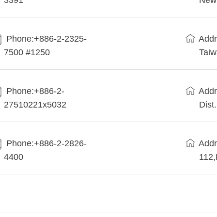
3391
New 
Phone:+886-2-2325-
Addr
7500 #1250
Tai
Phone:+886-2-
Addr
27510221x5032
Dist
Phone:+886-2-2826-
Addr
4400
112