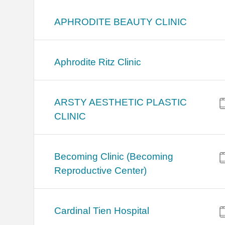
APHRODITE BEAUTY CLINIC
Aphrodite Ritz Clinic
ARSTY AESTHETIC PLASTIC
CLINIC
Becoming Clinic (Becoming
Reproductive Center)
Cardinal Tien Hospital