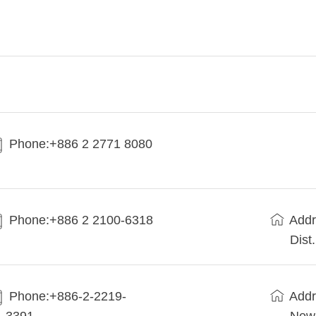
Phone:+886 2 2771 8080
Phone:+886 2 2100-6318
Addr
Dist
Phone:+886-2-2219-
Addr