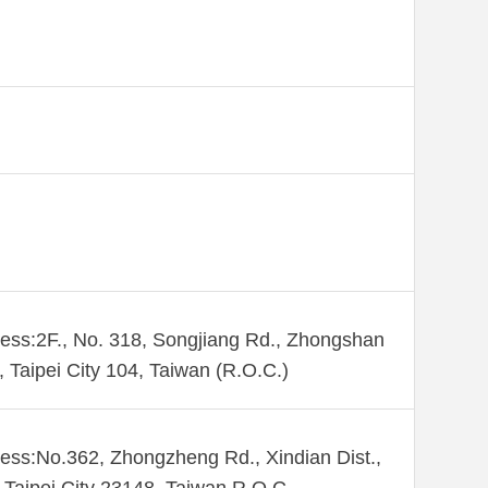
ess:2F., No. 318, Songjiang Rd., Zhongshan
., Taipei City 104, Taiwan (R.O.C.)
ess:No.362, Zhongzheng Rd., Xindian Dist.,