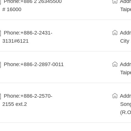
Phone:+886 2 26345500
Addr
# 16000
Taip
Phone:+886-2-2431-
Addr
3131#6121
City
Phone:+886-2-2897-0011
Addr
Taip
Phone:+886-2-2570-
Addr
2155 ext.2
Song
(R.O