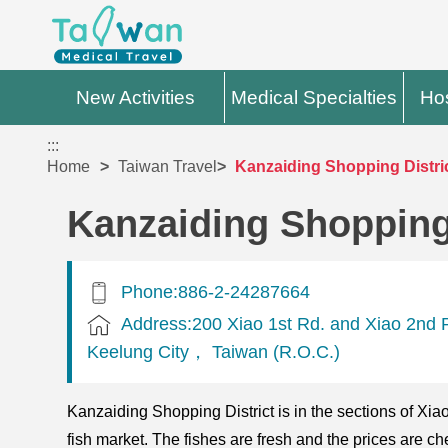
New Activities
Medical Specialties
Hos
:::
Home
Taiwan Travel
Kanzaiding Shopping Distri
Kanzaiding Shopping 
Phone:886-2-24287664
Address:200 Xiao 1st Rd. and Xiao 2nd 
Keelung City， Taiwan (R.O.C.)
Kanzaiding Shopping District is in the sections of Xia
fish market. The fishes are fresh and the prices are ch