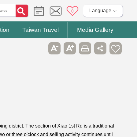
Language
0
tion
Taiwan Travel
Media Gallery
 district. The section of Xiao 1st Rd is a traditional
 or three o'clock and selling activity continues until