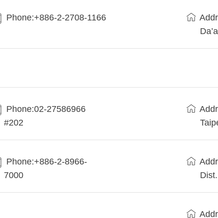
Phone:+886-2-2708-1166
Addr
Da’a
Phone:02-27586966
Addr
#202
Taip
Phone:+886-2-8966-
Addr
7000
Dist
Addr