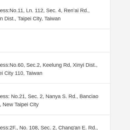
ess:No.11, Ln. 112, Sec. 4, Ren’ai Rd.,
n Dist., Taipei City, Taiwan
ess:No.60, Sec.2, Keelung Rd, Xinyi Dist.,
ei City 110, Taiwan
ess: No.21, Sec. 2, Nanya S. Rd., Banciao
., New Taipei City
ess:2F., No. 108, Sec. 2, Chang'an E. Rd.,