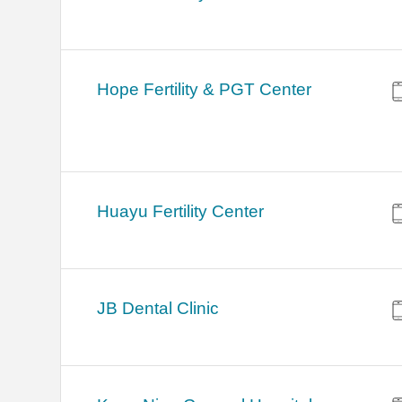
Hope Fertility & PGT Center
Huayu Fertility Center
JB Dental Clinic