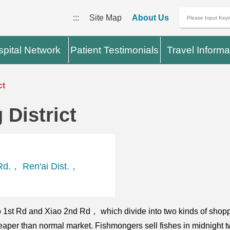
:::
Site Map
About Us
pital Network
Patient Testimonials
Travel Informa
ct
District
Rd.， Ren'ai Dist.，
o 1st Rd and Xiao 2nd Rd， which divide into two kinds of shopping
eaper than normal market. Fishmongers sell fishes in midnight two