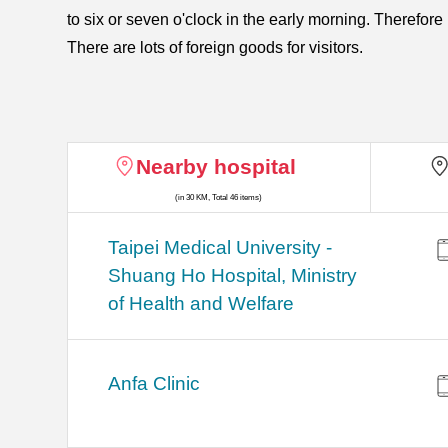
to six or seven o'clock in the early morning. Therefor
There are lots of foreign goods for visitors.
Nearby hospital
(in 30 KM, Total 46 items)
​​Taipei Medical University -
Shuang Ho Hospital, Ministry
of Health and Welfare
Anfa Clinic