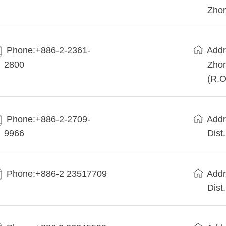
Zhon
Phone:+886-2-2361-
Addr
2800
Zhon
(R.O
Phone:+886-2-2709-
Addr
9966
Dist
Phone:+886-2 23517709
Addr
Dist