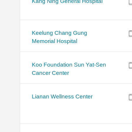
Kang Ning General Hospital
Keelung Chang Gung
Memorial Hospital
Koo Foundation Sun Yat-Sen
Cancer Center
Lianan Wellness Center